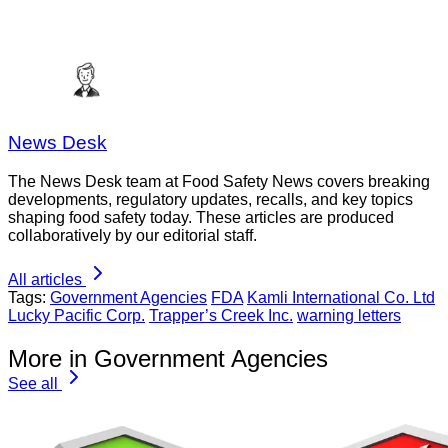
News Desk
The News Desk team at Food Safety News covers breaking
developments, regulatory updates, recalls, and key topics
shaping food safety today. These articles are produced
collaboratively by our editorial staff.
All articles
Tags:
Government Agencies
FDA
Kamli International Co. Ltd
Lucky Pacific Corp.
Trapper’s Creek Inc.
warning letters
More in Government Agencies
See all