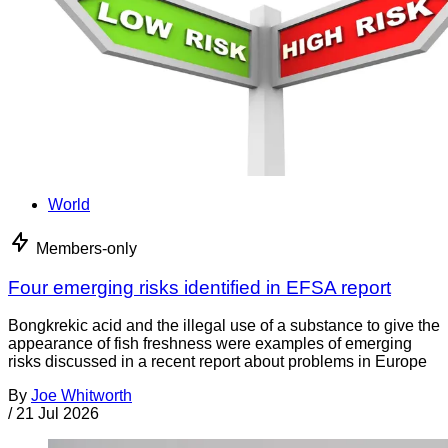
World
Members-only
Four emerging risks identified in EFSA report
Bongkrekic acid and the illegal use of a substance to give the
appearance of fish freshness were examples of emerging
risks discussed in a recent report about problems in Europe
By
Joe Whitworth
/
21 Jul 2026