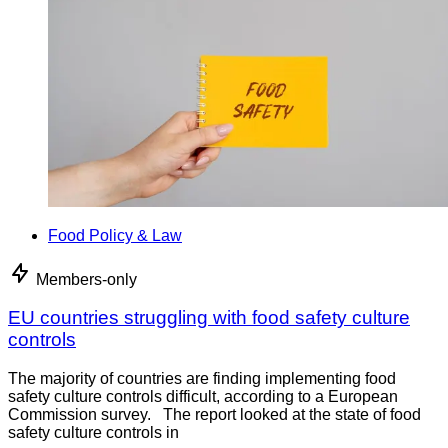
Food Policy & Law
Members-only
EU countries struggling with food safety culture
controls
The majority of countries are finding implementing food
safety culture controls difficult, according to a European
Commission survey. The report looked at the state of food
safety culture controls in