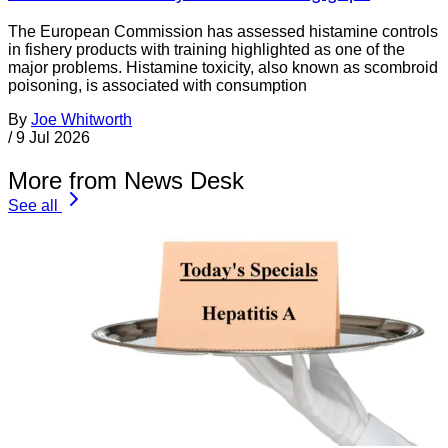
The European Commission has assessed histamine controls
in fishery products with training highlighted as one of the
major problems. Histamine toxicity, also known as scombroid
poisoning, is associated with consumption
By
Joe Whitworth
/
9 Jul 2026
More from News Desk
See all