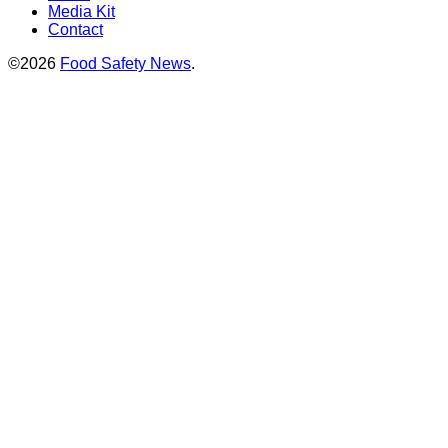
Media Kit
Contact
©2026
Food Safety News
.