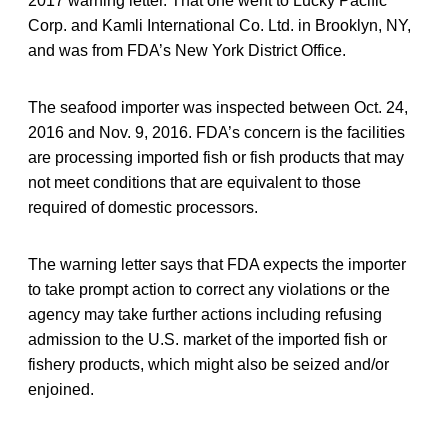
2017 warning letter. That one went to Lucky Pacific
Corp. and Kamli International Co. Ltd. in Brooklyn, NY,
and was from FDA’s New York District Office.
The seafood importer was inspected between Oct. 24,
2016 and Nov. 9, 2016. FDA’s concern is the facilities
are processing imported fish or fish products that may
not meet conditions that are equivalent to those
required of domestic processors.
The warning letter says that FDA expects the importer
to take prompt action to correct any violations or the
agency may take further actions including refusing
admission to the U.S. market of the imported fish or
fishery products, which might also be seized and/or
enjoined.