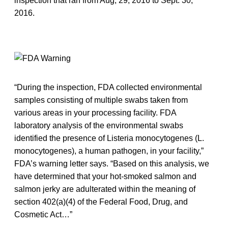
inspection that ran from Aug, 29, 2016 to Sept. 30,
2016.
“During the inspection, FDA collected environmental
samples consisting of multiple swabs taken from
various areas in your processing facility. FDA
laboratory analysis of the environmental swabs
identified the presence of Listeria monocytogenes (L.
monocytogenes), a human pathogen, in your facility,”
FDA’s warning letter says. “Based on this analysis, we
have determined that your hot-smoked salmon and
salmon jerky are adulterated within the meaning of
section 402(a)(4) of the Federal Food, Drug, and
Cosmetic Act…”