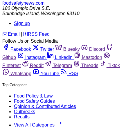
foodsafetynews.com
180 Olympic Drive S.E.
Bainbridge Island
,
Washington
98110
Sign up
️✉️
Email
|
🛜
RSS Feed
Follow Us on Social Media
Facebook
Twitter
Bluesky
Discord
Github
Instagram
Linkedin
Mastodon
Pinterest
Reddit
Telegram
Threads
Tiktok
Whatsapp
YouTube
RSS
Top Categories
Food Policy & Law
Food Safety Guides
Opinion & Contributed Articles
Outbreaks
Recalls
View All Categories