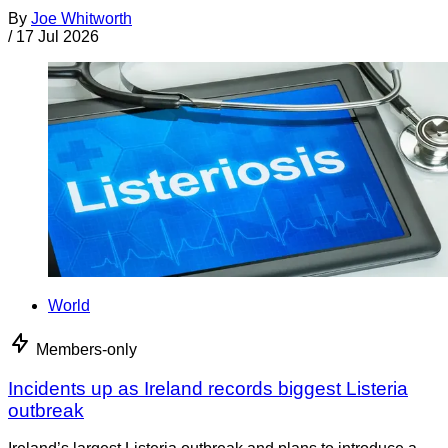
By
Joe Whitworth
/
17 Jul 2026
World
Members-only
Incidents up as Ireland records biggest Listeria
outbreak