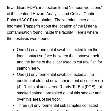
In addition, FDA’s inspection found “serious violations”
of the seafood Hazard Analysis and Critical Control
Point (HACCP) regulation. The warning letter also
informed Trapper’s about the location of the Listeria
contamination found inside the facility. Here’s where
the positives were found:
One (1) environmental swab collected from the
food contact surface between the conveyer belt
and the frame of the slicer used to cut raw fish for
salmon jerky.
One (1) environmental swab collected at the
junction of old and new floor in front of smoker (b)
(4). Racks of uncovered Ready-To-Eat (RTE) hot
smoked salmon are rolled out of this smoker and
over this area of the floor.
Three (3) environmental subsamples collected