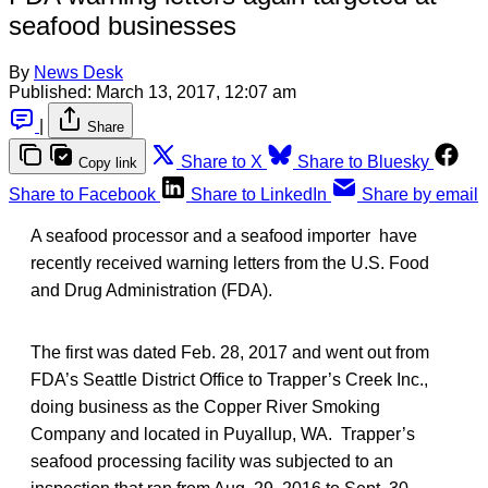
seafood businesses
By
News Desk
Published:
March 13, 2017, 12:07 am
|
Share
Share to X
Share to Bluesky
Copy link
Share to Facebook
Share to LinkedIn
Share by email
A seafood processor and a seafood importer have
recently received warning letters from the U.S. Food
and Drug Administration (FDA).
The first was dated Feb. 28, 2017 and went out from
FDA’s Seattle District Office to Trapper’s Creek Inc.,
doing business as the Copper River Smoking
Company and located in Puyallup, WA. Trapper’s
seafood processing facility was subjected to an