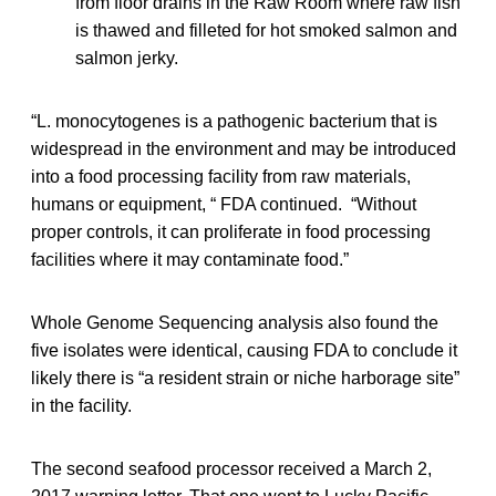
from floor drains in the Raw Room where raw fish
is thawed and filleted for hot smoked salmon and
salmon jerky.
“L. monocytogenes is a pathogenic bacterium that is
widespread in the environment and may be introduced
into a food processing facility from raw materials,
humans or equipment, “ FDA continued. “Without
proper controls, it can proliferate in food processing
facilities where it may contaminate food.”
Whole Genome Sequencing analysis also found the
five isolates were identical, causing FDA to conclude it
likely there is “a resident strain or niche harborage site”
in the facility.
The second seafood processor received a March 2,