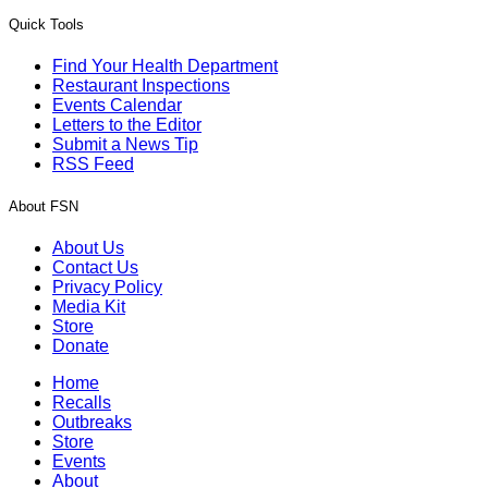
Quick Tools
Find Your Health Department
Restaurant Inspections
Events Calendar
Letters to the Editor
Submit a News Tip
RSS Feed
About FSN
About Us
Contact Us
Privacy Policy
Media Kit
Store
Donate
Home
Recalls
Outbreaks
Store
Events
About