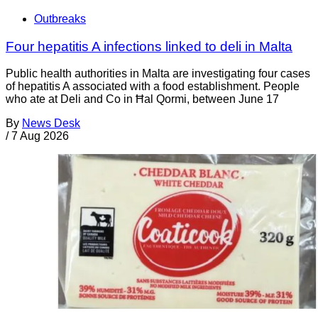
Outbreaks
Four hepatitis A infections linked to deli in Malta
Public health authorities in Malta are investigating four cases
of hepatitis A associated with a food establishment. People
who ate at Deli and Co in Ħal Qormi, between June 17
By
News Desk
/
7 Aug 2026