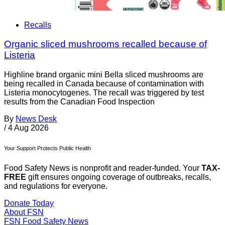
Recalls
Organic sliced mushrooms recalled because of
Listeria
Highline brand organic mini Bella sliced mushrooms are
being recalled in Canada because of contamination with
Listeria monocytogenes. The recall was triggered by test
results from the Canadian Food Inspection
By
News Desk
/
4 Aug 2026
Your Support Protects Public Health
Food Safety News is nonprofit and reader-funded. Your
TAX-
FREE
gift ensures ongoing coverage of outbreaks, recalls,
and regulations for everyone.
Donate Today
About FSN
FSN
Food Safety News