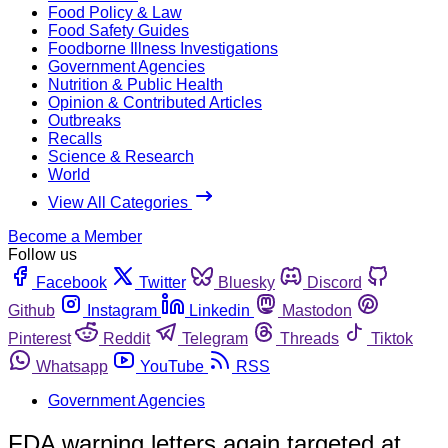
Food Policy & Law
Food Safety Guides
Foodborne Illness Investigations
Government Agencies
Nutrition & Public Health
Opinion & Contributed Articles
Outbreaks
Recalls
Science & Research
World
View All Categories
Become a Member
Follow us
Facebook
Twitter
Bluesky
Discord
Github
Instagram
Linkedin
Mastodon
Pinterest
Reddit
Telegram
Threads
Tiktok
Whatsapp
YouTube
RSS
Government Agencies
FDA warning letters again targeted at