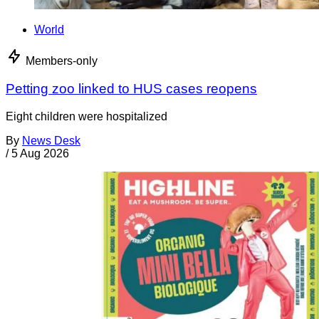
World
Members-only
Petting zoo linked to HUS cases reopens
Eight children were hospitalized
By
News Desk
/
5 Aug 2026