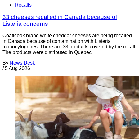
Recalls
33 cheeses recalled in Canada because of
Listeria concerns
Coaticook brand white cheddar cheeses are being recalled
in Canada because of contamination with Listeria
monocytogenes. There are 33 products covered by the recall.
The products were distributed in Quebec.
By
News Desk
/
5 Aug 2026