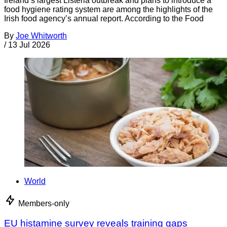
Ireland’s largest Listeria outbreak and plans to introduce a
food hygiene rating system are among the highlights of the
Irish food agency’s annual report. According to the Food
By
Joe Whitworth
/
13 Jul 2026
World
Members-only
EU histamine survey reveals training gaps