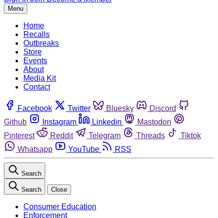
Menu
Home
Recalls
Outbreaks
Store
Events
About
Media Kit
Contact
Facebook
Twitter
Bluesky
Discord
Github
Instagram
Linkedin
Mastodon
Pinterest
Reddit
Telegram
Threads
Tiktok
Whatsapp
YouTube
RSS
Search
Search
Close
Consumer Education
Enforcement