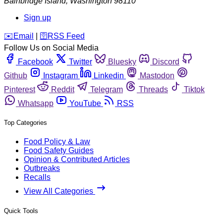
Bainbridge Island
,
Washington
98110
Sign up
️✉️
Email
|
🛜
RSS Feed
Follow Us on Social Media
Facebook
Twitter
Bluesky
Discord
Github
Instagram
Linkedin
Mastodon
Pinterest
Reddit
Telegram
Threads
Tiktok
Whatsapp
YouTube
RSS
Top Categories
Food Policy & Law
Food Safety Guides
Opinion & Contributed Articles
Outbreaks
Recalls
View All Categories
Quick Tools