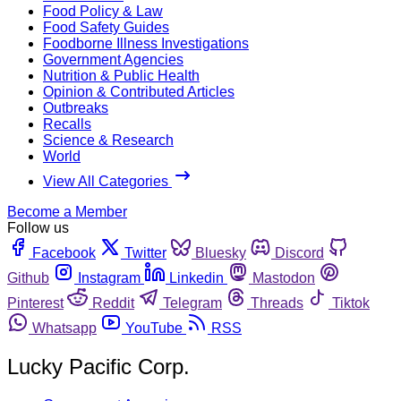
Food Policy & Law
Food Safety Guides
Foodborne Illness Investigations
Government Agencies
Nutrition & Public Health
Opinion & Contributed Articles
Outbreaks
Recalls
Science & Research
World
View All Categories
Become a Member
Follow us
Facebook
Twitter
Bluesky
Discord
Github
Instagram
Linkedin
Mastodon
Pinterest
Reddit
Telegram
Threads
Tiktok
Whatsapp
YouTube
RSS
Lucky Pacific Corp.