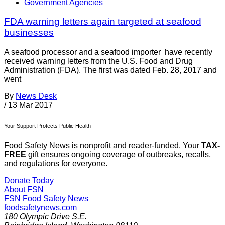
Government Agencies
FDA warning letters again targeted at seafood
businesses
A seafood processor and a seafood importer have recently
received warning letters from the U.S. Food and Drug
Administration (FDA). The first was dated Feb. 28, 2017 and
went
By
News Desk
/
13 Mar 2017
Your Support Protects Public Health
Food Safety News is nonprofit and reader-funded. Your
TAX-
FREE
gift ensures ongoing coverage of outbreaks, recalls,
and regulations for everyone.
Donate Today
About FSN
FSN
Food Safety News
foodsafetynews.com
180 Olympic Drive S.E.