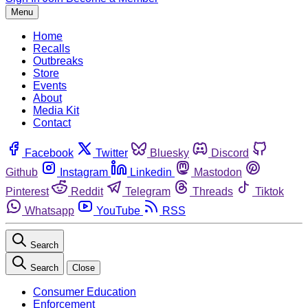
Menu
Home
Recalls
Outbreaks
Store
Events
About
Media Kit
Contact
Facebook
Twitter
Bluesky
Discord
Github
Instagram
Linkedin
Mastodon
Pinterest
Reddit
Telegram
Threads
Tiktok
Whatsapp
YouTube
RSS
Search
Search
Close
Consumer Education
Enforcement