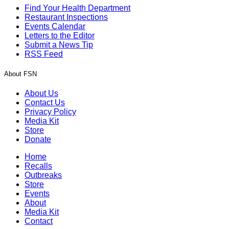
Find Your Health Department
Restaurant Inspections
Events Calendar
Letters to the Editor
Submit a News Tip
RSS Feed
About FSN
About Us
Contact Us
Privacy Policy
Media Kit
Store
Donate
Home
Recalls
Outbreaks
Store
Events
About
Media Kit
Contact