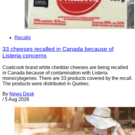
Recalls
33 cheeses recalled in Canada because of
Listeria concerns
Coaticook brand white cheddar cheeses are being recalled
in Canada because of contamination with Listeria
monocytogenes. There are 33 products covered by the recall.
The products were distributed in Quebec.
By
News Desk
/
5 Aug 2026