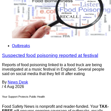
Outbreaks
Suspected food poisoning reported at festival
Reports of food poisoning linked to a food truck are being
investigated at a music festival in England. Several people
said on social media that they fell ill after eating
By
News Desk
/
4 Aug 2026
Your Support Protects Public Health
Food Safety News is nonprofit and reader-funded. Your
TAX-
FREE
gift ensures ongoing coverage of outbreaks, recalls,