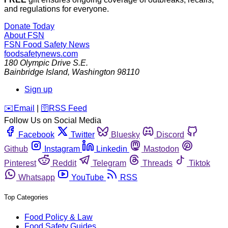
and regulations for everyone.
Donate Today
About FSN
FSN
Food Safety News
foodsafetynews.com
180 Olympic Drive S.E.
Bainbridge Island
,
Washington
98110
Sign up
️✉️
Email
|
🛜
RSS Feed
Follow Us on Social Media
Facebook
Twitter
Bluesky
Discord
Github
Instagram
Linkedin
Mastodon
Pinterest
Reddit
Telegram
Threads
Tiktok
Whatsapp
YouTube
RSS
Top Categories
Food Policy & Law
Food Safety Guides