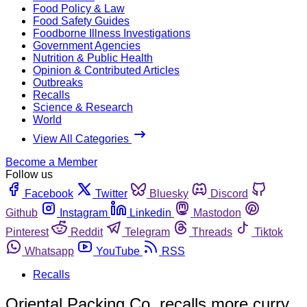
Food Policy & Law
Food Safety Guides
Foodborne Illness Investigations
Government Agencies
Nutrition & Public Health
Opinion & Contributed Articles
Outbreaks
Recalls
Science & Research
World
View All Categories
Become a Member
Follow us
Facebook
Twitter
Bluesky
Discord
Github
Instagram
Linkedin
Mastodon
Pinterest
Reddit
Telegram
Threads
Tiktok
Whatsapp
YouTube
RSS
Recalls
Oriental Packing Co. recalls more curry