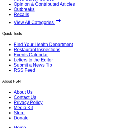
Opinion & Contributed Articles
Outbreaks
Recalls
View All Categories
Quick Tools
Find Your Health Department
Restaurant Inspections
Events Calendar
Letters to the Editor
Submit a News Tip
RSS Feed
About FSN
About Us
Contact Us
Privacy Policy
Media Kit
Store
Donate
Home