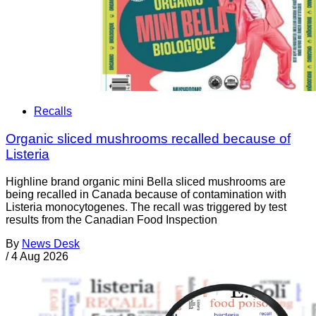
Recalls
Organic sliced mushrooms recalled because of
Listeria
Highline brand organic mini Bella sliced mushrooms are
being recalled in Canada because of contamination with
Listeria monocytogenes. The recall was triggered by test
results from the Canadian Food Inspection
By
News Desk
/
4 Aug 2026