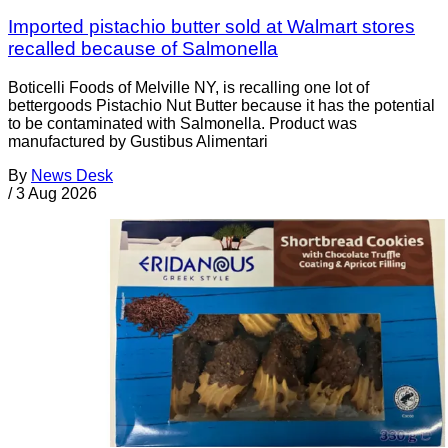
Imported pistachio butter sold at Walmart stores
recalled because of Salmonella
Boticelli Foods of Melville NY, is recalling one lot of
bettergoods Pistachio Nut Butter because it has the potential
to be contaminated with Salmonella. Product was
manufactured by Gustibus Alimentari
By
News Desk
/
3 Aug 2026