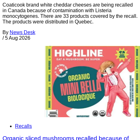
Coaticook brand white cheddar cheeses are being recalled
in Canada because of contamination with Listeria
monocytogenes. There are 33 products covered by the recall.
The products were distributed in Quebec.
By
News Desk
/
5 Aug 2026
Recalls
Organic sliced mushrooms recalled because of