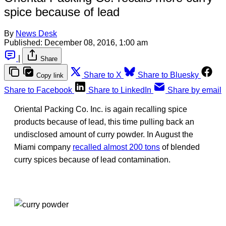
spice because of lead
By
News Desk
Published:
December 08, 2016, 1:00 am
|
Share
Share to X
Share to Bluesky
Copy link
Share to Facebook
Share to LinkedIn
Share by email
Oriental Packing Co. Inc. is again recalling spice
products because of lead, this time pulling back an
undisclosed amount of curry powder. In August the
Miami company
recalled almost 200 tons
of blended
curry spices because of lead contamination.