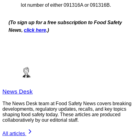
lot number of either 091316A or 091316B.
(To sign up for a free subscription to Food Safety
News,
click here
.)
News Desk
The News Desk team at Food Safety News covers breaking
developments, regulatory updates, recalls, and key topics
shaping food safety today. These articles are produced
collaboratively by our editorial staff.
All articles