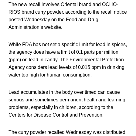
The new recall involves Oriental brand and OCHO-
RIOS brand curry powder, according to the recall notice
posted Wednesday on the Food and Drug
Administration’s website.
While FDA has not set a specific limit for lead in spices,
the agency does have a limit of 0.1 parts per million
(ppm) on lead in candy. The Environmental Protection
Agency considers lead levels of 0.015 ppm in drinking
water too high for human consumption.
Lead accumulates in the body over timed can cause
serious and sometimes permanent health and learning
problems, especially in children, according to the
Centers for Disease Control and Prevention.
The curry powder recalled Wednesday was distributed