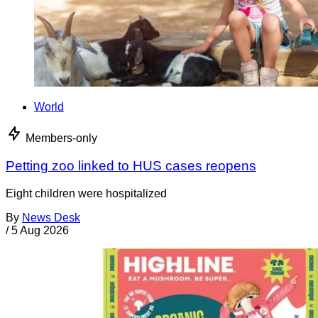
World
Members-only
Petting zoo linked to HUS cases reopens
Eight children were hospitalized
By
News Desk
/
5 Aug 2026