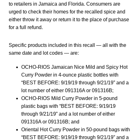
to retailers in Jamaica and Florida. Consumers are
urged to check their homes for the recalled spice and
either throw it away or return it to the place of purchase
for a full refund.
Specific products included in this recall — all with the
same date and lot codes — are:
OCHO-RIOS Jamaican Nice Mild and Spicy Hot
Curry Powder in 4-ounce plastic bottles with
“BEST BEFORE: 9/19/19 through 9/21/19” and a
lot number of either 091316A or 091316B;
OCHO-RIOS Mild Curry Powder in 5-pound
plastic bags with “BEST BEFORE: 9/19/19
through 9/21/19” and a lot number of either
091316A or 091316B; and
Oriental Hot Curry Powder in 50-pound bags with
“BEST BEFORE: 9/19/19 through 9/21/19” and a