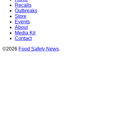
Recalls
Outbreaks
Store
Events
About
Media Kit
Contact
©2026
Food Safety News
.