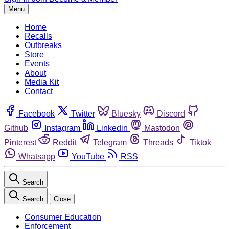
Menu
Home
Recalls
Outbreaks
Store
Events
About
Media Kit
Contact
Facebook
Twitter
Bluesky
Discord
Github
Instagram
Linkedin
Mastodon
Pinterest
Reddit
Telegram
Threads
Tiktok
Whatsapp
YouTube
RSS
Search
Search
Close
Consumer Education
Enforcement