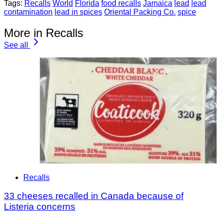
Tags:
Recalls
World
Florida
food recalls
Jamaica
lead
lead
contamination
lead in spices
Oriental Packing Co.
spice
More in Recalls
See all
Recalls
33 cheeses recalled in Canada because of
Listeria concerns