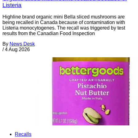
Listeria
Highline brand organic mini Bella sliced mushrooms are
being recalled in Canada because of contamination with
Listeria monocytogenes. The recall was triggered by test
results from the Canadian Food Inspection
By
News Desk
/
4 Aug 2026
Recalls