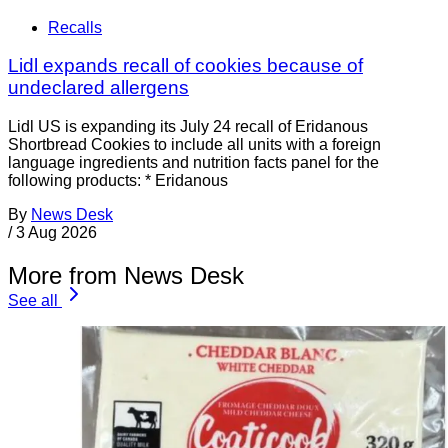
Recalls
Lidl expands recall of cookies because of
undeclared allergens
Lidl US is expanding its July 24 recall of Eridanous
Shortbread Cookies to include all units with a foreign
language ingredients and nutrition facts panel for the
following products: * Eridanous
By
News Desk
/
3 Aug 2026
More from News Desk
See all