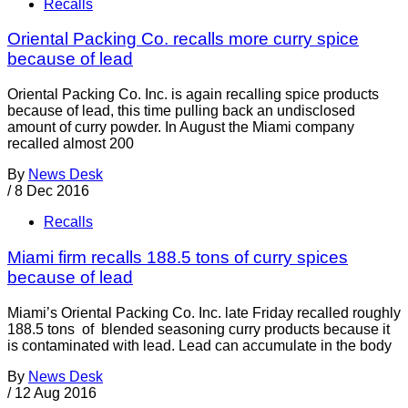
Recalls
Oriental Packing Co. recalls more curry spice
because of lead
Oriental Packing Co. Inc. is again recalling spice products
because of lead, this time pulling back an undisclosed
amount of curry powder. In August the Miami company
recalled almost 200
By
News Desk
/
8 Dec 2016
Recalls
Miami firm recalls 188.5 tons of curry spices
because of lead
Miami’s Oriental Packing Co. Inc. late Friday recalled roughly
188.5 tons of blended seasoning curry products because it
is contaminated with lead. Lead can accumulate in the body
By
News Desk
/
12 Aug 2016