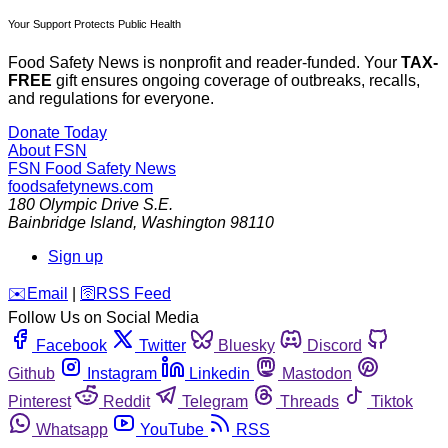
Your Support Protects Public Health
Food Safety News is nonprofit and reader-funded. Your
TAX-
FREE
gift ensures ongoing coverage of outbreaks, recalls,
and regulations for everyone.
Donate Today
About FSN
FSN
Food Safety News
foodsafetynews.com
180 Olympic Drive S.E.
Bainbridge Island
,
Washington
98110
Sign up
️✉️
Email
|
🛜
RSS Feed
Follow Us on Social Media
Facebook
Twitter
Bluesky
Discord
Github
Instagram
Linkedin
Mastodon
Pinterest
Reddit
Telegram
Threads
Tiktok
Whatsapp
YouTube
RSS