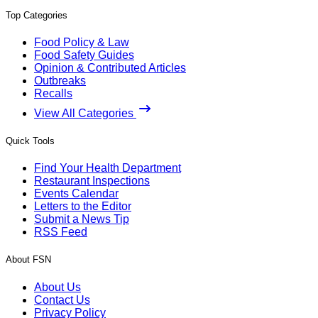
Top Categories
Food Policy & Law
Food Safety Guides
Opinion & Contributed Articles
Outbreaks
Recalls
View All Categories
Quick Tools
Find Your Health Department
Restaurant Inspections
Events Calendar
Letters to the Editor
Submit a News Tip
RSS Feed
About FSN
About Us
Contact Us
Privacy Policy