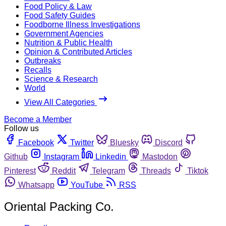
Food Policy & Law
Food Safety Guides
Foodborne Illness Investigations
Government Agencies
Nutrition & Public Health
Opinion & Contributed Articles
Outbreaks
Recalls
Science & Research
World
View All Categories
Become a Member
Follow us
Facebook
Twitter
Bluesky
Discord
Github
Instagram
Linkedin
Mastodon
Pinterest
Reddit
Telegram
Threads
Tiktok
Whatsapp
YouTube
RSS
Oriental Packing Co.