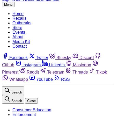
Menu
Home
Recalls
Outbreaks
Store
Events
About
Media Kit
Contact
Facebook
Twitter
Bluesky
Discord
Github
Instagram
Linkedin
Mastodon
Pinterest
Reddit
Telegram
Threads
Tiktok
Whatsapp
YouTube
RSS
Search
Search
Close
Consumer Education
Enforcement