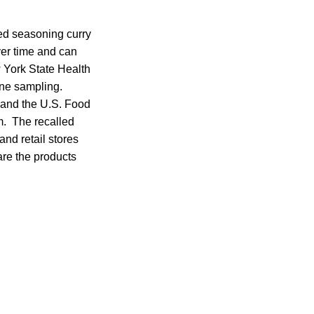
ded seasoning curry
ver time and can
York State Health
ine sampling.
t and the U.S. Food
m. The recalled
nd retail stores
are the products