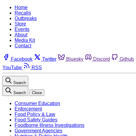
Home
Recalls
Outbreaks
Store
Events
About
Media Kit
Contact
Facebook
Twitter
Bluesky
Discord
Github
YouTube
RSS
Search
Search
Close
Consumer Education
Enforcement
Food Policy & Law
Food Safety Guides
Foodborne Illness Investigations
Government Agencies