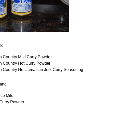
nd
n Country Mild Curry Powder
n Country Hot Curry Powder
n Country Hot Jamaican Jerk Curry Seasoning
rand
ce Mild
Curry Powder