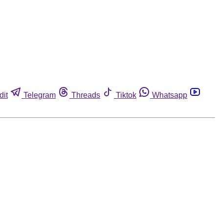
dit
Telegram
Threads
Tiktok
Whatsapp