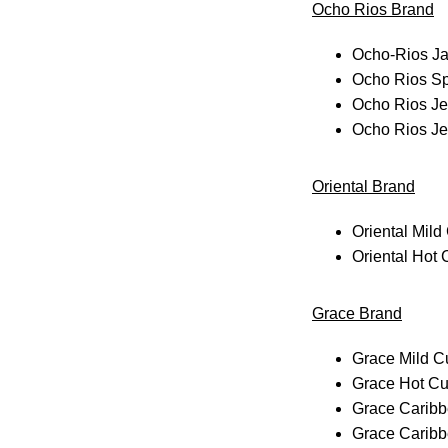
Ocho Rios Brand
Ocho-Rios Ja
Ocho Rios Sp
Ocho Rios Je
Ocho Rios Je
Oriental Brand
Oriental Mild
Oriental Hot
Grace Brand
Grace Mild C
Grace Hot Cu
Grace Caribb
Grace Caribb