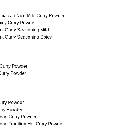
maican Nice Mild Curry Powder
icy Curry Powder
rk Curry Seasoning Mild
rk Curry Seasoning Spicy
 Curry Powder
 Curry Powder
urry Powder
rry Powder
ean Curry Powder
ean Tradition Hot Curry Powder