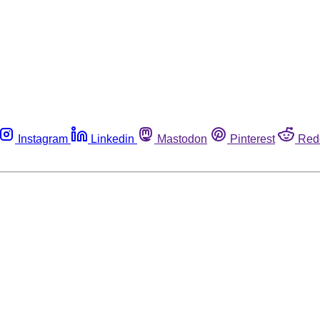
Instagram
Linkedin
Mastodon
Pinterest
Red