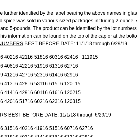
 further identified by the label bearing the above names in glas
ed spice was sold in various sized packages including 2-ounce,
and 5-pounds. The product can be identified by the lot numbers
his information can be found on the top of the cap or at the botto
 NUMBERS
BEST BEFORE DATE: 11/1/18 through 6/29/19
16
40216
42116
51816
60316
62416
111915
16
40816
42216
51916
61316
62716
19
41216
42716
52316
61416
62916
16
41316
42816
53116
61516
120115
16
41416
42916
60116
61616
120215
16
42016
51716
60216
62316
120315
ERS
BEST BEFORE DATE: 11/1/18 through 6/29/19
16
31516
40216
41916
51516
60716
62716