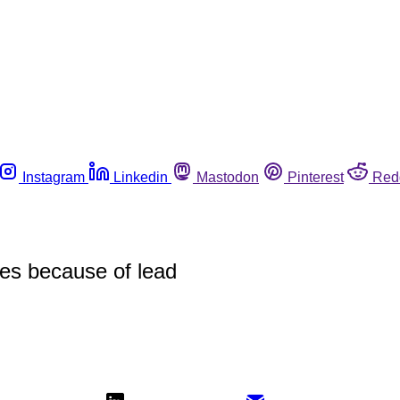
Instagram
Linkedin
Mastodon
Pinterest
Red
ces because of lead