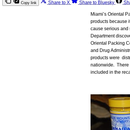
Share to X
Share to Bluesky
Sh
Copy link
Miami’s Oriental Pa
products because i
cause serious and
Department discove
Oriental Packing Co
and Drug Administr
products were distr
nationwide. There a
included in the reca