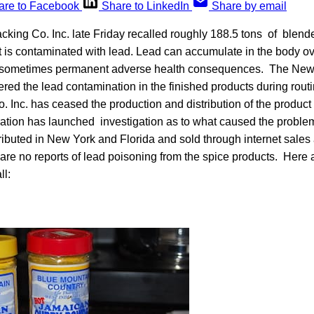
are to Facebook
Share to LinkedIn
Share by email
cking Co. Inc. late Friday recalled roughly 188.5 tons of blen
t is contaminated with lead. Lead can accumulate in the body o
 sometimes permanent adverse health consequences. The New 
red the lead contamination in the finished products during rout
. Inc. has ceased the production and distribution of the produc
ation has launched investigation as to what caused the proble
ibuted in New York and Florida and sold through internet sales a
re no reports of lead poisoning from the spice products. Here 
ll: