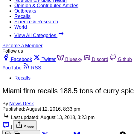
Nutrition & Public Health
Opinion & Contributed Articles
Outbreaks
Recalls
Science & Research
World
View All Categories
Become a Member
Follow us
Facebook
Twitter
Bluesky
Discord
Github
YouTube
RSS
Recalls
Miami firm recalls 188.5 tons of curry spi
By
News Desk
Published:
August 12, 2016, 8:33 pm
Last updated:
August 13, 2018, 3:23 pm
|
Share