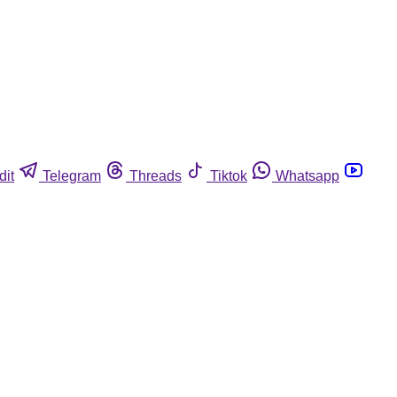
dit
Telegram
Threads
Tiktok
Whatsapp