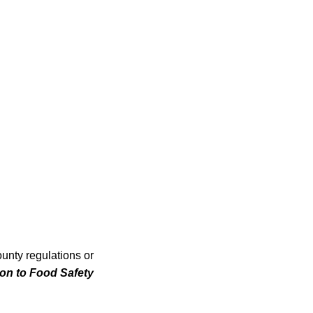
unty regulations or
tion to Food Safety