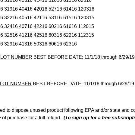
16
31816
40316
41416
51616
61316
62816
16
31916
40416
42016
52716
61416
120316
16
32216
40516
42116
53116
61516
120315
16
32416
40716
42216
60216
61616
112015
16
32516
41216
42516
60316
62216
112315
16
32916
41316
50316
60616
62316
K LOT NUMBER
BEST BEFORE DATE: 11/1/18 through 6/29/19
 LOT NUMBER
BEST BEFORE DATE: 11/1/18 through 6/29/19
d to dispose unused product following EPA and/or state and co
ce of purchase for a full refund.
(To sign up for a free subscrip