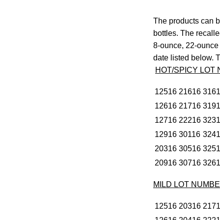
The products can be
bottles. The recall
8-ounce, 22-ounce 
date listed below. T
HOT/SPICY LOT
12516
21616
316
12616
21716
319
12716
22216
323
12916
30116
324
20316
30516
325
20916
30716
326
MILD LOT NUMB
12516
20316
217