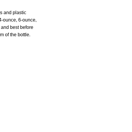
s and plastic
 4-ounce, 6-ounce,
 and best before
m of the bottle.