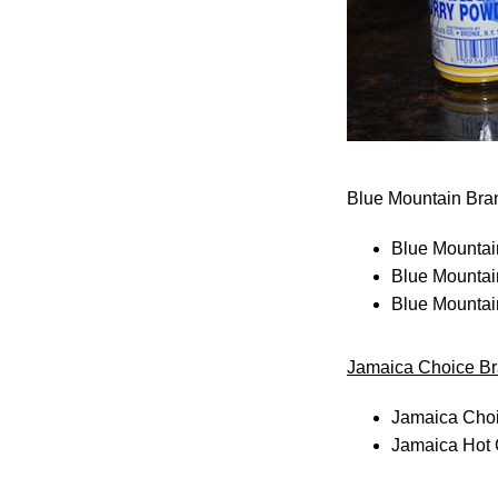
Blue Mountain Bra
Blue Mountai
Blue Mountai
Blue Mountai
Jamaica Choice B
Jamaica Choi
Jamaica Hot 