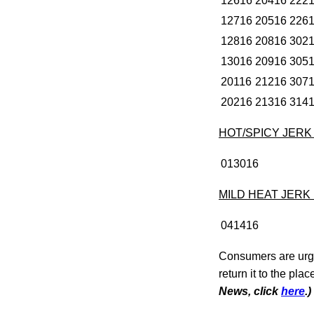
12616
20416
222
12716
20516
226
12816
20816
302
13016
20916
305
20116
21216
307
20216
21316
314
HOT/SPICY JER
013016
MILD HEAT JERK
041416
Consumers are urge
return it to the pla
News, click
here
.)