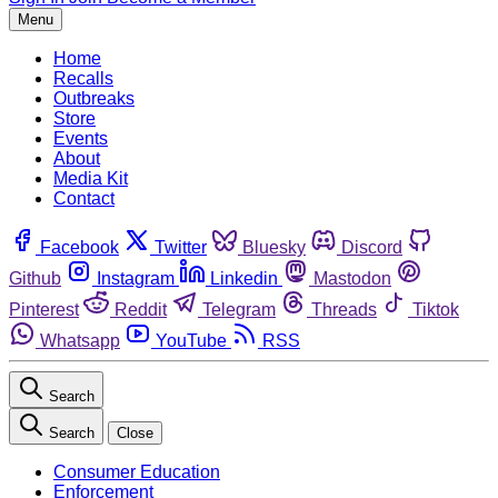
Menu
Home
Recalls
Outbreaks
Store
Events
About
Media Kit
Contact
Facebook
Twitter
Bluesky
Discord
Github
Instagram
Linkedin
Mastodon
Pinterest
Reddit
Telegram
Threads
Tiktok
Whatsapp
YouTube
RSS
Search
Search
Close
Consumer Education
Enforcement