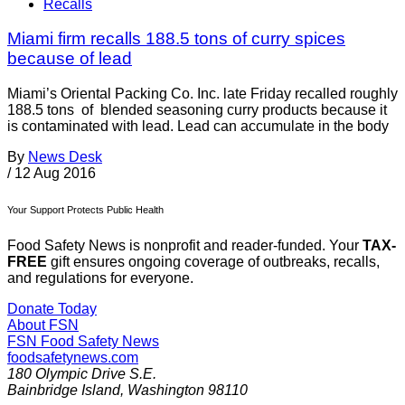
Recalls
Miami firm recalls 188.5 tons of curry spices
because of lead
Miami’s Oriental Packing Co. Inc. late Friday recalled roughly
188.5 tons of blended seasoning curry products because it
is contaminated with lead. Lead can accumulate in the body
By
News Desk
/
12 Aug 2016
Your Support Protects Public Health
Food Safety News is nonprofit and reader-funded. Your
TAX-
FREE
gift ensures ongoing coverage of outbreaks, recalls,
and regulations for everyone.
Donate Today
About FSN
FSN
Food Safety News
foodsafetynews.com
180 Olympic Drive S.E.
Bainbridge Island
,
Washington
98110