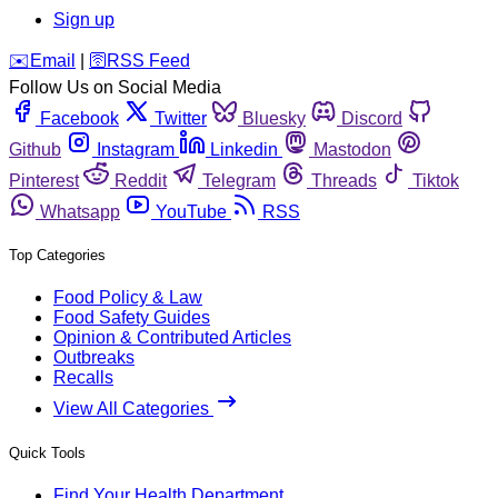
Sign up
️✉️
Email
|
🛜
RSS Feed
Follow Us on Social Media
Facebook
Twitter
Bluesky
Discord
Github
Instagram
Linkedin
Mastodon
Pinterest
Reddit
Telegram
Threads
Tiktok
Whatsapp
YouTube
RSS
Top Categories
Food Policy & Law
Food Safety Guides
Opinion & Contributed Articles
Outbreaks
Recalls
View All Categories
Quick Tools
Find Your Health Department