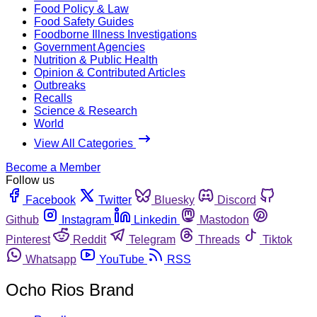
Food Policy & Law
Food Safety Guides
Foodborne Illness Investigations
Government Agencies
Nutrition & Public Health
Opinion & Contributed Articles
Outbreaks
Recalls
Science & Research
World
View All Categories
Become a Member
Follow us
Facebook
Twitter
Bluesky
Discord
Github
Instagram
Linkedin
Mastodon
Pinterest
Reddit
Telegram
Threads
Tiktok
Whatsapp
YouTube
RSS
Ocho Rios Brand