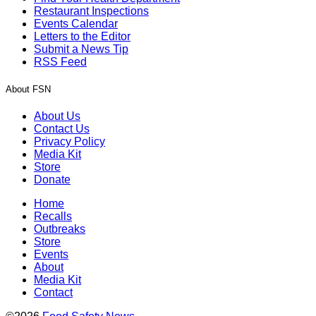
Restaurant Inspections
Events Calendar
Letters to the Editor
Submit a News Tip
RSS Feed
About FSN
About Us
Contact Us
Privacy Policy
Media Kit
Store
Donate
Home
Recalls
Outbreaks
Store
Events
About
Media Kit
Contact