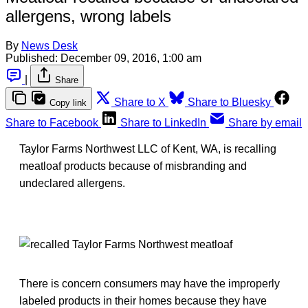
allergens, wrong labels
By
News Desk
Published:
December 09, 2016, 1:00 am
|
Share
Share to X
Share to Bluesky
Copy link
Share to Facebook
Share to LinkedIn
Share by email
Taylor Farms Northwest LLC of Kent, WA, is recalling
meatloaf products because of misbranding and
undeclared allergens.
There is concern consumers may have the improperly
labeled products in their homes because they have