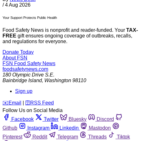
/
4 Aug 2026
Your Support Protects Public Health
Food Safety News is nonprofit and reader-funded. Your
TAX-
FREE
gift ensures ongoing coverage of outbreaks, recalls,
and regulations for everyone.
Donate Today
About FSN
FSN
Food Safety News
foodsafetynews.com
180 Olympic Drive S.E.
Bainbridge Island
,
Washington
98110
Sign up
️✉️
Email
|
🛜
RSS Feed
Follow Us on Social Media
Facebook
Twitter
Bluesky
Discord
Github
Instagram
Linkedin
Mastodon
Pinterest
Reddit
Telegram
Threads
Tiktok