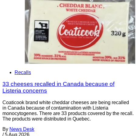
Recalls
33 cheeses recalled in Canada because of
Listeria concerns
Coaticook brand white cheddar cheeses are being recalled
in Canada because of contamination with Listeria
monocytogenes. There are 33 products covered by the recall.
The products were distributed in Quebec.
By
News Desk
/
5 Aug 2026