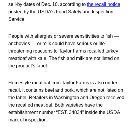
sell-by dates of Dec. 10, according to
the recall notice
posted by the USDA’s Food Safety and Inspection
Service.
People with allergies or severe sensitivities to fish —
anchovies — or milk could have serious or life-
threatening reactions to Taylor Farms recalled turkey
meatloaf with kale. The fish and milk are not listed on
the product’s label.
Homestyle meatloaf from Taylor Farms is also under
recall. It contains beef and pork, which are not listed on
the label. Retailers in Washington and Oregon received
the recalled meatloaf. Both varieties have the
establishment number “EST. 34834” inside the USDA
mark of inspection.