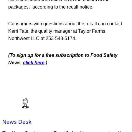
packages,” according to the recall notice.
Consumers with questions about the recall can contact
Kerri Tate, the quality manager at Taylor Farms
Northwest LLC at 253-548-5174.
(To sign up for a free subscription to Food Safety
News,
click here
.)
News Desk