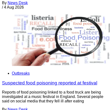
By
News Desk
/
4 Aug 2026
Outbreaks
Suspected food poisoning reported at festival
Reports of food poisoning linked to a food truck are being
investigated at a music festival in England. Several people
said on social media that they fell ill after eating
By
News Desk