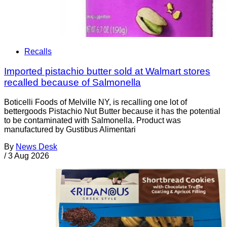
Recalls
Imported pistachio butter sold at Walmart stores
recalled because of Salmonella
Boticelli Foods of Melville NY, is recalling one lot of
bettergoods Pistachio Nut Butter because it has the potential
to be contaminated with Salmonella. Product was
manufactured by Gustibus Alimentari
By
News Desk
/
3 Aug 2026