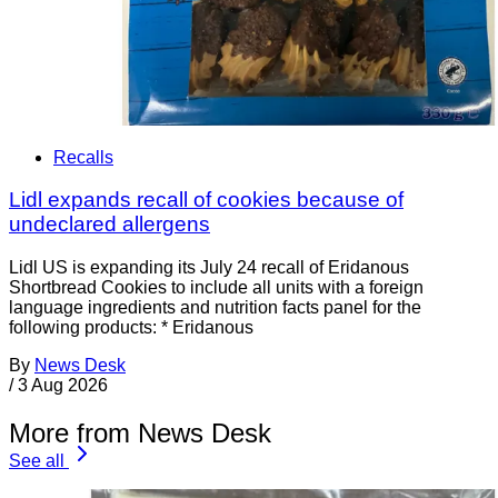
Recalls
Lidl expands recall of cookies because of
undeclared allergens
Lidl US is expanding its July 24 recall of Eridanous
Shortbread Cookies to include all units with a foreign
language ingredients and nutrition facts panel for the
following products: * Eridanous
By
News Desk
/
3 Aug 2026
More from News Desk
See all