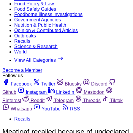
Food Policy & Law
Food Safety Guides
Foodborne Illness Investigations
Government Agencies
Nutrition & Public Health
Opinion & Contributed Articles
Outbreaks
Recalls
Science & Research
World
View All Categories
Become a Member
Follow us
Facebook
Twitter
Bluesky
Discord
Github
Instagram
Linkedin
Mastodon
Pinterest
Reddit
Telegram
Threads
Tiktok
Whatsapp
YouTube
RSS
Recalls
Meatloaf recalled because of undeclared