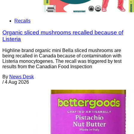
Recalls
Organic sliced mushrooms recalled because of
Listeria
Highline brand organic mini Bella sliced mushrooms are
being recalled in Canada because of contamination with
Listeria monocytogenes. The recall was triggered by test
results from the Canadian Food Inspection
By
News Desk
/
4 Aug 2026