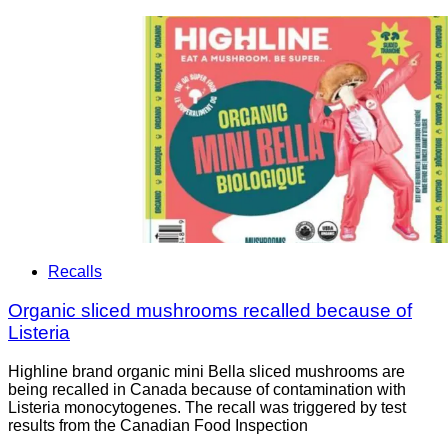
Recalls
Organic sliced mushrooms recalled because of
Listeria
Highline brand organic mini Bella sliced mushrooms are
being recalled in Canada because of contamination with
Listeria monocytogenes. The recall was triggered by test
results from the Canadian Food Inspection