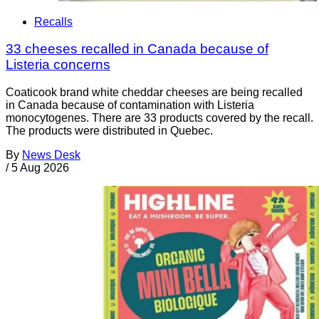
Recalls
33 cheeses recalled in Canada because of
Listeria concerns
Coaticook brand white cheddar cheeses are being recalled
in Canada because of contamination with Listeria
monocytogenes. There are 33 products covered by the recall.
The products were distributed in Quebec.
By
News Desk
/
5 Aug 2026