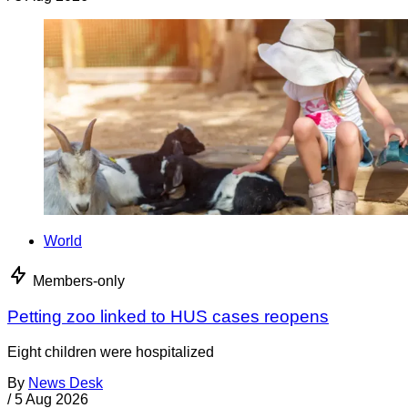
World
Members-only
Petting zoo linked to HUS cases reopens
Eight children were hospitalized
By
News Desk
/
5 Aug 2026