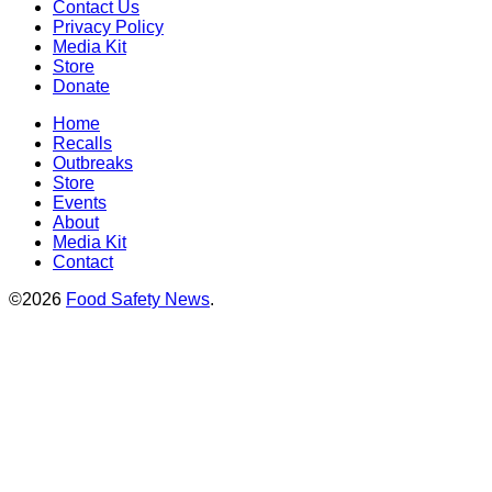
Contact Us
Privacy Policy
Media Kit
Store
Donate
Home
Recalls
Outbreaks
Store
Events
About
Media Kit
Contact
©2026
Food Safety News
.