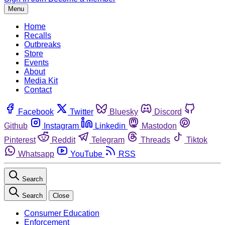
Menu
Home
Recalls
Outbreaks
Store
Events
About
Media Kit
Contact
Facebook
Twitter
Bluesky
Discord
Github
Instagram
Linkedin
Mastodon
Pinterest
Reddit
Telegram
Threads
Tiktok
Whatsapp
YouTube
RSS
Search
Search
Close
Consumer Education
Enforcement