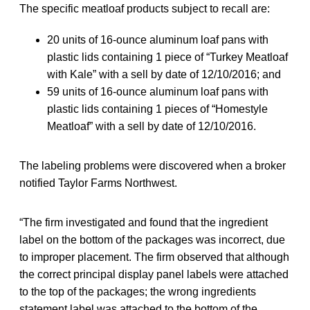
The specific meatloaf products subject to recall are:
20 units of 16-ounce aluminum loaf pans with
plastic lids containing 1 piece of “Turkey Meatloaf
with Kale” with a sell by date of 12/10/2016; and
59 units of 16-ounce aluminum loaf pans with
plastic lids containing 1 pieces of “Homestyle
Meatloaf” with a sell by date of 12/10/2016.
The labeling problems were discovered when a broker
notified Taylor Farms Northwest.
“The firm investigated and found that the ingredient
label on the bottom of the packages was incorrect, due
to improper placement. The firm observed that although
the correct principal display panel labels were attached
to the top of the packages; the wrong ingredients
statement label was attached to the bottom of the