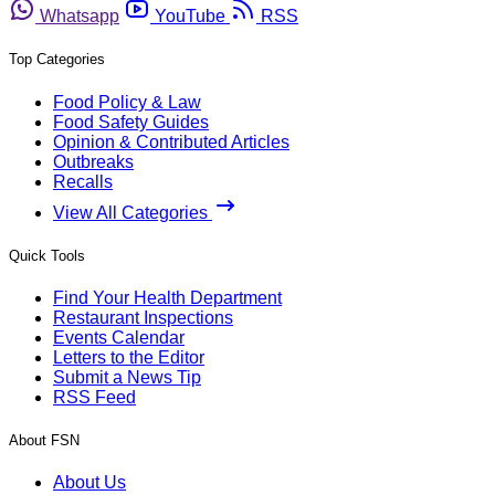
Whatsapp
YouTube
RSS
Top Categories
Food Policy & Law
Food Safety Guides
Opinion & Contributed Articles
Outbreaks
Recalls
View All Categories
Quick Tools
Find Your Health Department
Restaurant Inspections
Events Calendar
Letters to the Editor
Submit a News Tip
RSS Feed
About FSN
About Us