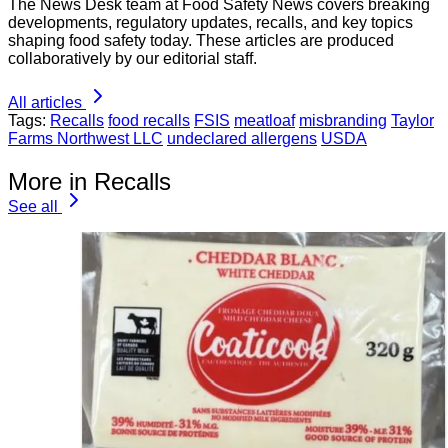
The News Desk team at Food Safety News covers breaking
developments, regulatory updates, recalls, and key topics
shaping food safety today. These articles are produced
collaboratively by our editorial staff.
All articles
Tags:
Recalls
food recalls
FSIS
meatloaf
misbranding
Taylor
Farms Northwest LLC
undeclared allergens
USDA
More in Recalls
See all