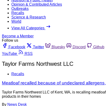
Nutrition & Public Health
Opinion & Contributed Articles
Outbreaks
Recalls
Science & Research
World
View All Categories
Become a Member
Follow us
Facebook
Twitter
Bluesky
Discord
Github
YouTube
RSS
Taylor Farms Northwest LLC
Recalls
Meatloaf recalled because of undeclared allergens,
Taylor Farms Northwest LLC of Kent, WA, is recalling meatlo
products in their homes
By
News Desk