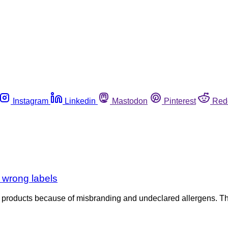
Instagram
Linkedin
Mastodon
Pinterest
Red
 wrong labels
af products because of misbranding and undeclared allergens. 