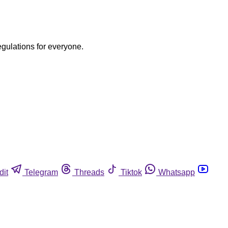
egulations for everyone.
dit
Telegram
Threads
Tiktok
Whatsapp