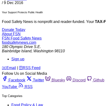
/
9 Dec 2016
Your Support Protects Public Health
Food Safety News is nonprofit and reader-funded. Your
TAX-
Donate Today
About FSN
FSN
Food Safety News
foodsafetynews.com
180 Olympic Drive S.E.
Bainbridge Island
,
Washington
98110
Sign up
️✉️
Email
|
🛜
RSS Feed
Follow Us on Social Media
Facebook
Twitter
Bluesky
Discord
Github
YouTube
RSS
Top Categories
Food Policy & Law