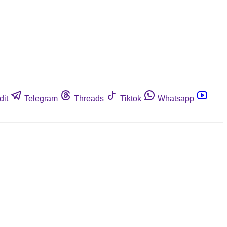
dit
Telegram
Threads
Tiktok
Whatsapp