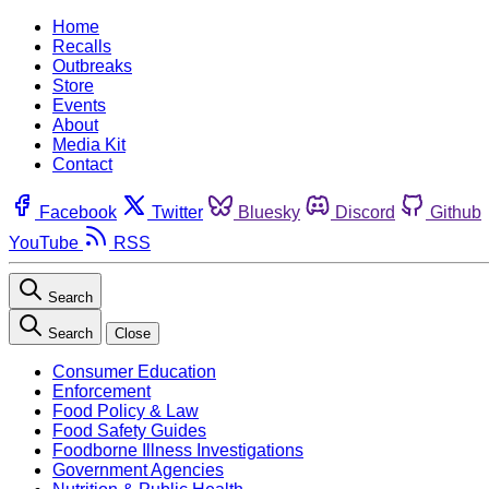
Home
Recalls
Outbreaks
Store
Events
About
Media Kit
Contact
Facebook
Twitter
Bluesky
Discord
Github
YouTube
RSS
Search
Search
Close
Consumer Education
Enforcement
Food Policy & Law
Food Safety Guides
Foodborne Illness Investigations
Government Agencies