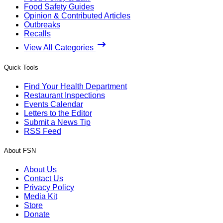
Food Safety Guides
Opinion & Contributed Articles
Outbreaks
Recalls
View All Categories
Quick Tools
Find Your Health Department
Restaurant Inspections
Events Calendar
Letters to the Editor
Submit a News Tip
RSS Feed
About FSN
About Us
Contact Us
Privacy Policy
Media Kit
Store
Donate