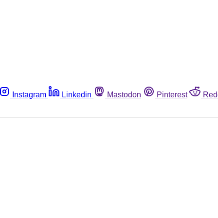
Instagram
Linkedin
Mastodon
Pinterest
Red