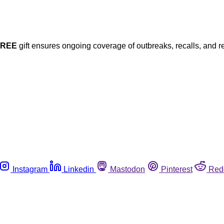
FREE
gift ensures ongoing coverage of outbreaks, recalls, and r
Instagram
Linkedin
Mastodon
Pinterest
Red