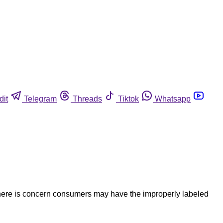
dit
Telegram
Threads
Tiktok
Whatsapp
There is concern consumers may have the improperly labeled