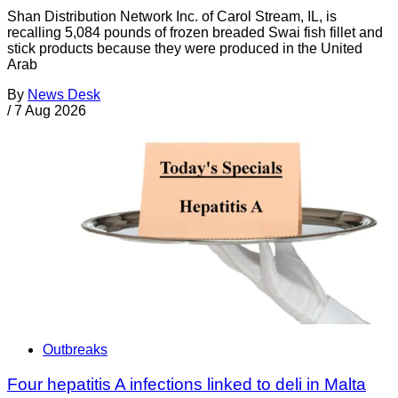
Shan Distribution Network Inc. of Carol Stream, IL, is
recalling 5,084 pounds of frozen breaded Swai fish fillet and
stick products because they were produced in the United
Arab
By
News Desk
/
7 Aug 2026
Outbreaks
Four hepatitis A infections linked to deli in Malta