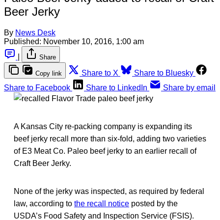
Beer Jerky
By
News Desk
Published:
November 10, 2016, 1:00 am
|
Share
Share to X
Share to Bluesky
Copy link
Share to Facebook
Share to LinkedIn
Share by email
A Kansas City re-packing company is expanding its
beef jerky recall more than six-fold, adding two varieties
of E3 Meat Co. Paleo beef jerky to an earlier recall of
Craft Beer Jerky.
None of the jerky was inspected, as required by federal
law, according to
the recall notice
posted by the
USDA’s Food Safety and Inspection Service (FSIS).