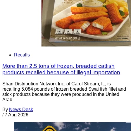
Recalls
More than 2.5 tons of frozen, breaded catfish
products recalled because of illegal importation
Shan Distribution Network Inc. of Carol Stream, IL, is
recalling 5,084 pounds of frozen breaded Swai fish fillet and
stick products because they were produced in the United
Arab
By
News Desk
/
7 Aug 2026