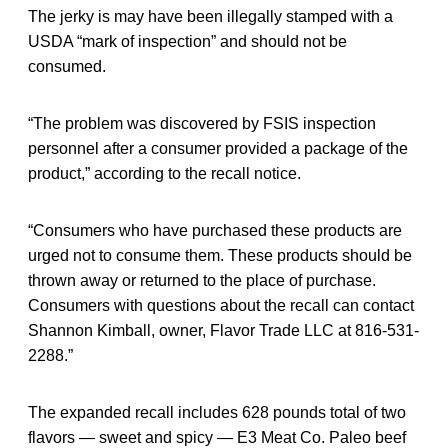
The jerky is may have been illegally stamped with a
USDA “mark of inspection” and should not be
consumed.
“The problem was discovered by FSIS inspection
personnel after a consumer provided a package of the
product,” according to the recall notice.
“Consumers who have purchased these products are
urged not to consume them. These products should be
thrown away or returned to the place of purchase.
Consumers with questions about the recall can contact
Shannon Kimball, owner, Flavor Trade LLC at 816-531-
2288.”
The expanded recall includes 628 pounds total of two
flavors — sweet and spicy — E3 Meat Co. Paleo beef