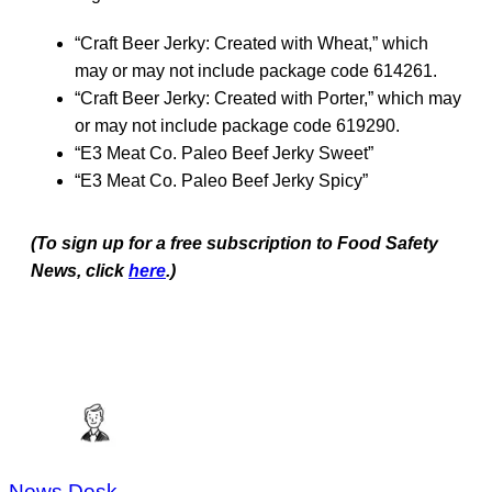
“Craft Beer Jerky: Created with Wheat,” which
may or may not include package code 614261.
“Craft Beer Jerky: Created with Porter,” which may
or may not include package code 619290.
“E3 Meat Co. Paleo Beef Jerky Sweet”
“E3 Meat Co. Paleo Beef Jerky Spicy”
(To sign up for a free subscription to Food Safety
News, click
here
.)
News Desk