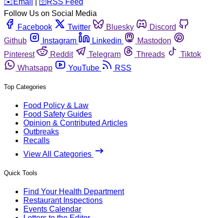
️✉️
Email
|
🛜
RSS Feed
Follow Us on Social Media
Facebook
Twitter
Bluesky
Discord
Github
Instagram
Linkedin
Mastodon
Pinterest
Reddit
Telegram
Threads
Tiktok
Whatsapp
YouTube
RSS
Top Categories
Food Policy & Law
Food Safety Guides
Opinion & Contributed Articles
Outbreaks
Recalls
View All Categories
Quick Tools
Find Your Health Department
Restaurant Inspections
Events Calendar
Letters to the Editor