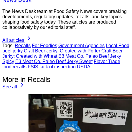
The News Desk team at Food Safety News covers breaking
developments, regulatory updates, recalls, and key topics
shaping food safety today. These articles are produced
collaboratively by our editorial staff.
All articles
Tags:
Recalls
For Foodies
Government Agencies
Local Food
beef jerky
Craft Beer Jerky: Created with Porter
Craft Beer
Jerky: Created with Wheat
E3 Meat Co. Paleo Beef Jerky
Spicy
E3 Meat Co. Paleo Beef Jerky Sweet
Flavor Trade
food recalls
FSIS
lack of inspection
USDA
More in Recalls
See all