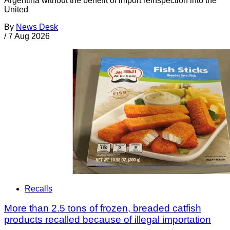
Argentina without the benefit of import reinspection into the
United
By
News Desk
/
7 Aug 2026
Recalls
More than 2.5 tons of frozen, breaded catfish
products recalled because of illegal importation