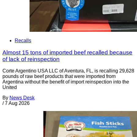
Recalls
Almost 15 tons of imported beef recalled because
of lack of reinspection
Corte Argentino USA LLC of Aventura, FL, is recalling 29,628
pounds of raw beef products that were imported from
Argentina without the benefit of import reinspection into the
United
By
News Desk
/
7 Aug 2026