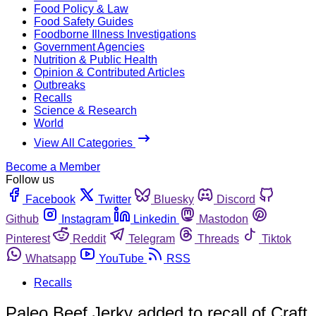
Food Policy & Law
Food Safety Guides
Foodborne Illness Investigations
Government Agencies
Nutrition & Public Health
Opinion & Contributed Articles
Outbreaks
Recalls
Science & Research
World
View All Categories
Become a Member
Follow us
Facebook
Twitter
Bluesky
Discord
Github
Instagram
Linkedin
Mastodon
Pinterest
Reddit
Telegram
Threads
Tiktok
Whatsapp
YouTube
RSS
Recalls
Paleo Beef Jerky added to recall of Craft