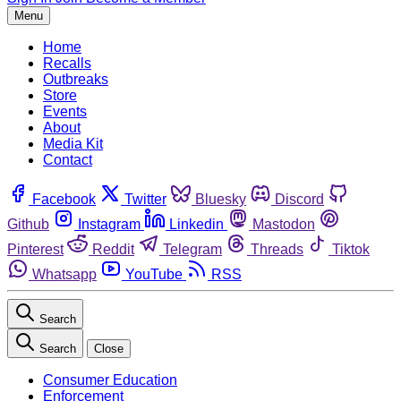
Menu
Home
Recalls
Outbreaks
Store
Events
About
Media Kit
Contact
Facebook
Twitter
Bluesky
Discord
Github
Instagram
Linkedin
Mastodon
Pinterest
Reddit
Telegram
Threads
Tiktok
Whatsapp
YouTube
RSS
Search
Search
Close
Consumer Education
Enforcement