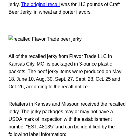
jerky.
The original recall
was for 113 pounds of Craft
Beer Jerky, in wheat and porter flavors.
All of the recalled jerky from Flavor Trade LLC in
Kansas City, MO, is packaged in 3-ounce plastic
packets. The beef jerky items were produced on May
18, June 10, Aug. 30, Sept. 27, Sept. 28, Oct. 25 and
Oct. 26, according to the recall notice.
Retailers in Kansas and Missouri received the recalled
jerky. The jerky packages may or may not have a
USDA mark of inspection with the establishment
number “EST. 48135” and can be identified by the
following label information: