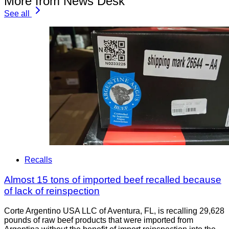
More from News Desk
See all
Recalls
Almost 15 tons of imported beef recalled because
of lack of reinspection
Corte Argentino USA LLC of Aventura, FL, is recalling 29,628
pounds of raw beef products that were imported from