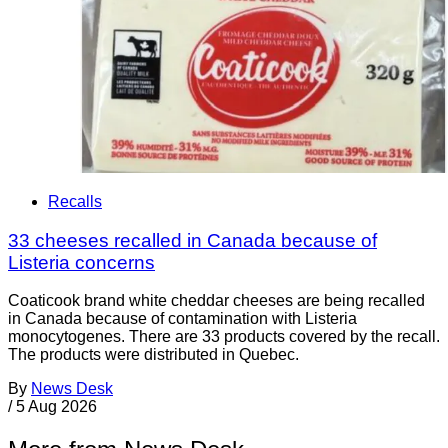
Recalls
33 cheeses recalled in Canada because of
Listeria concerns
Coaticook brand white cheddar cheeses are being recalled
in Canada because of contamination with Listeria
monocytogenes. There are 33 products covered by the recall.
The products were distributed in Quebec.
By
News Desk
/
5 Aug 2026