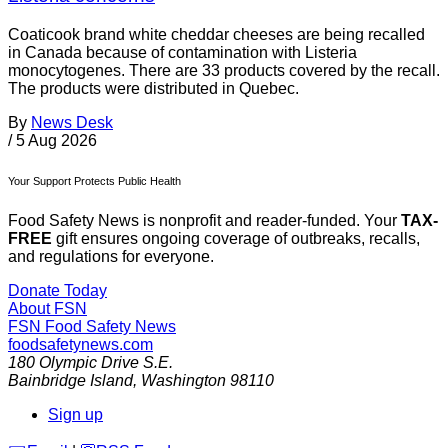
Coaticook brand white cheddar cheeses are being recalled
in Canada because of contamination with Listeria
monocytogenes. There are 33 products covered by the recall.
The products were distributed in Quebec.
By
News Desk
/
5 Aug 2026
Your Support Protects Public Health
Food Safety News is nonprofit and reader-funded. Your
TAX-
FREE
gift ensures ongoing coverage of outbreaks, recalls,
and regulations for everyone.
Donate Today
About FSN
FSN
Food Safety News
foodsafetynews.com
180 Olympic Drive S.E.
Bainbridge Island
,
Washington
98110
Sign up