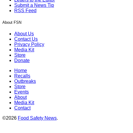
Submit a News Tip
RSS Feed
About FSN
About Us
Contact Us
Privacy Policy
Media Kit
Store
Donate
Home
Recalls
Outbreaks
Store
Events
About
Media Kit
Contact
©2026
Food Safety News
.