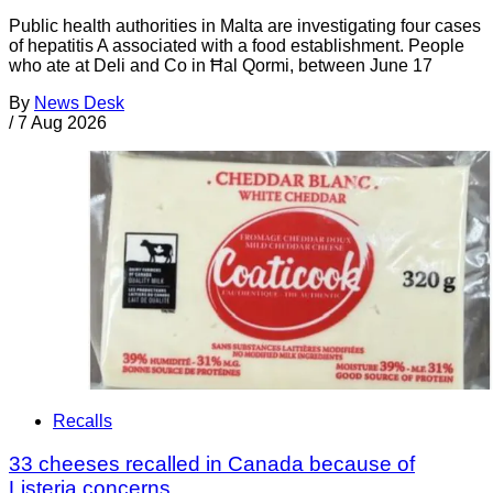
Public health authorities in Malta are investigating four cases
of hepatitis A associated with a food establishment. People
who ate at Deli and Co in Ħal Qormi, between June 17
By
News Desk
/
7 Aug 2026
Recalls
33 cheeses recalled in Canada because of
Listeria concerns