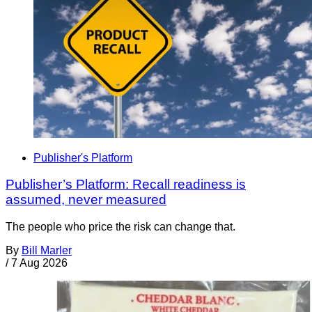
Publisher's Platform
Publisher’s Platform: Recall readiness is
assumed, never measured
The people who price the risk can change that.
By
Bill Marler
/
7 Aug 2026