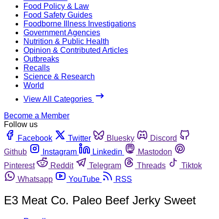
Food Policy & Law
Food Safety Guides
Foodborne Illness Investigations
Government Agencies
Nutrition & Public Health
Opinion & Contributed Articles
Outbreaks
Recalls
Science & Research
World
View All Categories
Become a Member
Follow us
Facebook
Twitter
Bluesky
Discord
Github
Instagram
Linkedin
Mastodon
Pinterest
Reddit
Telegram
Threads
Tiktok
Whatsapp
YouTube
RSS
E3 Meat Co. Paleo Beef Jerky Sweet