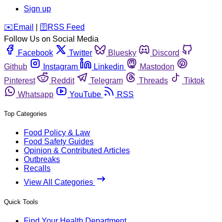
Sign up
️✉️
Email
|
🛜
RSS Feed
Follow Us on Social Media
Facebook
Twitter
Bluesky
Discord
Github
Instagram
Linkedin
Mastodon
Pinterest
Reddit
Telegram
Threads
Tiktok
Whatsapp
YouTube
RSS
Top Categories
Food Policy & Law
Food Safety Guides
Opinion & Contributed Articles
Outbreaks
Recalls
View All Categories
Quick Tools
Find Your Health Department