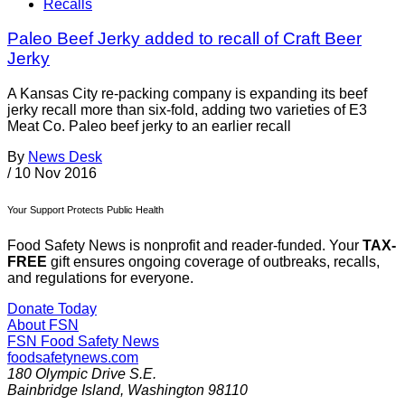
Recalls
Paleo Beef Jerky added to recall of Craft Beer
Jerky
A Kansas City re-packing company is expanding its beef
jerky recall more than six-fold, adding two varieties of E3
Meat Co. Paleo beef jerky to an earlier recall
By
News Desk
/
10 Nov 2016
Your Support Protects Public Health
Food Safety News is nonprofit and reader-funded. Your
TAX-
FREE
gift ensures ongoing coverage of outbreaks, recalls,
and regulations for everyone.
Donate Today
About FSN
FSN
Food Safety News
foodsafetynews.com
180 Olympic Drive S.E.
Bainbridge Island
,
Washington
98110