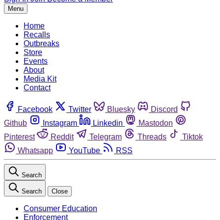
Menu
Home
Recalls
Outbreaks
Store
Events
About
Media Kit
Contact
Facebook
Twitter
Bluesky
Discord
Github
Instagram
Linkedin
Mastodon
Pinterest
Reddit
Telegram
Threads
Tiktok
Whatsapp
YouTube
RSS
Search
Search
Close
Consumer Education
Enforcement