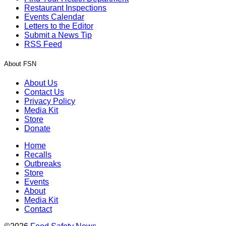
Restaurant Inspections
Events Calendar
Letters to the Editor
Submit a News Tip
RSS Feed
About FSN
About Us
Contact Us
Privacy Policy
Media Kit
Store
Donate
Home
Recalls
Outbreaks
Store
Events
About
Media Kit
Contact