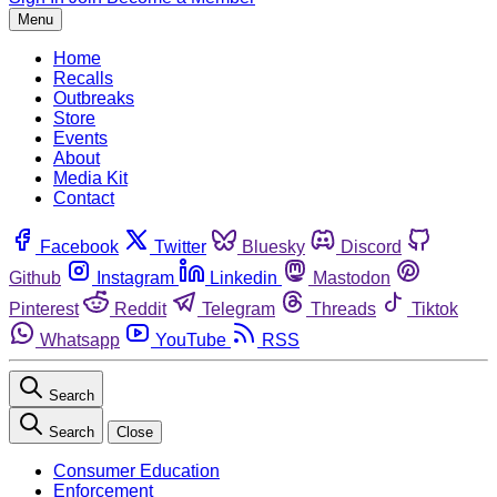
Menu
Home
Recalls
Outbreaks
Store
Events
About
Media Kit
Contact
Facebook
Twitter
Bluesky
Discord
Github
Instagram
Linkedin
Mastodon
Pinterest
Reddit
Telegram
Threads
Tiktok
Whatsapp
YouTube
RSS
Search
Search
Close
Consumer Education
Enforcement