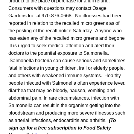
product to the place of purchase for a full refund.
Consumers with questions may contact Osage
Gardens Inc. at 970-876-0668. No illnesses had been
reported in relation to the recalled micro greens as of
the posting of the recall notice Saturday. Anyone who
has eaten any of the recalled micro greens and begone
ill is urged to seek medical attention and alert their
doctors to the potential exposure to Salmonella.
Salmonella bacteria can cause serious and sometimes
fatal infections in young children, frail or elderly people,
and others with weakened immune systems. Healthy
people infected with Salmonella
often experience fever,
diarrhea that may be bloody, nausea, vomiting and
abdominal pain. In rare circumstances, infection with
Salmonella can result in the organism getting into the
bloodstream and producing more severe illnesses such
as arterial infections, endocarditis and arthritis.
(To
sign up for a free subscription to Food Safety