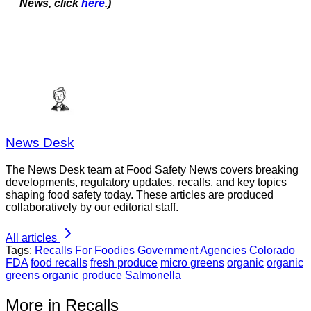
News, click
here
.)
News Desk
The News Desk team at Food Safety News covers breaking
developments, regulatory updates, recalls, and key topics
shaping food safety today. These articles are produced
collaboratively by our editorial staff.
All articles
Tags:
Recalls
For Foodies
Government Agencies
Colorado
FDA
food recalls
fresh produce
micro greens
organic
organic
greens
organic produce
Salmonella
More in Recalls