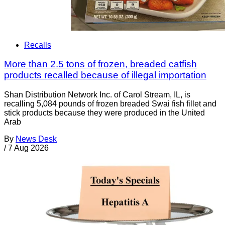
Recalls
More than 2.5 tons of frozen, breaded catfish
products recalled because of illegal importation
Shan Distribution Network Inc. of Carol Stream, IL, is
recalling 5,084 pounds of frozen breaded Swai fish fillet and
stick products because they were produced in the United
Arab
By
News Desk
/
7 Aug 2026