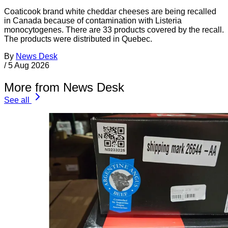
Coaticook brand white cheddar cheeses are being recalled
in Canada because of contamination with Listeria
monocytogenes. There are 33 products covered by the recall.
The products were distributed in Quebec.
By
News Desk
/
5 Aug 2026
More from News Desk
See all