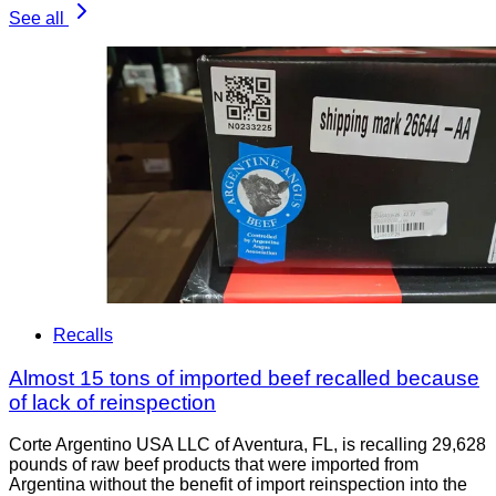
See all
Recalls
Almost 15 tons of imported beef recalled because
of lack of reinspection
Corte Argentino USA LLC of Aventura, FL, is recalling 29,628
pounds of raw beef products that were imported from
Argentina without the benefit of import reinspection into the