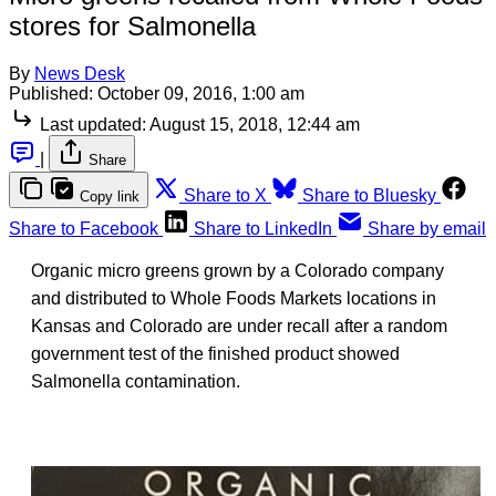
stores for Salmonella
By
News Desk
Published:
October 09, 2016, 1:00 am
Last updated:
August 15, 2018, 12:44 am
|
Share
Share to X
Share to Bluesky
Copy link
Share to Facebook
Share to LinkedIn
Share by email
Organic micro greens grown by a Colorado company
and distributed to Whole Foods Markets locations in
Kansas and Colorado are under recall after a random
government test of the finished product showed
Salmonella contamination.