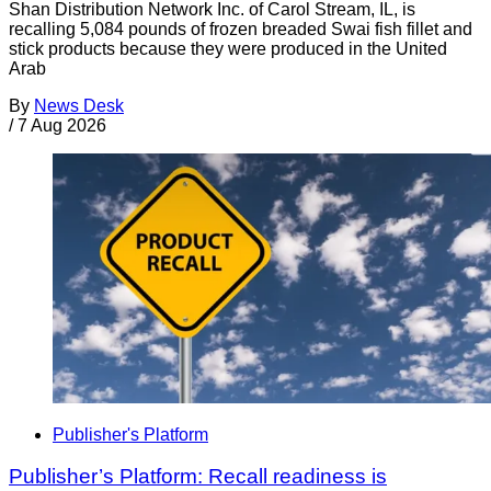
Shan Distribution Network Inc. of Carol Stream, IL, is
recalling 5,084 pounds of frozen breaded Swai fish fillet and
stick products because they were produced in the United
Arab
By
News Desk
/
7 Aug 2026
Publisher's Platform
Publisher’s Platform: Recall readiness is