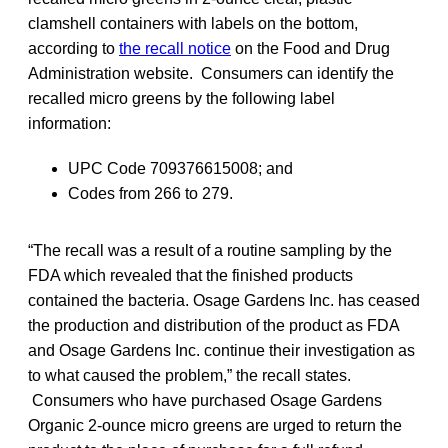
clamshell containers with labels on the bottom,
according to
the recall notice
on the Food and Drug
Administration website. Consumers can identify the
recalled micro greens by the following label
information:
UPC Code 709376615008; and
Codes from 266 to 279.
“The recall was a result of a routine sampling by the
FDA which revealed that the finished products
contained the bacteria. Osage Gardens Inc. has ceased
the production and distribution of the product as FDA
and Osage Gardens Inc. continue their investigation as
to what caused the problem,” the recall states.
Consumers who have purchased Osage Gardens
Organic 2-ounce micro greens are urged to return the