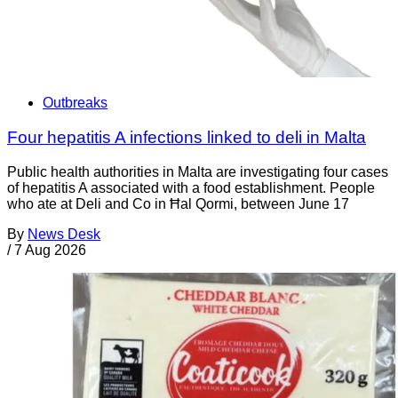
Outbreaks
Four hepatitis A infections linked to deli in Malta
Public health authorities in Malta are investigating four cases
of hepatitis A associated with a food establishment. People
who ate at Deli and Co in Ħal Qormi, between June 17
By
News Desk
/
7 Aug 2026