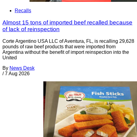
Recalls
Almost 15 tons of imported beef recalled because
of lack of reinspection
Corte Argentino USA LLC of Aventura, FL, is recalling 29,628
pounds of raw beef products that were imported from
Argentina without the benefit of import reinspection into the
United
By
News Desk
/
7 Aug 2026