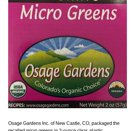
Osage Gardens Inc. of New Castle, CO, packaged the
recalled micro greens in 2-ounce clear, plastic