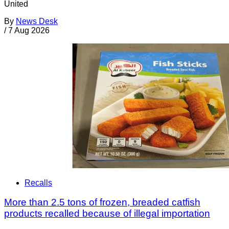
United
By
News Desk
/
7 Aug 2026
Recalls
More than 2.5 tons of frozen, breaded catfish
products recalled because of illegal importation