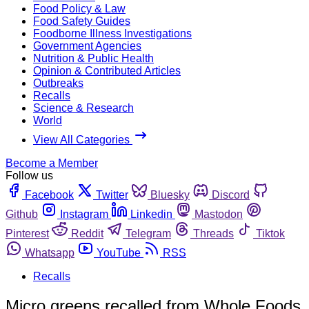
Food Policy & Law
Food Safety Guides
Foodborne Illness Investigations
Government Agencies
Nutrition & Public Health
Opinion & Contributed Articles
Outbreaks
Recalls
Science & Research
World
View All Categories
Become a Member
Follow us
Facebook
Twitter
Bluesky
Discord
Github
Instagram
Linkedin
Mastodon
Pinterest
Reddit
Telegram
Threads
Tiktok
Whatsapp
YouTube
RSS
Recalls
Micro greens recalled from Whole Foods