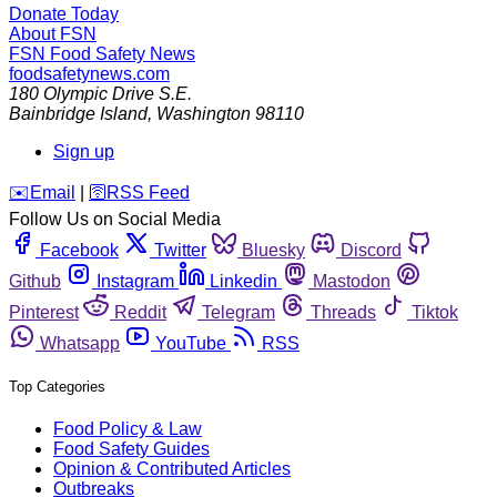
Donate Today
About FSN
FSN
Food Safety News
foodsafetynews.com
180 Olympic Drive S.E.
Bainbridge Island
,
Washington
98110
Sign up
️✉️
Email
|
🛜
RSS Feed
Follow Us on Social Media
Facebook
Twitter
Bluesky
Discord
Github
Instagram
Linkedin
Mastodon
Pinterest
Reddit
Telegram
Threads
Tiktok
Whatsapp
YouTube
RSS
Top Categories
Food Policy & Law
Food Safety Guides
Opinion & Contributed Articles
Outbreaks