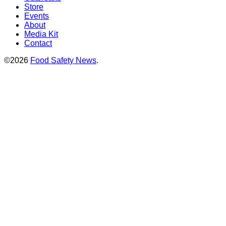
Store
Events
About
Media Kit
Contact
©2026
Food Safety News
.