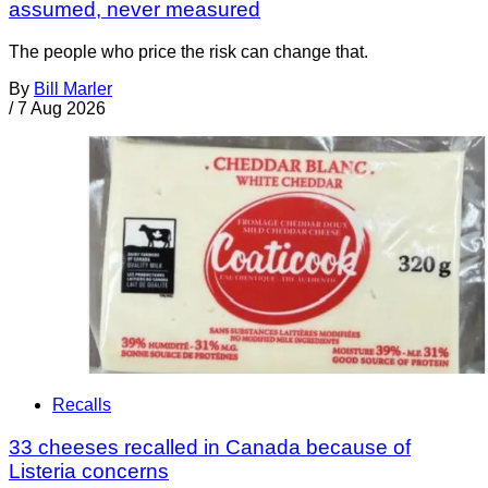
assumed, never measured
The people who price the risk can change that.
By
Bill Marler
/
7 Aug 2026
Recalls
33 cheeses recalled in Canada because of
Listeria concerns