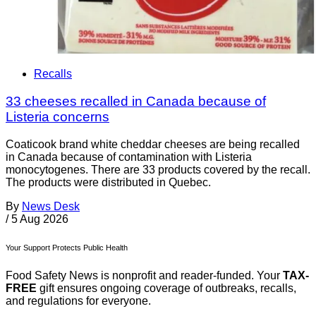
Recalls
33 cheeses recalled in Canada because of
Listeria concerns
Coaticook brand white cheddar cheeses are being recalled
in Canada because of contamination with Listeria
monocytogenes. There are 33 products covered by the recall.
The products were distributed in Quebec.
By
News Desk
/
5 Aug 2026
Your Support Protects Public Health
Food Safety News is nonprofit and reader-funded. Your
TAX-
FREE
gift ensures ongoing coverage of outbreaks, recalls,
and regulations for everyone.