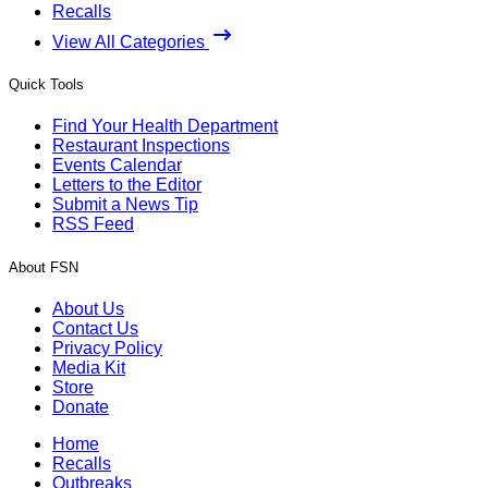
Recalls
View All Categories
Quick Tools
Find Your Health Department
Restaurant Inspections
Events Calendar
Letters to the Editor
Submit a News Tip
RSS Feed
About FSN
About Us
Contact Us
Privacy Policy
Media Kit
Store
Donate
Home
Recalls
Outbreaks