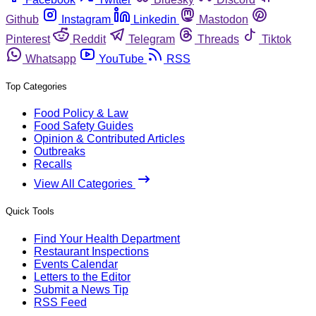
Github
Instagram
Linkedin
Mastodon
Pinterest
Reddit
Telegram
Threads
Tiktok
Whatsapp
YouTube
RSS
Top Categories
Food Policy & Law
Food Safety Guides
Opinion & Contributed Articles
Outbreaks
Recalls
View All Categories
Quick Tools
Find Your Health Department
Restaurant Inspections
Events Calendar
Letters to the Editor
Submit a News Tip
RSS Feed