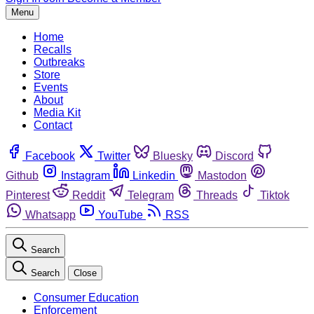
Menu
Home
Recalls
Outbreaks
Store
Events
About
Media Kit
Contact
Facebook
Twitter
Bluesky
Discord
Github
Instagram
Linkedin
Mastodon
Pinterest
Reddit
Telegram
Threads
Tiktok
Whatsapp
YouTube
RSS
Search
Search
Close
Consumer Education
Enforcement