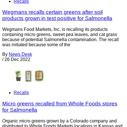
Recalls
Wegmans recalls certain greens after soil
products grown in test positive for Salmonella
Wegmans Food Markets, Inc. is recalling its products
containing micro greens, sweet pea leaves, and cat grass
because of potential Salmonella contamination. The recall
was initiated because some of the
By
News Desk
/
26 Dec 2022
Recalls
Micro greens recalled from Whole Foods stores
for Salmonella
Organic micro greens grown by a Colorado company and
distributed to Whole Foods Markets locations in Kansas and