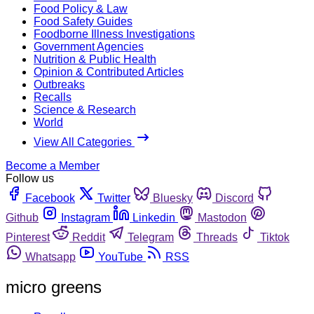
Food Policy & Law
Food Safety Guides
Foodborne Illness Investigations
Government Agencies
Nutrition & Public Health
Opinion & Contributed Articles
Outbreaks
Recalls
Science & Research
World
View All Categories
Become a Member
Follow us
Facebook
Twitter
Bluesky
Discord
Github
Instagram
Linkedin
Mastodon
Pinterest
Reddit
Telegram
Threads
Tiktok
Whatsapp
YouTube
RSS
micro greens