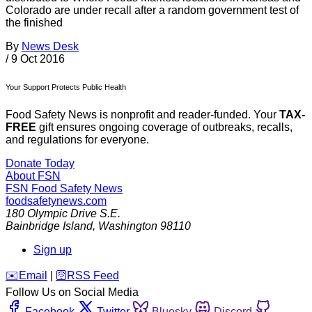
Colorado are under recall after a random government test of
the finished
By
News Desk
/
9 Oct 2016
Your Support Protects Public Health
Food Safety News is nonprofit and reader-funded. Your
TAX-
FREE
gift ensures ongoing coverage of outbreaks, recalls,
and regulations for everyone.
Donate Today
About FSN
FSN
Food Safety News
foodsafetynews.com
180 Olympic Drive S.E.
Bainbridge Island
,
Washington
98110
Sign up
️✉️
Email
|
🛜
RSS Feed
Follow Us on Social Media
Facebook
Twitter
Bluesky
Discord