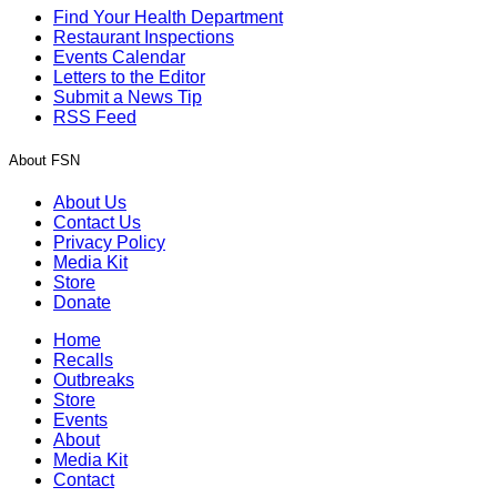
Find Your Health Department
Restaurant Inspections
Events Calendar
Letters to the Editor
Submit a News Tip
RSS Feed
About FSN
About Us
Contact Us
Privacy Policy
Media Kit
Store
Donate
Home
Recalls
Outbreaks
Store
Events
About
Media Kit
Contact