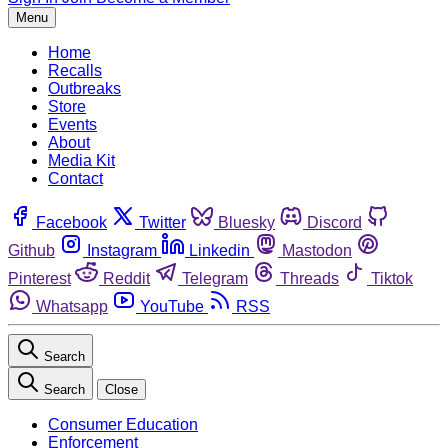
Menu
Home
Recalls
Outbreaks
Store
Events
About
Media Kit
Contact
Facebook
Twitter
Bluesky
Discord
Github
Instagram
Linkedin
Mastodon
Pinterest
Reddit
Telegram
Threads
Tiktok
Whatsapp
YouTube
RSS
Search
Search
Close
Consumer Education
Enforcement