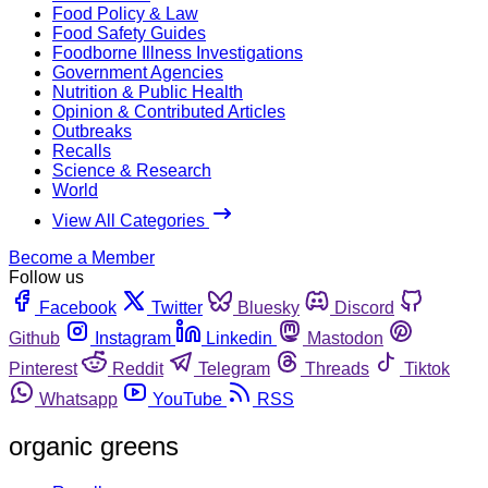
Food Policy & Law
Food Safety Guides
Foodborne Illness Investigations
Government Agencies
Nutrition & Public Health
Opinion & Contributed Articles
Outbreaks
Recalls
Science & Research
World
View All Categories
Become a Member
Follow us
Facebook
Twitter
Bluesky
Discord
Github
Instagram
Linkedin
Mastodon
Pinterest
Reddit
Telegram
Threads
Tiktok
Whatsapp
YouTube
RSS
organic greens