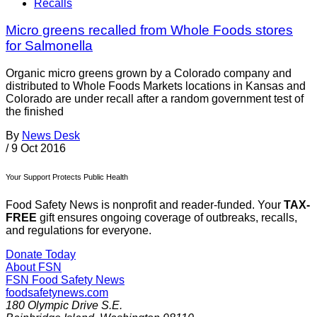
Recalls
Micro greens recalled from Whole Foods stores
for Salmonella
Organic micro greens grown by a Colorado company and
distributed to Whole Foods Markets locations in Kansas and
Colorado are under recall after a random government test of
the finished
By
News Desk
/
9 Oct 2016
Your Support Protects Public Health
Food Safety News is nonprofit and reader-funded. Your
TAX-
FREE
gift ensures ongoing coverage of outbreaks, recalls,
and regulations for everyone.
Donate Today
About FSN
FSN
Food Safety News
foodsafetynews.com
180 Olympic Drive S.E.