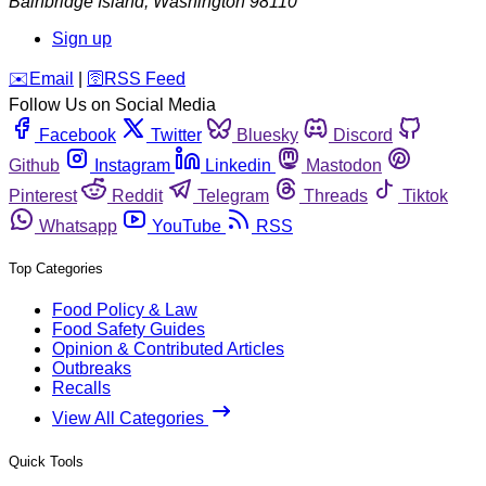
Bainbridge Island
,
Washington
98110
Sign up
️✉️
Email
|
🛜
RSS Feed
Follow Us on Social Media
Facebook
Twitter
Bluesky
Discord
Github
Instagram
Linkedin
Mastodon
Pinterest
Reddit
Telegram
Threads
Tiktok
Whatsapp
YouTube
RSS
Top Categories
Food Policy & Law
Food Safety Guides
Opinion & Contributed Articles
Outbreaks
Recalls
View All Categories
Quick Tools