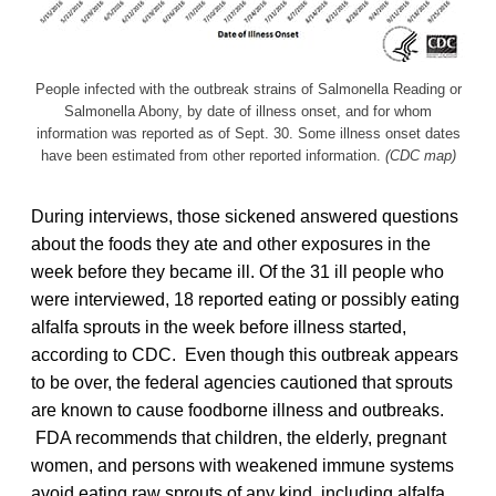
People infected with the outbreak strains of Salmonella Reading or
Salmonella Abony, by date of illness onset, and for whom
information was reported as of Sept. 30. Some illness onset dates
have been estimated from other reported information.
(CDC map)
During interviews, those sickened answered questions
about the foods they ate and other exposures in the
week before they became ill. Of the 31 ill people who
were interviewed, 18 reported eating or possibly eating
alfalfa sprouts in the week before illness started,
according to CDC. Even though this outbreak appears
to be over, the federal agencies cautioned that sprouts
are known to cause foodborne illness and outbreaks.
FDA recommends that children, the elderly, pregnant
women, and persons with weakened immune systems
avoid eating raw sprouts of any kind, including alfalfa,