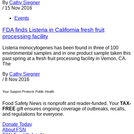
By
Cathy Siegner
/
15 Nov 2016
Events
FDA finds Listeria in California fresh fruit
processing facility
Listeria monocytogenes has been found in three of 100
environmental samples and in one product sample taken this
past spring at a fresh fruit processing facility in Vernon, CA.
The
By
Cathy Siegner
/
8 Nov 2016
Your Support Protects Public Health
Food Safety News is nonprofit and reader-funded. Your
TAX-
FREE
gift ensures ongoing coverage of outbreaks, recalls,
and regulations for everyone.
Donate Today
About FSN