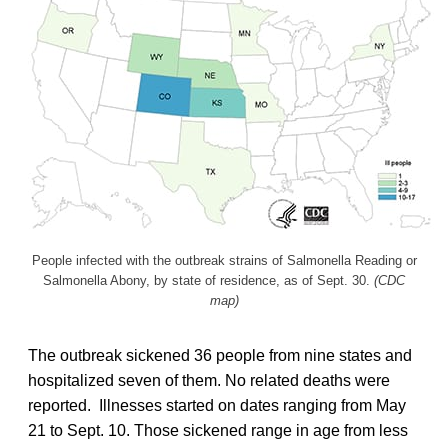
People infected with the outbreak strains of Salmonella Reading or
Salmonella Abony, by state of residence, as of Sept. 30.
(CDC
map)
The outbreak sickened 36 people from nine states and
hospitalized seven of them. No related deaths were
reported. Illnesses started on dates ranging from May
21 to Sept. 10. Those sickened range in age from less