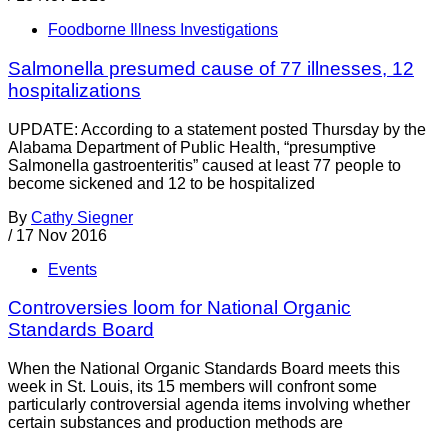
Foodborne Illness Investigations
Salmonella presumed cause of 77 illnesses, 12
hospitalizations
UPDATE: According to a statement posted Thursday by the
Alabama Department of Public Health, “presumptive
Salmonella gastroenteritis” caused at least 77 people to
become sickened and 12 to be hospitalized
By
Cathy Siegner
/
17 Nov 2016
Events
Controversies loom for National Organic
Standards Board
When the National Organic Standards Board meets this
week in St. Louis, its 15 members will confront some
particularly controversial agenda items involving whether
certain substances and production methods are