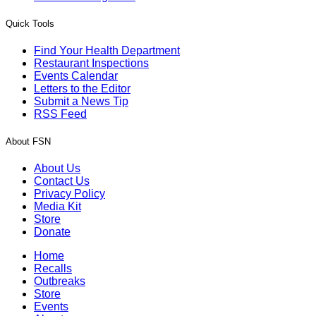
Quick Tools
Find Your Health Department
Restaurant Inspections
Events Calendar
Letters to the Editor
Submit a News Tip
RSS Feed
About FSN
About Us
Contact Us
Privacy Policy
Media Kit
Store
Donate
Home
Recalls
Outbreaks
Store
Events