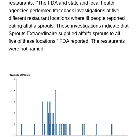
restaurants. “The FDA and state and local health
agencies performed traceback investigations at five
different restaurant locations where ill people reported
eating alfalfa sprouts. These investigations indicate that
Sprouts Extraordinaire supplied alfalfa sprouts to all
five of these locations,” FDA reported. The restaurants
were not named.