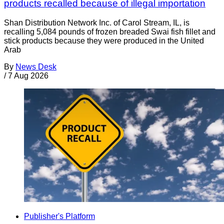
products recalled because of illegal importation
Shan Distribution Network Inc. of Carol Stream, IL, is
recalling 5,084 pounds of frozen breaded Swai fish fillet and
stick products because they were produced in the United
Arab
By
News Desk
/
7 Aug 2026
Publisher's Platform