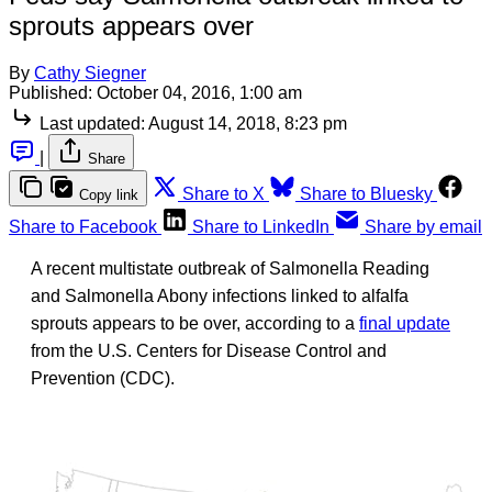
sprouts appears over
By
Cathy Siegner
Published:
October 04, 2016, 1:00 am
Last updated:
August 14, 2018, 8:23 pm
|
Share
Share to X
Share to Bluesky
Copy link
Share to Facebook
Share to LinkedIn
Share by email
A recent multistate outbreak of Salmonella Reading
and Salmonella Abony infections linked to alfalfa
sprouts appears to be over, according to a
final update
from the U.S. Centers for Disease Control and
Prevention (CDC).