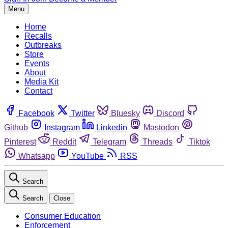
Menu
Home
Recalls
Outbreaks
Store
Events
About
Media Kit
Contact
Facebook
Twitter
Bluesky
Discord
Github
Instagram
Linkedin
Mastodon
Pinterest
Reddit
Telegram
Threads
Tiktok
Whatsapp
YouTube
RSS
Search
Search
Close
Consumer Education
Enforcement