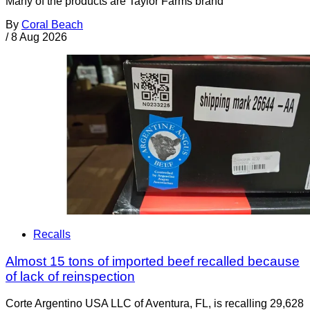
Many of the products are Taylor Farms brand
By
Coral Beach
/
8 Aug 2026
Recalls
Almost 15 tons of imported beef recalled because
of lack of reinspection
Corte Argentino USA LLC of Aventura, FL, is recalling 29,628