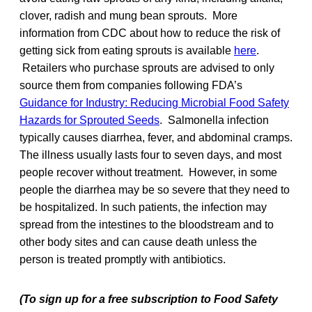
clover, radish and mung bean sprouts. More
information from CDC about how to reduce the risk of
getting sick from eating sprouts is available
here
.
Retailers who purchase sprouts are advised to only
source them from companies following FDA’s
Guidance for Industry: Reducing Microbial Food Safety
Hazards for Sprouted Seeds
. Salmonella infection
typically causes diarrhea, fever, and abdominal cramps.
The illness usually lasts four to seven days, and most
people recover without treatment. However, in some
people the diarrhea may be so severe that they need to
be hospitalized. In such patients, the infection may
spread from the intestines to the bloodstream and to
other body sites and can cause death unless the
person is treated promptly with antibiotics.
(To sign up for a free subscription to Food Safety