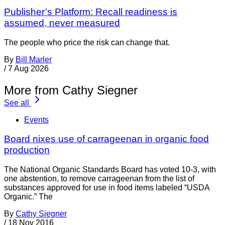
Publisher’s Platform: Recall readiness is
assumed, never measured
The people who price the risk can change that.
By
Bill Marler
/
7 Aug 2026
More from Cathy Siegner
See all
Events
Board nixes use of carrageenan in organic food
production
The National Organic Standards Board has voted 10-3, with
one abstention, to remove carrageenan from the list of
substances approved for use in food items labeled “USDA
Organic.” The
By
Cathy Siegner
/
18 Nov 2016