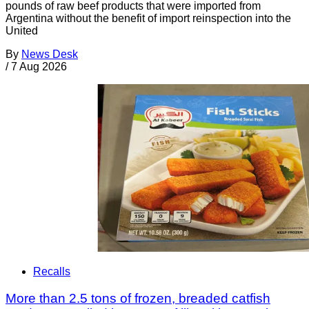
pounds of raw beef products that were imported from
Argentina without the benefit of import reinspection into the
United
By
News Desk
/
7 Aug 2026
Recalls
More than 2.5 tons of frozen, breaded catfish