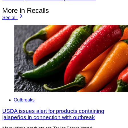
More in Recalls
See all
Outbreaks
USDA issues alert for products containing
jalapeños in connection with outbreak