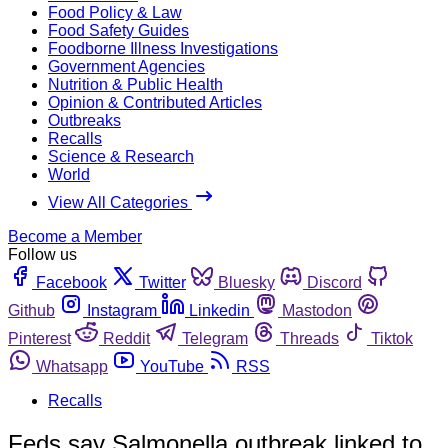
Food Policy & Law
Food Safety Guides
Foodborne Illness Investigations
Government Agencies
Nutrition & Public Health
Opinion & Contributed Articles
Outbreaks
Recalls
Science & Research
World
View All Categories
Become a Member
Follow us
Facebook
Twitter
Bluesky
Discord
Github
Instagram
Linkedin
Mastodon
Pinterest
Reddit
Telegram
Threads
Tiktok
Whatsapp
YouTube
RSS
Recalls
Feds say Salmonella outbreak linked to