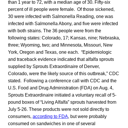
than 1 year to 72, with a median age of 30. Fifty-six
percent of ill people were female. Of those sickened,
30 were infected with Salmonella Reading, one was
infected with Salmonella Abony, and five were infected
with both strains. The 36 people were from the
following states: Colorado, 17; Kansas, nine; Nebraska,
three; Wyoming, two; and Minnesota, Missouri, New
York, Oregon and Texas, one each. “Epidemiologic
and traceback evidence indicated that alfalfa sprouts
supplied by Sprouts Extraordinaire of Denver,
Colorado, were the likely source of this outbreak,” CDC
stated. Following a conference call with CDC and the
U.S. Food and Drug Administration (FDA) on Aug. 4,
Sprouts Extraordinaire initiated a voluntary recall of 5-
pound boxes of “Living Alfalfa” sprouts harvested from
July 5-26. These products were not sold directly to
consumers,
according to FDA
, but were probably
consumed on sandwiches in one of several