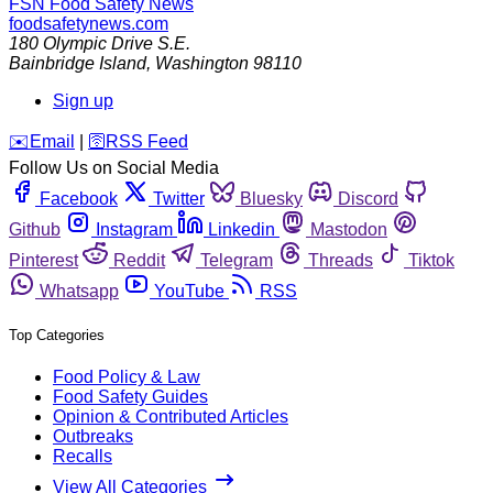
FSN
Food Safety News
foodsafetynews.com
180 Olympic Drive S.E.
Bainbridge Island
,
Washington
98110
Sign up
️✉️
Email
|
🛜
RSS Feed
Follow Us on Social Media
Facebook
Twitter
Bluesky
Discord
Github
Instagram
Linkedin
Mastodon
Pinterest
Reddit
Telegram
Threads
Tiktok
Whatsapp
YouTube
RSS
Top Categories
Food Policy & Law
Food Safety Guides
Opinion & Contributed Articles
Outbreaks
Recalls
View All Categories