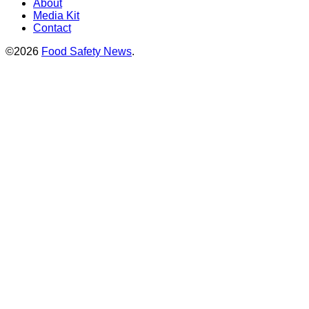
About
Media Kit
Contact
©2026
Food Safety News
.