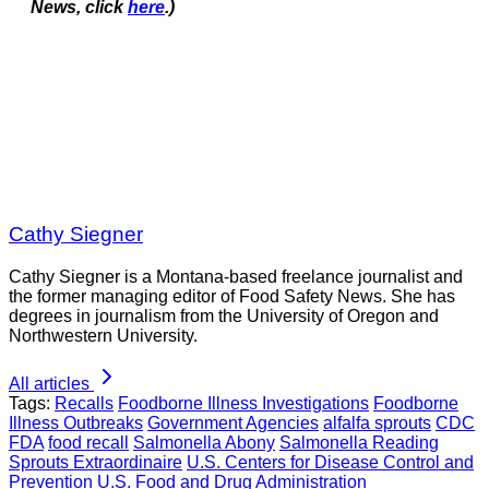
News, click
here
.)
Cathy Siegner
Cathy Siegner is a Montana-based freelance journalist and
the former managing editor of Food Safety News. She has
degrees in journalism from the University of Oregon and
Northwestern University.
All articles
Tags:
Recalls
Foodborne Illness Investigations
Foodborne
Illness Outbreaks
Government Agencies
alfalfa sprouts
CDC
FDA
food recall
Salmonella Abony
Salmonella Reading
Sprouts Extraordinaire
U.S. Centers for Disease Control and
Prevention
U.S. Food and Drug Administration