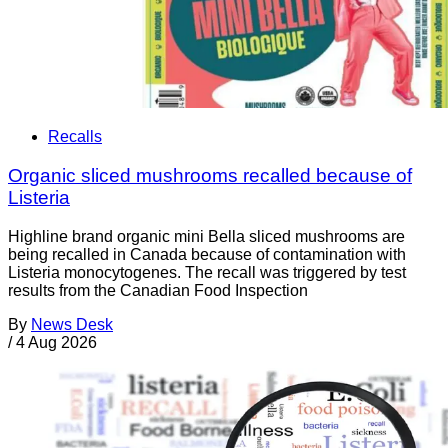
Recalls
Organic sliced mushrooms recalled because of
Listeria
Highline brand organic mini Bella sliced mushrooms are
being recalled in Canada because of contamination with
Listeria monocytogenes. The recall was triggered by test
results from the Canadian Food Inspection
By
News Desk
/
4 Aug 2026