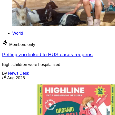
World
Members-only
Petting zoo linked to HUS cases reopens
Eight children were hospitalized
By
News Desk
/
5 Aug 2026