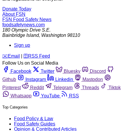
Donate Today
About FSN
FSN
Food Safety News
foodsafetynews.com
180 Olympic Drive S.E.
Bainbridge Island
,
Washington
98110
Sign up
️✉️
Email
|
🛜
RSS Feed
Follow Us on Social Media
Facebook
Twitter
Bluesky
Discord
Github
Instagram
Linkedin
Mastodon
Pinterest
Reddit
Telegram
Threads
Tiktok
Whatsapp
YouTube
RSS
Top Categories
Food Policy & Law
Food Safety Guides
Opinion & Contributed Articles