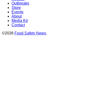
Outbreaks
Store
Events
About
Media Kit
Contact
©2026
Food Safety News
.