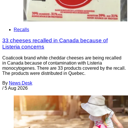
Recalls
33 cheeses recalled in Canada because of
Listeria concerns
Coaticook brand white cheddar cheeses are being recalled
in Canada because of contamination with Listeria
monocytogenes. There are 33 products covered by the recall.
The products were distributed in Quebec.
By
News Desk
/
5 Aug 2026