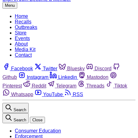
Menu
Home
Recalls
Outbreaks
Store
Events
About
Media Kit
Contact
Facebook
Twitter
Bluesky
Discord
Github
Instagram
Linkedin
Mastodon
Pinterest
Reddit
Telegram
Threads
Tiktok
Whatsapp
YouTube
RSS
Search
Search
Close
Consumer Education
Enforcement