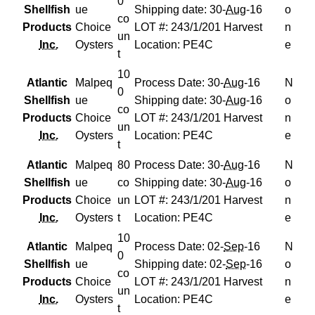
0
Shellfish
ue
Shipping date: 30-
Aug
-16
o
co
Products
Choice
LOT #: 243/1/201 Harvest
n
un
Inc.
Oysters
Location: PE4C
e
t
10
Atlantic
Malpeq
Process Date: 30-
Aug
-16
N
0
Shellfish
ue
Shipping date: 30-
Aug
-16
o
co
Products
Choice
LOT #: 243/1/201 Harvest
n
un
Inc.
Oysters
Location: PE4C
e
t
Atlantic
Malpeq
80
Process Date: 30-
Aug
-16
N
Shellfish
ue
co
Shipping date: 30-
Aug
-16
o
Products
Choice
un
LOT #: 243/1/201 Harvest
n
Inc.
Oysters
t
Location: PE4C
e
10
Atlantic
Malpeq
Process Date: 02-
Sep
-16
N
0
Shellfish
ue
Shipping date: 02-
Sep
-16
o
co
Products
Choice
LOT #: 243/1/201 Harvest
n
un
Inc.
Oysters
Location: PE4C
e
t