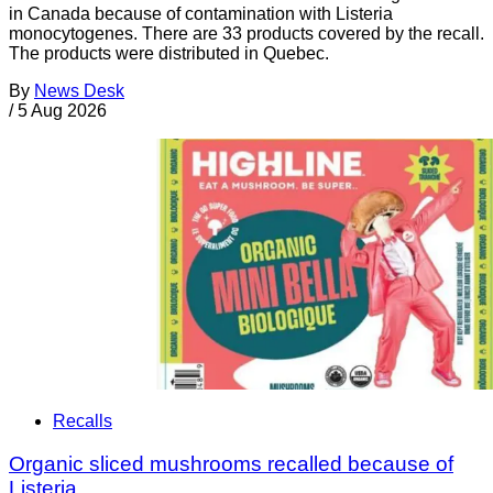
in Canada because of contamination with Listeria
monocytogenes. There are 33 products covered by the recall.
The products were distributed in Quebec.
By
News Desk
/
5 Aug 2026
Recalls
Organic sliced mushrooms recalled because of
Listeria