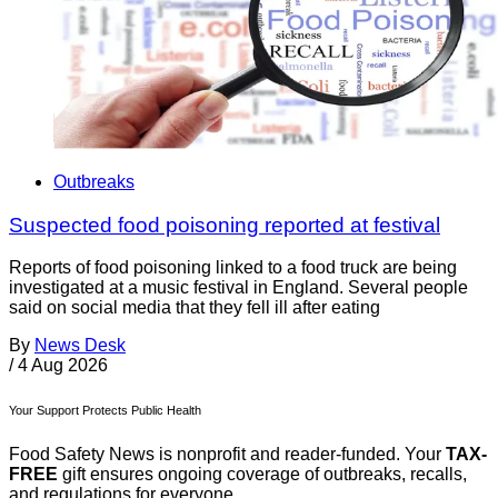
Outbreaks
Suspected food poisoning reported at festival
Reports of food poisoning linked to a food truck are being
investigated at a music festival in England. Several people
said on social media that they fell ill after eating
By
News Desk
/
4 Aug 2026
Your Support Protects Public Health
Food Safety News is nonprofit and reader-funded. Your
TAX-
FREE
gift ensures ongoing coverage of outbreaks, recalls,
and regulations for everyone.