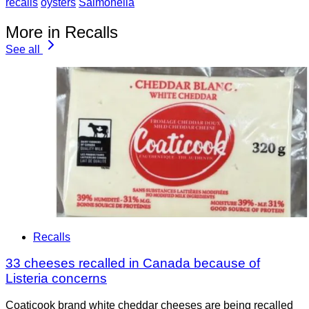
recalls
oysters
Salmonella
More in Recalls
See all
Recalls
33 cheeses recalled in Canada because of
Listeria concerns
Coaticook brand white cheddar cheeses are being recalled