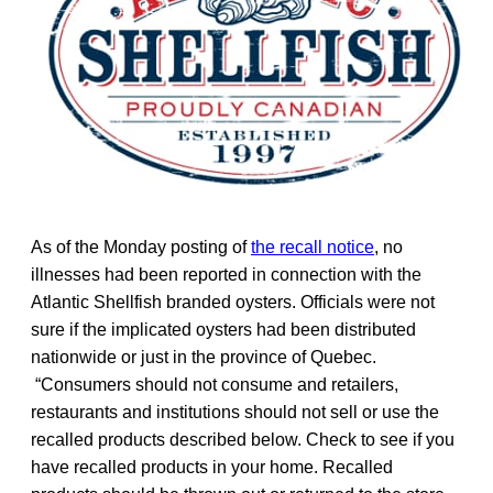
As of the Monday posting of
the recall notice
, no
illnesses had been reported in connection with the
Atlantic Shellfish branded oysters. Officials were not
sure if the implicated oysters had been distributed
nationwide or just in the province of Quebec.
“Consumers should not consume and retailers,
restaurants and institutions should not sell or use the
recalled products described below. Check to see if you
have recalled products in your home. Recalled