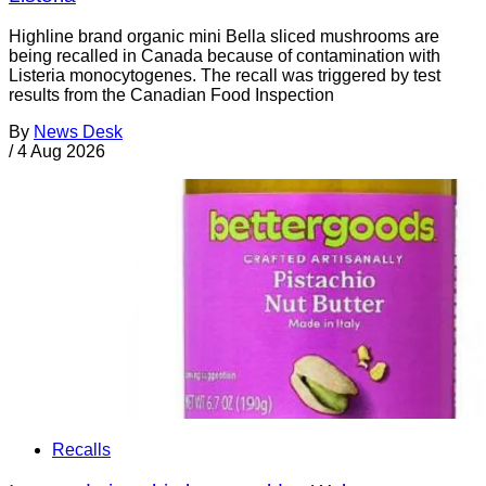
Highline brand organic mini Bella sliced mushrooms are
being recalled in Canada because of contamination with
Listeria monocytogenes. The recall was triggered by test
results from the Canadian Food Inspection
By
News Desk
/
4 Aug 2026
Recalls