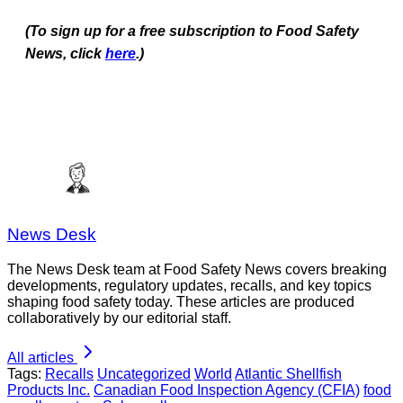
(To sign up for a free subscription to Food Safety
News, click
here
.)
News Desk
The News Desk team at Food Safety News covers breaking
developments, regulatory updates, recalls, and key topics
shaping food safety today. These articles are produced
collaboratively by our editorial staff.
All articles
Tags:
Recalls
Uncategorized
World
Atlantic Shellfish
Products Inc.
Canadian Food Inspection Agency (CFIA)
food