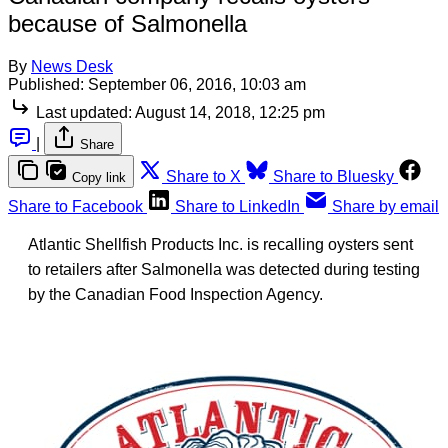
because of Salmonella
By
News Desk
Published:
September 06, 2016, 10:03 am
Last updated:
August 14, 2018, 12:25 pm
|
Share
Share to X
Share to Bluesky
Copy link
Share to Facebook
Share to LinkedIn
Share by email
Atlantic Shellfish Products Inc. is recalling oysters sent
to retailers after Salmonella was detected during testing
by the Canadian Food Inspection Agency.