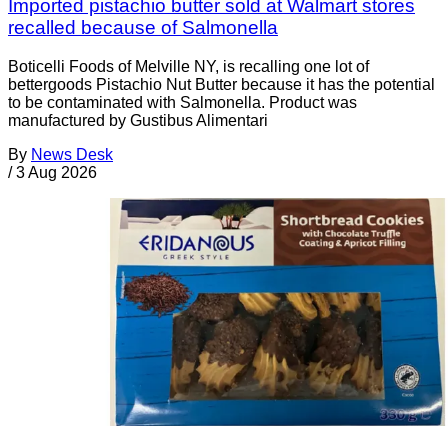
Imported pistachio butter sold at Walmart stores
recalled because of Salmonella
Boticelli Foods of Melville NY, is recalling one lot of
bettergoods Pistachio Nut Butter because it has the potential
to be contaminated with Salmonella. Product was
manufactured by Gustibus Alimentari
By
News Desk
/
3 Aug 2026