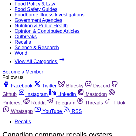
Food Policy & Law
Food Safety Guides
Foodborne Illness Investigations
Government Agencies
Nutrition & Public Health
Opinion & Contributed Articles
Outbreaks
Recalls
Science & Research
World
View All Categories
Become a Member
Follow us
Facebook
Twitter
Bluesky
Discord
Github
Instagram
Linkedin
Mastodon
Pinterest
Reddit
Telegram
Threads
Tiktok
Whatsapp
YouTube
RSS
Recalls
Canadian company recalls oysters