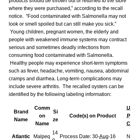
products should be thrown out or returned to the store
where they were purchased,” according to the recall
notice. “Food contaminated with Salmonella may not
look or smell spoiled but can still make you sick.”
Young children, pregnant women, the elderly and
people with weakened immune systems may contract
serious and sometimes deadly infections from
consuming food contaminated with Salmonella.
Healthy people may experience short-term symptoms
such as fever, headache, vomiting, nausea, abdominal
cramps and diarrhea. Long-term complications may
include severe arthritis. The recalled oysters can be
identified by the following labeling information:
Comm
U
Brand
Si
on
Code(s) on Product
P
Name
ze
Name
C
14
Atlantic
Malpeq
Process Date: 30-
Aug
-16
N