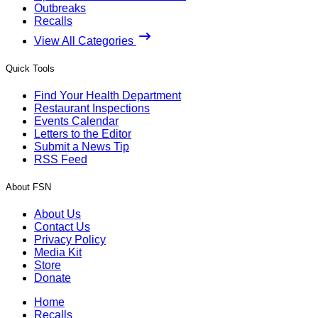
Outbreaks
Recalls
View All Categories
Quick Tools
Find Your Health Department
Restaurant Inspections
Events Calendar
Letters to the Editor
Submit a News Tip
RSS Feed
About FSN
About Us
Contact Us
Privacy Policy
Media Kit
Store
Donate
Home
Recalls