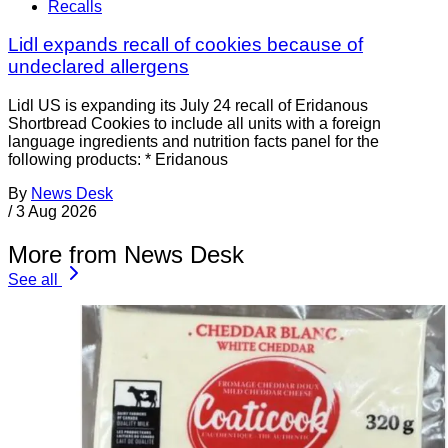
Recalls
Lidl expands recall of cookies because of
undeclared allergens
Lidl US is expanding its July 24 recall of Eridanous
Shortbread Cookies to include all units with a foreign
language ingredients and nutrition facts panel for the
following products: * Eridanous
By
News Desk
/
3 Aug 2026
More from News Desk
See all