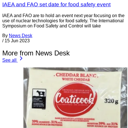
IAEA and FAO set date for food safety event
IAEA and FAO are to hold an event next year focusing on the
use of nuclear technologies for food safety. The International
Symposium on Food Safety and Control will take
By
News Desk
/
15 Jun 2023
More from News Desk
See all