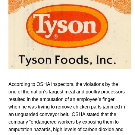
According to OSHA inspectors, the violations by the
one of the nation’s largest meat and poultry processors
resulted in the amputation of an employee’s finger
when he was trying to remove chicken parts jammed in
an unguarded conveyor belt. OSHA stated that the
company “endangered workers by exposing them to
amputation hazards, high levels of carbon dioxide and