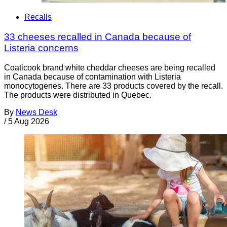
Recalls
33 cheeses recalled in Canada because of
Listeria concerns
Coaticook brand white cheddar cheeses are being recalled
in Canada because of contamination with Listeria
monocytogenes. There are 33 products covered by the recall.
The products were distributed in Quebec.
By
News Desk
/
5 Aug 2026