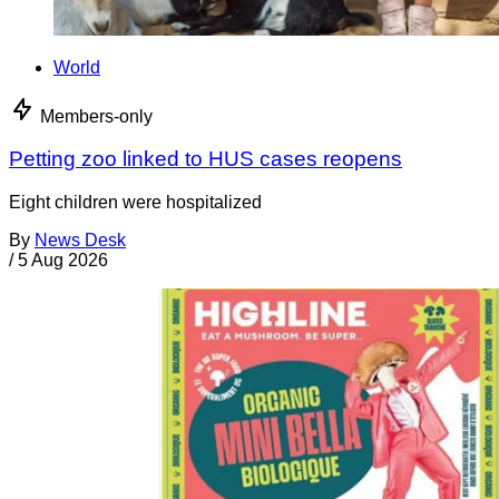
World
Members-only
Petting zoo linked to HUS cases reopens
Eight children were hospitalized
By
News Desk
/
5 Aug 2026