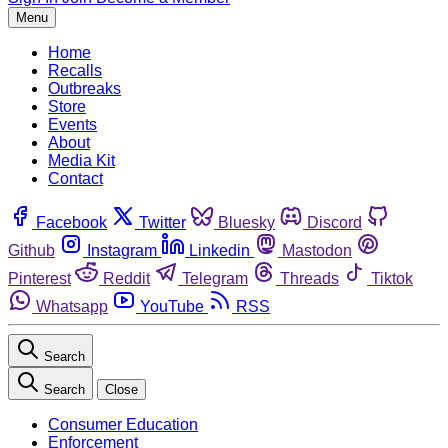
Menu
Home
Recalls
Outbreaks
Store
Events
About
Media Kit
Contact
Facebook
Twitter
Bluesky
Discord
Github
Instagram
Linkedin
Mastodon
Pinterest
Reddit
Telegram
Threads
Tiktok
Whatsapp
YouTube
RSS
Search
Search
Close
Consumer Education
Enforcement