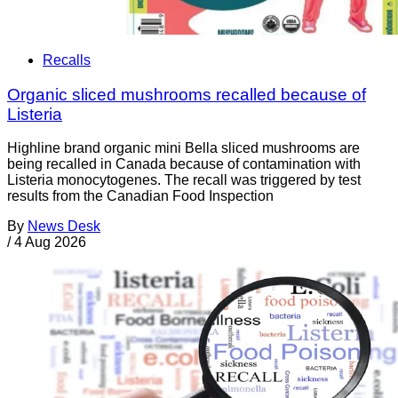
Recalls
Organic sliced mushrooms recalled because of
Listeria
Highline brand organic mini Bella sliced mushrooms are
being recalled in Canada because of contamination with
Listeria monocytogenes. The recall was triggered by test
results from the Canadian Food Inspection
By
News Desk
/
4 Aug 2026