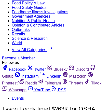
Food Policy & Law
Food Safety Guides
Foodborne Illness Investigations
Government Agencies
Nutrition & Public Health
Opinion & Contributed Articles
Outbreaks
Recalls
Science & Research
World
View All Categories
Become a Member
Follow us
Facebook
Twitter
Bluesky
Discord
Github
Instagram
Linkedin
Mastodon
Pinterest
Reddit
Telegram
Threads
Tiktok
Whatsapp
YouTube
RSS
Events
Tyson Foods fined $263K for OSHA