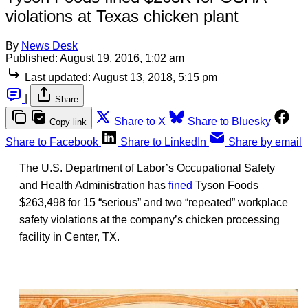
violations at Texas chicken plant
By
News Desk
Published:
August 19, 2016, 1:02 am
Last updated:
August 13, 2018, 5:15 pm
|
Share
Share to X
Share to Bluesky
Copy link
Share to Facebook
Share to LinkedIn
Share by email
The U.S. Department of Labor’s Occupational Safety
and Health Administration has
fined
Tyson Foods
$263,498 for 15 “serious” and two “repeated” workplace
safety violations at the company’s chicken processing
facility in Center, TX.