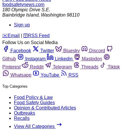
foodsafetynews.com
180 Olympic Drive S.E.
Bainbridge Island
,
Washington
98110
Sign up
️✉️
Email
|
🛜
RSS Feed
Follow Us on Social Media
Facebook
Twitter
Bluesky
Discord
Github
Instagram
Linkedin
Mastodon
Pinterest
Reddit
Telegram
Threads
Tiktok
Whatsapp
YouTube
RSS
Top Categories
Food Policy & Law
Food Safety Guides
Opinion & Contributed Articles
Outbreaks
Recalls
View All Categories