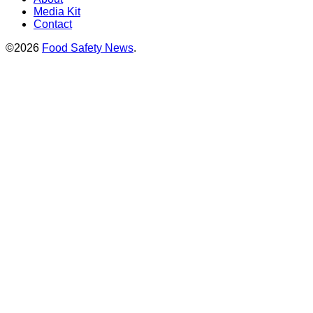
Media Kit
Contact
©2026
Food Safety News
.