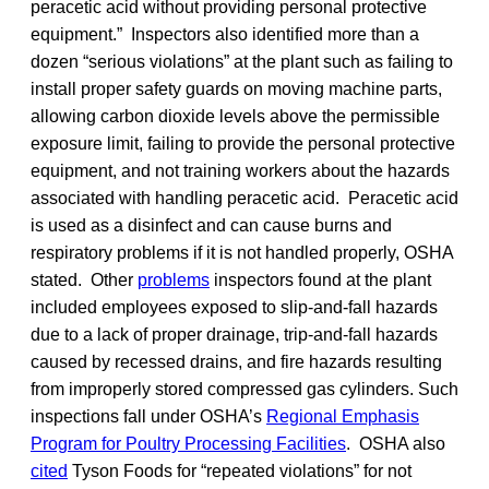
peracetic acid without providing personal protective
equipment.” Inspectors also identified more than a
dozen “serious violations” at the plant such as failing to
install proper safety guards on moving machine parts,
allowing carbon dioxide levels above the permissible
exposure limit, failing to provide the personal protective
equipment, and not training workers about the hazards
associated with handling peracetic acid. Peracetic acid
is used as a disinfect and can cause burns and
respiratory problems if it is not handled properly, OSHA
stated. Other
problems
inspectors found at the plant
included employees exposed to slip-and-fall hazards
due to a lack of proper drainage, trip-and-fall hazards
caused by recessed drains, and fire hazards resulting
from improperly stored compressed gas cylinders. Such
inspections fall under OSHA’s
Regional Emphasis
Program for Poultry Processing Facilities
. OSHA also
cited
Tyson Foods for “repeated violations” for not