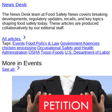
News Desk
The News Desk team at Food Safety News covers breaking
developments, regulatory updates, recalls, and key topics
shaping food safety today. These articles are produced
collaboratively by our editorial staff.
All articles
Tags:
Events
Food Policy & Law
Government Agencies
chicken processing
Occupational Safety and Health
Administration
OSHA
Tyson Foods
U.S. Department of Labor
More in Events
See all