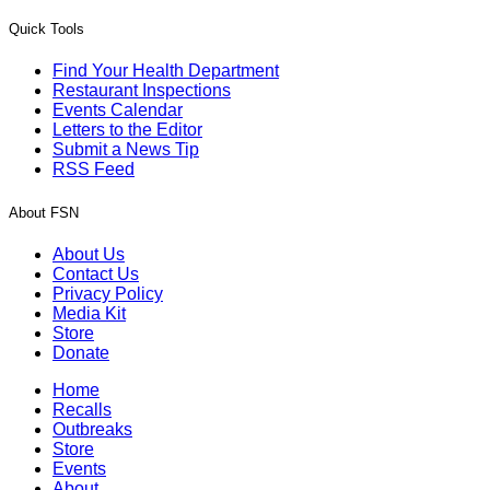
Quick Tools
Find Your Health Department
Restaurant Inspections
Events Calendar
Letters to the Editor
Submit a News Tip
RSS Feed
About FSN
About Us
Contact Us
Privacy Policy
Media Kit
Store
Donate
Home
Recalls
Outbreaks
Store
Events
About