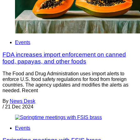
Events
FDA increases import enforcement on canned
food, papayas, and other foods
The Food and Drug Administration uses import alerts to
enforce U.S. food safety regulations for food from foreign
countries. The agency updates and modifies the alerts as
needed. Recent
By
News Desk
/
21 Dec 2024
Events