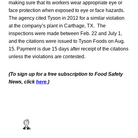
making sure that its workers wear appropriate eye or
face protection when exposed to eye or face hazards.
The agency cited Tyson in 2012 for a similar violation
at the company’s plant in Carthage, TX. The
inspections were made between Feb. 22 and July 1,
and the citations were issued to Tyson Foods on Aug.
15. Payment is due 15 days after receipt of the citations
unless the violations are contested.
(To sign up for a free subscription to Food Safety
News, click
here
.)