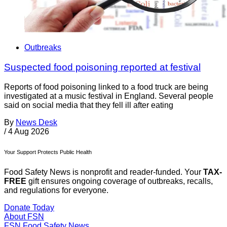
Outbreaks
Suspected food poisoning reported at festival
Reports of food poisoning linked to a food truck are being
investigated at a music festival in England. Several people
said on social media that they fell ill after eating
By
News Desk
/
4 Aug 2026
Your Support Protects Public Health
Food Safety News is nonprofit and reader-funded. Your
TAX-
FREE
gift ensures ongoing coverage of outbreaks, recalls,
and regulations for everyone.
Donate Today
About FSN
FSN
Food Safety News