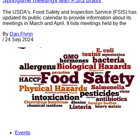
Springtime meetings with FSIS brass
The USDA’s Food Safety and Inspection Service (FSIS) has
updated its public calendar to provide information about its
meetings in March and April. It lists meetings held by the
By
Dan Flynn
/
24 Sep 2024
Events