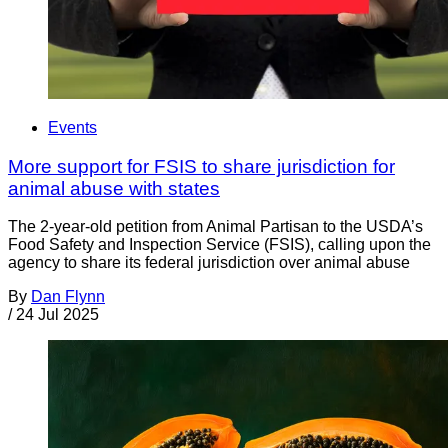
Events
More support for FSIS to share jurisdiction for
animal abuse with states
The 2-year-old petition from Animal Partisan to the USDA’s
Food Safety and Inspection Service (FSIS), calling upon the
agency to share its federal jurisdiction over animal abuse
By
Dan Flynn
/
24 Jul 2025