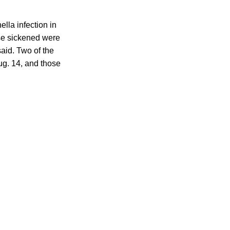
lla infection in
ose sickened were
aid. Two of the
ug. 14, and those