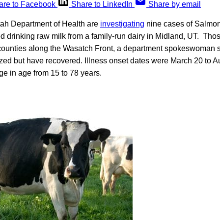
are to Facebook
Share to LinkedIn
Share by email
Utah Department of Health are
investigating
nine cases of Salmone
d drinking raw milk from a family-run dairy in Midland, UT. Th
e counties along the Wasatch Front, a department spokeswoman s
ized but have recovered. Illness onset dates were March 20 to A
e in age from 15 to 78 years.