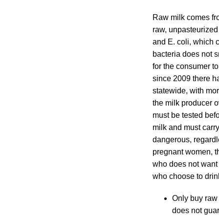
Raw milk comes fro
raw, unpasteurized
and E. coli, which
bacteria does not s
for the consumer t
since 2009 there h
statewide, with mo
the milk producer o
must be tested befo
milk and must carry
dangerous, regardl
pregnant women, t
who does not want 
who choose to drink
Only buy raw 
does not guar