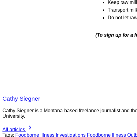
Keep raw milk
Transport mil
Do not let raw
(To sign up for a 
Cathy Siegner
Cathy Siegner is a Montana-based freelance journalist and th
University.
All articles
Tags:
Foodborne Illness Investigations
Foodborne Illness Out