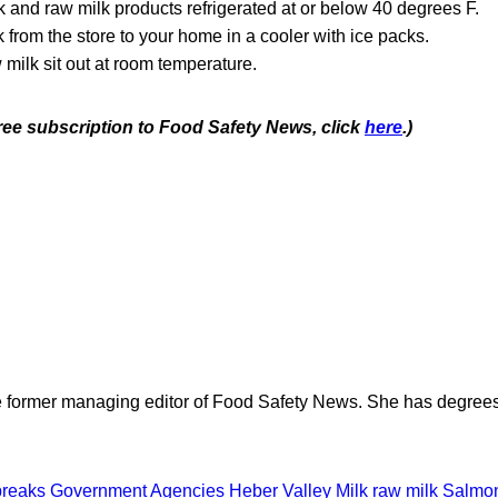
 and raw milk products refrigerated at or below 40 degrees F.
k from the store to your home in a cooler with ice packs.
 milk sit out at room temperature.
free subscription to Food Safety News, click
here
.)
e former managing editor of Food Safety News. She has degrees
breaks
Government Agencies
Heber Valley Milk
raw milk
Salmon