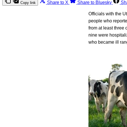
Share to X
Share to Bluesky
Sh
Copy link
Officials with the 
people who reporte
from at least thre
nine were hospital
who became ill rang