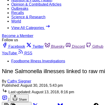
Nutrition & Public Health
Opinion & Contributed Articles
Outbreaks
Recalls
Science & Research
World
View All Categories
Become a Member
Follow us
Facebook
Twitter
Bluesky
Discord
Github
YouTube
RSS
Foodborne Illness Investigations
Nine Salmonella illnesses linked to raw mi
By
Cathy Siegner
Published:
August 30, 2016, 5:43 pm
Last updated:
August 13, 2018, 8:16 pm
|
Share