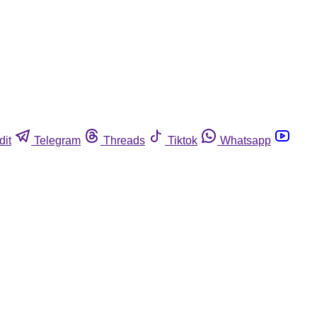
dit
Telegram
Threads
Tiktok
Whatsapp