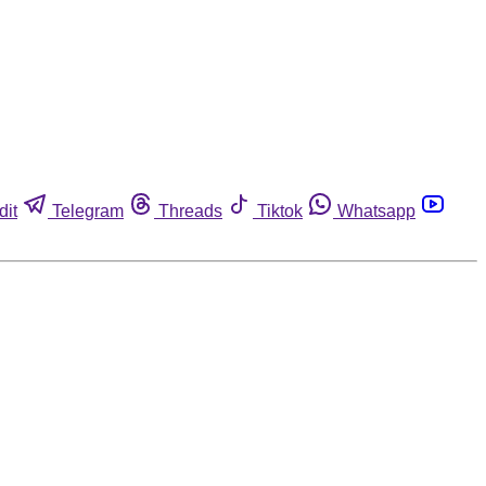
dit
Telegram
Threads
Tiktok
Whatsapp