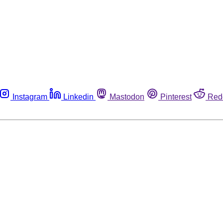
Instagram
Linkedin
Mastodon
Pinterest
Red