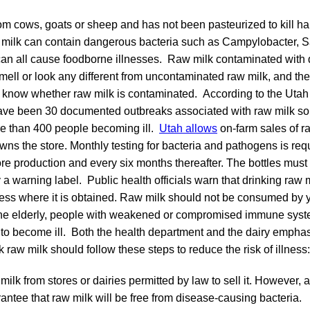
m cows, goats or sheep and has not been pasteurized to kill har
 milk can contain dangerous bacteria such as Campylobacter, Sa
 can all cause foodborne illnesses. Raw milk contaminated with
mell or look any different from uncontaminated raw milk, and th
o know whether raw milk is contaminated. According to the Utah
ave been 30 documented outbreaks associated with raw milk sol
re than 400 people becoming ill.
Utah allows
on-farm sales of r
wns the store. Monthly testing for bacteria and pathogens is re
re production and every six months thereafter. The bottles must
 a warning label. Public health officials warn that drinking raw
ess where it is obtained. Raw milk should not be consumed by 
he elderly, people with weakened or compromised immune syst
to become ill. Both the health department and the dairy emphas
 raw milk should follow these steps to reduce the risk of illness:
milk from stores or dairies permitted by law to sell it. However,
antee that raw milk will be free from disease-causing bacteria.