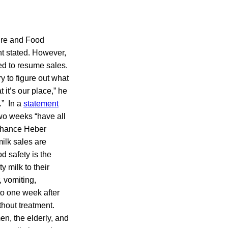
ture and Food
nt stated. However,
ed to resume sales.
ry to figure out what
it’s our place,” he
.” In a
statement
two weeks “have all
a chance Heber
ilk sales are
d safety is the
y milk to their
 vomiting,
o one week after
thout treatment.
en, the elderly, and