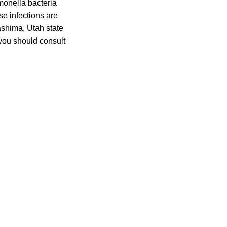
onella bacteria
se infections are
ashima, Utah state
 you should consult