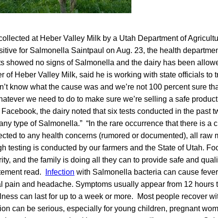
collected at Heber Valley Milk by a Utah Department of Agricul
sitive for Salmonella Saintpaul on Aug. 23, the health departme
sts showed no signs of Salmonella and the dairy has been allow
of Heber Valley Milk, said he is working with state officials to t
t know what the cause was and we’re not 100 percent sure that 
hatever we need to do to make sure we’re selling a safe product
acebook, the dairy noted that six tests conducted in the past 
 any type of Salmonella.” “In the rare occurrence that there is 
ected to any health concerns (rumored or documented), all raw m
ugh testing is conducted by our farmers and the State of Utah. Foo
ty, and the family is doing all they can to provide safe and qualit
atement read.
Infection
with Salmonella bacteria can cause fever,
l pain and headache. Symptoms usually appear from 12 hours t
lness can last for up to a week or more. Most people recover wi
ion can be serious, especially for young children, pregnant wom