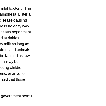
mful bacteria. This
lmonella, Listeria
 disease-causing
ere is no easy way
 health department,
d at dairies
aw milk as long as
quired, and animals
 be labeled as raw
 milk may be
young children,
ems, or anyone
ized that those
 a government permit