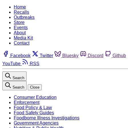
Home
Recalls
Outbreaks
Store
Events
About
Media Kit
Contact
Facebook
Twitter
Bluesky
Discord
Github
YouTube
RSS
Search
Search
Close
Consumer Education
Enforcement
Food Policy & Law
Food Safety Guides
Foodborne Illness Investigations
Government Agencies