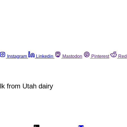
Instagram
Linkedin
Mastodon
Pinterest
Red
lk from Utah dairy