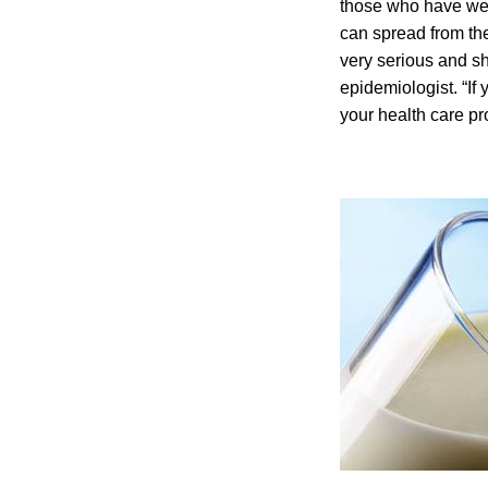
those who have we
can spread from the
very serious and sh
epidemiologist. “If
your health care pr