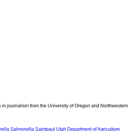
 in journalism from the University of Oregon and Northwestern
ella
Salmonella Saintpaul
Utah Department of Agriculture