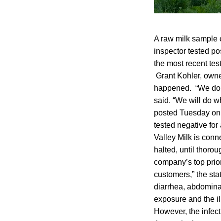
A raw milk sample 
inspector tested po
the most recent te
Grant Kohler, owner 
happened. “We don’
said. “We will do w
posted Tuesday on F
tested negative for
Valley Milk is conn
halted, until thoro
company’s top priori
customers,” the st
diarrhea, abdomina
exposure and the il
However, the infect