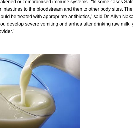
akened or compromised immune systems. “In some cases Salm
 intestines to the bloodstream and then to other body sites. The
ould be treated with appropriate antibiotics,” said Dr. Allyn Nak
 you develop severe vomiting or diarrhea after drinking raw milk,
ovider.”