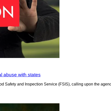
al abuse with states
d Safety and Inspection Service (FSIS), calling upon the agency