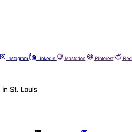
Instagram
Linkedin
Mastodon
Pinterest
Red
in St. Louis