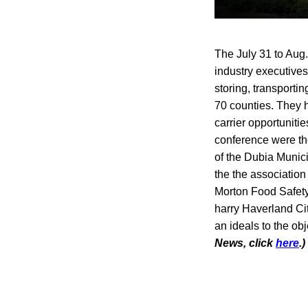
The July 31 to Aug.
industry executives
storing, transporti
70 counties. They h
carrier opportuniti
conference were th
of the Dubia Munici
the the associatio
Morton Food Safety 
harry Haverland Cit
an ideals to the ob
News, click
here
.)