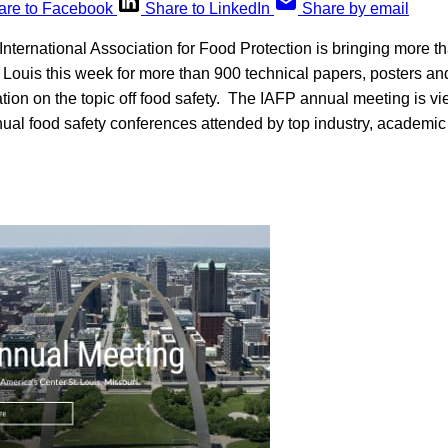
are to Facebook
Share to LinkedIn
Share by email
ternational Association for Food Protection is bringing more t
. Louis this week for more than 900 technical papers, posters a
ation on the topic off food safety. The IAFP annual meeting is v
nual food safety conferences attended by top industry, academ
.