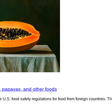
 papayas, and other foods
e U.S. food safety regulations for food from foreign countries.