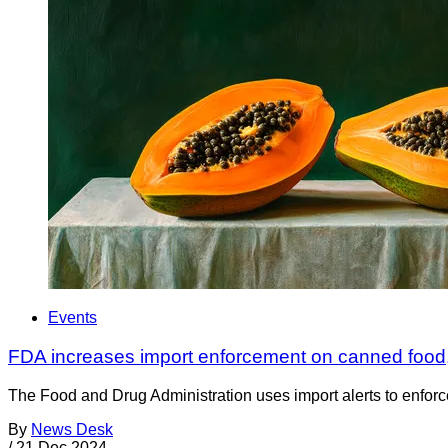
Events
FDA increases import enforcement on canned food,
The Food and Drug Administration uses import alerts to enforc
By
News Desk
/
21 Dec 2024