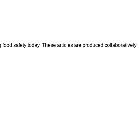
ood safety today. These articles are produced collaboratively