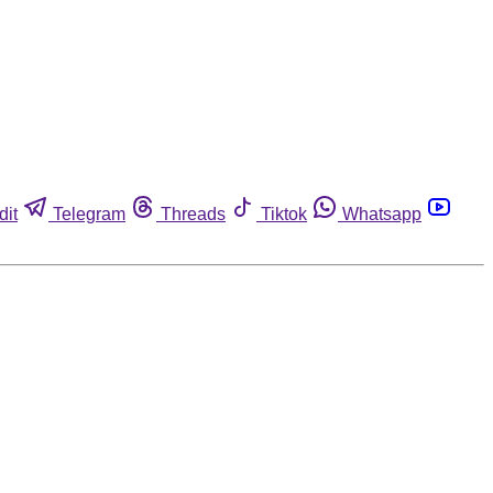
dit
Telegram
Threads
Tiktok
Whatsapp