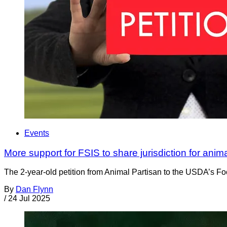
Events
More support for FSIS to share jurisdiction for anim
The 2-year-old petition from Animal Partisan to the USDA’s Foo
By
Dan Flynn
/
24 Jul 2025