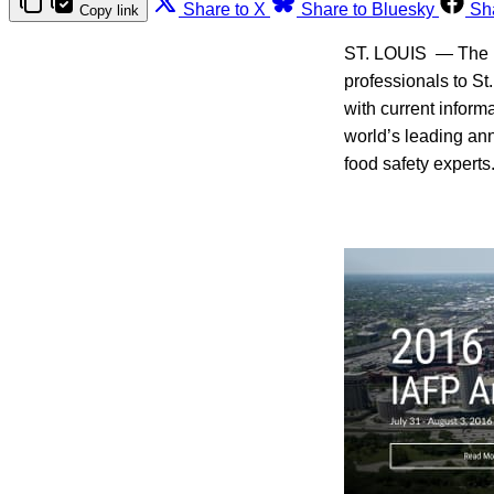
Share to X
Share to Bluesky
Sh
Copy link
ST. LOUIS — The In
professionals to St
with current inform
world’s leading an
food safety experts