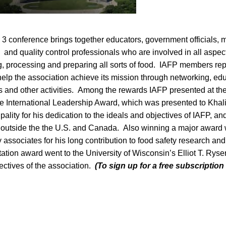
 3 conference brings together educators, government officials, m
 and quality control professionals who are involved in all aspec
ng, processing and preparing all sorts of food. IAFP members re
elp the association achieve its mission through networking, edu
es and other activities. Among the rewards IAFP presented at the 
e International Leadership Award, which was presented to Kha
pality for his dedication to the ideals and objectives of IAFP, an
n outside the the U.S. and Canada. Also winning a major award
associates for his long contribution to food safety research a
ation award went to the University of Wisconsin’s Elliot T. Ryser
jectives of the association.
(To sign up for a free subscription