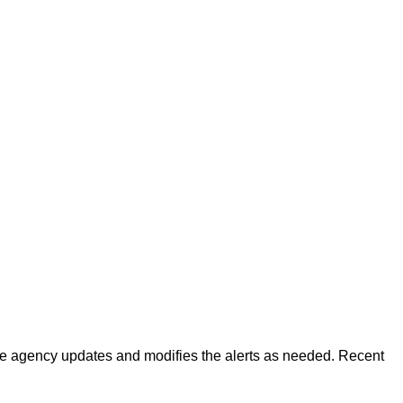
 The agency updates and modifies the alerts as needed. Recent