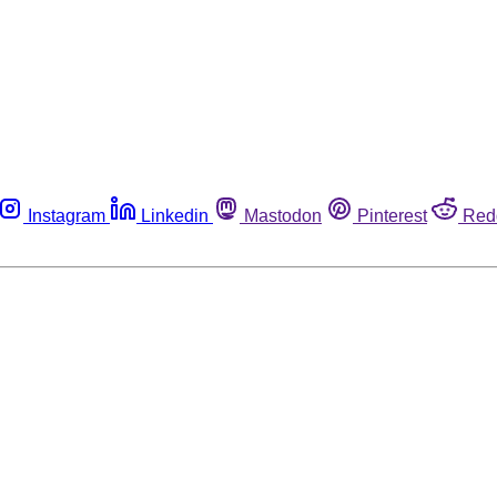
Instagram
Linkedin
Mastodon
Pinterest
Red