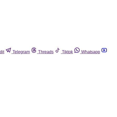
dit
Telegram
Threads
Tiktok
Whatsapp