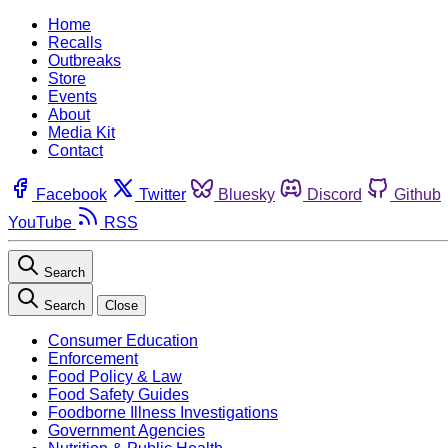
Home
Recalls
Outbreaks
Store
Events
About
Media Kit
Contact
Facebook
Twitter
Bluesky
Discord
Github
YouTube
RSS
Search
Search
Close
Consumer Education
Enforcement
Food Policy & Law
Food Safety Guides
Foodborne Illness Investigations
Government Agencies