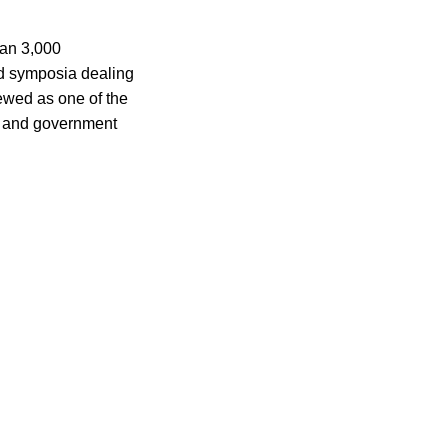
han 3,000
nd symposia dealing
iewed as one of the
ic and government