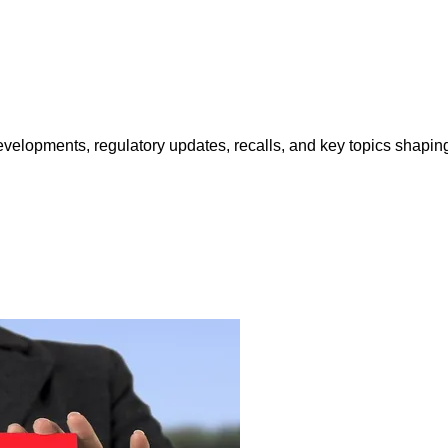
opments, regulatory updates, recalls, and key topics shaping f