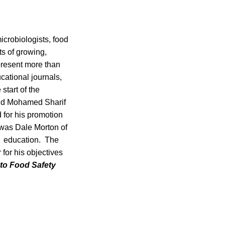
icrobiologists, food
ts of growing,
present more than
cational journals,
start of the
lid Mohamed Sharif
d for his promotion
 was Dale Morton of
nd education. The
 for his objectives
 to Food Safety