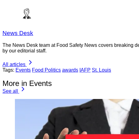
News Desk
The News Desk team at Food Safety News covers breaking devel
by our editorial staff.
All articles
Tags:
Events
Food Politics
awards
IAFP
St. Louis
More in Events
See all