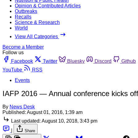
Nutrition & Public Health
Opinion & Contributed Articles
Outbreaks
Recalls
Science & Research
World
View All Categories
Become a Member
Follow us
Facebook
Twitter
Bluesky
Discord
Github
YouTube
RSS
Events
IAFP 2016 — Annual conference kicks off 
By
News Desk
Published:
August 01, 2016, 1:39 am
Last updated:
August 10, 2018, 3:43 pm
|
Share