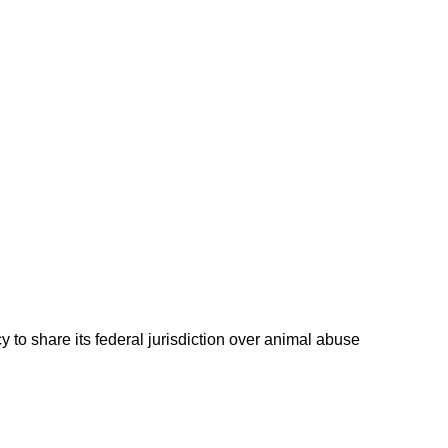
 to share its federal jurisdiction over animal abuse