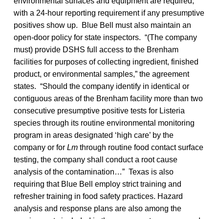
environmental surfaces and equipment are required,
with a 24-hour reporting requirement if any presumptive
positives show up. Blue Bell must also maintain an
open-door policy for state inspectors. “(The company
must) provide DSHS full access to the Brenham
facilities for purposes of collecting ingredient, finished
product, or environmental samples,” the agreement
states. “Should the company identify in identical or
contiguous areas of the Brenham facility more than two
consecutive presumptive positive tests for Listeria
species through its routine environmental monitoring
program in areas designated ‘high care’ by the
company or for
Lm
through routine food contact surface
testing, the company shall conduct a root cause
analysis of the contamination…” Texas is also
requiring that Blue Bell employ strict training and
refresher training in food safety practices. Hazard
analysis and response plans are also among the