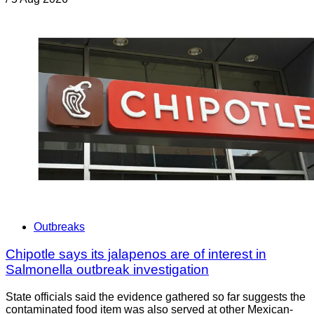
Outbreaks
Chipotle says its jalapenos are of interest in
Salmonella outbreak investigation
State officials said the evidence gathered so far suggests the
contaminated food item was also served at other Mexican-