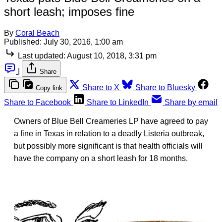
short leash; imposes fine
By
Coral Beach
Published:
July 30, 2016, 1:00 am
Last updated:
August 10, 2018, 3:31 pm
|
Share
Share to X
Share to Bluesky
Copy link
Share to Facebook
Share to LinkedIn
Share by email
Owners of Blue Bell Creameries LP have agreed to pay
a fine in Texas in relation to a deadly Listeria outbreak,
but possibly more significant is that health officials will
have the company on a short leash for 18 months.