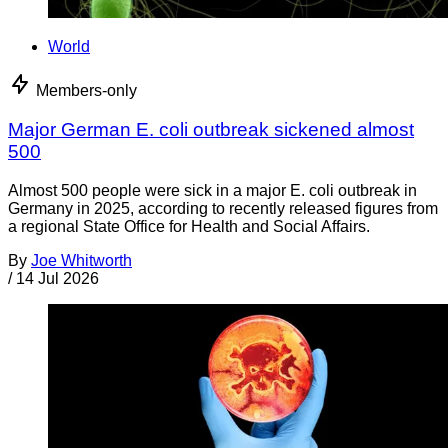
World
Members-only
Major German E. coli outbreak sickened almost
500
Almost 500 people were sick in a major E. coli outbreak in
Germany in 2025, according to recently released figures from
a regional State Office for Health and Social Affairs.
By
Joe Whitworth
/
14 Jul 2026