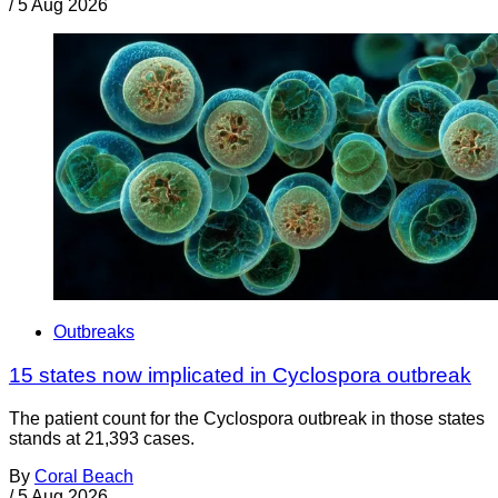
/
5 Aug 2026
Outbreaks
15 states now implicated in Cyclospora outbreak
The patient count for the Cyclospora outbreak in those states
stands at 21,393 cases.
By
Coral Beach
/
5 Aug 2026