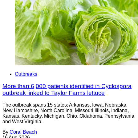
Outbreaks
More than 6,000 patients identified in Cyclospora
outbreak linked to Taylor Farms lettuce
The outbreak spans 15 states: Arkansas, Iowa, Nebraska,
New Hampshire, North Carolina, Missouri Illinois, Indiana,
Kansas, Kentucky, Michigan, Ohio, Oklahoma, Pennsylvania
and West Virginia.
By
Coral Beach
/
6 Aug 2026