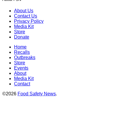
About Us
Contact Us
Privacy Policy
Media Kit
Store
Donate
Home
Recalls
Outbreaks
Store
Events
About
Media Kit
Contact
©2026
Food Safety News
.