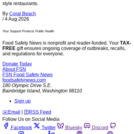
style restaurants.
By
Coral Beach
/
4 Aug 2026
Your Support Protects Public Health
Food Safety News is nonprofit and reader-funded. Your
TAX-
FREE
gift ensures ongoing coverage of outbreaks, recalls,
and regulations for everyone.
Donate Today
About FSN
FSN
Food Safety News
foodsafetynews.com
180 Olympic Drive S.E.
Bainbridge Island
,
Washington
98110
Sign up
️✉️
Email
|
🛜
RSS Feed
Follow Us on Social Media
Facebook
Twitter
Bluesky
Discord