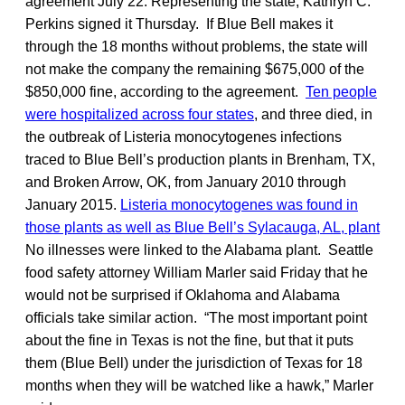
agreement July 22. Representing the state, Kathryn C.
Perkins signed it Thursday. If Blue Bell makes it
through the 18 months without problems, the state will
not make the company the remaining $675,000 of the
$850,000 fine, according to the agreement.
Ten people
were hospitalized across four states
, and three died, in
the outbreak of Listeria monocytogenes infections
traced to Blue Bell’s production plants in Brenham, TX,
and Broken Arrow, OK, from January 2010 through
January 2015.
Listeria monocytogenes was found in
those plants as well as Blue Bell’s Sylacauga, AL, plant
No illnesses were linked to the Alabama plant. Seattle
food safety attorney William Marler said Friday that he
would not be surprised if Oklahoma and Alabama
officials take similar action. “The most important point
about the fine in Texas is not the fine, but that it puts
them (Blue Bell) under the jurisdiction of Texas for 18
months when they will be watched like a hawk,” Marler