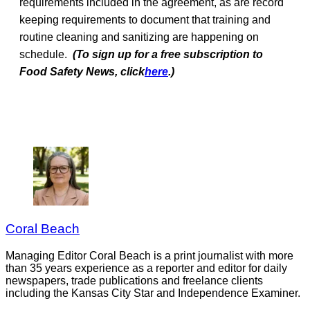
requirements included in the agreement, as are record
keeping requirements to document that training and
routine cleaning and sanitizing are happening on
schedule.
(To sign up for a free subscription to
Food Safety News, click
here
.)
Coral Beach
Managing Editor Coral Beach is a print journalist with more
than 35 years experience as a reporter and editor for daily
newspapers, trade publications and freelance clients
including the Kansas City Star and Independence Examiner.