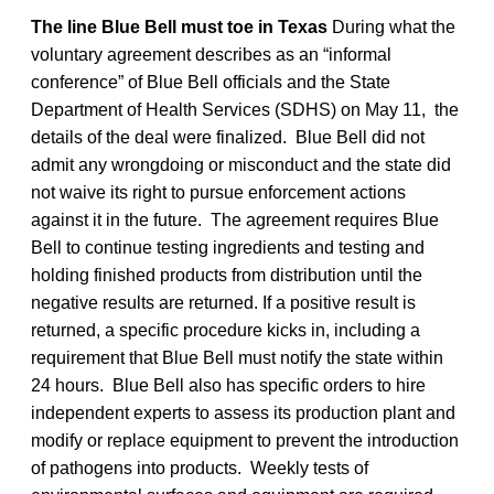
The line Blue Bell must toe in Texas
During what the
voluntary agreement describes as an “informal
conference” of Blue Bell officials and the State
Department of Health Services (SDHS) on May 11, the
details of the deal were finalized. Blue Bell did not
admit any wrongdoing or misconduct and the state did
not waive its right to pursue enforcement actions
against it in the future. The agreement requires Blue
Bell to continue testing ingredients and testing and
holding finished products from distribution until the
negative results are returned. If a positive result is
returned, a specific procedure kicks in, including a
requirement that Blue Bell must notify the state within
24 hours. Blue Bell also has specific orders to hire
independent experts to assess its production plant and
modify or replace equipment to prevent the introduction
of pathogens into products. Weekly tests of