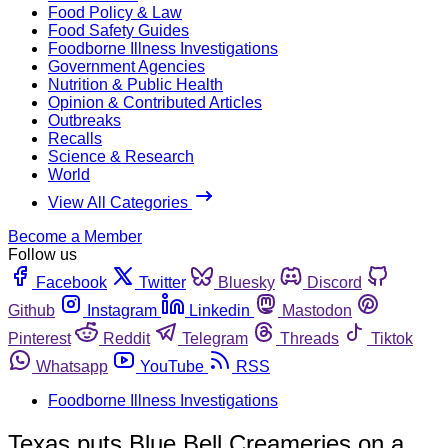
Food Policy & Law
Food Safety Guides
Foodborne Illness Investigations
Government Agencies
Nutrition & Public Health
Opinion & Contributed Articles
Outbreaks
Recalls
Science & Research
World
View All Categories
Become a Member
Follow us
Facebook
Twitter
Bluesky
Discord
Github
Instagram
Linkedin
Mastodon
Pinterest
Reddit
Telegram
Threads
Tiktok
Whatsapp
YouTube
RSS
Foodborne Illness Investigations
Texas puts Blue Bell Creameries on a