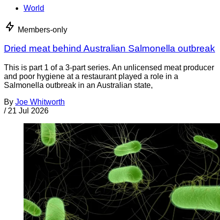
World
Members-only
Dried meat behind Australian Salmonella outbreak
This is part 1 of a 3-part series. An unlicensed meat producer
and poor hygiene at a restaurant played a role in a
Salmonella outbreak in an Australian state,
By
Joe Whitworth
/
21 Jul 2026