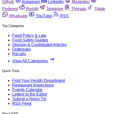
Github
Instagram
Linkedin
Mastodon
Pinterest
Reddit
Telegram
Threads
Tiktok
Whatsapp
YouTube
RSS
Top Categories
Food Policy & Law
Food Safety Guides
Opinion & Contributed Articles
Outbreaks
Recalls
View All Categories
Quick Tools
Find Your Health Department
Restaurant Inspections
Events Calendar
Letters to the Editor
Submit a News Tip
RSS Feed
About FSN