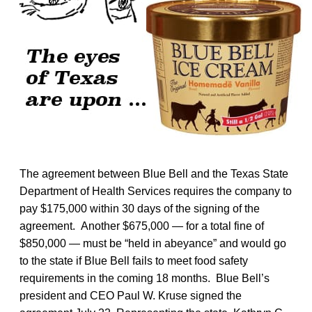
The agreement between Blue Bell and the Texas State
Department of Health Services requires the company to
pay $175,000 within 30 days of the signing of the
agreement. Another $675,000 — for a total fine of
$850,000 — must be “held in abeyance” and would go
to the state if Blue Bell fails to meet food safety
requirements in the coming 18 months. Blue Bell’s
president and CEO Paul W. Kruse signed the