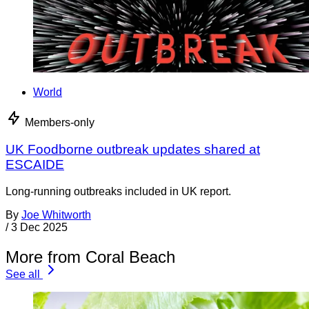
World
Members-only
UK Foodborne outbreak updates shared at
ESCAIDE
Long-running outbreaks included in UK report.
By
Joe Whitworth
/
3 Dec 2025
More from Coral Beach
See all