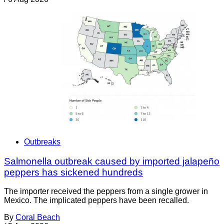
Outbreaks
Salmonella outbreak caused by imported jalapeño
peppers has sickened hundreds
The importer received the peppers from a single grower in
Mexico. The implicated peppers have been recalled.
By
Coral Beach