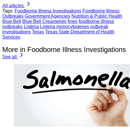
All articles
Tags:
Foodborne Illness Investigations
Foodborne Illness
Outbreaks
Government Agencies
Nutrition & Public Health
Blue Bell
Blue Bell Creameries
fines
foodborne illness
outbreaks
Listeria
Listeria monocytogenes
outbreak
investigations
Texas
Texas State Department of Health
Services
More in Foodborne Illness Investigations
See all