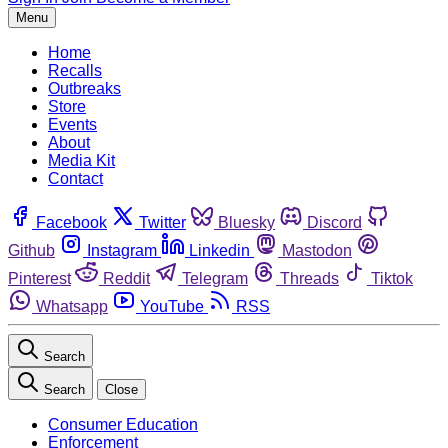
Menu
Home
Recalls
Outbreaks
Store
Events
About
Media Kit
Contact
Facebook
Twitter
Bluesky
Discord
Github
Instagram
Linkedin
Mastodon
Pinterest
Reddit
Telegram
Threads
Tiktok
Whatsapp
YouTube
RSS
Search
Search
Close
Consumer Education
Enforcement