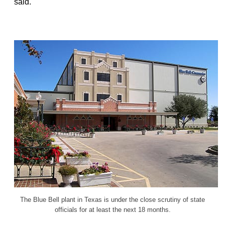
said.
The Blue Bell plant in Texas is under the close scrutiny of state
officials for at least the next 18 months.