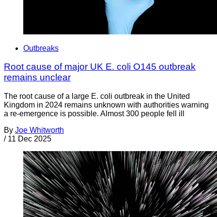
Outbreaks
Root cause of major UK E. coli O145 outbreak
remains unclear
The root cause of a large E. coli outbreak in the United
Kingdom in 2024 remains unknown with authorities warning
a re-emergence is possible. Almost 300 people fell ill
By
Joe Whitworth
/
11 Dec 2025