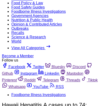
Food Policy & Law
Food Safety Guides
Foodborne Illness Investigations
Government Agencies
Nutrition & Public Health
Opinion & Contributed Articles
Outbreaks
Recalls
Science & Research
World
View All Categories
Become a Member
Follow us
Facebook
Twitter
Bluesky
Discord
Github
Instagram
Linkedin
Mastodon
Pinterest
Reddit
Telegram
Threads
Tiktok
Whatsapp
YouTube
RSS
Foodborne Illness Investigations
Hawaii Hepatitis A cases up to 74;