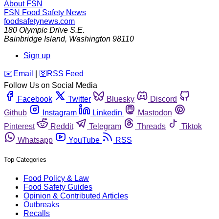
About FSN
FSN
Food Safety News
foodsafetynews.com
180 Olympic Drive S.E.
Bainbridge Island
,
Washington
98110
Sign up
️✉️
Email
|
🛜
RSS Feed
Follow Us on Social Media
Facebook
Twitter
Bluesky
Discord
Github
Instagram
Linkedin
Mastodon
Pinterest
Reddit
Telegram
Threads
Tiktok
Whatsapp
YouTube
RSS
Top Categories
Food Policy & Law
Food Safety Guides
Opinion & Contributed Articles
Outbreaks
Recalls