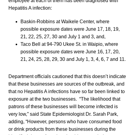
employee at each of them has been diagnosed with
Hepatitis A infection:
Baskin-Robbins at Waikele Center, where
possible exposure dates were June 17, 18, 19,
21, 22, 25, 27, 30 and July 1 and 3, and,
Taco Bell at 94-790 Ukee St. in Waipio, where
possible exposure dates were June 16, 17, 20,
21, 24, 25, 28, 29, 30 and July 1, 3, 4, 6, 7 and 11.
Department officials cautioned that this doesn’t indicate
that these businesses are sources of the outbreak, and
that no Hepatitis A infections have so far been linked to
exposure at the two businesses. “The likelihood that
patrons of these businesses will become infected is
very low,” said State Epidemiologist Dr. Sarah Park,
adding, “However, persons who have consumed food
or drink products from these businesses during the