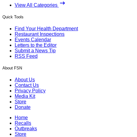
View All Categories
Quick Tools
Find Your Health Department
Restaurant Inspections
Events Calendar
Letters to the Editor
Submit a News Tip
RSS Feed
About FSN
About Us
Contact Us
Privacy Policy
Media Kit
Store
Donate
Home
Recalls
Outbreaks
Store