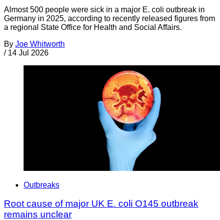
Almost 500 people were sick in a major E. coli outbreak in
Germany in 2025, according to recently released figures from
a regional State Office for Health and Social Affairs.
By
Joe Whitworth
/
14 Jul 2026
Outbreaks
Root cause of major UK E. coli O145 outbreak
remains unclear