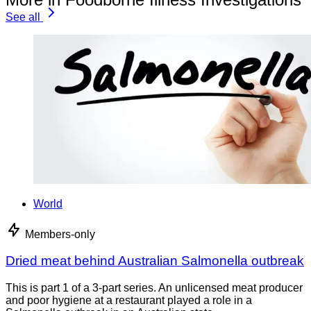
See all
World
Members-only
Dried meat behind Australian Salmonella outbreak
This is part 1 of a 3-part series. An unlicensed meat producer
and poor hygiene at a restaurant played a role in a