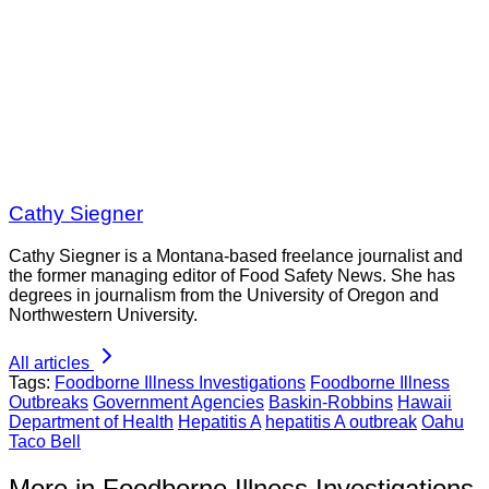
Cathy Siegner
Cathy Siegner is a Montana-based freelance journalist and
the former managing editor of Food Safety News. She has
degrees in journalism from the University of Oregon and
Northwestern University.
All articles
Tags:
Foodborne Illness Investigations
Foodborne Illness
Outbreaks
Government Agencies
Baskin-Robbins
Hawaii
Department of Health
Hepatitis A
hepatitis A outbreak
Oahu
Taco Bell
More in Foodborne Illness Investigations