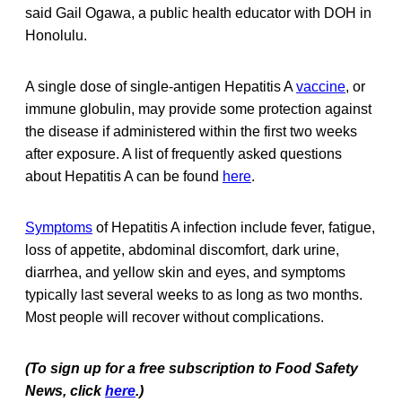
said Gail Ogawa, a public health educator with DOH in
Honolulu.
A single dose of single-antigen Hepatitis A
vaccine
, or
immune globulin, may provide some protection against
the disease if administered within the first two weeks
after exposure. A list of frequently asked questions
about Hepatitis A can be found
here
.
Symptoms
of Hepatitis A infection include fever, fatigue,
loss of appetite, abdominal discomfort, dark urine,
diarrhea, and yellow skin and eyes, and symptoms
typically last several weeks to as long as two months.
Most people will recover without complications.
(To sign up for a free subscription to Food Safety
News, click
here
.)