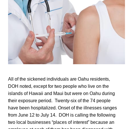
All of the sickened individuals are Oahu residents,
DOH noted, except for two people who live on the
islands of Hawaii and Maui but were on Oahu during
their exposure period. Twenty-six of the 74 people
have been hospitalized. Onset of the illnesses ranges
from June 12 to July 14. DOH is calling the following
two local businesses “places of interest” because an