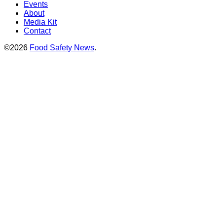
Events
About
Media Kit
Contact
©2026
Food Safety News
.