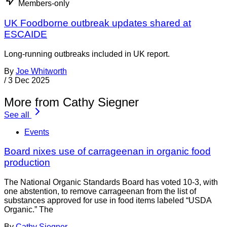
Members-only
UK Foodborne outbreak updates shared at
ESCAIDE
Long-running outbreaks included in UK report.
By
Joe Whitworth
/
3 Dec 2025
More from Cathy Siegner
See all
Events
Board nixes use of carrageenan in organic food
production
The National Organic Standards Board has voted 10-3, with
one abstention, to remove carrageenan from the list of
substances approved for use in food items labeled “USDA
Organic.” The
By
Cathy Siegner