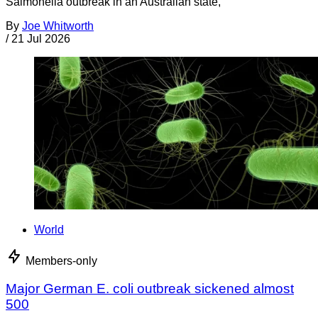
Salmonella outbreak in an Australian state,
By
Joe Whitworth
/
21 Jul 2026
World
Members-only
Major German E. coli outbreak sickened almost
500