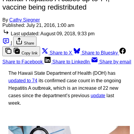
vaccine being redistributed
By
Cathy Siegner
Published:
July 21, 2016, 1:00 am
Last updated:
August 09, 2018, 9:33 pm
|
Share
Share to X
Share to Bluesky
Copy link
Share to Facebook
Share to LinkedIn
Share by email
The Hawaii State Department of Health (DOH) has
updated to 74
its confirmed case count in the ongoing
Hepatitis A outbreak, which is an increase of 22 new
cases since the department’s previous
update
last
week.