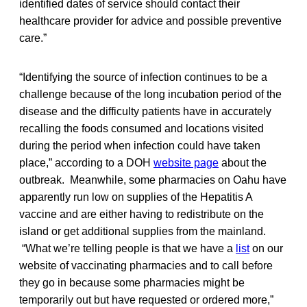
identified dates of service should contact their
healthcare provider for advice and possible preventive
care.”
“Identifying the source of infection continues to be a
challenge because of the long incubation period of the
disease and the difficulty patients have in accurately
recalling the foods consumed and locations visited
during the period when infection could have taken
place,” according to a DOH
website page
about the
outbreak. Meanwhile, some pharmacies on Oahu have
apparently run low on supplies of the Hepatitis A
vaccine and are either having to redistribute on the
island or get additional supplies from the mainland.
“What we’re telling people is that we have a
list
on our
website of vaccinating pharmacies and to call before
they go in because some pharmacies might be
temporarily out but have requested or ordered more,”