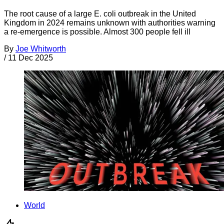
The root cause of a large E. coli outbreak in the United
Kingdom in 2024 remains unknown with authorities warning
a re-emergence is possible. Almost 300 people fell ill
By
Joe Whitworth
/
11 Dec 2025
World