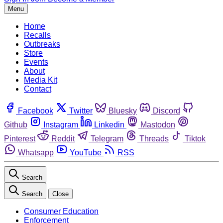
Menu
Home
Recalls
Outbreaks
Store
Events
About
Media Kit
Contact
Facebook
Twitter
Bluesky
Discord
Github
Instagram
Linkedin
Mastodon
Pinterest
Reddit
Telegram
Threads
Tiktok
Whatsapp
YouTube
RSS
Search
Search
Close
Consumer Education
Enforcement