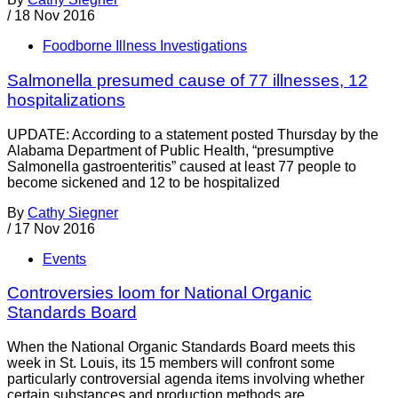
/
18 Nov 2016
Foodborne Illness Investigations
Salmonella presumed cause of 77 illnesses, 12
hospitalizations
UPDATE: According to a statement posted Thursday by the
Alabama Department of Public Health, “presumptive
Salmonella gastroenteritis” caused at least 77 people to
become sickened and 12 to be hospitalized
By
Cathy Siegner
/
17 Nov 2016
Events
Controversies loom for National Organic
Standards Board
When the National Organic Standards Board meets this
week in St. Louis, its 15 members will confront some
particularly controversial agenda items involving whether
certain substances and production methods are