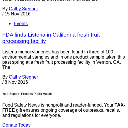
By
Cathy Siegner
/
15 Nov 2016
Events
FDA finds Listeria in California fresh fruit
processing facility
Listeria monocytogenes has been found in three of 100
environmental samples and in one product sample taken this
past spring at a fresh fruit processing facility in Vernon, CA.
The
By
Cathy Siegner
/
8 Nov 2016
Your Support Protects Public Health
Food Safety News is nonprofit and reader-funded. Your
TAX-
FREE
gift ensures ongoing coverage of outbreaks, recalls,
and regulations for everyone.
Donate Today