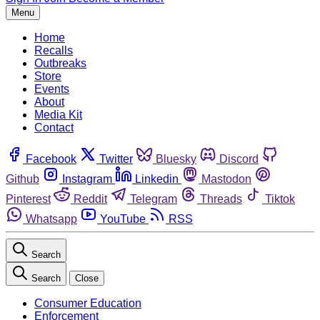
Menu
Home
Recalls
Outbreaks
Store
Events
About
Media Kit
Contact
Facebook
Twitter
Bluesky
Discord
Github
Instagram
Linkedin
Mastodon
Pinterest
Reddit
Telegram
Threads
Tiktok
Whatsapp
YouTube
RSS
Search
Search
Close
Consumer Education
Enforcement