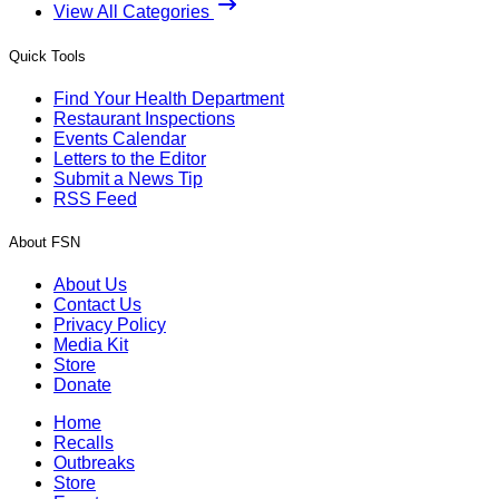
View All Categories
Quick Tools
Find Your Health Department
Restaurant Inspections
Events Calendar
Letters to the Editor
Submit a News Tip
RSS Feed
About FSN
About Us
Contact Us
Privacy Policy
Media Kit
Store
Donate
Home
Recalls
Outbreaks
Store