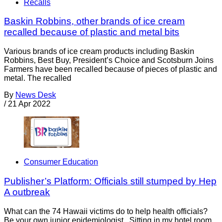
Recalls
Baskin Robbins, other brands of ice cream
recalled because of plastic and metal bits
Various brands of ice cream products including Baskin
Robbins, Best Buy, President’s Choice and Scotsburn Joins
Farmers have been recalled because of pieces of plastic and
metal. The recalled
By
News Desk
/
21 Apr 2022
Consumer Education
Publisher’s Platform: Officials still stumped by Hep
A outbreak
What can the 74 Hawaii victims do to help health officials?
Be your own junior epidemiologist. Sitting in my hotel room