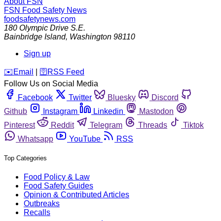
About FSN
FSN
Food Safety News
foodsafetynews.com
180 Olympic Drive S.E.
Bainbridge Island
,
Washington
98110
Sign up
️✉️
Email
|
🛜
RSS Feed
Follow Us on Social Media
Facebook
Twitter
Bluesky
Discord
Github
Instagram
Linkedin
Mastodon
Pinterest
Reddit
Telegram
Threads
Tiktok
Whatsapp
YouTube
RSS
Top Categories
Food Policy & Law
Food Safety Guides
Opinion & Contributed Articles
Outbreaks
Recalls