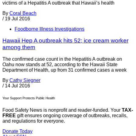
victims of a Hepatitis A outbreak that Hawaii’s health
By
Coral Beach
/
19 Jul 2016
Foodborne Illness Investigations
Hawaii Hep A outbreak hits 52; ice cream worker
among them
The confirmed case count in the Hepatitis A outbreak on
Oahu now stands at 52, according to the Hawaii State
Department of Health, up from 31 confirmed cases a week
By
Cathy Siegner
/
14 Jul 2016
Your Support Protects Public Health
Food Safety News is nonprofit and reader-funded. Your
TAX-
FREE
gift ensures ongoing coverage of outbreaks, recalls,
and regulations for everyone.
Donate Today