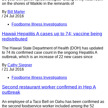
on the shores of Waikiki in the remnants of
By
Bill Marler
/
24 Jul 2016
Foodborne Illness Investigations
Hawaii Hepatitis A cases up to 74; vaccine being
redistributed
The Hawaii State Department of Health (DOH) has updated
to 74 its confirmed case count in the ongoing Hepatitis A
outbreak, which is an increase of 22 new cases since
By
Cathy Siegner
/
21 Jul 2016
Foodborne Illness Investigations
Second restaurant worker confirmed in Hep A
outbreak
An employee of a Taco Bell on Oahu has been confirmed as
the second foodservice worker included among the 52