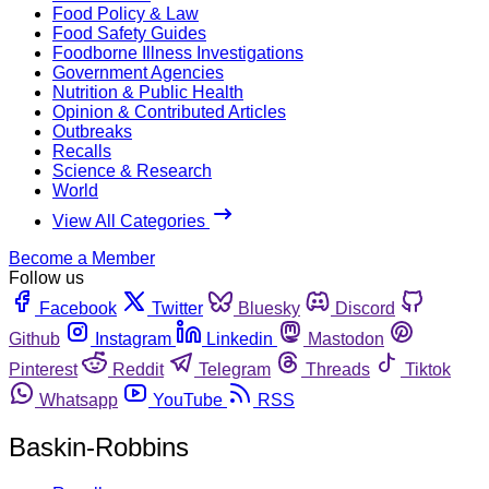
Food Policy & Law
Food Safety Guides
Foodborne Illness Investigations
Government Agencies
Nutrition & Public Health
Opinion & Contributed Articles
Outbreaks
Recalls
Science & Research
World
View All Categories
Become a Member
Follow us
Facebook
Twitter
Bluesky
Discord
Github
Instagram
Linkedin
Mastodon
Pinterest
Reddit
Telegram
Threads
Tiktok
Whatsapp
YouTube
RSS
Baskin-Robbins