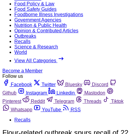
Food Policy & Law
Food Safety Guides
Foodborne Illness Investigations
Government Agencies
Nutrition & Public Health
Opinion & Contributed Articles
Outbreaks
Recalls
Science & Research
World
View All Categories
Become a Member
Follow us
Facebook
Twitter
Bluesky
Discord
Github
Instagram
Linkedin
Mastodon
Pinterest
Reddit
Telegram
Threads
Tiktok
Whatsapp
YouTube
RSS
Recalls
Flour-related outbreak spurs recall of 22