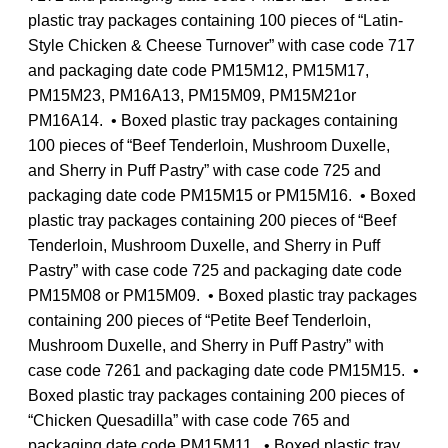
plastic tray packages containing 100 pieces of “Latin-
Style Chicken & Cheese Turnover” with case code 717
and packaging date code PM15M12, PM15M17,
PM15M23, PM16A13, PM15M09, PM15M21or
PM16A14. • Boxed plastic tray packages containing
100 pieces of “Beef Tenderloin, Mushroom Duxelle,
and Sherry in Puff Pastry” with case code 725 and
packaging date code PM15M15 or PM15M16. • Boxed
plastic tray packages containing 200 pieces of “Beef
Tenderloin, Mushroom Duxelle, and Sherry in Puff
Pastry” with case code 725 and packaging date code
PM15M08 or PM15M09. • Boxed plastic tray packages
containing 200 pieces of “Petite Beef Tenderloin,
Mushroom Duxelle, and Sherry in Puff Pastry” with
case code 7261 and packaging date code PM15M15. •
Boxed plastic tray packages containing 200 pieces of
“Chicken Quesadilla” with case code 765 and
packaging date code PM15M11. • Boxed plastic tray