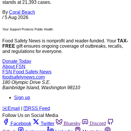
stands at 21,393 cases.
By
Coral Beach
/
5 Aug 2026
Your Support Protects Public Health
Food Safety News is nonprofit and reader-funded. Your
TAX-
FREE
gift ensures ongoing coverage of outbreaks, recalls,
and regulations for everyone.
Donate Today
About FSN
FSN
Food Safety News
foodsafetynews.com
180 Olympic Drive S.E.
Bainbridge Island
,
Washington
98110
Sign up
️✉️
Email
|
🛜
RSS Feed
Follow Us on Social Media
Facebook
Twitter
Bluesky
Discord