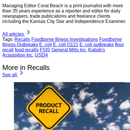
Managing Editor Coral Beach is a print journalist with more
than 35 years experience as a reporter and editor for daily
newspapers, trade publications and freelance clients
including the Kansas City Star and Independence Examiner.
All articles
Tags:
Recalls
Foodborne Illness Investigations
Foodborne
Illness Outbreaks
E. coli
E. coli O121
E. coli outbreaks
flour
recall
food recalls
FSIS
General Mills Inc.
Kabob's
Acquisition Inc.
USDA
More in Recalls
See all