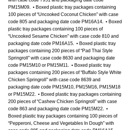
PM15M09. • Boxed plastic tray packages containing
100 pieces of “Uncooked Coconut Chicken” with case
code 805 and packaging date code PM16A14. • Boxed
plastic tray packages containing 100 pieces of
“Uncooked Sesame Chicken” with case code 810 and
packaging date code PM16A15. • Boxed plastic tray
packages containing 200 pieces of “Pad Thai Style
Springroll” with case code 8630 and packaging date
code PM15M10 or PM15M11. • Boxed plastic tray
packages containing 200 pieces of “Buffalo Style White
Chicken Springroll” with case code 8639 and
packaging date code PM15M10, PM15M16, PM15M18
or PM15M22. • Boxed plastic tray packages containing
200 pieces of “Cashew Chicken Springroll” with case
code 863 and packaging date code PM15M22. •
Boxed plastic tray packages containing 100 pieces of
“Pepperoni, Cheese and Vegetables In Dough” with