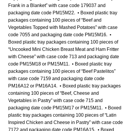
Frank in a Blanket” with case code 179037 and
packaging date code PM15M22. • Boxed plastic tray
packages containing 100 pieces of “Beef and
Vegetables Topped with Mashed Potatoes” with case
code 7055 and packaging date code PM15M16. •
Boxed plastic tray packages containing 100 pieces of
“Uncooked Mini Chicken Breast Meat and Ham Fritter
with Cheese” with case code 713 and packaging date
code PM15M18 or PM15M11. • Boxed plastic tray
packages containing 100 pieces of “Beef Pastelitos”
with case code 7159 and packaging date code
PM16A12 or PM16A14. • Boxed plastic tray packages
containing 100 pieces of “Beef, Cheese and
Vegetables in Pastry” with case code 715 and
packaging date code PM15M17 or PM15M11. • Boxed
plastic tray packages containing 100 pieces of “Latin
Inspired Chicken and Cheese in Pastry” with case code
7172 and packaging date code PM16A15. • Boxed