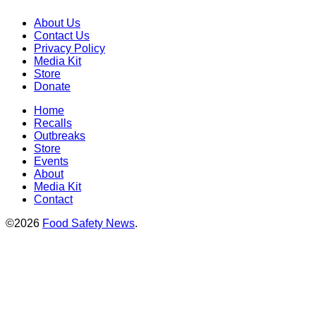
About Us
Contact Us
Privacy Policy
Media Kit
Store
Donate
Home
Recalls
Outbreaks
Store
Events
About
Media Kit
Contact
©2026
Food Safety News
.