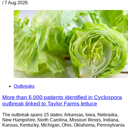
/
7 Aug 2026
Outbreaks
More than 6,000 patients identified in Cyclospora
outbreak linked to Taylor Farms lettuce
The outbreak spans 15 states: Arkansas, Iowa, Nebraska,
New Hampshire, North Carolina, Missouri Illinois, Indiana,
Kansas, Kentucky, Michigan, Ohio, Oklahoma, Pennsylvania