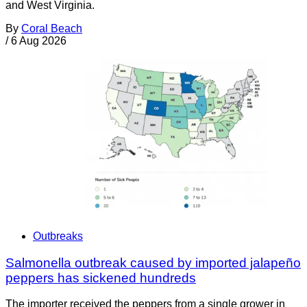
and West Virginia.
By
Coral Beach
/
6 Aug 2026
Outbreaks
Salmonella outbreak caused by imported jalapeño
peppers has sickened hundreds
The importer received the peppers from a single grower in