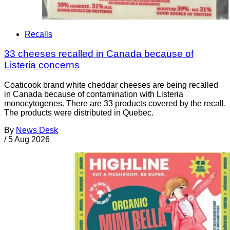
Recalls
33 cheeses recalled in Canada because of
Listeria concerns
Coaticook brand white cheddar cheeses are being recalled
in Canada because of contamination with Listeria
monocytogenes. There are 33 products covered by the recall.
The products were distributed in Quebec.
By
News Desk
/
5 Aug 2026