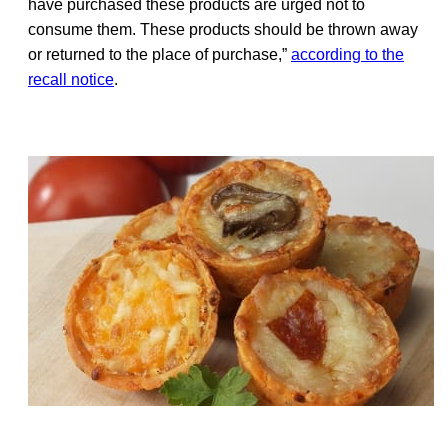
have purchased these products are urged not to
consume them. These products should be thrown away
or returned to the place of purchase,”
according to the
recall notice
.