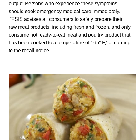
output. Persons who experience these symptoms
should seek emergency medical care immediately.
“FSIS advises all consumers to safely prepare their
raw meat products, including fresh and frozen, and only
consume not ready-to-eat meat and poultry product that
has been cooked to a temperature of 165° F,” according
to the recall notice.