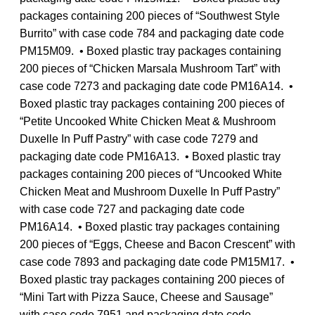
packages containing 200 pieces of “Southwest Style
Burrito” with case code 784 and packaging date code
PM15M09. • Boxed plastic tray packages containing
200 pieces of “Chicken Marsala Mushroom Tart” with
case code 7273 and packaging date code PM16A14. •
Boxed plastic tray packages containing 200 pieces of
“Petite Uncooked White Chicken Meat & Mushroom
Duxelle In Puff Pastry” with case code 7279 and
packaging date code PM16A13. • Boxed plastic tray
packages containing 200 pieces of “Uncooked White
Chicken Meat and Mushroom Duxelle In Puff Pastry”
with case code 727 and packaging date code
PM16A14. • Boxed plastic tray packages containing
200 pieces of “Eggs, Cheese and Bacon Crescent” with
case code 7893 and packaging date code PM15M17. •
Boxed plastic tray packages containing 200 pieces of
“Mini Tart with Pizza Sauce, Cheese and Sausage”
with case code 7951 and packaging date code