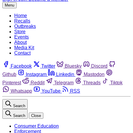
Menu
Home
Recalls
Outbreaks
Store
Events
About
Media Kit
Contact
Facebook
Twitter
Bluesky
Discord
Github
Instagram
Linkedin
Mastodon
Pinterest
Reddit
Telegram
Threads
Tiktok
Whatsapp
YouTube
RSS
Search
Search
Close
Consumer Education
Enforcement