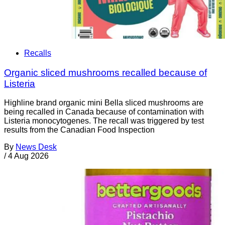
Recalls
Organic sliced mushrooms recalled because of
Listeria
Highline brand organic mini Bella sliced mushrooms are
being recalled in Canada because of contamination with
Listeria monocytogenes. The recall was triggered by test
results from the Canadian Food Inspection
By
News Desk
/
4 Aug 2026