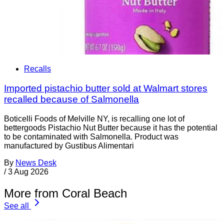
Recalls
Imported pistachio butter sold at Walmart stores
recalled because of Salmonella
Boticelli Foods of Melville NY, is recalling one lot of
bettergoods Pistachio Nut Butter because it has the potential
to be contaminated with Salmonella. Product was
manufactured by Gustibus Alimentari
By
News Desk
/
3 Aug 2026
More from Coral Beach
See all