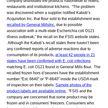
company distributed the products nationwide to hotels,
restaurants and institutional kitchens. “The problem
was discovered when a supplier notified Kabob’s
Acquisition Inc. that flour sold to the establishment was
recalled by General MillsInc.
due to possible
association with a multi-state Escherichia coli O121
illness outbreak,” the recall on the FSIS website states.
Although the Kabob’s recall states there haven’t been
any confirmed reports of adverse reactions due to
consumption of its products,
at least 42 people in 21
states have been confirmed with E. coli infections
matching E. coli O121 found in General Mills flour. The
recalled frozen hors d’oeuvres have the establishment
number “Est. 6640” or “P-6640” inside the USDA mark
of inspection on their labels.
Sample photos of the
product labels are available online.
“FSIS and the
company are concerned that some product may be
frozen and in consumers’ freezers. Consumers who