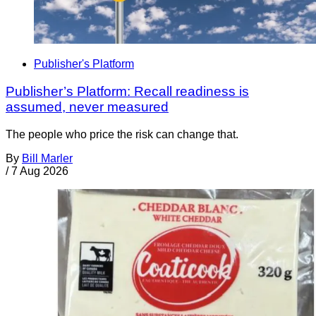
Publisher's Platform
Publisher’s Platform: Recall readiness is
assumed, never measured
The people who price the risk can change that.
By
Bill Marler
/
7 Aug 2026