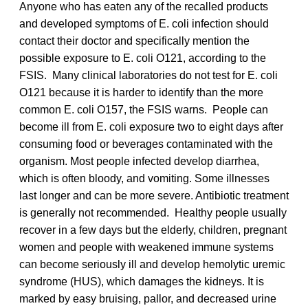
Anyone who has eaten any of the recalled products
and developed symptoms of E. coli infection should
contact their doctor and specifically mention the
possible exposure to E. coli O121, according to the
FSIS. Many clinical laboratories do not test for E. coli
O121 because it is harder to identify than the more
common E. coli O157, the FSIS warns. People can
become ill from E. coli exposure two to eight days after
consuming food or beverages contaminated with the
organism. Most people infected develop diarrhea,
which is often bloody, and vomiting. Some illnesses
last longer and can be more severe. Antibiotic treatment
is generally not recommended. Healthy people usually
recover in a few days but the elderly, children, pregnant
women and people with weakened immune systems
can become seriously ill and develop hemolytic uremic
syndrome (HUS), which damages the kidneys. It is
marked by easy bruising, pallor, and decreased urine