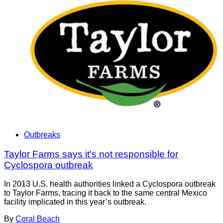
Outbreaks
Taylor Farms says it's not responsible for
Cyclospora outbreak
In 2013 U.S. health authorities linked a Cyclospora outbreak
to Taylor Farms, tracing it back to the same central Mexico
facility implicated in this year’s outbreak.
By
Coral Beach