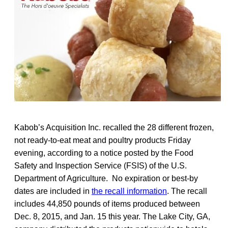
Kabob’s Acquisition Inc. recalled the 28 different frozen,
not ready-to-eat meat and poultry products Friday
evening, according to a notice posted by the Food
Safety and Inspection Service (FSIS) of the U.S.
Department of Agriculture. No expiration or best-by
dates are included in
the recall information
. The recall
includes 44,850 pounds of items produced between
Dec. 8, 2015, and Jan. 15 this year. The Lake City, GA,