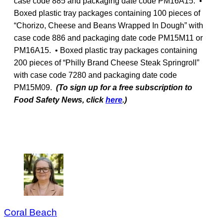
case code 885 and packaging date code PM16A15. •
Boxed plastic tray packages containing 100 pieces of
“Chorizo, Cheese and Beans Wrapped In Dough” with
case code 886 and packaging date code PM15M11 or
PM16A15. • Boxed plastic tray packages containing
200 pieces of “Philly Brand Cheese Steak Springroll”
with case code 7280 and packaging date code
PM15M09.
(To sign up for a free subscription to
Food Safety News, click
here
.)
Coral Beach