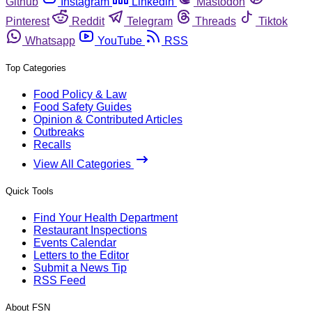
Github
Instagram
Linkedin
Mastodon
Pinterest
Reddit
Telegram
Threads
Tiktok
Whatsapp
YouTube
RSS
Top Categories
Food Policy & Law
Food Safety Guides
Opinion & Contributed Articles
Outbreaks
Recalls
View All Categories
Quick Tools
Find Your Health Department
Restaurant Inspections
Events Calendar
Letters to the Editor
Submit a News Tip
RSS Feed
About FSN