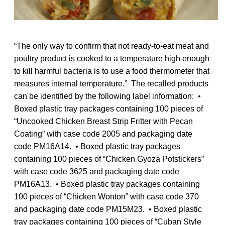
“The only way to confirm that not ready-to-eat meat and
poultry product is cooked to a temperature high enough
to kill harmful bacteria is to use a food thermometer that
measures internal temperature.” The recalled products
can be identified by the following label information: •
Boxed plastic tray packages containing 100 pieces of
“Uncooked Chicken Breast Strip Fritter with Pecan
Coating” with case code 2005 and packaging date
code PM16A14. • Boxed plastic tray packages
containing 100 pieces of “Chicken Gyoza Potstickers”
with case code 3625 and packaging date code
PM16A13. • Boxed plastic tray packages containing
100 pieces of “Chicken Wonton” with case code 370
and packaging date code PM15M23. • Boxed plastic
tray packages containing 100 pieces of “Cuban Style