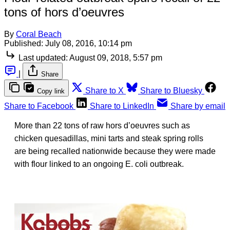
tons of hors d’oeuvres
By
Coral Beach
Published:
July 08, 2016, 10:14 pm
Last updated:
August 09, 2018, 5:57 pm
|
Share
Share to X
Share to Bluesky
Copy link
Share to Facebook
Share to LinkedIn
Share by email
More than 22 tons of raw hors d’oeuvres such as
chicken quesadillas, mini tarts and steak spring rolls
are being recalled nationwide because they were made
with flour linked to an ongoing E. coli outbreak.