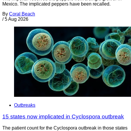
Mexico. The implicated peppers have been recalled.
By
Coral Beach
/
5 Aug 2026
Outbreaks
15 states now implicated in Cyclospora outbreak
The patient count for the Cyclospora outbreak in those states