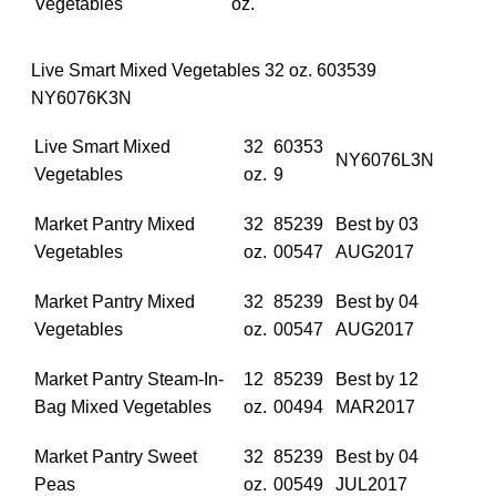
Vegetables
oz.
Live Smart Mixed Vegetables 32 oz. 603539
NY6076K3N
Live Smart Mixed
32
60353
NY6076L3N
Vegetables
oz.
9
Market Pantry Mixed
32
85239
Best by 03
Vegetables
oz.
00547
AUG2017
Market Pantry Mixed
32
85239
Best by 04
Vegetables
oz.
00547
AUG2017
Market Pantry Steam‐In‐
12
85239
Best by 12
Bag Mixed Vegetables
oz.
00494
MAR2017
Market Pantry Sweet
32
85239
Best by 04
Peas
oz.
00549
JUL2017