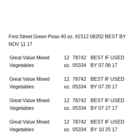
First Street Green Peas 40 oz. 41512 08202 BEST BY
NOV 11 17
Great Value Mixed
12
78742
BEST IF USED
Vegetables
oz.
05334
BY 07 06 17
Great Value Mixed
12
78742
BEST IF USED
Vegetables
oz.
05334
BY 07 20 17
Great Value Mixed
12
78742
BEST IF USED
Vegetables
oz.
05334
BY 07 27 17
Great Value Mixed
12
78742
BEST IF USED
Vegetables
oz.
05334
BY 10 25 17