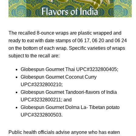
The recalled 8-ounce wraps are plastic wrapped and
ready to eat with date stamps of 06 17, 06 20 and 06 24
on the bottom of each wrap. Specific varieties of wraps
subject to the recall are:
Globespun Gourmet Thai UPC#3232800405;
Globespun Gourmet Coconut Curry
UPC#3232800210;
Globespun Gourmet Tandoori-flavors of India
UPC#3232800211; and
Globespun Gourmet Dolma La- Tibetan potato
UPC#3232800503.
Public health officials advise anyone who has eaten