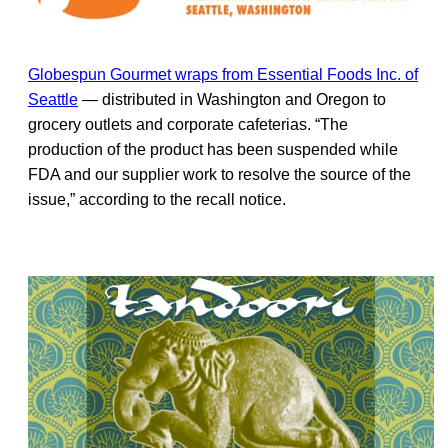
Globespun Gourmet wraps from Essential Foods Inc. of
Seattle
— distributed in Washington and Oregon to
grocery outlets and corporate cafeterias. “The
production of the product has been suspended while
FDA and our supplier work to resolve the source of the
issue,” according to the recall notice.