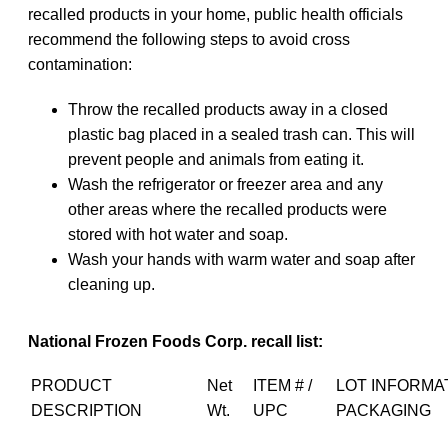
recalled products in your home, public health officials
recommend the following steps to avoid cross
contamination:
Throw the recalled products away in a closed
plastic bag placed in a sealed trash can. This will
prevent people and animals from eating it.
Wash the refrigerator or freezer area and any
other areas where the recalled products were
stored with hot water and soap.
Wash your hands with warm water and soap after
cleaning up.
National Frozen Foods Corp. recall list:
PRODUCT
Net
ITEM # /
LOT INFORMA
DESCRIPTION
Wt.
UPC
PACKAGING