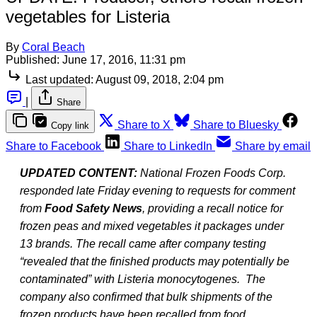
vegetables for Listeria
By
Coral Beach
Published:
June 17, 2016, 11:31 pm
Last updated:
August 09, 2018, 2:04 pm
|
Share
Share to X
Share to Bluesky
Copy link
Share to Facebook
Share to LinkedIn
Share by email
UPDATED CONTENT:
National Frozen Foods Corp.
responded late Friday evening to requests for comment
from
Food Safety News
, providing a recall notice for
frozen peas and mixed vegetables it packages under
13 brands. The recall came after company testing
“revealed that the finished products may potentially be
contaminated” with Listeria monocytogenes.
The
company also confirmed that bulk shipments of the
frozen products have been recalled from food