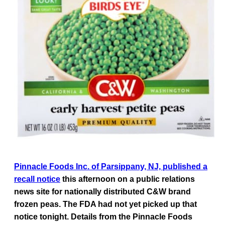
Pinnacle Foods Inc. of Parsippany, NJ, published a
recall notice
this afternoon on a public relations
news site for nationally distributed C&W brand
frozen peas. The FDA had not yet picked up that
notice tonight. Details from the Pinnacle Foods