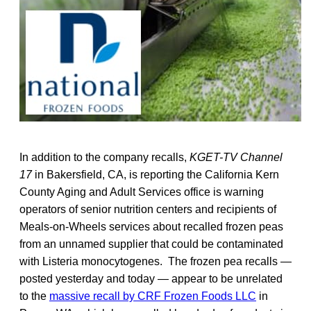
In addition to the company recalls,
KGET-TV
Channel
17
in Bakersfield, CA, is reporting the California Kern
County Aging and Adult Services office is warning
operators of senior nutrition centers and recipients of
Meals-on-Wheels services about recalled frozen peas
from an unnamed supplier that could be contaminated
with Listeria monocytogenes. The frozen pea recalls —
posted yesterday and today — appear to be unrelated
to the
massive recall by CRF Frozen Foods LLC
in