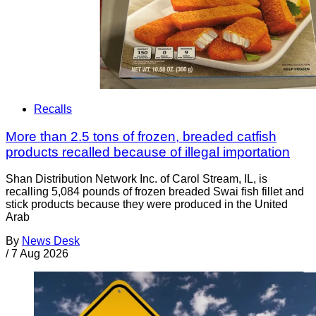
Recalls
More than 2.5 tons of frozen, breaded catfish
products recalled because of illegal importation
Shan Distribution Network Inc. of Carol Stream, IL, is
recalling 5,084 pounds of frozen breaded Swai fish fillet and
stick products because they were produced in the United
Arab
By
News Desk
/
7 Aug 2026