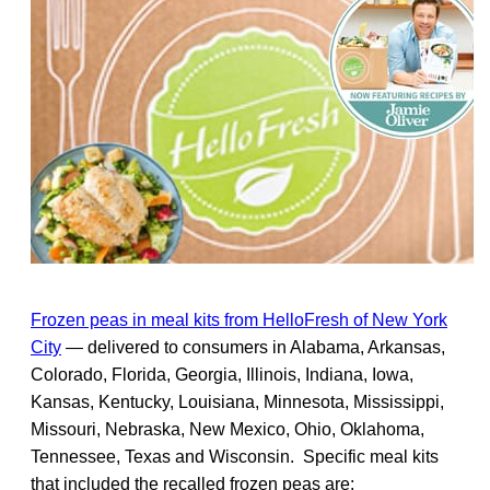
Frozen peas in meal kits from HelloFresh of New York
City
— delivered to consumers in Alabama, Arkansas,
Colorado, Florida, Georgia, Illinois, Indiana, Iowa,
Kansas, Kentucky, Louisiana, Minnesota, Mississippi,
Missouri, Nebraska, New Mexico, Ohio, Oklahoma,
Tennessee, Texas and Wisconsin. Specific meal kits
that included the recalled frozen peas are: