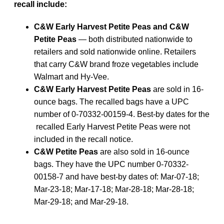
recall include:
C&W Early Harvest Petite Peas and C&W
Petite Peas
— both distributed nationwide to
retailers and sold nationwide online. Retailers
that carry C&W brand froze vegetables include
Walmart and Hy-Vee.
C&W Early Harvest Petite Peas
are sold in 16-
ounce bags. The recalled bags have a UPC
number of 0-70332-00159-4. Best-by dates for the
recalled Early Harvest Petite Peas were not
included in the recall notice.
C&W Petite Peas
are also sold in 16-ounce
bags. They have the UPC number 0-70332-
00158-7 and have best-by dates of: Mar-07-18;
Mar-23-18; Mar-17-18; Mar-28-18; Mar-28-18;
Mar-29-18; and Mar-29-18.