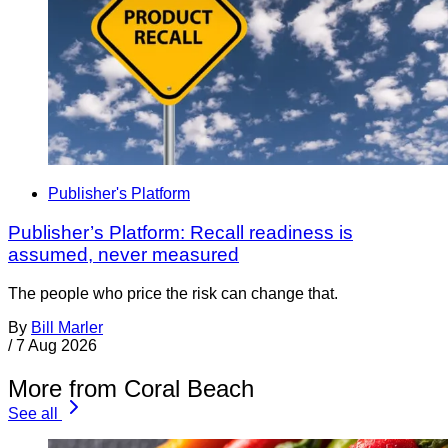
Publisher's Platform
Publisher’s Platform: Recall readiness is
assumed, never measured
The people who price the risk can change that.
By
Bill Marler
/
7 Aug 2026
More from Coral Beach
See all