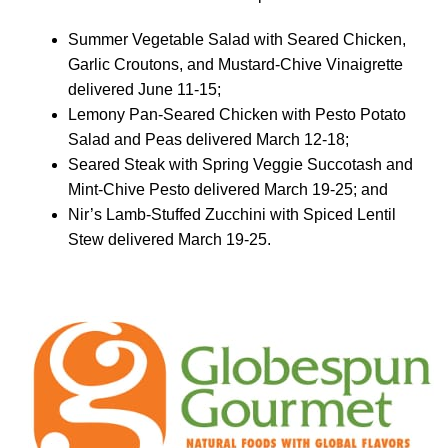
Summer Vegetable Salad with Seared Chicken,
Garlic Croutons, and Mustard-Chive Vinaigrette
delivered June 11-15;
Lemony Pan-Seared Chicken with Pesto Potato
Salad and Peas delivered March 12-18;
Seared Steak with Spring Veggie Succotash and
Mint-Chive Pesto delivered March 19-25; and
Nir’s Lamb-Stuffed Zucchini with Spiced Lentil
Stew delivered March 19-25.