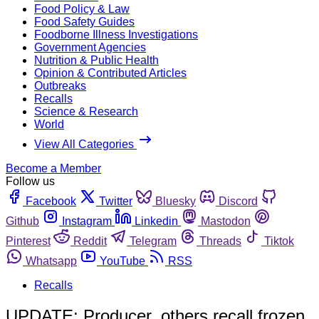
Food Policy & Law
Food Safety Guides
Foodborne Illness Investigations
Government Agencies
Nutrition & Public Health
Opinion & Contributed Articles
Outbreaks
Recalls
Science & Research
World
View All Categories
Become a Member
Follow us
Facebook
Twitter
Bluesky
Discord
Github
Instagram
Linkedin
Mastodon
Pinterest
Reddit
Telegram
Threads
Tiktok
Whatsapp
YouTube
RSS
Recalls
UPDATE: Producer, others recall frozen