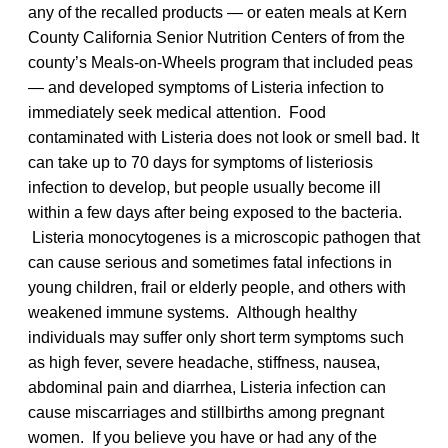
any of the recalled products — or eaten meals at Kern
County California Senior Nutrition Centers of from the
county’s Meals-on-Wheels program that included peas
— and developed symptoms of Listeria infection to
immediately seek medical attention. Food
contaminated with Listeria does not look or smell bad. It
can take up to 70 days for symptoms of listeriosis
infection to develop, but people usually become ill
within a few days after being exposed to the bacteria.
Listeria monocytogenes is a microscopic pathogen that
can cause serious and sometimes fatal infections in
young children, frail or elderly people, and others with
weakened immune systems. Although healthy
individuals may suffer only short term symptoms such
as high fever, severe headache, stiffness, nausea,
abdominal pain and diarrhea, Listeria infection can
cause miscarriages and stillbirths among pregnant
women. If you believe you have or had any of the