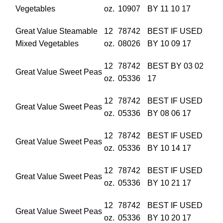
Vegetables
oz.
10907
BY 11 10 17
Great Value Steamable
12
78742
BEST IF USED
Mixed Vegetables
oz.
08026
BY 10 09 17
12
78742
BEST BY 03 02
Great Value Sweet Peas
oz.
05336
17
12
78742
BEST IF USED
Great Value Sweet Peas
oz.
05336
BY 08 06 17
12
78742
BEST IF USED
Great Value Sweet Peas
oz.
05336
BY 10 14 17
12
78742
BEST IF USED
Great Value Sweet Peas
oz.
05336
BY 10 21 17
12
78742
BEST IF USED
Great Value Sweet Peas
oz.
05336
BY 10 20 17