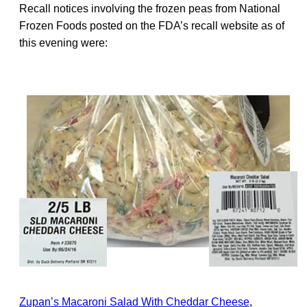
Recall notices involving the frozen peas from National
Frozen Foods posted on the FDA’s recall website as of
this evening were:
Zupan’s Macaroni Salad With Cheddar Cheese
,