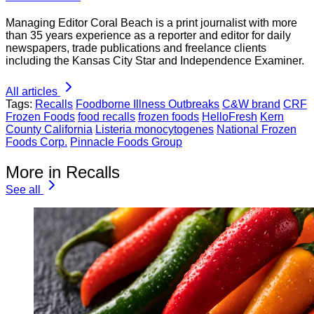
Managing Editor Coral Beach is a print journalist with more
than 35 years experience as a reporter and editor for daily
newspapers, trade publications and freelance clients
including the Kansas City Star and Independence Examiner.
All articles
Tags:
Recalls
Foodborne Illness Outbreaks
C&W brand
CRF
Frozen Foods
food recalls
frozen foods
HelloFresh
Kern
County California
Listeria monocytogenes
National Frozen
Foods Corp.
Pinnacle Foods Group
More in Recalls
See all