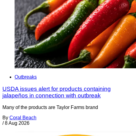
Outbreaks
USDA issues alert for products containing
jalapeños in connection with outbreak
Many of the products are Taylor Farms brand
By
Coral Beach
/
8 Aug 2026