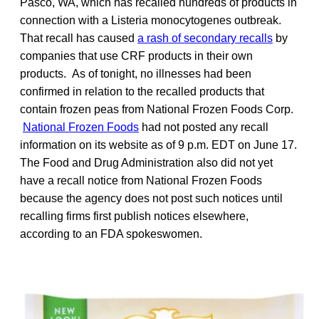
Pasco, WA, which has recalled hundreds of products in
connection with a Listeria monocytogenes outbreak.
That recall has caused
a rash of secondary recalls
by
companies that use CRF products in their own
products. As of tonight, no illnesses had been
confirmed in relation to the recalled products that
contain frozen peas from National Frozen Foods Corp.
National Frozen Foods
had not posted any recall
information on its website as of 9 p.m. EDT on June 17.
The Food and Drug Administration also did not yet
have a recall notice from National Frozen Foods
because the agency does not post such notices until
recalling firms first publish notices elsewhere,
according to an FDA spokeswomen.