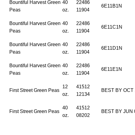
Bountiful Harvest Green
40
22486
6E11B1N
Peas
oz.
11904
Bountiful Harvest Green
40
22486
6E11C1N
Peas
oz.
11904
Bountiful Harvest Green
40
22486
6E11D1N
Peas
oz.
11904
Bountiful Harvest Green
40
22486
6E11E1N
Peas
oz.
11904
12
41512
First Street Green Peas
BEST BY OCT 
oz.
12134
40
41512
First Street Green Peas
BEST BY JUN 
oz.
08202