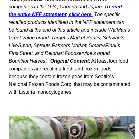
companies in the U.S., Canada and Japan.
To read
the entire NFF statement, click here.
The specific
recalled products identified in the NFF statement can
be found at the end of this article and include WalMart’s
Great Value brand, Target’s Market Pantry, Schwan’s
LiveSmart, Sprouts Farmers Market, Smart&Final’s
First Street, and Reinhart Foodservice’s brand
Bountiful Harvest.
Original Content:
At least four food
companies are recalling fresh and frozen foods
because they contain frozen peas from Seattle’s
National Frozen Foods Corp. that may be contaminated
with Listeria monocytogenes.