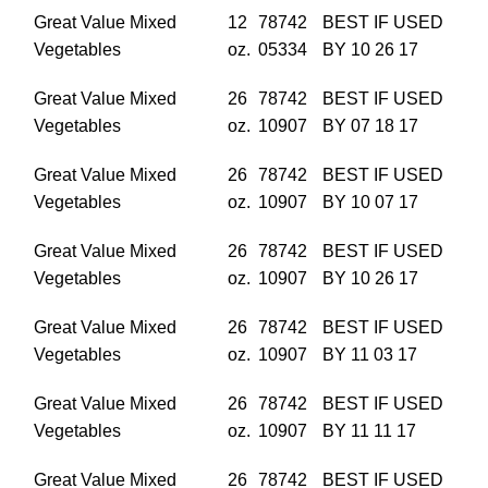
Great Value Mixed
12
78742
BEST IF USED
Vegetables
oz.
05334
BY 10 26 17
Great Value Mixed
26
78742
BEST IF USED
Vegetables
oz.
10907
BY 07 18 17
Great Value Mixed
26
78742
BEST IF USED
Vegetables
oz.
10907
BY 10 07 17
Great Value Mixed
26
78742
BEST IF USED
Vegetables
oz.
10907
BY 10 26 17
Great Value Mixed
26
78742
BEST IF USED
Vegetables
oz.
10907
BY 11 03 17
Great Value Mixed
26
78742
BEST IF USED
Vegetables
oz.
10907
BY 11 11 17
Great Value Mixed
26
78742
BEST IF USED