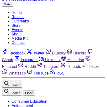
Menu
Home
Recalls
Outbreaks
Store
Events
About
Media Kit
Contact
Facebook
Twitter
Bluesky
Discord
Github
Instagram
Linkedin
Mastodon
Pinterest
Reddit
Telegram
Threads
Tiktok
Whatsapp
YouTube
RSS
Search
Search
Close
Consumer Education
Enforcement