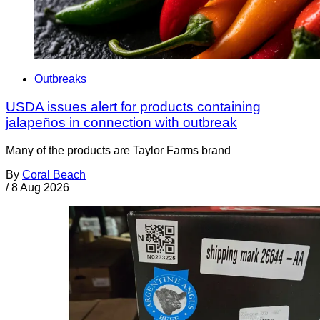
Outbreaks
USDA issues alert for products containing
jalapeños in connection with outbreak
Many of the products are Taylor Farms brand
By
Coral Beach
/
8 Aug 2026