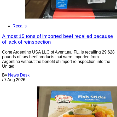
Recalls
Almost 15 tons of imported beef recalled because
of lack of reinspection
Corte Argentino USA LLC of Aventura, FL, is recalling 29,628
pounds of raw beef products that were imported from
Argentina without the benefit of import reinspection into the
United
By
News Desk
/
7 Aug 2026