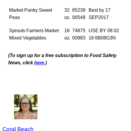
Market Pantry Sweet
32
85239
Best by 17
Peas
oz.
00549
SEP2017
Sprouts Farmers Market
16
74875
USE BY 08 02
Mixed Vegetables
oz.
00983
18 6B08G3N
(To sign up for a free subscription to Food Safety
News, click
here
.)
Coral Beach