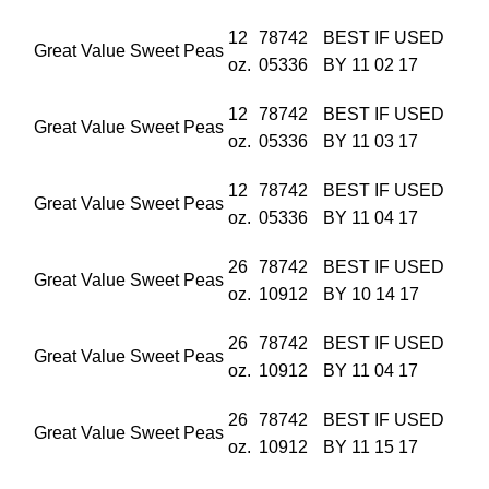
12
78742
BEST IF USED
Great Value Sweet Peas
oz.
05336
BY 11 02 17
12
78742
BEST IF USED
Great Value Sweet Peas
oz.
05336
BY 11 03 17
12
78742
BEST IF USED
Great Value Sweet Peas
oz.
05336
BY 11 04 17
26
78742
BEST IF USED
Great Value Sweet Peas
oz.
10912
BY 10 14 17
26
78742
BEST IF USED
Great Value Sweet Peas
oz.
10912
BY 11 04 17
26
78742
BEST IF USED
Great Value Sweet Peas
oz.
10912
BY 11 15 17