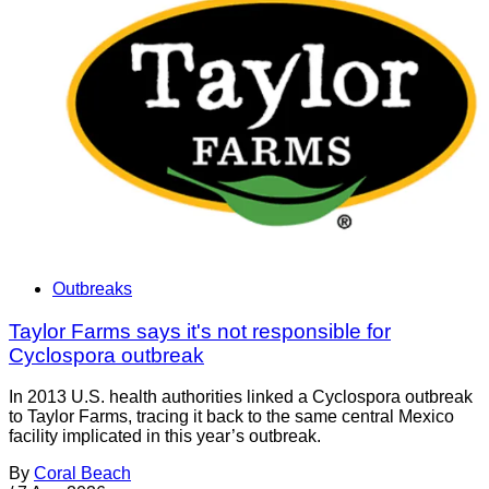
Outbreaks
Taylor Farms says it's not responsible for
Cyclospora outbreak
In 2013 U.S. health authorities linked a Cyclospora outbreak
to Taylor Farms, tracing it back to the same central Mexico
facility implicated in this year’s outbreak.
By
Coral Beach