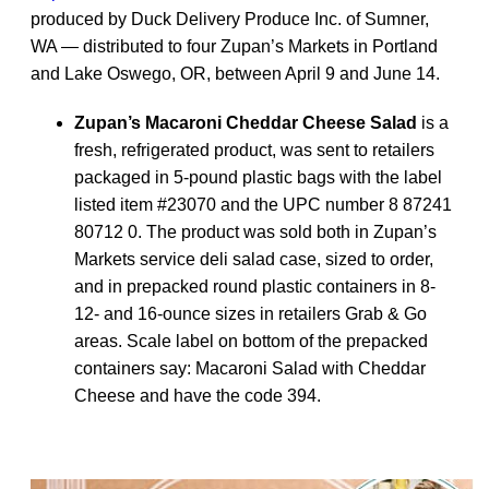
produced by Duck Delivery Produce Inc. of Sumner,
WA — distributed to four Zupan’s Markets in Portland
and Lake Oswego, OR, between April 9 and June 14.
Zupan’s Macaroni Cheddar Cheese Salad
is a
fresh, refrigerated product, was sent to retailers
packaged in 5-pound plastic bags with the label
listed item #23070 and the UPC number 8 87241
80712 0. The product was sold both in Zupan’s
Markets service deli salad case, sized to order,
and in prepacked round plastic containers in 8-
12- and 16-ounce sizes in retailers Grab & Go
areas. Scale label on bottom of the prepacked
containers say: Macaroni Salad with Cheddar
Cheese and have the code 394.