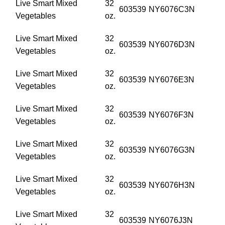
Live Smart Mixed
32
603539
NY6076C3N
Vegetables
oz.
Live Smart Mixed
32
603539
NY6076D3N
Vegetables
oz.
Live Smart Mixed
32
603539
NY6076E3N
Vegetables
oz.
Live Smart Mixed
32
603539
NY6076F3N
Vegetables
oz.
Live Smart Mixed
32
603539
NY6076G3N
Vegetables
oz.
Live Smart Mixed
32
603539
NY6076H3N
Vegetables
oz.
Live Smart Mixed
32
603539
NY6076J3N