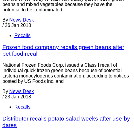
beans and mixed vegetables because they have the
potential to be contaminated
By
News Desk
/
26 Jan 2018
Recalls
Frozen food company recalls green beans after
pet food recall
National Frozen Foods Corp. issued a Class I recall of
individual quick frozen green beans because of potential
Listeria monocytogenes contamination, according to notices
posted by US Foods Inc. and
By
News Desk
/
23 Jan 2018
Recalls
Distributor recalls potato salad weeks after use-by
dates