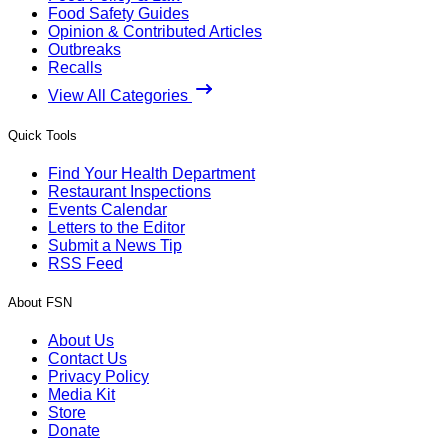
Food Safety Guides
Opinion & Contributed Articles
Outbreaks
Recalls
View All Categories
Quick Tools
Find Your Health Department
Restaurant Inspections
Events Calendar
Letters to the Editor
Submit a News Tip
RSS Feed
About FSN
About Us
Contact Us
Privacy Policy
Media Kit
Store
Donate