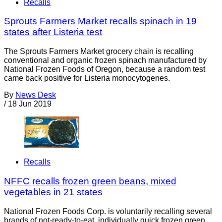
Recalls
Sprouts Farmers Market recalls spinach in 19
states after Listeria test
The Sprouts Farmers Market grocery chain is recalling
conventional and organic frozen spinach manufactured by
National Frozen Foods of Oregon, because a random test
came back positive for Listeria monocytogenes.
By
News Desk
/
18 Jun 2019
Recalls
NFFC recalls frozen green beans, mixed
vegetables in 21 states
National Frozen Foods Corp. is voluntarily recalling several
brands of not-ready-to-eat, individually quick frozen green