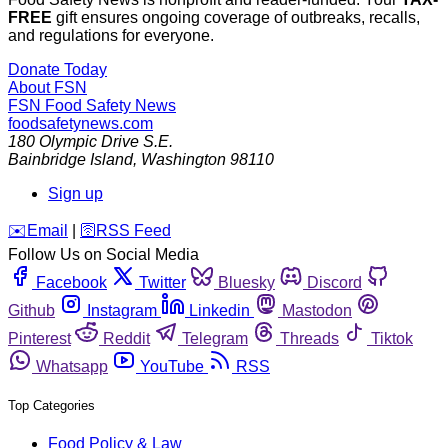
FREE
gift ensures ongoing coverage of outbreaks, recalls,
and regulations for everyone.
Donate Today
About FSN
FSN
Food Safety News
foodsafetynews.com
180 Olympic Drive S.E.
Bainbridge Island
,
Washington
98110
Sign up
️✉️
Email
|
🛜
RSS Feed
Follow Us on Social Media
Facebook
Twitter
Bluesky
Discord
Github
Instagram
Linkedin
Mastodon
Pinterest
Reddit
Telegram
Threads
Tiktok
Whatsapp
YouTube
RSS
Top Categories
Food Policy & Law