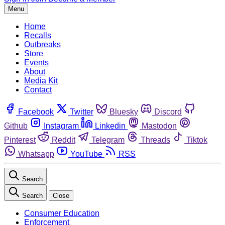
Menu
Home
Recalls
Outbreaks
Store
Events
About
Media Kit
Contact
Facebook
Twitter
Bluesky
Discord
Github
Instagram
Linkedin
Mastodon
Pinterest
Reddit
Telegram
Threads
Tiktok
Whatsapp
YouTube
RSS
Search
Search
Close
Consumer Education
Enforcement