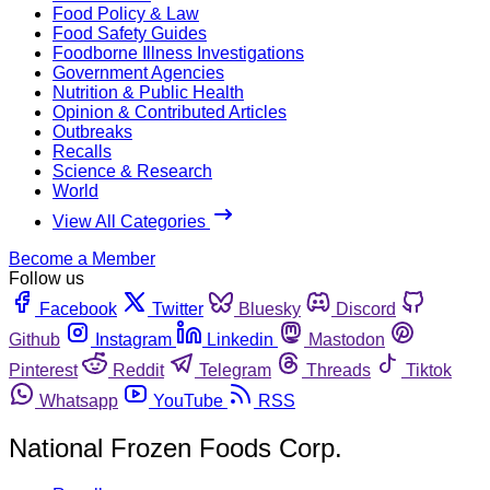
Food Policy & Law
Food Safety Guides
Foodborne Illness Investigations
Government Agencies
Nutrition & Public Health
Opinion & Contributed Articles
Outbreaks
Recalls
Science & Research
World
View All Categories
Become a Member
Follow us
Facebook
Twitter
Bluesky
Discord
Github
Instagram
Linkedin
Mastodon
Pinterest
Reddit
Telegram
Threads
Tiktok
Whatsapp
YouTube
RSS
National Frozen Foods Corp.