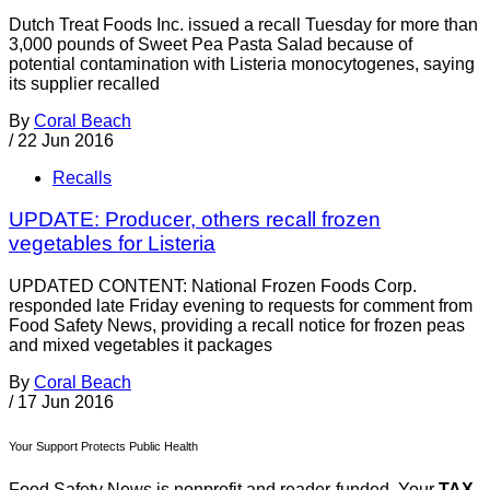
Dutch Treat Foods Inc. issued a recall Tuesday for more than
3,000 pounds of Sweet Pea Pasta Salad because of
potential contamination with Listeria monocytogenes, saying
its supplier recalled
By
Coral Beach
/
22 Jun 2016
Recalls
UPDATE: Producer, others recall frozen
vegetables for Listeria
UPDATED CONTENT: National Frozen Foods Corp.
responded late Friday evening to requests for comment from
Food Safety News, providing a recall notice for frozen peas
and mixed vegetables it packages
By
Coral Beach
/
17 Jun 2016
Your Support Protects Public Health
Food Safety News is nonprofit and reader-funded. Your
TAX-