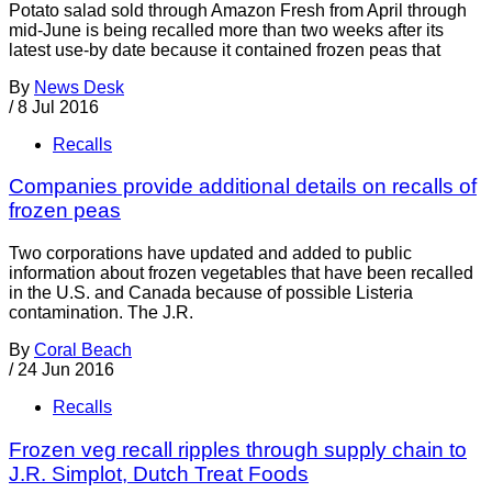
Potato salad sold through Amazon Fresh from April through
mid-June is being recalled more than two weeks after its
latest use-by date because it contained frozen peas that
By
News Desk
/
8 Jul 2016
Recalls
Companies provide additional details on recalls of
frozen peas
Two corporations have updated and added to public
information about frozen vegetables that have been recalled
in the U.S. and Canada because of possible Listeria
contamination. The J.R.
By
Coral Beach
/
24 Jun 2016
Recalls
Frozen veg recall ripples through supply chain to
J.R. Simplot, Dutch Treat Foods