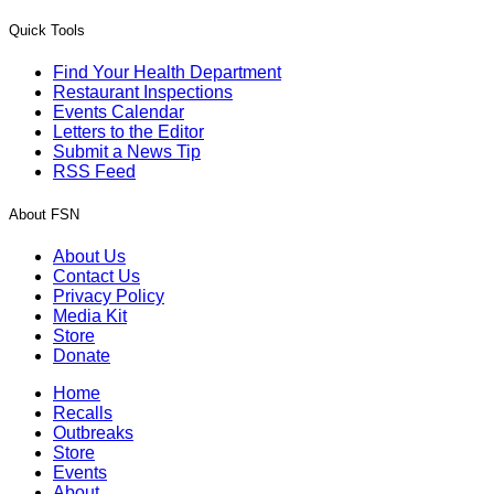
Quick Tools
Find Your Health Department
Restaurant Inspections
Events Calendar
Letters to the Editor
Submit a News Tip
RSS Feed
About FSN
About Us
Contact Us
Privacy Policy
Media Kit
Store
Donate
Home
Recalls
Outbreaks
Store
Events
About