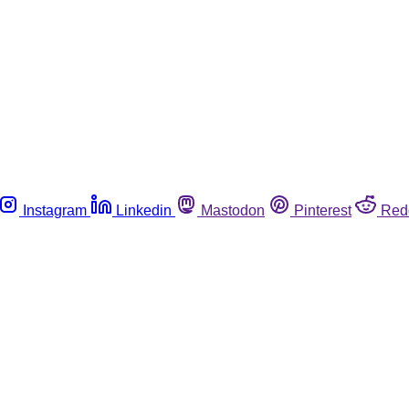
Instagram
Linkedin
Mastodon
Pinterest
Red