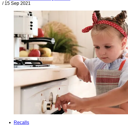
/
15 Sep 2021
Recalls