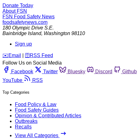
Donate Today
About FSN
FSN
Food Safety News
foodsafetynews.com
180 Olympic Drive S.E.
Bainbridge Island
,
Washington
98110
Sign up
️✉️
Email
|
🛜
RSS Feed
Follow Us on Social Media
Facebook
Twitter
Bluesky
Discord
Github
YouTube
RSS
Top Categories
Food Policy & Law
Food Safety Guides
Opinion & Contributed Articles
Outbreaks
Recalls
View All Categories