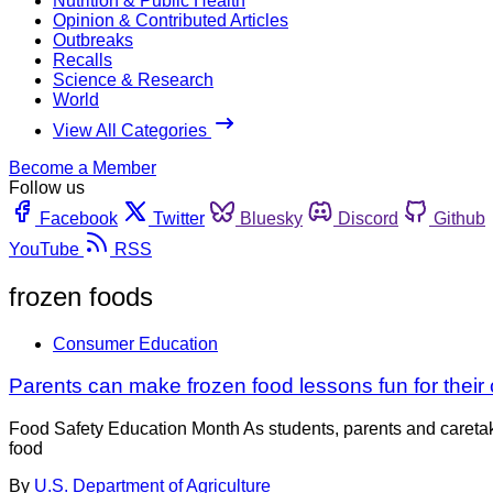
Nutrition & Public Health
Opinion & Contributed Articles
Outbreaks
Recalls
Science & Research
World
View All Categories
Become a Member
Follow us
Facebook
Twitter
Bluesky
Discord
Github
YouTube
RSS
frozen foods
Consumer Education
Parents can make frozen food lessons fun for their 
Food Safety Education Month As students, parents and caretaker
food
By
U.S. Department of Agriculture