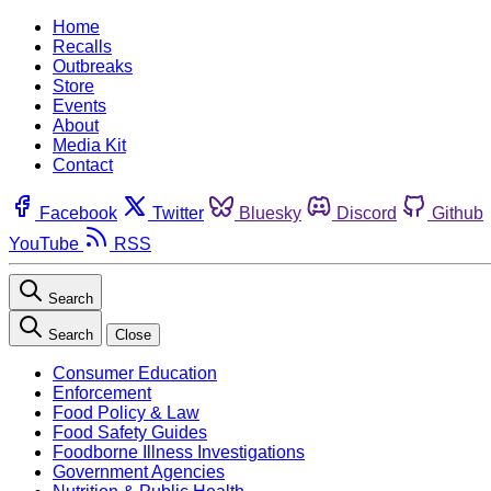
Home
Recalls
Outbreaks
Store
Events
About
Media Kit
Contact
Facebook
Twitter
Bluesky
Discord
Github
YouTube
RSS
Search
Search
Close
Consumer Education
Enforcement
Food Policy & Law
Food Safety Guides
Foodborne Illness Investigations
Government Agencies