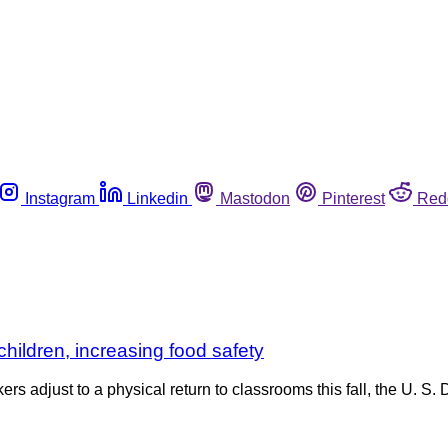
Instagram
Linkedin
Mastodon
Pinterest
Red
children, increasing food safety
s adjust to a physical return to classrooms this fall, the U. S.