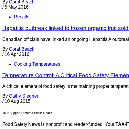
By
Coral Beach
/
5 May 2016
Recalls
Hepatitis outbreak linked to frozen organic fruit sol
Canadian officials have linked an ongoing Hepatitis A outbreak t
By
Coral Beach
/
16 Apr 2016
Cooking Temperatures
Temperature Control: A Critical Food Safety Elemen
A critical element of food safety is maintaining proper temperat
By
Cathy Siegner
/
10 Aug 2015
Your Support Protects Public Health
Food Safety News is nonprofit and reader-funded. Your
TAX-