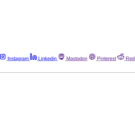
Instagram
Linkedin
Mastodon
Pinterest
Red