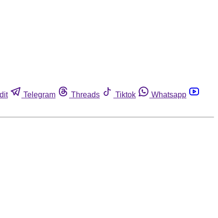
dit
Telegram
Threads
Tiktok
Whatsapp