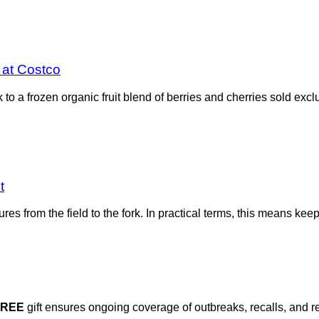
d at Costco
o a frozen organic fruit blend of berries and cherries sold exclu
t
ures from the field to the fork. In practical terms, this means k
FREE
gift ensures ongoing coverage of outbreaks, recalls, and r