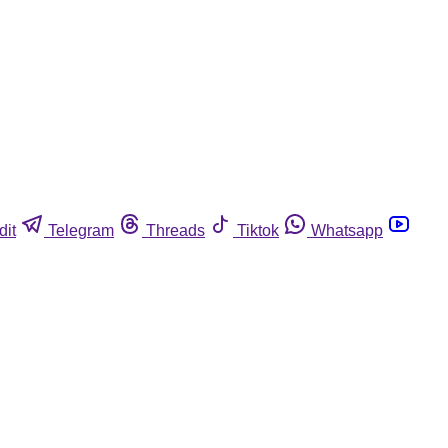
dit
Telegram
Threads
Tiktok
Whatsapp