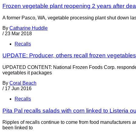
Frozen vegetable plant reopening 2 years after de
A former Pasco, WA, vegetable processing plant shut down la
By
Catharine Huddle
/
23 Mar 2018
Recalls
UPDATE: Producer, others recall frozen vegetables f
UPDATED CONTENT: National Frozen Foods Corp. responded lat
vegetables it packages
By
Coral Beach
/
17 Jun 2016
Recalls
Pita Pal recalls salads with corn linked to Listeria o
Ripples of recalls continue to come from food manufacturers an
been linked to