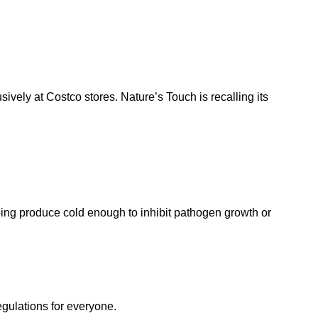
sively at Costco stores. Nature’s Touch is recalling its
eeping produce cold enough to inhibit pathogen growth or
egulations for everyone.