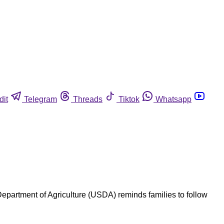
dit
Telegram
Threads
Tiktok
Whatsapp
 Department of Agriculture (USDA) reminds families to follow