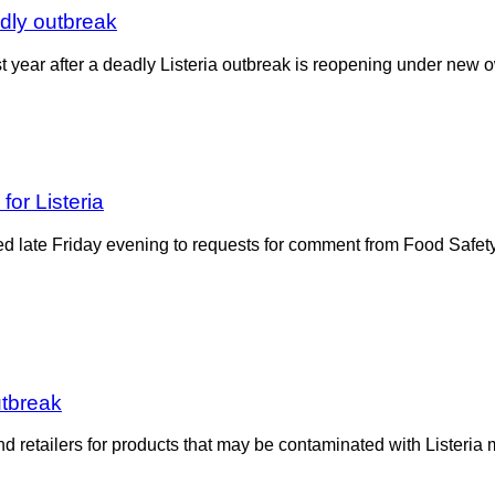
adly outbreak
st year after a deadly Listeria outbreak is reopening under n
or Listeria
e Friday evening to requests for comment from Food Safety Ne
utbreak
d retailers for products that may be contaminated with Listeria