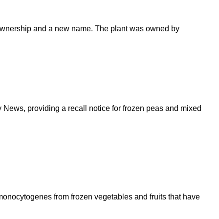
ew ownership and a new name. The plant was owned by
ws, providing a recall notice for frozen peas and mixed
 monocytogenes from frozen vegetables and fruits that have