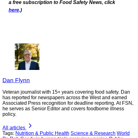
a free subscription to Food Safety News, click
here
.)
Dan Flynn
Veteran journalist with 15+ years covering food safety. Dan
has reported for newspapers across the West and earned
Associated Press recognition for deadline reporting. At FSN,
he serves as Senior Editor and covers foodborne illness
policy.
All articles
Tags:
Nutrition & Public Health
Science & Research
World