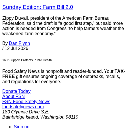
Sunday Edition: Farm Bill 2.0
Zippy Duvall, president of the American Farm Bureau
Federation, said the draft is “a good first step,” but said more
action is needed from Congress “to help farmers weather the
weakened farm economy.”
By
Dan Flynn
/
12 Jul 2026
Your Support Protects Public Health
Food Safety News is nonprofit and reader-funded. Your
TAX-
FREE
gift ensures ongoing coverage of outbreaks, recalls,
and regulations for everyone.
Donate Today
About FSN
FSN
Food Safety News
foodsafetynews.com
180 Olympic Drive S.E.
Bainbridge Island
,
Washington
98110
Sign up