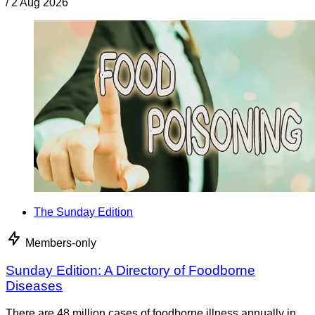
/
2 Aug 2026
The Sunday Edition
Members-only
Sunday Edition: A Directory of Foodborne
Diseases
There are 48 million cases of foodborne illness annually in