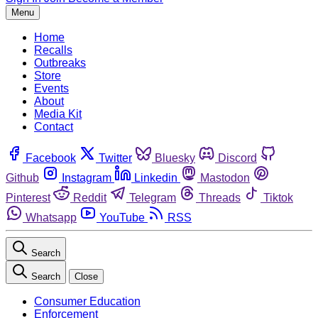
Menu
Home
Recalls
Outbreaks
Store
Events
About
Media Kit
Contact
Facebook
Twitter
Bluesky
Discord
Github
Instagram
Linkedin
Mastodon
Pinterest
Reddit
Telegram
Threads
Tiktok
Whatsapp
YouTube
RSS
Search
Search
Close
Consumer Education
Enforcement