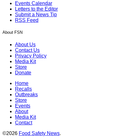
Events Calendar
Letters to the Editor
Submit a News Tip
RSS Feed
About FSN
About Us
Contact Us
Privacy Policy
Media Kit
Store
Donate
Home
Recalls
Outbreaks
Store
Events
About
Media Kit
Contact
©2026
Food Safety News
.