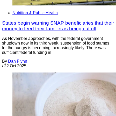
Nutrition & Public Health
States begin warning SNAP beneficiaries that their
money to feed their families is being cut off
As November approaches, with the federal government
shutdown now in its third week, suspension of food stamps
for the hungry is becoming increasingly likely. There was
sufficient federal funding in
By
Dan Flynn
/
22 Oct 2025