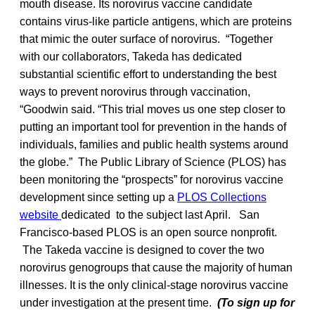
mouth disease. Its norovirus vaccine candidate
contains virus-like particle antigens, which are proteins
that mimic the outer surface of norovirus. “Together
with our collaborators, Takeda has dedicated
substantial scientific effort to understanding the best
ways to prevent norovirus through vaccination,
“Goodwin said. “This trial moves us one step closer to
putting an important tool for prevention in the hands of
individuals, families and public health systems around
the globe.” The Public Library of Science (PLOS) has
been monitoring the “prospects” for norovirus vaccine
development since setting up a
PLOS Collections
website
dedicated to the subject last April. San
Francisco-based PLOS is an open source nonprofit.
The Takeda vaccine is designed to cover the two
norovirus genogroups that cause the majority of human
illnesses. It is the only clinical-stage norovirus vaccine
under investigation at the present time.
(To sign up for