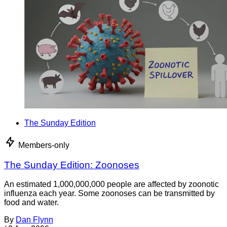
The Sunday Edition
Members-only
The Sunday Edition: Zoonoses
An estimated 1,000,000,000 people are affected by zoonotic
influenza each year. Some zoonoses can be transmitted by
food and water.
By
Dan Flynn