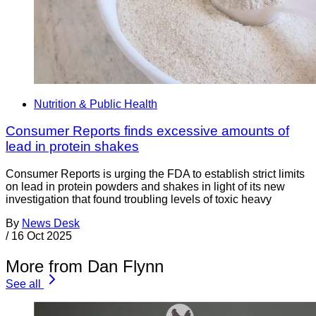
Nutrition & Public Health
Consumer Reports finds excessive amounts of
lead in protein shakes
Consumer Reports is urging the FDA to establish strict limits
on lead in protein powders and shakes in light of its new
investigation that found troubling levels of toxic heavy
By
News Desk
/
16 Oct 2025
More from Dan Flynn
See all