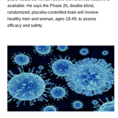
available. He says the Phase 2b, double-blind,
randomized, placebo-controlled trials will involve
healthy men and woman, ages 18-49, to assess
efficacy and safety.