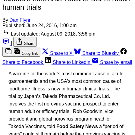
human trials
By
Dan Flynn
Published:
June 24, 2016, 1:00 am
Last updated:
August 09, 2018, 3:56 pm
|
Share
Share to X
Share to Bluesky
Copy link
Share to Facebook
Share to LinkedIn
Share by email
A vaccine for the world’s most common cause of acute
gastroenteritis and the USA’s most common cause of
foodborne illness is now in human clinical trials. The
trial by Japan’s Takeda Pharmaceutical Co. Ltd.
involves the first norovirus vaccine prospect to enter
human adult or efficacy trials. Rob Goodwin, vice
president and global norovirus program head for
Takeda Vaccines, told
Food Safety News
a “period of
years” could still remain before the norovirus vaccine is