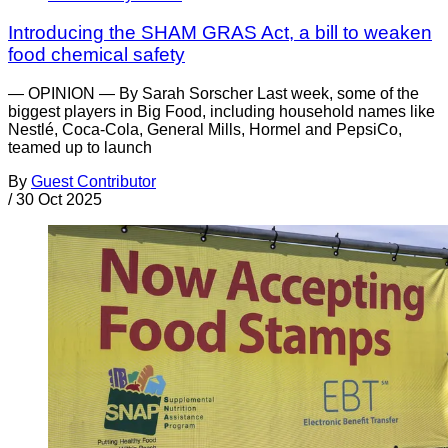
Introducing the SHAM GRAS Act, a bill to weaken
food chemical safety
— OPINION — By Sarah Sorscher Last week, some of the
biggest players in Big Food, including household names like
Nestlé, Coca-Cola, General Mills, Hormel and PepsiCo,
teamed up to launch
By
Guest Contributor
/
30 Oct 2025