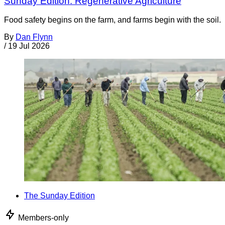
Sunday Edition: Regenerative Agriculture
Food safety begins on the farm, and farms begin with the soil.
By
Dan Flynn
/
19 Jul 2026
The Sunday Edition
Members-only