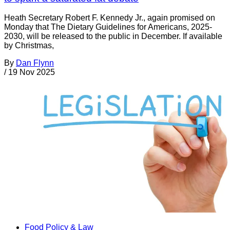
Heath Secretary Robert F. Kennedy Jr., again promised on
Monday that The Dietary Guidelines for Americans, 2025-
2030, will be released to the public in December. If available
by Christmas,
By
Dan Flynn
/
19 Nov 2025
Food Policy & Law