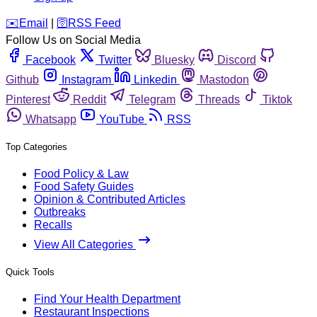
️✉️
Email
|
🛜
RSS Feed
Follow Us on Social Media
Facebook
Twitter
Bluesky
Discord
Github
Instagram
Linkedin
Mastodon
Pinterest
Reddit
Telegram
Threads
Tiktok
Whatsapp
YouTube
RSS
Top Categories
Food Policy & Law
Food Safety Guides
Opinion & Contributed Articles
Outbreaks
Recalls
View All Categories
Quick Tools
Find Your Health Department
Restaurant Inspections