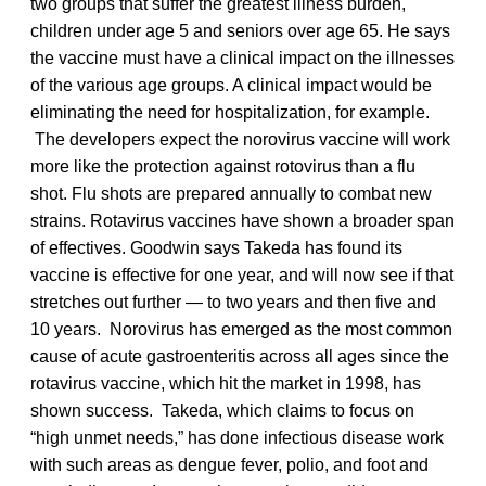
two groups that suffer the greatest illness burden,
children under age 5 and seniors over age 65. He says
the vaccine must have a clinical impact on the illnesses
of the various age groups. A clinical impact would be
eliminating the need for hospitalization, for example.
The developers expect the norovirus vaccine will work
more like the protection against rotovirus than a flu
shot. Flu shots are prepared annually to combat new
strains. Rotavirus vaccines have shown a broader span
of effectives. Goodwin says Takeda has found its
vaccine is effective for one year, and will now see if that
stretches out further — to two years and then five and
10 years. Norovirus has emerged as the most common
cause of acute gastroenteritis across all ages since the
rotavirus vaccine, which hit the market in 1998, has
shown success. Takeda, which claims to focus on
“high unmet needs,” has done infectious disease work
with such areas as dengue fever, polio, and foot and