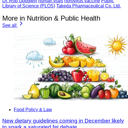
Dr. Rob Goodwin
human trials
norovirus vaccine
Public
Library of Science (PLOS)
Takeda Pharmaceutical Co. Ltd.
More in Nutrition & Public Health
See all
Food Policy & Law
New dietary guidelines coming in December likely
to spark a saturated fat debate