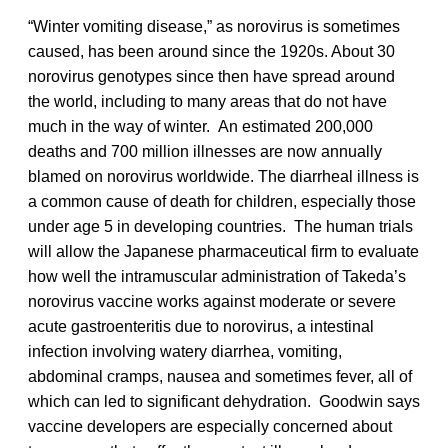
“Winter vomiting disease,” as norovirus is sometimes
caused, has been around since the 1920s. About 30
norovirus genotypes since then have spread around
the world, including to many areas that do not have
much in the way of winter. An estimated 200,000
deaths and 700 million illnesses are now annually
blamed on norovirus worldwide. The diarrheal illness is
a common cause of death for children, especially those
under age 5 in developing countries. The human trials
will allow the Japanese pharmaceutical firm to evaluate
how well the intramuscular administration of Takeda’s
norovirus vaccine works against moderate or severe
acute gastroenteritis due to norovirus, a intestinal
infection involving watery diarrhea, vomiting,
abdominal cramps, nausea and sometimes fever, all of
which can led to significant dehydration. Goodwin says
vaccine developers are especially concerned about