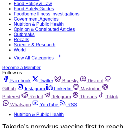
Food Policy & Law
Food Safety Guides
Foodborne Illness Investigations
Government Agencies
Nutrition & Public Health
Opinion & Contributed Articles
Outbreaks
Recalls
Science & Research
World
View All Categories
Become a Member
Follow us
Facebook
Twitter
Bluesky
Discord
Github
Instagram
Linkedin
Mastodon
Pinterest
Reddit
Telegram
Threads
Tiktok
Whatsapp
YouTube
RSS
Nutrition & Public Health
Takeda’s norovirus vaccine first to reach