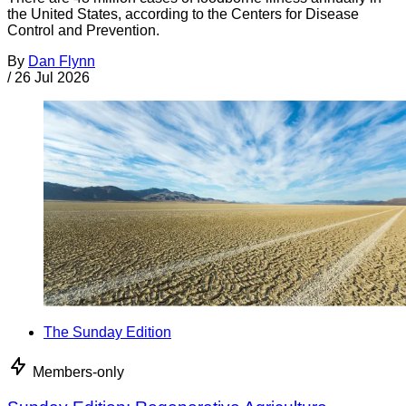
the United States, according to the Centers for Disease
Control and Prevention.
By
Dan Flynn
/
26 Jul 2026
The Sunday Edition
Members-only