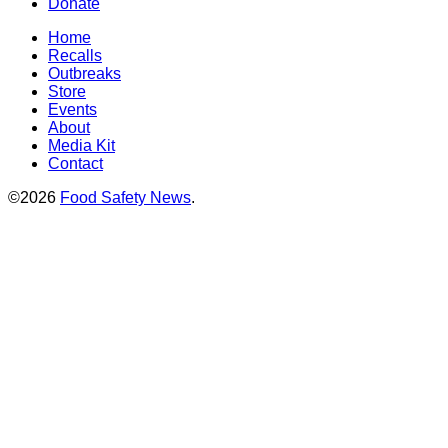
Donate
Home
Recalls
Outbreaks
Store
Events
About
Media Kit
Contact
©2026
Food Safety News
.