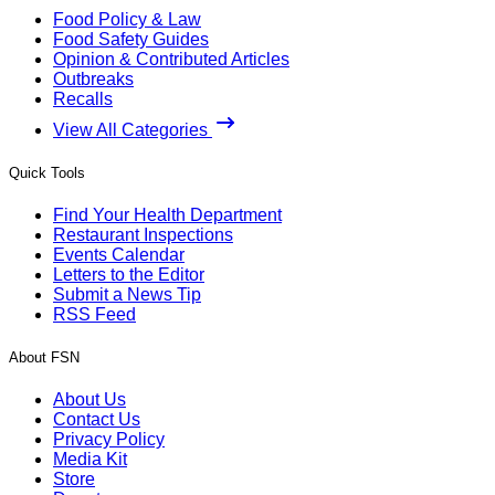
Food Policy & Law
Food Safety Guides
Opinion & Contributed Articles
Outbreaks
Recalls
View All Categories
Quick Tools
Find Your Health Department
Restaurant Inspections
Events Calendar
Letters to the Editor
Submit a News Tip
RSS Feed
About FSN
About Us
Contact Us
Privacy Policy
Media Kit
Store