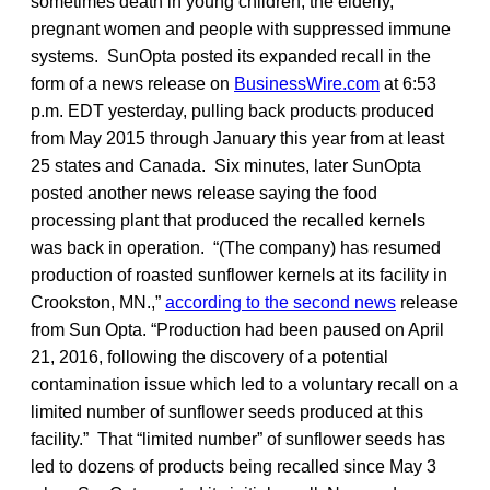
sometimes death in young children, the elderly,
pregnant women and people with suppressed immune
systems. SunOpta posted its expanded recall in the
form of a news release on
BusinessWire.com
at 6:53
p.m. EDT yesterday, pulling back products produced
from May 2015 through January this year from at least
25 states and Canada. Six minutes, later SunOpta
posted another news release saying the food
processing plant that produced the recalled kernels
was back in operation. “(The company) has resumed
production of roasted sunflower kernels at its facility in
Crookston, MN.,”
according to the second news
release
from Sun Opta. “Production had been paused on April
21, 2016, following the discovery of a potential
contamination issue which led to a voluntary recall on a
limited number of sunflower seeds produced at this
facility.” That “limited number” of sunflower seeds has
led to dozens of products being recalled since May 3