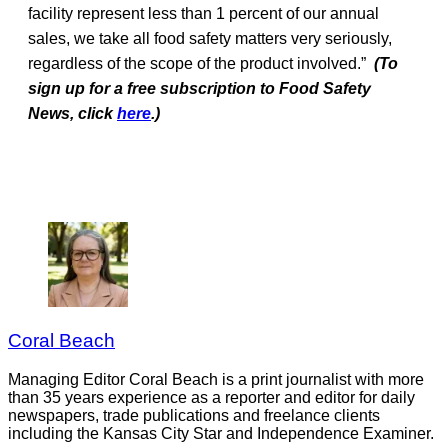
facility represent less than 1 percent of our annual
sales, we take all food safety matters very seriously,
regardless of the scope of the product involved.”
(To
sign up for a free subscription to Food Safety
News, click
here
.)
Coral Beach
Managing Editor Coral Beach is a print journalist with more
than 35 years experience as a reporter and editor for daily
newspapers, trade publications and freelance clients
including the Kansas City Star and Independence Examiner.