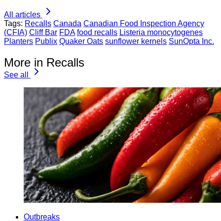
All articles
Tags:
Recalls
Canada
Canadian Food Inspection Agency
(CFIA)
Cliff Bar
FDA
food recalls
Listeria monocytogenes
Planters
Publix
Quaker Oats
sunflower kernels
SunOpta Inc.
More in Recalls
See all
Outbreaks