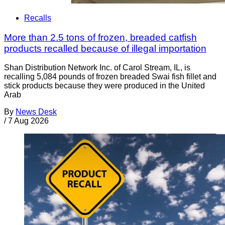
Recalls
More than 2.5 tons of frozen, breaded catfish
products recalled because of illegal importation
Shan Distribution Network Inc. of Carol Stream, IL, is
recalling 5,084 pounds of frozen breaded Swai fish fillet and
stick products because they were produced in the United
Arab
By
News Desk
/
7 Aug 2026