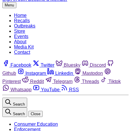
Menu
Home
Recalls
Outbreaks
Store
Events
About
Media Kit
Contact
Facebook
Twitter
Bluesky
Discord
Github
Instagram
Linkedin
Mastodon
Pinterest
Reddit
Telegram
Threads
Tiktok
Whatsapp
YouTube
RSS
Search
Search
Close
Consumer Education
Enforcement