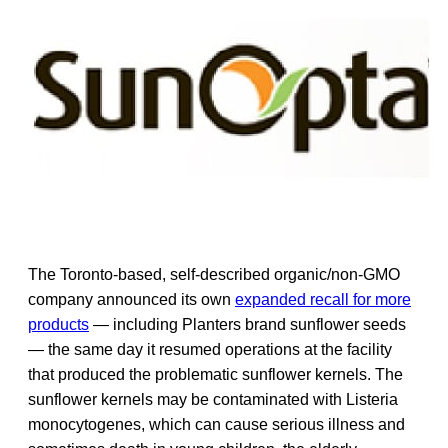
The Toronto-based, self-described organic/non-GMO
company announced its own
expanded recall for more
products
— including Planters brand sunflower seeds
— the same day it resumed operations at the facility
that produced the problematic sunflower kernels. The
sunflower kernels may be contaminated with Listeria
monocytogenes, which can cause serious illness and