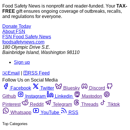
Food Safety News is nonprofit and reader-funded. Your
TAX-
FREE
gift ensures ongoing coverage of outbreaks, recalls,
and regulations for everyone.
Donate Today
About FSN
FSN
Food Safety News
foodsafetynews.com
180 Olympic Drive S.E.
Bainbridge Island
,
Washington
98110
Sign up
️✉️
Email
|
🛜
RSS Feed
Follow Us on Social Media
Facebook
Twitter
Bluesky
Discord
Github
Instagram
Linkedin
Mastodon
Pinterest
Reddit
Telegram
Threads
Tiktok
Whatsapp
YouTube
RSS
Top Categories