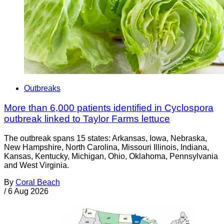
Outbreaks
More than 6,000 patients identified in Cyclospora
outbreak linked to Taylor Farms lettuce
The outbreak spans 15 states: Arkansas, Iowa, Nebraska,
New Hampshire, North Carolina, Missouri Illinois, Indiana,
Kansas, Kentucky, Michigan, Ohio, Oklahoma, Pennsylvania
and West Virginia.
By
Coral Beach
/
6 Aug 2026