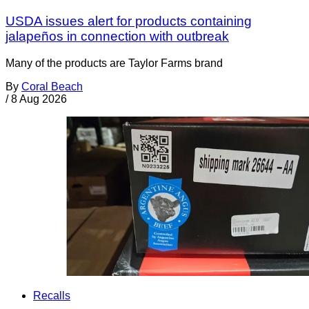
USDA issues alert for products containing
jalapeños in connection with outbreak
Many of the products are Taylor Farms brand
By
Coral Beach
/
8 Aug 2026
Recalls