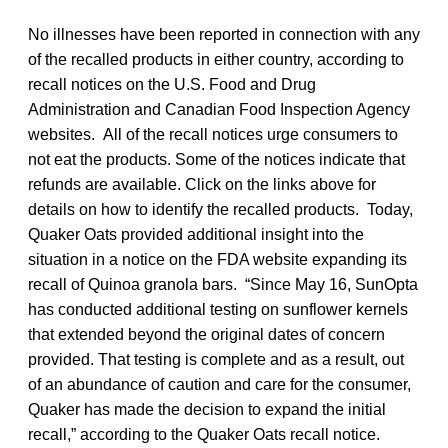
No illnesses have been reported in connection with any
of the recalled products in either country, according to
recall notices on the U.S. Food and Drug
Administration and Canadian Food Inspection Agency
websites. All of the recall notices urge consumers to
not eat the products. Some of the notices indicate that
refunds are available. Click on the links above for
details on how to identify the recalled products. Today,
Quaker Oats provided additional insight into the
situation in a notice on the FDA website expanding its
recall of Quinoa granola bars. “Since May 16, SunOpta
has conducted additional testing on sunflower kernels
that extended beyond the original dates of concern
provided. That testing is complete and as a result, out
of an abundance of caution and care for the consumer,
Quaker has made the decision to expand the initial
recall,” according to the Quaker Oats recall notice.