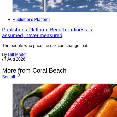
Publisher's Platform
Publisher’s Platform: Recall readiness is
assumed, never measured
The people who price the risk can change that.
By
Bill Marler
/
7 Aug 2026
More from Coral Beach
See all