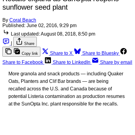
sunflower seed plant
By
Coral Beach
Published:
June 02, 2016, 9:29 pm
Last updated:
August 08, 2018, 8:50 pm
|
Share
Share to X
Share to Bluesky
Copy link
Share to Facebook
Share to LinkedIn
Share by email
More granola and snack products — including Quaker
Oats, Planters and Clif Bar brands — are being
recalled across the U.S. and Canada because of
potential Listeria contamination as production resumes
at the SunOpta Inc. plant responsible for the recalls.