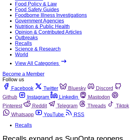
Food Policy & Law
Food Safety Guides
Foodborne Illness Investigations
Government Agencies
Nutrition & Public Health
Opinion & Contributed Articles
Outbreaks
Recalls
Science & Research
World
View All Categories
Become a Member
Follow us
Facebook
Twitter
Bluesky
Discord
Github
Instagram
Linkedin
Mastodon
Pinterest
Reddit
Telegram
Threads
Tiktok
Whatsapp
YouTube
RSS
Recalls
Recalls expand as SunOpta reopens