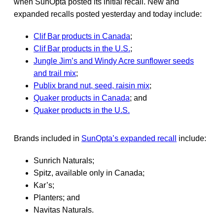
when SunOpta posted its initial recall. New and
expanded recalls posted yesterday and today include:
Clif Bar products in Canada
;
Clif Bar products in the U.S.
;
Jungle Jim’s and Windy Acre sunflower seeds
and trail mix
;
Publix brand nut, seed, raisin mix
;
Quaker products in Canada
; and
Quaker products in the U.S.
Brands included in
SunOpta’s expanded recall
include:
Sunrich Naturals;
Spitz, available only in Canada;
Kar’s;
Planters; and
Navitas Naturals.