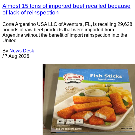
Almost 15 tons of imported beef recalled because
of lack of reinspection
Corte Argentino USA LLC of Aventura, FL, is recalling 29,628
pounds of raw beef products that were imported from
Argentina without the benefit of import reinspection into the
United
By
News Desk
/
7 Aug 2026