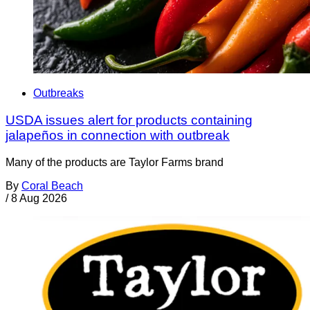
Outbreaks
USDA issues alert for products containing
jalapeños in connection with outbreak
Many of the products are Taylor Farms brand
By
Coral Beach
/
8 Aug 2026