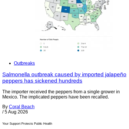
Outbreaks
Salmonella outbreak caused by imported jalapeño
peppers has sickened hundreds
The importer received the peppers from a single grower in
Mexico. The implicated peppers have been recalled.
By
Coral Beach
/
5 Aug 2026
Your Support Protects Public Health