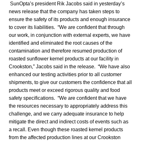
SunOpta’s president Rik Jacobs said in yesterday’s
news release that the company has taken steps to
ensure the safety of its products and enough insurance
to cover its liabilities. “We are confident that through
our work, in conjunction with external experts, we have
identified and eliminated the root causes of the
contamination and therefore resumed production of
roasted sunflower kernel products at our facility in
Crookston,” Jacobs said in the release. “We have also
enhanced our testing activities prior to all customer
shipments, to give our customers the confidence that all
products meet or exceed rigorous quality and food
safety specifications. “We are confident that we have
the resources necessary to appropriately address this
challenge, and we carry adequate insurance to help
mitigate the direct and indirect costs of events such as
a recall. Even though these roasted kernel products
from the affected production lines at our Crookston