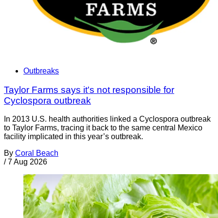
Outbreaks
Taylor Farms says it's not responsible for
Cyclospora outbreak
In 2013 U.S. health authorities linked a Cyclospora outbreak
to Taylor Farms, tracing it back to the same central Mexico
facility implicated in this year’s outbreak.
By
Coral Beach
/
7 Aug 2026