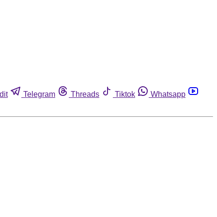
dit
Telegram
Threads
Tiktok
Whatsapp