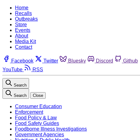
Home
Recalls
Outbreaks
Store
Events
About
Media Kit
Contact
Facebook
Twitter
Bluesky
Discord
Github
YouTube
RSS
Search
Search
Close
Consumer Education
Enforcement
Food Policy & Law
Food Safety Guides
Foodborne Illness Investigations
Government Agencies