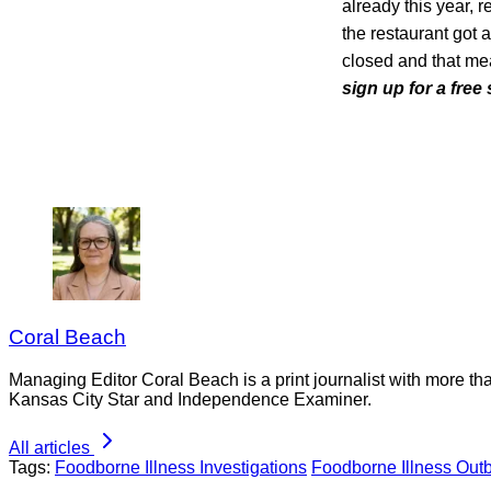
already this year, 
the restaurant got 
closed and that me
sign up for a free
Coral Beach
Managing Editor Coral Beach is a print journalist with more tha
Kansas City Star and Independence Examiner.
All articles
Tags:
Foodborne Illness Investigations
Foodborne Illness Out