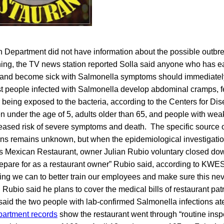
h Department did not have information about the possible outbre
ing, the TV news station reported Solla said anyone who has ea
y and become sick with Salmonella symptoms should immediately
t people infected with Salmonella develop abdominal cramps, f
r being exposed to the bacteria, according to the Centers for Di
en under the age of 5, adults older than 65, and people with w
reased risk of severe symptoms and death. The specific source o
ons remains unknown, but when the epidemiological investigatio
’s Mexican Restaurant, owner Julian Rubio voluntary closed down
prepare for as a restaurant owner” Rubio said, according to KWE
hing we can to better train our employees and make sure this ne
ubio said he plans to cover the medical bills of restaurant p
s said the two people with lab-confirmed Salmonella infections ate
partment records
show the restaurant went through “routine insp