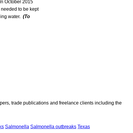
 In October 2015
n needed to be kept
ding water.
(To
ers, trade publications and freelance clients including the
ks
Salmonella
Salmonella outbreaks
Texas