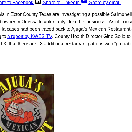
are to Facebook
Share to LinkedIn
Share by email
ials in Ector County Texas are investigating a possible Salmonel
 owner in Odessa to voluntarily close his business. As of Tuesd
la cases had been traced back to Ajuga’s Mexican Restaurant
g to
a report by KWES-TV
. County Health Director Gino Solla 
d, TX, that there are 18 additional restaurant patrons with “proba