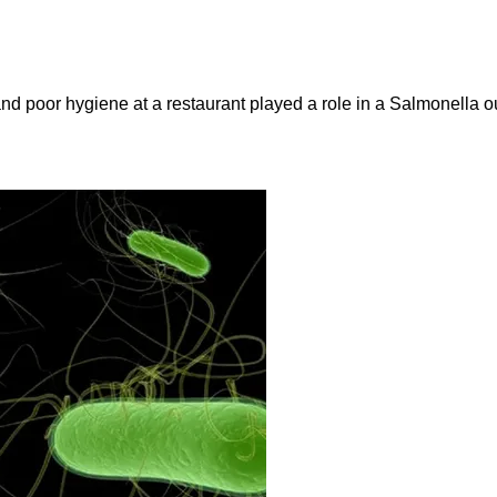
and poor hygiene at a restaurant played a role in a Salmonella ou