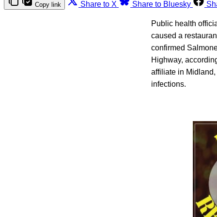
Share to X
Share to Bluesky
Sh
Copy link
Public health offic
caused a restaurant
confirmed Salmonel
Highway, accordin
affiliate in Midlan
infections.