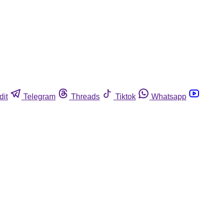
dit
Telegram
Threads
Tiktok
Whatsapp