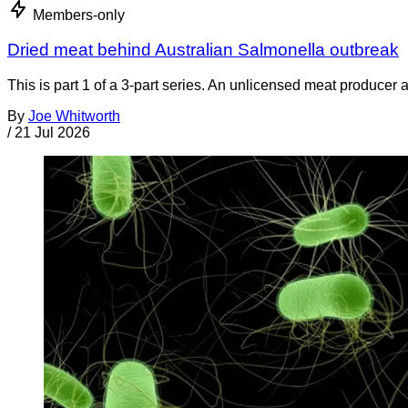
Members-only
Dried meat behind Australian Salmonella outbreak
This is part 1 of a 3-part series. An unlicensed meat producer 
By
Joe Whitworth
/
21 Jul 2026