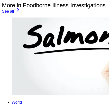
More in Foodborne Illness Investigations
See all
World