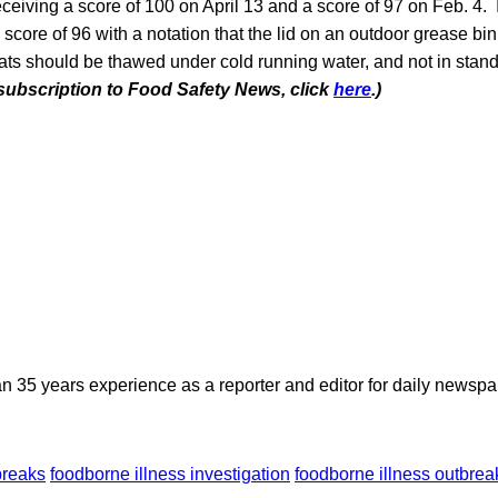
receiving a score of 100 on April 13 and a score of 97 on Feb. 4.
a score of 96 with a notation that the lid on an outdoor grease bi
ats should be thawed under cold running water, and not in stan
 subscription to Food Safety News, click
here
.)
n 35 years experience as a reporter and editor for daily newspap
breaks
foodborne illness investigation
foodborne illness outbrea