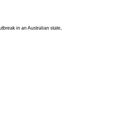
tbreak in an Australian state,