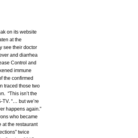
ak on its website
ten at the
 see their doctor
ever and diarrhea
sease Control and
eakened immune
f the confirmed
n traced those two
. “This isn’t the
S-TV. “… but we’re
ver happens again.”
atrons who became
 at the restaurant
ections” twice