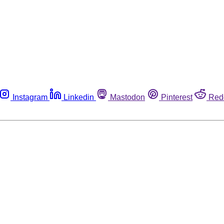
Instagram
Linkedin
Mastodon
Pinterest
Red