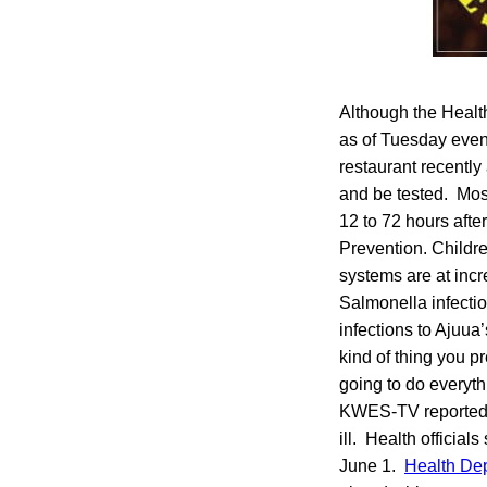
Although the Healt
as of Tuesday even
restaurant recentl
and be tested. Mos
12 to 72 hours afte
Prevention. Childr
systems are at inc
Salmonella infecti
infections to Ajuua
kind of thing you 
going to do everyt
KWES-TV reported R
ill. Health official
June 1.
Health De