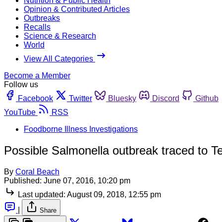
Nutrition & Public Health
Opinion & Contributed Articles
Outbreaks
Recalls
Science & Research
World
View All Categories
Become a Member
Follow us
Facebook
Twitter
Bluesky
Discord
Github
YouTube
RSS
Foodborne Illness Investigations
Possible Salmonella outbreak traced to T
By
Coral Beach
Published:
June 07, 2016, 10:20 pm
Last updated:
August 09, 2018, 12:55 pm
|
Share