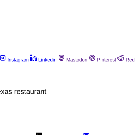
Instagram
Linkedin
Mastodon
Pinterest
Red
exas restaurant