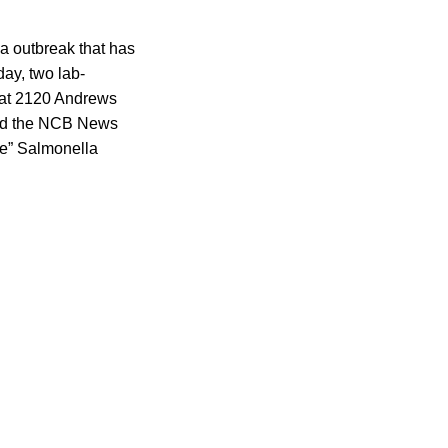
la outbreak that has
ay, two lab-
 at 2120 Andrews
told the NCB News
ble” Salmonella