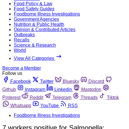
Food Policy & Law
Food Safety Guides
Foodborne Illness Investigations
Government Agencies
Nutrition & Public Health
Opinion & Contributed Articles
Outbreaks
Recalls
Science & Research
World
View All Categories
Become a Member
Follow us
Facebook
Twitter
Bluesky
Discord
Github
Instagram
Linkedin
Mastodon
Pinterest
Reddit
Telegram
Threads
Tiktok
Whatsapp
YouTube
RSS
Foodborne Illness Investigations
7 workers positive for Salmonella;