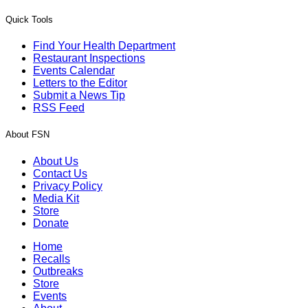
Quick Tools
Find Your Health Department
Restaurant Inspections
Events Calendar
Letters to the Editor
Submit a News Tip
RSS Feed
About FSN
About Us
Contact Us
Privacy Policy
Media Kit
Store
Donate
Home
Recalls
Outbreaks
Store
Events