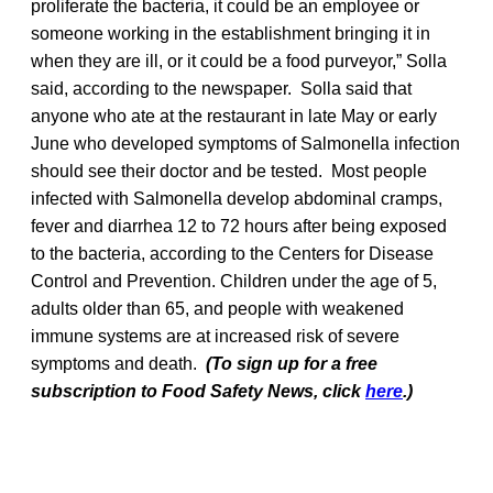
proliferate the bacteria, it could be an employee or
someone working in the establishment bringing it in
when they are ill, or it could be a food purveyor,” Solla
said, according to the newspaper. Solla said that
anyone who ate at the restaurant in late May or early
June who developed symptoms of Salmonella infection
should see their doctor and be tested. Most people
infected with Salmonella develop abdominal cramps,
fever and diarrhea 12 to 72 hours after being exposed
to the bacteria, according to the Centers for Disease
Control and Prevention. Children under the age of 5,
adults older than 65, and people with weakened
immune systems are at increased risk of severe
symptoms and death.
(To sign up for a free
subscription to Food Safety News, click
here
.)