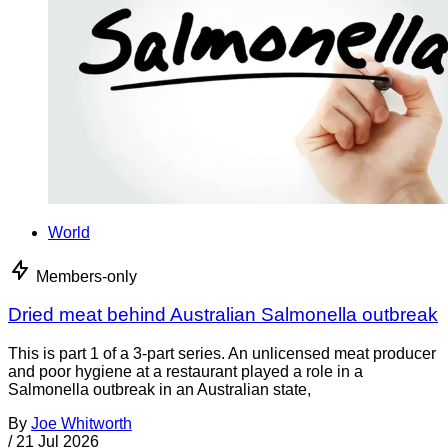
World
Members-only
Dried meat behind Australian Salmonella outbreak
This is part 1 of a 3-part series. An unlicensed meat producer
and poor hygiene at a restaurant played a role in a
Salmonella outbreak in an Australian state,
By
Joe Whitworth
/
21 Jul 2026