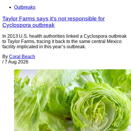
Outbreaks
Taylor Farms says it's not responsible for
Cyclospora outbreak
In 2013 U.S. health authorities linked a Cyclospora outbreak
to Taylor Farms, tracing it back to the same central Mexico
facility implicated in this year’s outbreak.
By
Coral Beach
/
7 Aug 2026