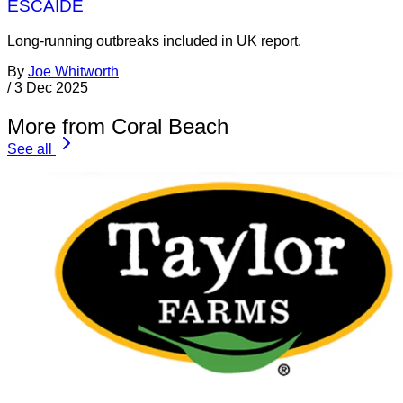
ESCAIDE
Long-running outbreaks included in UK report.
By
Joe Whitworth
/
3 Dec 2025
More from Coral Beach
See all