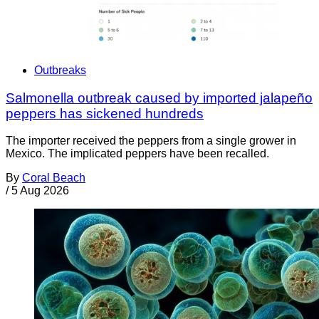
Outbreaks
Salmonella outbreak caused by imported jalapeño
peppers has sickened hundreds
The importer received the peppers from a single grower in
Mexico. The implicated peppers have been recalled.
By
Coral Beach
/
5 Aug 2026