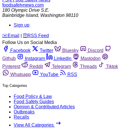
foodsafetynews.com
180 Olympic Drive S.E.
Bainbridge Island
,
Washington
98110
Sign up
️✉️
Email
|
🛜
RSS Feed
Follow Us on Social Media
Facebook
Twitter
Bluesky
Discord
Github
Instagram
Linkedin
Mastodon
Pinterest
Reddit
Telegram
Threads
Tiktok
Whatsapp
YouTube
RSS
Top Categories
Food Policy & Law
Food Safety Guides
Opinion & Contributed Articles
Outbreaks
Recalls
View All Categories