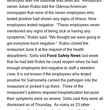
destroyed after the outbreak was detected. Restaurant
owner Julian Rubio told the
Odessa American
newspaper that none of the seven employees who
tested positive had shown any signs of illness. Nine
employees tested negative. “These employees never
mentioned any signs of being sick or having any
symptoms,” Rubio said. “We thought we were going to
get everyone back negative.” Rubio closed the
restaurant June 6 at the request of the health
department. Solla told
Food Safety News
last week
that he had told Rubio he could reopen when he had
enough employees test negative to staff a skeleton
crew. It is not known if the employees who tested
positive for Salmonella carried the pathogen into the
restaurant or picked it up there. Three of the
restaurant’s patrons required hospitalization because
their symptoms were so severe. Solla said they were all
dismissed as of Thursday. As many as 23 other