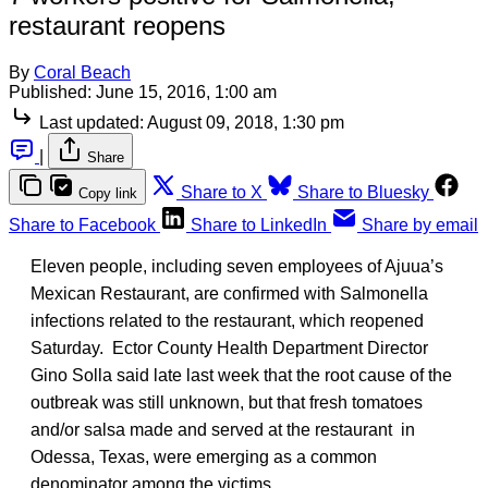
restaurant reopens
By
Coral Beach
Published:
June 15, 2016, 1:00 am
Last updated:
August 09, 2018, 1:30 pm
|
Share
Share to X
Share to Bluesky
Copy link
Share to Facebook
Share to LinkedIn
Share by email
Eleven people, including seven employees of Ajuua’s
Mexican Restaurant, are confirmed with Salmonella
infections related to the restaurant, which reopened
Saturday. Ector County Health Department Director
Gino Solla said late last week that the root cause of the
outbreak was still unknown, but that fresh tomatoes
and/or salsa made and served at the restaurant in
Odessa, Texas, were emerging as a common
denominator among the victims.