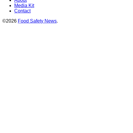
About
Media Kit
Contact
©2026
Food Safety News
.