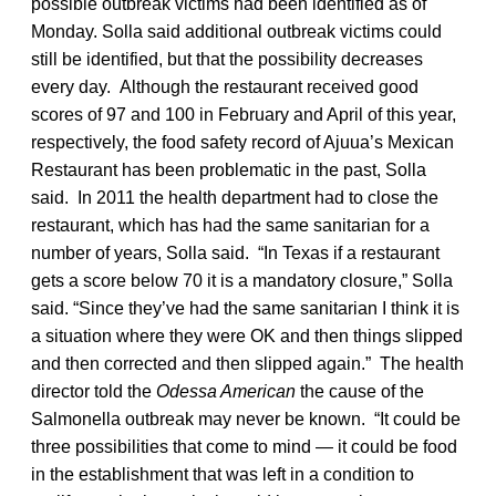
possible outbreak victims had been identified as of
Monday. Solla said additional outbreak victims could
still be identified, but that the possibility decreases
every day. Although the restaurant received good
scores of 97 and 100 in February and April of this year,
respectively, the food safety record of Ajuua’s Mexican
Restaurant has been problematic in the past, Solla
said. In 2011 the health department had to close the
restaurant, which has had the same sanitarian for a
number of years, Solla said. “In Texas if a restaurant
gets a score below 70 it is a mandatory closure,” Solla
said. “Since they’ve had the same sanitarian I think it is
a situation where they were OK and then things slipped
and then corrected and then slipped again.” The health
director told the
Odessa American
the cause of the
Salmonella outbreak may never be known. “It could be
three possibilities that come to mind — it could be food
in the establishment that was left in a condition to