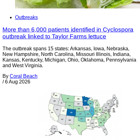
Outbreaks
More than 6,000 patients identified in Cyclospora
outbreak linked to Taylor Farms lettuce
The outbreak spans 15 states: Arkansas, Iowa, Nebraska,
New Hampshire, North Carolina, Missouri Illinois, Indiana,
Kansas, Kentucky, Michigan, Ohio, Oklahoma, Pennsylvania
and West Virginia.
By
Coral Beach
/
6 Aug 2026