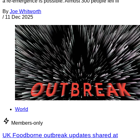
a re-emergence is possible. Almost 300 people fell ill
By
Joe Whitworth
/
11 Dec 2025
World
Members-only
UK Foodborne outbreak updates shared at