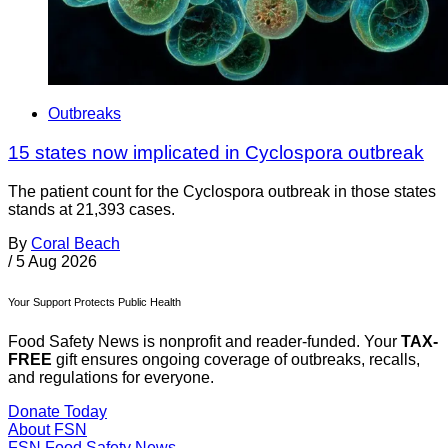
Outbreaks
15 states now implicated in Cyclospora outbreak
The patient count for the Cyclospora outbreak in those states
stands at 21,393 cases.
By
Coral Beach
/
5 Aug 2026
Your Support Protects Public Health
Food Safety News is nonprofit and reader-funded. Your
TAX-
FREE
gift ensures ongoing coverage of outbreaks, recalls,
and regulations for everyone.
Donate Today
About FSN
FSN
Food Safety News