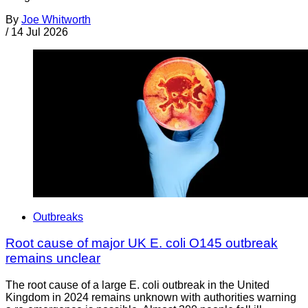
By
Joe Whitworth
/
14 Jul 2026
Outbreaks
Root cause of major UK E. coli O145 outbreak
remains unclear
The root cause of a large E. coli outbreak in the United
Kingdom in 2024 remains unknown with authorities warning