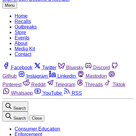
Menu
Home
Recalls
Outbreaks
Store
Events
About
Media Kit
Contact
Facebook
Twitter
Bluesky
Discord
Github
Instagram
Linkedin
Mastodon
Pinterest
Reddit
Telegram
Threads
Tiktok
Whatsapp
YouTube
RSS
Search
Search
Close
Consumer Education
Enforcement