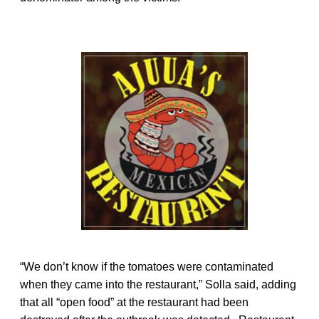
“We don’t know if the tomatoes were contaminated
when they came into the restaurant,” Solla said, adding
that all “open food” at the restaurant had been