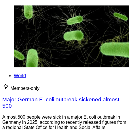
World
Members-only
Major German E. coli outbreak sickened almost
500
Almost 500 people were sick in a major E. coli outbreak in
Germany in 2025, according to recently released figures from
a regional State Office for Health and Social Affairs.