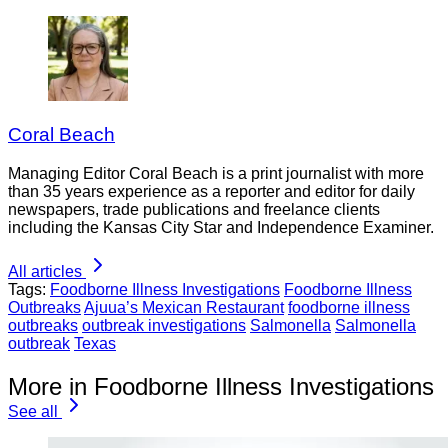
Coral Beach
Managing Editor Coral Beach is a print journalist with more
than 35 years experience as a reporter and editor for daily
newspapers, trade publications and freelance clients
including the Kansas City Star and Independence Examiner.
All articles
Tags:
Foodborne Illness Investigations
Foodborne Illness
Outbreaks
Ajuua’s Mexican Restaurant
foodborne illness
outbreaks
outbreak investigations
Salmonella
Salmonella
outbreak
Texas
More in Foodborne Illness Investigations
See all