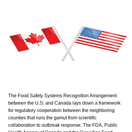
The Food Safety Systems Recognition Arrangement
between the U.S. and Canada lays down a framework
for regulatory cooperation between the neighboring
counties that runs the gamut from scientific
collaboration to outbreak response. The FDA, Public