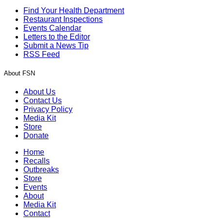
Find Your Health Department
Restaurant Inspections
Events Calendar
Letters to the Editor
Submit a News Tip
RSS Feed
About FSN
About Us
Contact Us
Privacy Policy
Media Kit
Store
Donate
Home
Recalls
Outbreaks
Store
Events
About
Media Kit
Contact