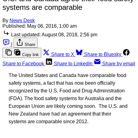
systems are comparable
By
News Desk
Published:
May 06, 2016, 1:00 am
Last updated:
August 08, 2018, 2:56 pm
|
Share
Share to X
Share to Bluesky
Copy link
Share to Facebook
Share to LinkedIn
Share by email
The United States and Canada have comparable food
safety systems, a fact that has now been officially
recognized by the U.S. Food and Drug Administration
(FDA). The food safety systems for Australia and the
European Union are likely coming soon. The U.S. and
New Zealand have had an agreement that their
systems are comparable since 2012.