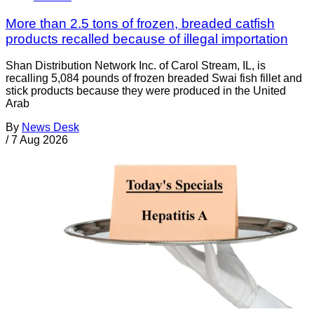
More than 2.5 tons of frozen, breaded catfish
products recalled because of illegal importation
Shan Distribution Network Inc. of Carol Stream, IL, is
recalling 5,084 pounds of frozen breaded Swai fish fillet and
stick products because they were produced in the United
Arab
By
News Desk
/
7 Aug 2026