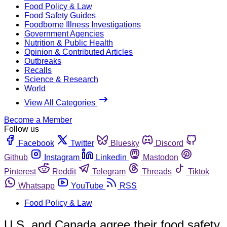
Food Policy & Law
Food Safety Guides
Foodborne Illness Investigations
Government Agencies
Nutrition & Public Health
Opinion & Contributed Articles
Outbreaks
Recalls
Science & Research
World
View All Categories
Become a Member
Follow us
Facebook
Twitter
Bluesky
Discord
Github
Instagram
Linkedin
Mastodon
Pinterest
Reddit
Telegram
Threads
Tiktok
Whatsapp
YouTube
RSS
Food Policy & Law
U.S. and Canada agree their food safety