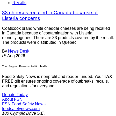
Recalls
33 cheeses recalled in Canada because of
Listeria concerns
Coaticook brand white cheddar cheeses are being recalled
in Canada because of contamination with Listeria
monocytogenes. There are 33 products covered by the recall.
The products were distributed in Quebec.
By
News Desk
/
5 Aug 2026
Your Support Protects Public Health
Food Safety News is nonprofit and reader-funded. Your
TAX-
FREE
gift ensures ongoing coverage of outbreaks, recalls,
and regulations for everyone.
Donate Today
About FSN
FSN
Food Safety News
foodsafetynews.com
180 Olympic Drive S.E.