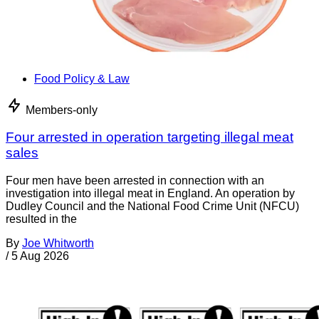
Food Policy & Law
Members-only
Four arrested in operation targeting illegal meat
sales
Four men have been arrested in connection with an
investigation into illegal meat in England. An operation by
Dudley Council and the National Food Crime Unit (NFCU)
resulted in the
By
Joe Whitworth
/
5 Aug 2026