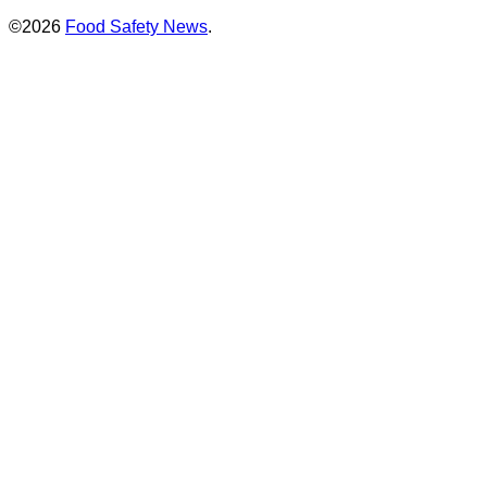
©2026
Food Safety News
.