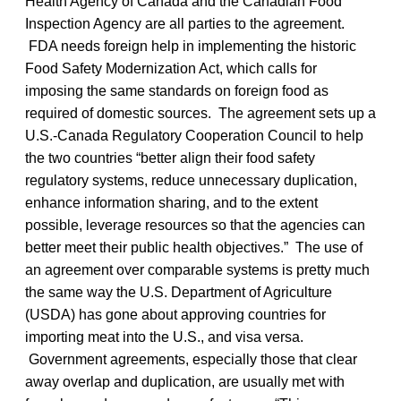
Health Agency of Canada and the Canadian Food
Inspection Agency are all parties to the agreement.
FDA needs foreign help in implementing the historic
Food Safety Modernization Act, which calls for
imposing the same standards on foreign food as
required of domestic sources. The agreement sets up a
U.S.-Canada Regulatory Cooperation Council to help
the two countries “better align their food safety
regulatory systems, reduce unnecessary duplication,
enhance information sharing, and to the extent
possible, leverage resources so that the agencies can
better meet their public health objectives.” The use of
an agreement over comparable systems is pretty much
the same way the U.S. Department of Agriculture
(USDA) has gone about approving countries for
importing meat into the U.S., and visa versa.
Government agreements, especially those that clear
away overlap and duplication, are usually met with