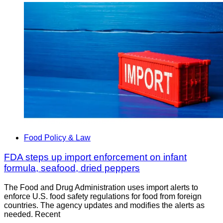
Food Policy & Law
FDA steps up import enforcement on infant
formula, seafood, dried peppers
The Food and Drug Administration uses import alerts to
enforce U.S. food safety regulations for food from foreign
countries. The agency updates and modifies the alerts as
needed. Recent