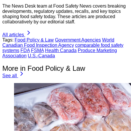
The News Desk team at Food Safety News covers breaking
developments, regulatory updates, recalls, and key topics
shaping food safety today. These articles are produced
collaboratively by our editorial staff.
All articles
Tags:
Food Policy & Law
Government Agencies
World
Canadian Food Inspection Agency
comparable food safety
systems
FDA
FSMA
Health Canada
Produce Marketing
Association
U.S.-Canada
More in Food Policy & Law
See all