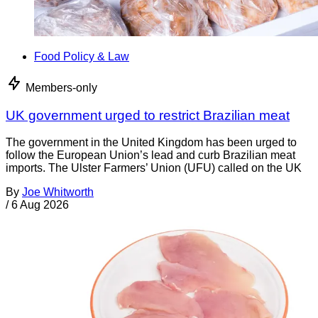
Food Policy & Law
Members-only
UK government urged to restrict Brazilian meat
The government in the United Kingdom has been urged to
follow the European Union’s lead and curb Brazilian meat
imports. The Ulster Farmers’ Union (UFU) called on the UK
By
Joe Whitworth
/
6 Aug 2026