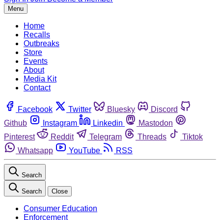
Menu
Home
Recalls
Outbreaks
Store
Events
About
Media Kit
Contact
Facebook
Twitter
Bluesky
Discord
Github
Instagram
Linkedin
Mastodon
Pinterest
Reddit
Telegram
Threads
Tiktok
Whatsapp
YouTube
RSS
Search
Search
Close
Consumer Education
Enforcement