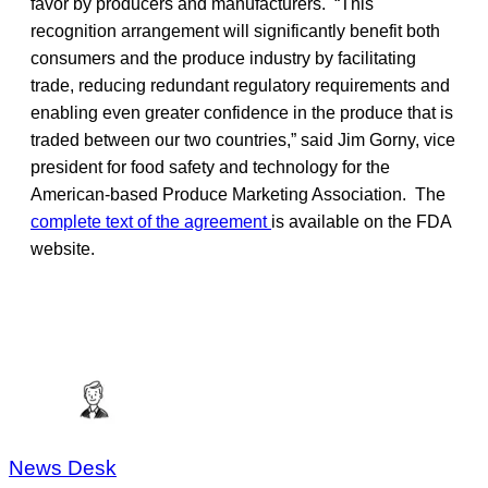
favor by producers and manufacturers. “This
recognition arrangement will significantly benefit both
consumers and the produce industry by facilitating
trade, reducing redundant regulatory requirements and
enabling even greater confidence in the produce that is
traded between our two countries,” said Jim Gorny, vice
president for food safety and technology for the
American-based Produce Marketing Association. The
complete text of the agreement
is available on the FDA
website.
News Desk