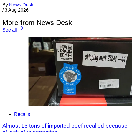
By
News Desk
/
3 Aug 2026
More from News Desk
See all
Recalls
Almost 15 tons of imported beef recalled because