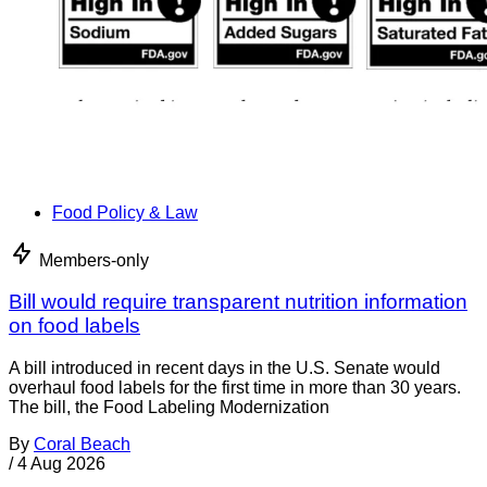
Food Policy & Law
Members-only
Bill would require transparent nutrition information
on food labels
A bill introduced in recent days in the U.S. Senate would
overhaul food labels for the first time in more than 30 years.
The bill, the Food Labeling Modernization
By
Coral Beach
/
4 Aug 2026