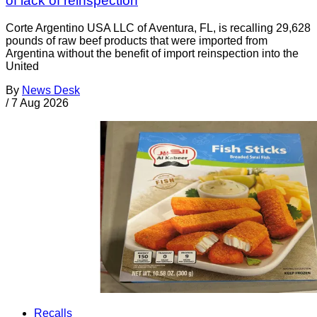
of lack of reinspection
Corte Argentino USA LLC of Aventura, FL, is recalling 29,628
pounds of raw beef products that were imported from
Argentina without the benefit of import reinspection into the
United
By
News Desk
/
7 Aug 2026
Recalls