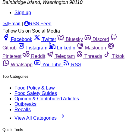
Bainbridge Island
,
Washington
98110
Sign up
️✉️
Email
|
🛜
RSS Feed
Follow Us on Social Media
Facebook
Twitter
Bluesky
Discord
Github
Instagram
Linkedin
Mastodon
Pinterest
Reddit
Telegram
Threads
Tiktok
Whatsapp
YouTube
RSS
Top Categories
Food Policy & Law
Food Safety Guides
Opinion & Contributed Articles
Outbreaks
Recalls
View All Categories
Quick Tools