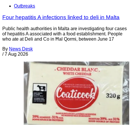
Outbreaks
Four hepatitis A infections linked to deli in Malta
Public health authorities in Malta are investigating four cases
of hepatitis A associated with a food establishment. People
who ate at Deli and Co in Ħal Qormi, between June 17
By
News Desk
/
7 Aug 2026