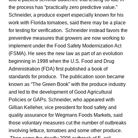
the process has “practically zero predictive value.”
Schneider, a produce expert especially known for his
work with Florida tomatoes, said there may be a place
for testing for verification. Schneider instead favors the
preventive measures that growers are now working to
implement under the Food Safety Modernization Act
(FSMA). He sees the new law as part of an evolution
beginning in 1998 when the U.S. Food and Drug
Administration (FDA) first published a book of
standards for produce. The publication soon became
known as “The Green Book” with the produce industry
and led to the development of Good Agricultural
Policies or GAPs. Schneider, who appeared with
Gillian Kelleher, vice president for food safety and
quality assurance for Wegmans Foods Markets, said
those voluntary measures cut the number of outbreaks
involving lettuce, tomatoes and some other produce.