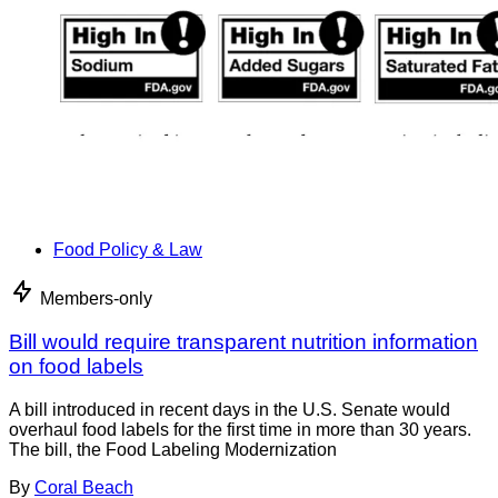
Food Policy & Law
Members-only
Bill would require transparent nutrition information
on food labels
A bill introduced in recent days in the U.S. Senate would
overhaul food labels for the first time in more than 30 years.
The bill, the Food Labeling Modernization
By
Coral Beach