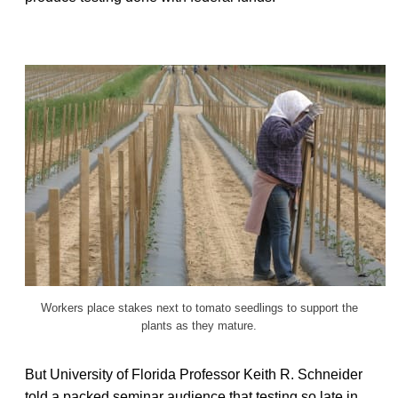
Workers place stakes next to tomato seedlings to support the
plants as they mature.
But University of Florida Professor Keith R. Schneider
told a packed seminar audience that testing so late in