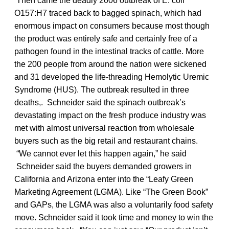
Then came the deadly 2006 outbreak of E. coli
O157:H7 traced back to bagged spinach, which had
enormous impact on consumers because most though
the product was entirely safe and certainly free of a
pathogen found in the intestinal tracks of cattle. More
the 200 people from around the nation were sickened
and 31 developed the life-threading Hemolytic Uremic
Syndrome (HUS). The outbreak resulted in three
deaths,. Schneider said the spinach outbreak’s
devastating impact on the fresh produce industry was
met with almost universal reaction from wholesale
buyers such as the big retail and restaurant chains.
“We cannot ever let this happen again,” he said
Schneider said the buyers demanded growers in
California and Arizona enter into the “Leafy Green
Marketing Agreement (LGMA). Like “The Green Book”
and GAPs, the LGMA was also a voluntarily food safety
move. Schneider said it took time and money to win the