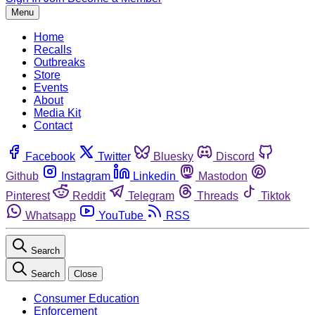
Menu
Home
Recalls
Outbreaks
Store
Events
About
Media Kit
Contact
Facebook
Twitter
Bluesky
Discord
Github
Instagram
Linkedin
Mastodon
Pinterest
Reddit
Telegram
Threads
Tiktok
Whatsapp
YouTube
RSS
Search
Search
Close
Consumer Education
Enforcement