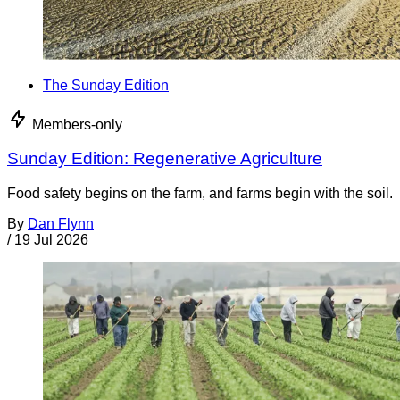
The Sunday Edition
Members-only
Sunday Edition: Regenerative Agriculture
Food safety begins on the farm, and farms begin with the soil.
By
Dan Flynn
/
19 Jul 2026