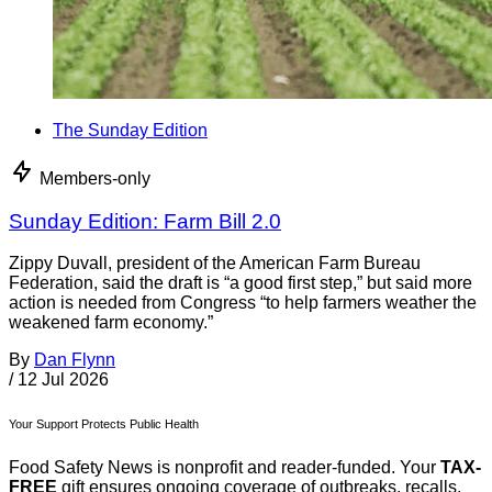
The Sunday Edition
Members-only
Sunday Edition: Farm Bill 2.0
Zippy Duvall, president of the American Farm Bureau
Federation, said the draft is “a good first step,” but said more
action is needed from Congress “to help farmers weather the
weakened farm economy.”
By
Dan Flynn
/
12 Jul 2026
Your Support Protects Public Health
Food Safety News is nonprofit and reader-funded. Your
TAX-
FREE
gift ensures ongoing coverage of outbreaks, recalls,