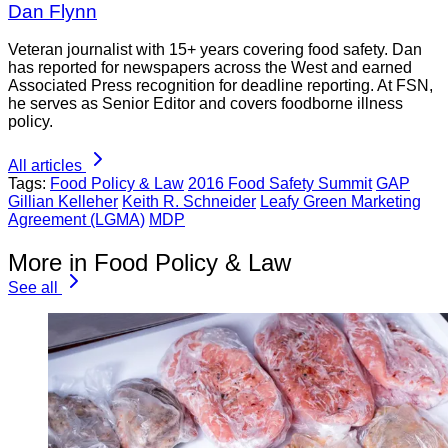
Dan Flynn
Veteran journalist with 15+ years covering food safety. Dan
has reported for newspapers across the West and earned
Associated Press recognition for deadline reporting. At FSN,
he serves as Senior Editor and covers foodborne illness
policy.
All articles
Tags:
Food Policy & Law
2016 Food Safety Summit
GAP
Gillian Kelleher
Keith R. Schneider
Leafy Green Marketing
Agreement (LGMA)
MDP
More in Food Policy & Law
See all