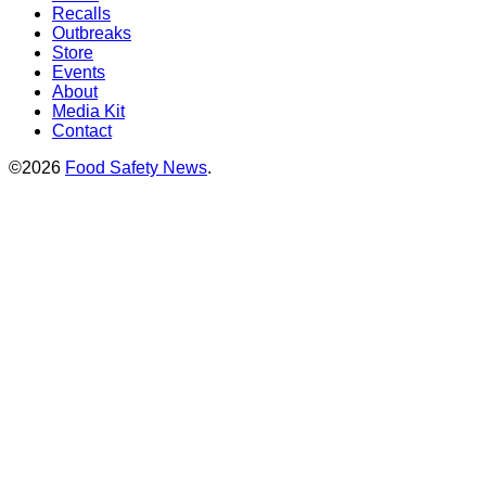
Recalls
Outbreaks
Store
Events
About
Media Kit
Contact
©2026
Food Safety News
.