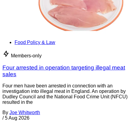
Food Policy & Law
Members-only
Four arrested in operation targeting illegal meat
sales
Four men have been arrested in connection with an
investigation into illegal meat in England. An operation by
Dudley Council and the National Food Crime Unit (NFCU)
resulted in the
By
Joe Whitworth
/
5 Aug 2026