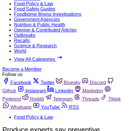
Food Policy & Law
Food Safety Guides
Foodborne Illness Investigations
Government Agencies
Nutrition & Public Health
Opinion & Contributed Articles
Outbreaks
Recalls
Science & Research
World
View All Categories
Become a Member
Follow us
Facebook
Twitter
Bluesky
Discord
Github
Instagram
Linkedin
Mastodon
Pinterest
Reddit
Telegram
Threads
Tiktok
Whatsapp
YouTube
RSS
Food Policy & Law
Produce experts say preventive