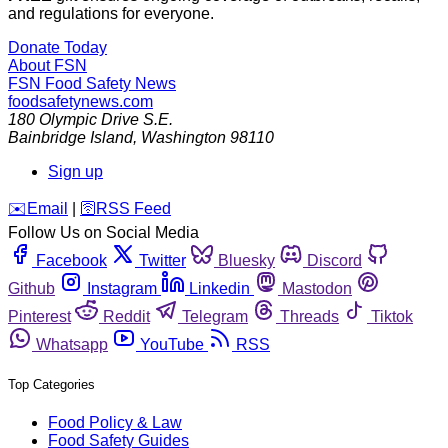
and regulations for everyone.
Donate Today
About FSN
FSN
Food Safety News
foodsafetynews.com
180 Olympic Drive S.E.
Bainbridge Island
,
Washington
98110
Sign up
️✉️
Email
|
🛜
RSS Feed
Follow Us on Social Media
Facebook
Twitter
Bluesky
Discord
Github
Instagram
Linkedin
Mastodon
Pinterest
Reddit
Telegram
Threads
Tiktok
Whatsapp
YouTube
RSS
Top Categories
Food Policy & Law
Food Safety Guides