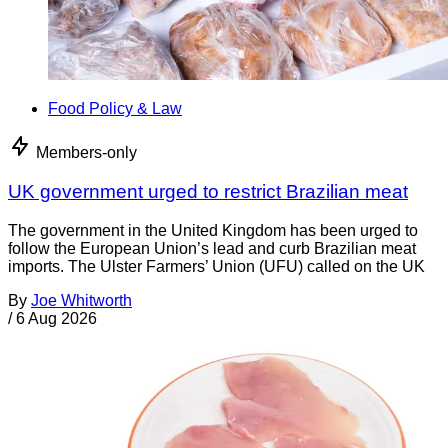
Food Policy & Law
Members-only
UK government urged to restrict Brazilian meat
The government in the United Kingdom has been urged to
follow the European Union’s lead and curb Brazilian meat
imports. The Ulster Farmers’ Union (UFU) called on the UK
By
Joe Whitworth
/
6 Aug 2026