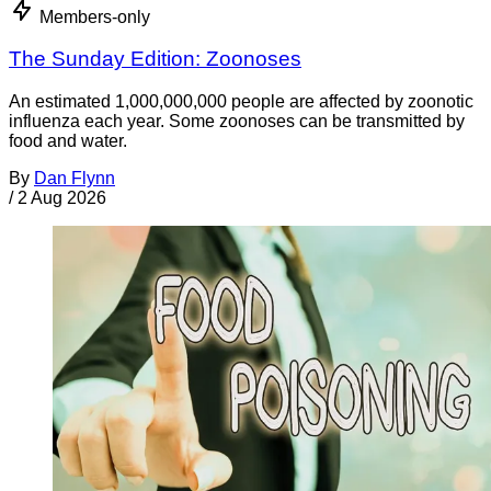
Members-only
The Sunday Edition: Zoonoses
An estimated 1,000,000,000 people are affected by zoonotic
influenza each year. Some zoonoses can be transmitted by
food and water.
By
Dan Flynn
/
2 Aug 2026