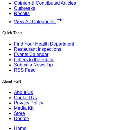
Opinion & Contributed Articles
Outbreaks
Recalls
View All Categories
Quick Tools
Find Your Health Department
Restaurant Inspections
Events Calendar
Letters to the Editor
Submit a News Tip
RSS Feed
About FSN
About Us
Contact Us
Privacy Policy
Media Kit
Store
Donate
Home