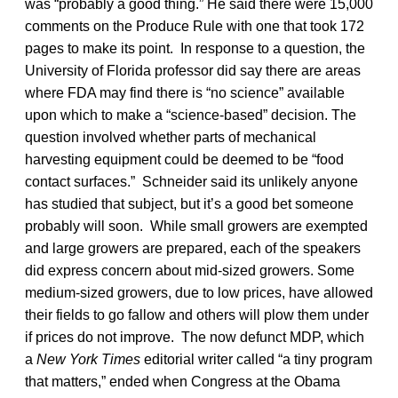
was “probably a good thing.” He said there were 15,000
comments on the Produce Rule with one that took 172
pages to make its point. In response to a question, the
University of Florida professor did say there are areas
where FDA may find there is “no science” available
upon which to make a “science-based” decision. The
question involved whether parts of mechanical
harvesting equipment could be deemed to be “food
contact surfaces.” Schneider said its unlikely anyone
has studied that subject, but it’s a good bet someone
probably will soon. While small growers are exempted
and large growers are prepared, each of the speakers
did express concern about mid-sized growers. Some
medium-sized growers, due to low prices, have allowed
their fields to go fallow and others will plow them under
if prices do not improve. The now defunct MDP, which
a
New York Times
editorial writer called “a tiny program
that matters,” ended when Congress at the Obama