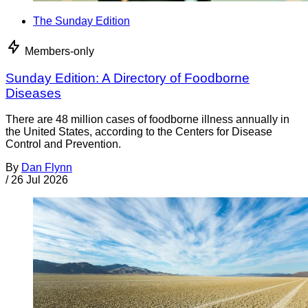
The Sunday Edition
Members-only
Sunday Edition: A Directory of Foodborne
Diseases
There are 48 million cases of foodborne illness annually in
the United States, according to the Centers for Disease
Control and Prevention.
By
Dan Flynn
/
26 Jul 2026