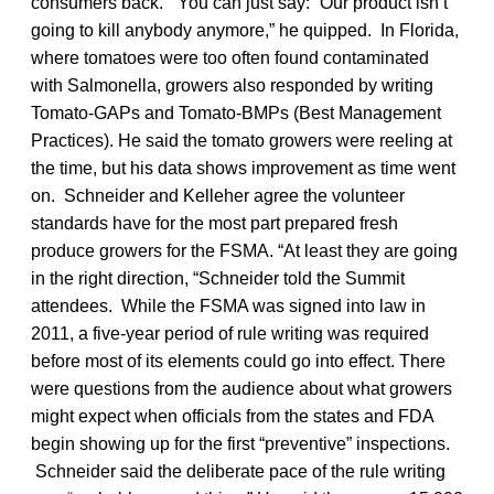
consumers back. “You can just say: “Our product isn’t
going to kill anybody anymore,” he quipped. In Florida,
where tomatoes were too often found contaminated
with Salmonella, growers also responded by writing
Tomato-GAPs and Tomato-BMPs (Best Management
Practices). He said the tomato growers were reeling at
the time, but his data shows improvement as time went
on. Schneider and Kelleher agree the volunteer
standards have for the most part prepared fresh
produce growers for the FSMA. “At least they are going
in the right direction, “Schneider told the Summit
attendees. While the FSMA was signed into law in
2011, a five-year period of rule writing was required
before most of its elements could go into effect. There
were questions from the audience about what growers
might expect when officials from the states and FDA
begin showing up for the first “preventive” inspections.
Schneider said the deliberate pace of the rule writing