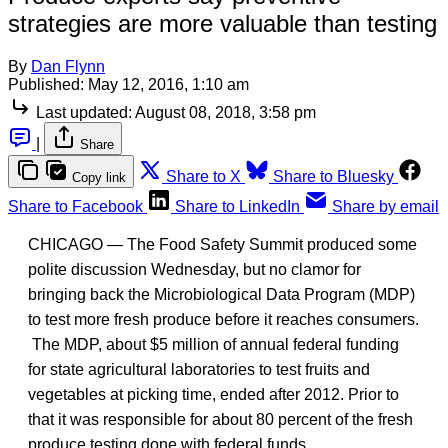
strategies are more valuable than testing
By
Dan Flynn
Published:
May 12, 2016, 1:10 am
Last updated:
August 08, 2018, 3:58 pm
|
Share
Share to X
Share to Bluesky
Copy link
Share to Facebook
Share to LinkedIn
Share by email
CHICAGO — The Food Safety Summit produced some
polite discussion Wednesday, but no clamor for
bringing back the Microbiological Data Program (MDP)
to test more fresh produce before it reaches consumers.
The MDP, about $5 million of annual federal funding
for state agricultural laboratories to test fruits and
vegetables at picking time, ended after 2012. Prior to
that it was responsible for about 80 percent of the fresh
produce testing done with federal funds.