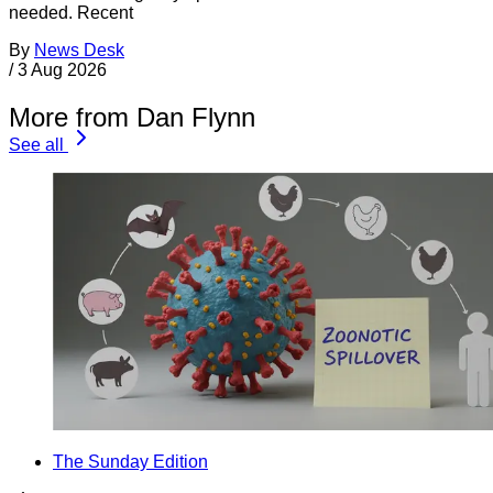
needed. Recent
By
News Desk
/
3 Aug 2026
More from Dan Flynn
See all
The Sunday Edition