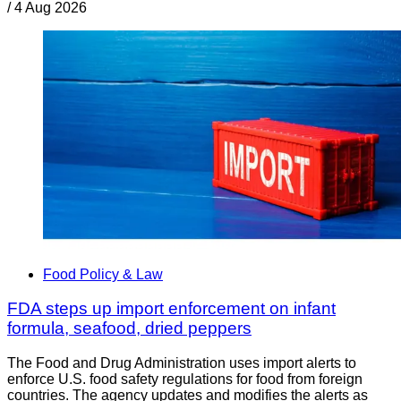
/
4 Aug 2026
Food Policy & Law
FDA steps up import enforcement on infant
formula, seafood, dried peppers
The Food and Drug Administration uses import alerts to
enforce U.S. food safety regulations for food from foreign
countries. The agency updates and modifies the alerts as