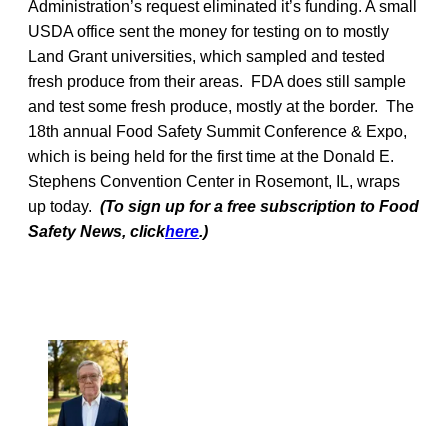
Administration’s request eliminated it’s funding. A small
USDA office sent the money for testing on to mostly
Land Grant universities, which sampled and tested
fresh produce from their areas. FDA does still sample
and test some fresh produce, mostly at the border. The
18th annual Food Safety Summit Conference & Expo,
which is being held for the first time at the Donald E.
Stephens Convention Center in Rosemont, IL, wraps
up today.
(To sign up for a free subscription to Food
Safety News, click
here
.)