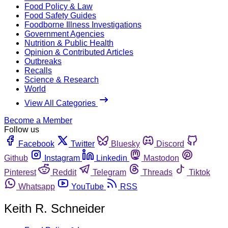
Food Policy & Law
Food Safety Guides
Foodborne Illness Investigations
Government Agencies
Nutrition & Public Health
Opinion & Contributed Articles
Outbreaks
Recalls
Science & Research
World
View All Categories
Become a Member
Follow us
Facebook
Twitter
Bluesky
Discord
Github
Instagram
Linkedin
Mastodon
Pinterest
Reddit
Telegram
Threads
Tiktok
Whatsapp
YouTube
RSS
Keith R. Schneider