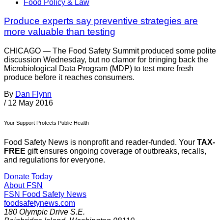
Food Policy & Law
Produce experts say preventive strategies are
more valuable than testing
CHICAGO — The Food Safety Summit produced some polite
discussion Wednesday, but no clamor for bringing back the
Microbiological Data Program (MDP) to test more fresh
produce before it reaches consumers.
By
Dan Flynn
/
12 May 2016
Your Support Protects Public Health
Food Safety News is nonprofit and reader-funded. Your
TAX-
FREE
gift ensures ongoing coverage of outbreaks, recalls,
and regulations for everyone.
Donate Today
About FSN
FSN
Food Safety News
foodsafetynews.com
180 Olympic Drive S.E.