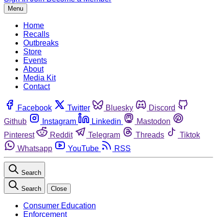
Menu
Home
Recalls
Outbreaks
Store
Events
About
Media Kit
Contact
Facebook
Twitter
Bluesky
Discord
Github
Instagram
Linkedin
Mastodon
Pinterest
Reddit
Telegram
Threads
Tiktok
Whatsapp
YouTube
RSS
Search
Search
Close
Consumer Education
Enforcement