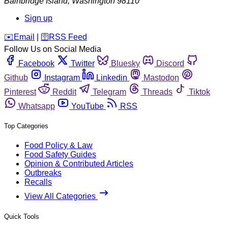
Bainbridge Island
,
Washington
98110
Sign up
️✉️
Email
|
🛜
RSS Feed
Follow Us on Social Media
Facebook
Twitter
Bluesky
Discord
Github
Instagram
Linkedin
Mastodon
Pinterest
Reddit
Telegram
Threads
Tiktok
Whatsapp
YouTube
RSS
Top Categories
Food Policy & Law
Food Safety Guides
Opinion & Contributed Articles
Outbreaks
Recalls
View All Categories
Quick Tools