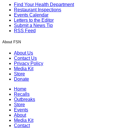
Find Your Health Department
Restaurant Inspections
Events Calendar
Letters to the Editor
Submit a News Tip
RSS Feed
About FSN
About Us
Contact Us
Privacy Policy
Media Kit
Store
Donate
Home
Recalls
Outbreaks
Store
Events
About
Media Kit
Contact