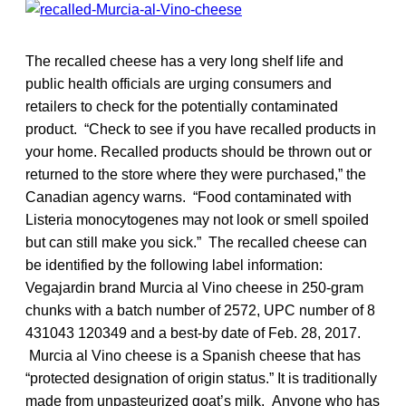
The recalled cheese has a very long shelf life and
public health officials are urging consumers and
retailers to check for the potentially contaminated
product. “Check to see if you have recalled products in
your home. Recalled products should be thrown out or
returned to the store where they were purchased,” the
Canadian agency warns. “Food contaminated with
Listeria monocytogenes may not look or smell spoiled
but can still make you sick.” The recalled cheese can
be identified by the following label information:
Vegajardin brand Murcia al Vino cheese in 250-gram
chunks with a batch number of 2572, UPC number of 8
431043 120349 and a best-by date of Feb. 28, 2017.
Murcia al Vino cheese is a Spanish cheese that has
“protected designation of origin status.” It is traditionally
made from unpasteurized goat’s milk. Anyone who has