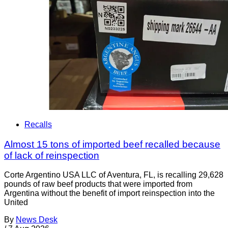
Recalls
Almost 15 tons of imported beef recalled because
of lack of reinspection
Corte Argentino USA LLC of Aventura, FL, is recalling 29,628
pounds of raw beef products that were imported from
Argentina without the benefit of import reinspection into the
United
By
News Desk