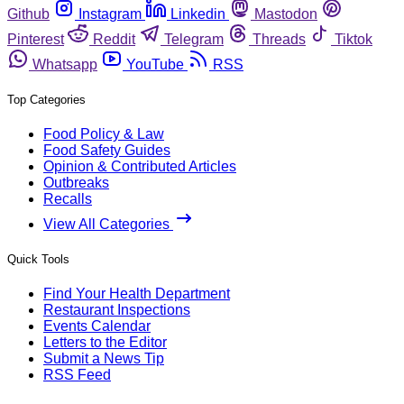
Github
Instagram
Linkedin
Mastodon
Pinterest
Reddit
Telegram
Threads
Tiktok
Whatsapp
YouTube
RSS
Top Categories
Food Policy & Law
Food Safety Guides
Opinion & Contributed Articles
Outbreaks
Recalls
View All Categories
Quick Tools
Find Your Health Department
Restaurant Inspections
Events Calendar
Letters to the Editor
Submit a News Tip
RSS Feed