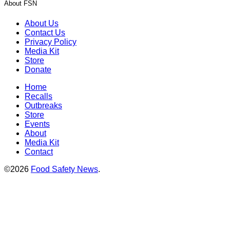
About FSN
About Us
Contact Us
Privacy Policy
Media Kit
Store
Donate
Home
Recalls
Outbreaks
Store
Events
About
Media Kit
Contact
©2026
Food Safety News
.