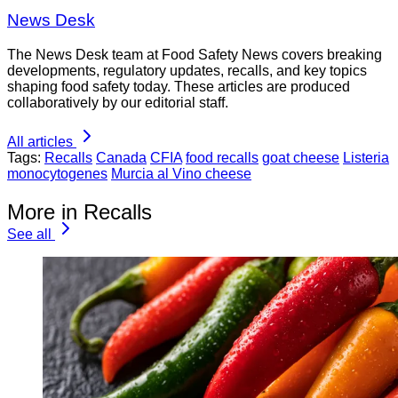
News Desk
The News Desk team at Food Safety News covers breaking
developments, regulatory updates, recalls, and key topics
shaping food safety today. These articles are produced
collaboratively by our editorial staff.
All articles
Tags:
Recalls
Canada
CFIA
food recalls
goat cheese
Listeria
monocytogenes
Murcia al Vino cheese
More in Recalls
See all