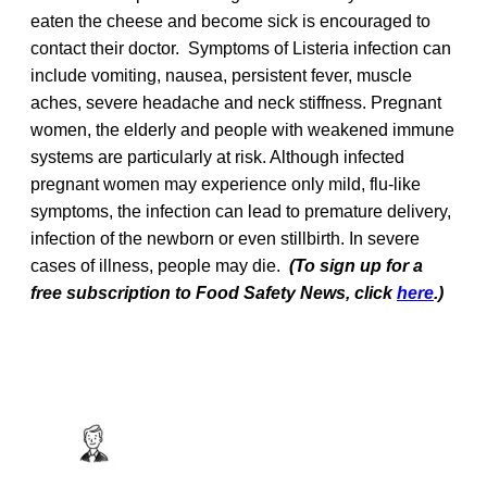
eaten the cheese and become sick is encouraged to
contact their doctor. Symptoms of Listeria infection can
include vomiting, nausea, persistent fever, muscle
aches, severe headache and neck stiffness. Pregnant
women, the elderly and people with weakened immune
systems are particularly at risk. Although infected
pregnant women may experience only mild, flu-like
symptoms, the infection can lead to premature delivery,
infection of the newborn or even stillbirth. In severe
cases of illness, people may die.
(To sign up for a
free subscription to Food Safety News, click
here
.)