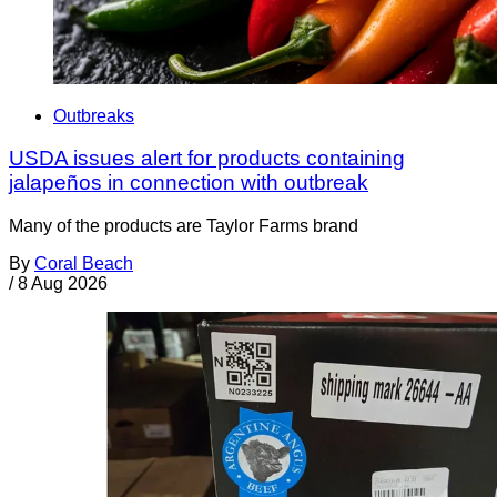
Outbreaks
USDA issues alert for products containing
jalapeños in connection with outbreak
Many of the products are Taylor Farms brand
By
Coral Beach
/
8 Aug 2026