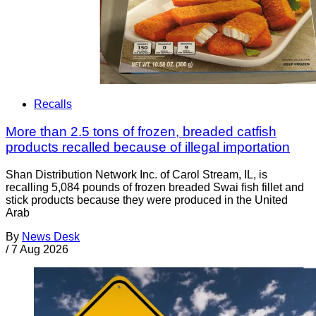
Recalls
More than 2.5 tons of frozen, breaded catfish
products recalled because of illegal importation
Shan Distribution Network Inc. of Carol Stream, IL, is
recalling 5,084 pounds of frozen breaded Swai fish fillet and
stick products because they were produced in the United
Arab
By
News Desk
/
7 Aug 2026