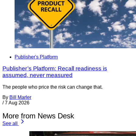
Publisher's Platform
Publisher’s Platform: Recall readiness is
assumed, never measured
The people who price the risk can change that.
By
Bill Marler
/
7 Aug 2026
More from News Desk
See all