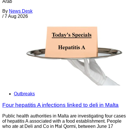
Arab
By
News Desk
/
7 Aug 2026
Outbreaks
Four hepatitis A infections linked to deli in Malta
Public health authorities in Malta are investigating four cases
of hepatitis A associated with a food establishment. People
who ate at Deli and Co in Ħal Qormi, between June 17