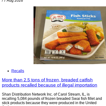
/
7 Aug 2026
Recalls
More than 2.5 tons of frozen, breaded catfish
products recalled because of illegal importation
Shan Distribution Network Inc. of Carol Stream, IL, is
recalling 5,084 pounds of frozen breaded Swai fish fillet and
stick products because they were produced in the United