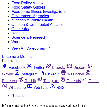
Food Policy & Law
Food Safety Guides
Foodborne Illness Investigations
Government Agencies
Nutrition & Public Health
Opinion & Contributed Articles
Outbreaks
Recalls
Science & Research
World
View All Categories
Become a Member
Follow us
Facebook
Twitter
Bluesky
Discord
Github
Instagram
Linkedin
Mastodon
Pinterest
Reddit
Telegram
Threads
Tiktok
Whatsapp
YouTube
RSS
Recalls
Murcia al Vino cheese recalled in