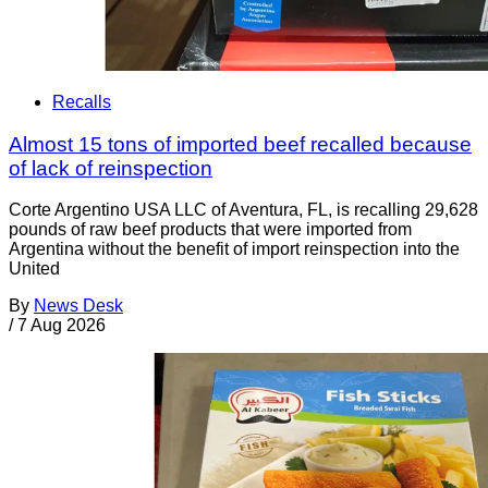
Recalls
Almost 15 tons of imported beef recalled because
of lack of reinspection
Corte Argentino USA LLC of Aventura, FL, is recalling 29,628
pounds of raw beef products that were imported from
Argentina without the benefit of import reinspection into the
United
By
News Desk
/
7 Aug 2026