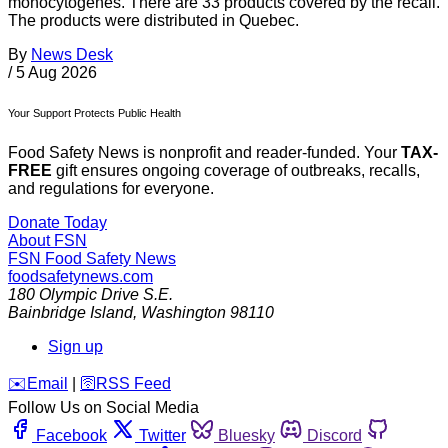
monocytogenes. There are 33 products covered by the recall.
The products were distributed in Quebec.
By
News Desk
/
5 Aug 2026
Your Support Protects Public Health
Food Safety News is nonprofit and reader-funded. Your
TAX-
FREE
gift ensures ongoing coverage of outbreaks, recalls,
and regulations for everyone.
Donate Today
About FSN
FSN
Food Safety News
foodsafetynews.com
180 Olympic Drive S.E.
Bainbridge Island
,
Washington
98110
Sign up
️✉️
Email
|
🛜
RSS Feed
Follow Us on Social Media
Facebook
Twitter
Bluesky
Discord