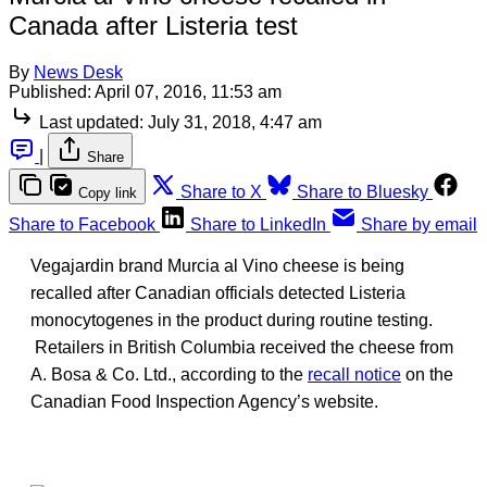
Canada after Listeria test
By
News Desk
Published:
April 07, 2016, 11:53 am
Last updated:
July 31, 2018, 4:47 am
|
Share
Share to X
Share to Bluesky
Copy link
Share to Facebook
Share to LinkedIn
Share by email
Vegajardin brand Murcia al Vino cheese is being
recalled after Canadian officials detected Listeria
monocytogenes in the product during routine testing.
Retailers in British Columbia received the cheese from
A. Bosa & Co. Ltd., according to the
recall notice
on the
Canadian Food Inspection Agency’s website.