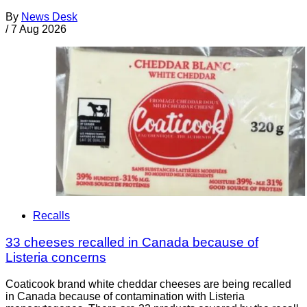
By
News Desk
/
7 Aug 2026
Recalls
33 cheeses recalled in Canada because of
Listeria concerns
Coaticook brand white cheddar cheeses are being recalled
in Canada because of contamination with Listeria