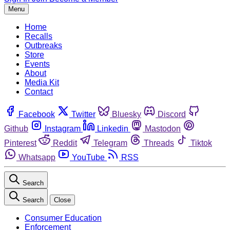
Menu
Home
Recalls
Outbreaks
Store
Events
About
Media Kit
Contact
Facebook
Twitter
Bluesky
Discord
Github
Instagram
Linkedin
Mastodon
Pinterest
Reddit
Telegram
Threads
Tiktok
Whatsapp
YouTube
RSS
Search
Search
Close
Consumer Education
Enforcement