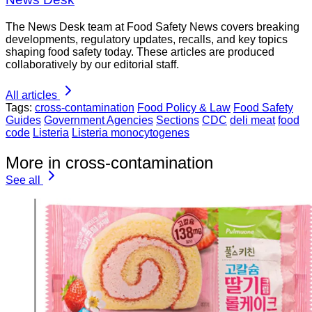
The News Desk team at Food Safety News covers breaking
developments, regulatory updates, recalls, and key topics
shaping food safety today. These articles are produced
collaboratively by our editorial staff.
All articles
Tags:
cross-contamination
Food Policy & Law
Food Safety
Guides
Government Agencies
Sections
CDC
deli meat
food
code
Listeria
Listeria monocytogenes
More in cross-contamination
See all