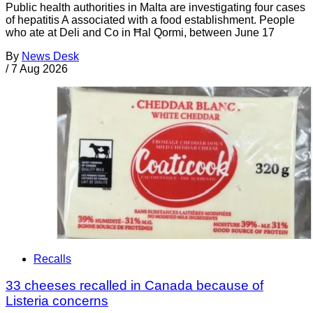
Public health authorities in Malta are investigating four cases
of hepatitis A associated with a food establishment. People
who ate at Deli and Co in Ħal Qormi, between June 17
By
News Desk
/
7 Aug 2026
Recalls
33 cheeses recalled in Canada because of
Listeria concerns