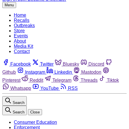
Menu
Home
Recalls
Outbreaks
Store
Events
About
Media Kit
Contact
Facebook
Twitter
Bluesky
Discord
Github
Instagram
Linkedin
Mastodon
Pinterest
Reddit
Telegram
Threads
Tiktok
Whatsapp
YouTube
RSS
Search
Search
Close
Consumer Education
Enforcement