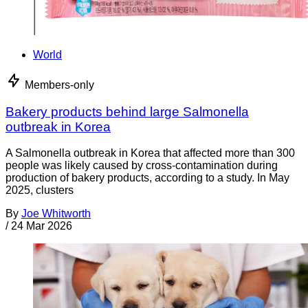
World
Members-only
Bakery products behind large Salmonella
outbreak in Korea
A Salmonella outbreak in Korea that affected more than 300
people was likely caused by cross-contamination during
production of bakery products, according to a study. In May
2025, clusters
By
Joe Whitworth
/
24 Mar 2026