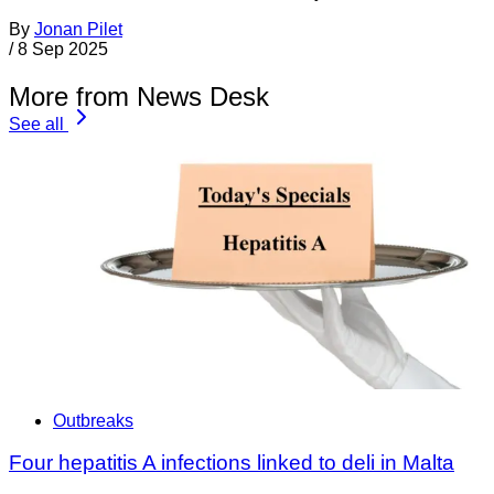
By
Jonan Pilet
/
8 Sep 2025
More from News Desk
See all
Outbreaks
Four hepatitis A infections linked to deli in Malta