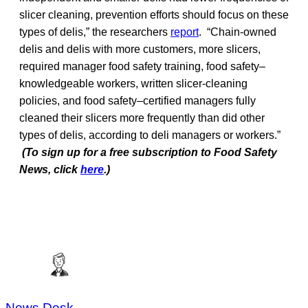
slicer cleaning, prevention efforts should focus on these
types of delis,” the researchers
report
. “Chain-owned
delis and delis with more customers, more slicers,
required manager food safety training, food safety–
knowledgeable workers, written slicer-cleaning
policies, and food safety–certified managers fully
cleaned their slicers more frequently than did other
types of delis, according to deli managers or workers.”
(To sign up for a free subscription to Food Safety
News, click
here
.)
News Desk