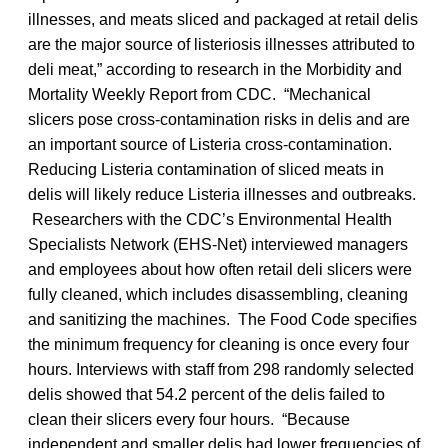
illnesses, and meats sliced and packaged at retail delis
are the major source of listeriosis illnesses attributed to
deli meat,” according to research in the Morbidity and
Mortality Weekly Report from CDC. “Mechanical
slicers pose cross-contamination risks in delis and are
an important source of Listeria cross-contamination.
Reducing Listeria contamination of sliced meats in
delis will likely reduce Listeria illnesses and outbreaks.
Researchers with the CDC’s Environmental Health
Specialists Network (EHS-Net) interviewed managers
and employees about how often retail deli slicers were
fully cleaned, which includes disassembling, cleaning
and sanitizing the machines. The Food Code specifies
the minimum frequency for cleaning is once every four
hours. Interviews with staff from 298 randomly selected
delis showed that 54.2 percent of the delis failed to
clean their slicers every four hours. “Because
independent and smaller delis had lower frequencies of