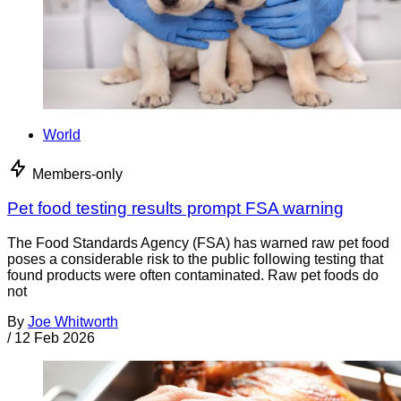
World
Members-only
Pet food testing results prompt FSA warning
The Food Standards Agency (FSA) has warned raw pet food
poses a considerable risk to the public following testing that
found products were often contaminated. Raw pet foods do
not
By
Joe Whitworth
/
12 Feb 2026