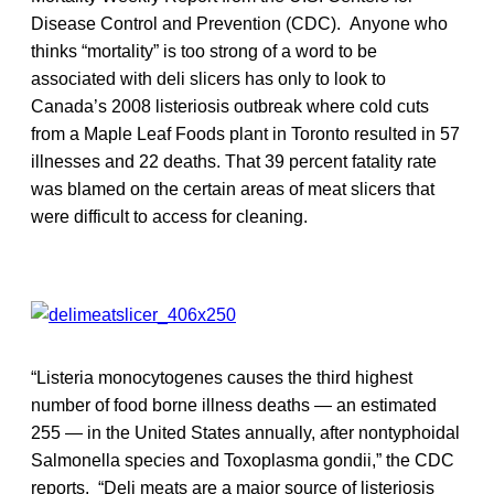
Disease Control and Prevention (CDC). Anyone who
thinks “mortality” is too strong of a word to be
associated with deli slicers has only to look to
Canada’s 2008 listeriosis outbreak where cold cuts
from a Maple Leaf Foods plant in Toronto resulted in 57
illnesses and 22 deaths. That 39 percent fatality rate
was blamed on the certain areas of meat slicers that
were difficult to access for cleaning.
“Listeria monocytogenes causes the third highest
number of food borne illness deaths — an estimated
255 — in the United States annually, after nontyphoidal
Salmonella species and Toxoplasma gondii,” the CDC
reports. “Deli meats are a major source of listeriosis