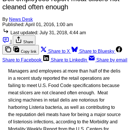
cleaned often enough
By
News Desk
Published:
April 01, 2016, 1:00 am
Last updated:
July 31, 2018, 4:44 am
|
Share
Share to X
Share to Bluesky
Copy link
Share to Facebook
Share to LinkedIn
Share by email
Managers and employees at more than half of the delis
in a recent study reported the retail operations are
failing to meet U.S. Food Code specifications because
meat slicers are not cleaned often enough. Meat
slicing machines in retail delis are notorious for
harboring Listeria bacteria, as well as contributing to
the reputation deli meats have for being a major source
of listeriosis infections, according to the Morbidity and
Mortality Weekly Report from the U.S. Centers for