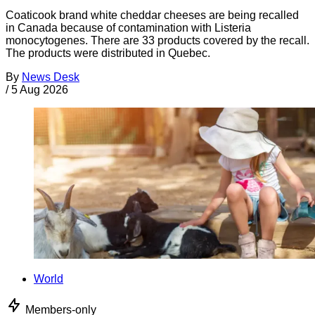
Coaticook brand white cheddar cheeses are being recalled
in Canada because of contamination with Listeria
monocytogenes. There are 33 products covered by the recall.
The products were distributed in Quebec.
By
News Desk
/
5 Aug 2026
World
Members-only