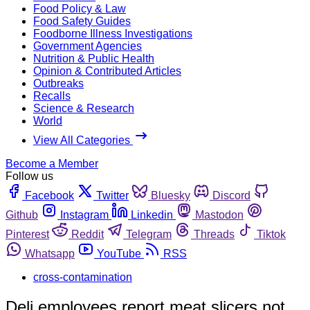
Food Policy & Law
Food Safety Guides
Foodborne Illness Investigations
Government Agencies
Nutrition & Public Health
Opinion & Contributed Articles
Outbreaks
Recalls
Science & Research
World
View All Categories
Become a Member
Follow us
Facebook
Twitter
Bluesky
Discord
Github
Instagram
Linkedin
Mastodon
Pinterest
Reddit
Telegram
Threads
Tiktok
Whatsapp
YouTube
RSS
cross-contamination
Deli employees report meat slicers not