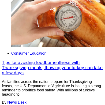
Consumer Education
Tips for avoiding foodborne illness with
Thanksgiving meals; thawing your turkey can take
a few days
As families across the nation prepare for Thanksgiving
feasts, the U.S. Department of Agriculture is issuing a strong
reminder to prioritize food safety. With millions of turkeys
heading to
By
News Desk