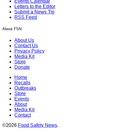
Events Calendar
Letters to the Editor
Submit a News Tip
RSS Feed
About FSN
About Us
Contact Us
Privacy Policy
Media Kit
Store
Donate
Home
Recalls
Outbreaks
Store
Events
About
Media Kit
Contact
©2026
Food Safety News
.