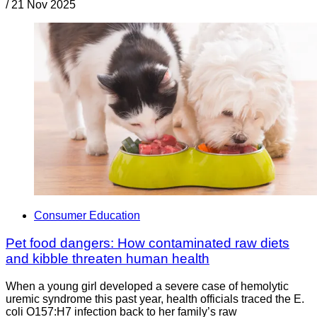
/
21 Nov 2025
Consumer Education
Pet food dangers: How contaminated raw diets
and kibble threaten human health
When a young girl developed a severe case of hemolytic
uremic syndrome this past year, health officials traced the E.
coli O157:H7 infection back to her family’s raw