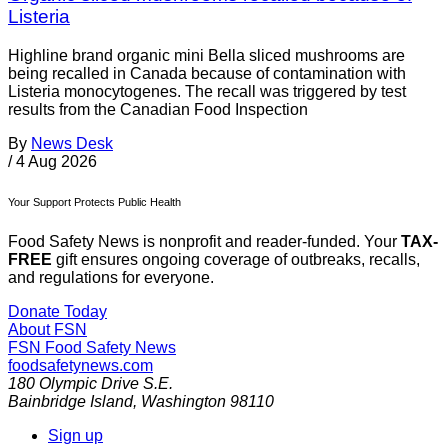
Listeria
Highline brand organic mini Bella sliced mushrooms are
being recalled in Canada because of contamination with
Listeria monocytogenes. The recall was triggered by test
results from the Canadian Food Inspection
By
News Desk
/
4 Aug 2026
Your Support Protects Public Health
Food Safety News is nonprofit and reader-funded. Your
TAX-
FREE
gift ensures ongoing coverage of outbreaks, recalls,
and regulations for everyone.
Donate Today
About FSN
FSN
Food Safety News
foodsafetynews.com
180 Olympic Drive S.E.
Bainbridge Island
,
Washington
98110
Sign up