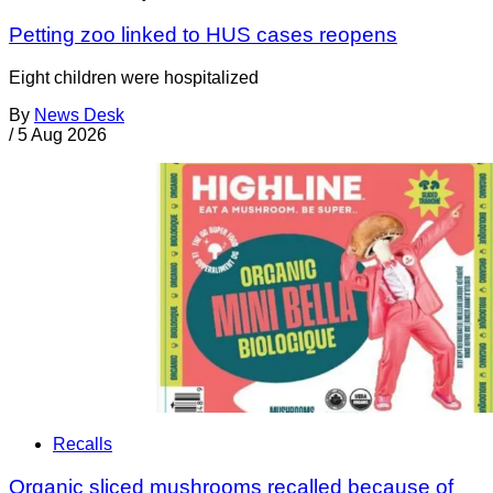
Petting zoo linked to HUS cases reopens
Eight children were hospitalized
By
News Desk
/
5 Aug 2026
Recalls
Organic sliced mushrooms recalled because of