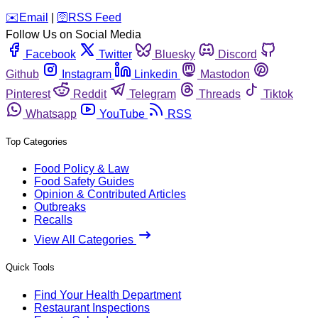
️✉️
Email
|
🛜
RSS Feed
Follow Us on Social Media
Facebook
Twitter
Bluesky
Discord
Github
Instagram
Linkedin
Mastodon
Pinterest
Reddit
Telegram
Threads
Tiktok
Whatsapp
YouTube
RSS
Top Categories
Food Policy & Law
Food Safety Guides
Opinion & Contributed Articles
Outbreaks
Recalls
View All Categories
Quick Tools
Find Your Health Department
Restaurant Inspections