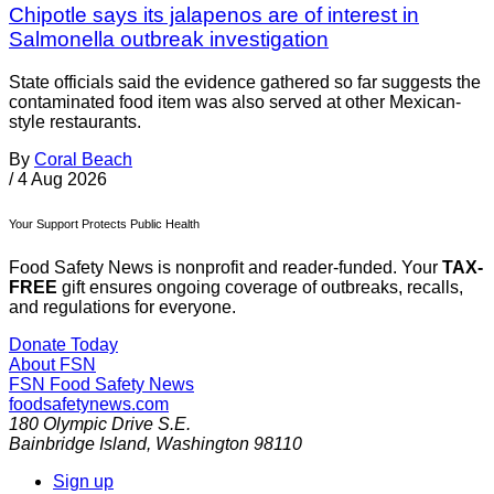
Chipotle says its jalapenos are of interest in
Salmonella outbreak investigation
State officials said the evidence gathered so far suggests the
contaminated food item was also served at other Mexican-
style restaurants.
By
Coral Beach
/
4 Aug 2026
Your Support Protects Public Health
Food Safety News is nonprofit and reader-funded. Your
TAX-
FREE
gift ensures ongoing coverage of outbreaks, recalls,
and regulations for everyone.
Donate Today
About FSN
FSN
Food Safety News
foodsafetynews.com
180 Olympic Drive S.E.
Bainbridge Island
,
Washington
98110
Sign up