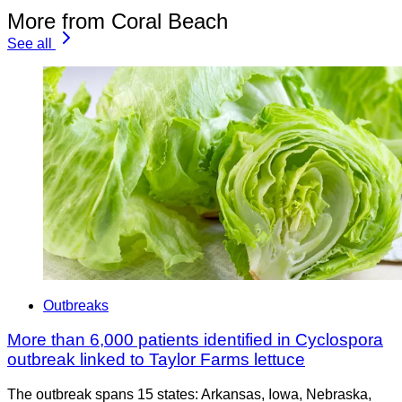
More from Coral Beach
See all
Outbreaks
More than 6,000 patients identified in Cyclospora
outbreak linked to Taylor Farms lettuce
The outbreak spans 15 states: Arkansas, Iowa, Nebraska,