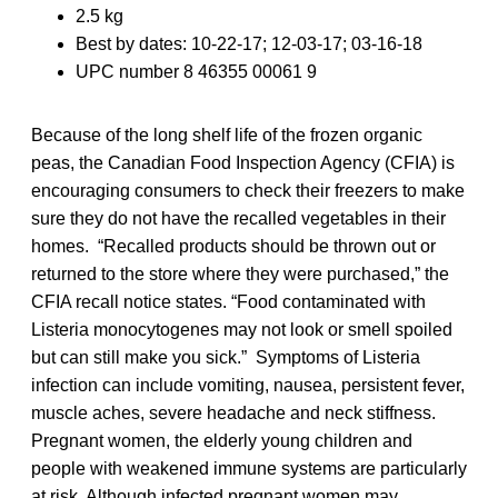
2.5 kg
Best by dates: 10-22-17; 12-03-17; 03-16-18
UPC number 8 46355 00061 9
Because of the long shelf life of the frozen organic
peas, the Canadian Food Inspection Agency (CFIA) is
encouraging consumers to check their freezers to make
sure they do not have the recalled vegetables in their
homes. “Recalled products should be thrown out or
returned to the store where they were purchased,” the
CFIA recall notice states. “Food contaminated with
Listeria monocytogenes may not look or smell spoiled
but can still make you sick.” Symptoms of Listeria
infection can include vomiting, nausea, persistent fever,
muscle aches, severe headache and neck stiffness.
Pregnant women, the elderly young children and
people with weakened immune systems are particularly
at risk. Although infected pregnant women may