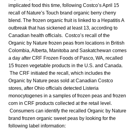
implicated food this time, following Costco’s April 15
recall of Nature’s Touch brand organic berry cherry
blend. The frozen organic fruit is linked to a Hepatitis A
outbreak that has sickened at least 13, according to
Canadian health officials. Costco’s recall of the
Organic by Nature frozen peas from locations in British
Colombia, Alberta, Manitoba and Saskatchewan comes
a day after CRF Frozen Foods of Pasco, WA, recalled
15 frozen vegetable products in the U.S. and Canada.
The CRF initiated the recall, which includes the
Organic by Nature peas sold at Canadian Costco
stores, after Ohio officials detected Listeria
monocytogenes in a samples of frozen peas and frozen
corn in CRF products collected at the retail level.
Consumers can identify the recalled Organic by Nature
brand frozen organic sweet peas by looking for the
following label information: