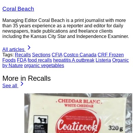
Coral Beach
Managing Editor Coral Beach is a print journalist with more
than 35 years experience as a reporter and editor for daily
newspapers, trade publications and freelance clients
including the Kansas City Star and Independence Examiner.
All articles
Tags:
Recalls
Sections
CFIA
Costco Canada
CRF Frozen
Foods
FDA
food recalls
hepatitis A outbreak
Listeria
Organic
by Nature
organic vegetables
More in Recalls
See all