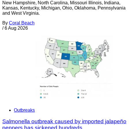
New Hampshire, North Carolina, Missouri Illinois, Indiana,
Kansas, Kentucky, Michigan, Ohio, Oklahoma, Pennsylvania
and West Virginia.
By
Coral Beach
/
6 Aug 2026
Outbreaks
Salmonella outbreak caused by imported jalapeño
peppers has sickened hundreds