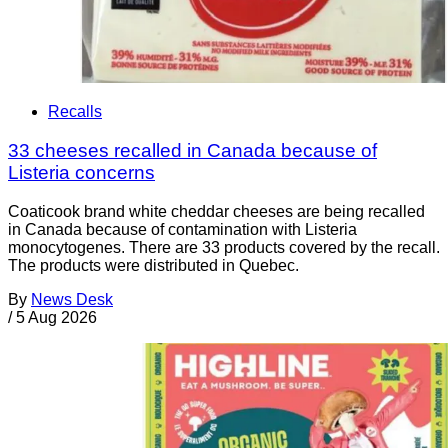
Recalls
33 cheeses recalled in Canada because of
Listeria concerns
Coaticook brand white cheddar cheeses are being recalled
in Canada because of contamination with Listeria
monocytogenes. There are 33 products covered by the recall.
The products were distributed in Quebec.
By
News Desk
/
5 Aug 2026