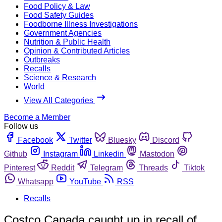
Food Policy & Law
Food Safety Guides
Foodborne Illness Investigations
Government Agencies
Nutrition & Public Health
Opinion & Contributed Articles
Outbreaks
Recalls
Science & Research
World
View All Categories
Become a Member
Follow us
Facebook
Twitter
Bluesky
Discord
Github
Instagram
Linkedin
Mastodon
Pinterest
Reddit
Telegram
Threads
Tiktok
Whatsapp
YouTube
RSS
Recalls
Costco Canada caught up in recall of