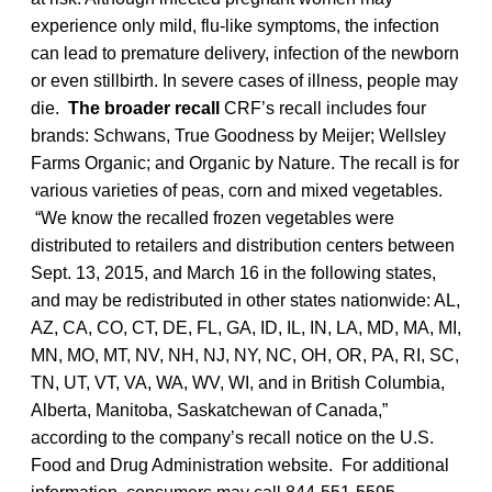
experience only mild, flu-like symptoms, the infection
can lead to premature delivery, infection of the newborn
or even stillbirth. In severe cases of illness, people may
die.
The broader recall
CRF’s recall includes four
brands: Schwans, True Goodness by Meijer; Wellsley
Farms Organic; and Organic by Nature. The recall is for
various varieties of peas, corn and mixed vegetables.
“We know the recalled frozen vegetables were
distributed to retailers and distribution centers between
Sept. 13, 2015, and March 16 in the following states,
and may be redistributed in other states nationwide: AL,
AZ, CA, CO, CT, DE, FL, GA, ID, IL, IN, LA, MD, MA, MI,
MN, MO, MT, NV, NH, NJ, NY, NC, OH, OR, PA, RI, SC,
TN, UT, VT, VA, WA, WV, WI, and in British Columbia,
Alberta, Manitoba, Saskatchewan of Canada,”
according to the company’s recall notice on the U.S.
Food and Drug Administration website. For additional