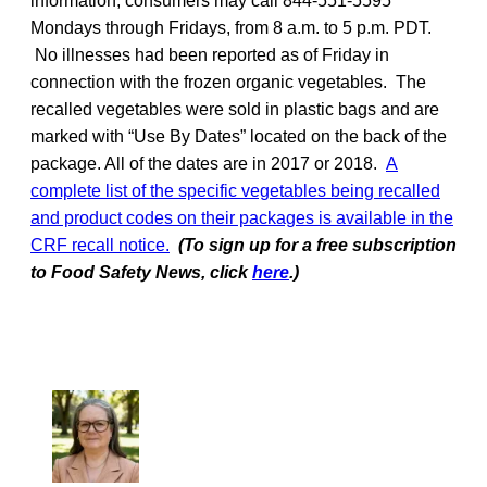
information, consumers may call 844-551-5595
Mondays through Fridays, from 8 a.m. to 5 p.m. PDT.
No illnesses had been reported as of Friday in
connection with the frozen organic vegetables. The
recalled vegetables were sold in plastic bags and are
marked with “Use By Dates” located on the back of the
package. All of the dates are in 2017 or 2018.
A
complete list of the specific vegetables being recalled
and product codes on their packages is available in the
CRF recall notice.
(To sign up for a free subscription
to Food Safety News, click
here
.)