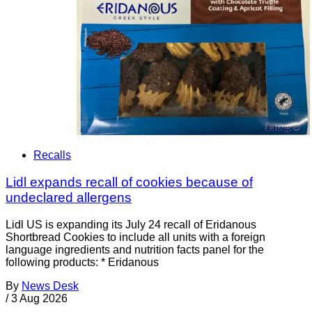
Recalls
Lidl expands recall of cookies because of
undeclared allergens
Lidl US is expanding its July 24 recall of Eridanous
Shortbread Cookies to include all units with a foreign
language ingredients and nutrition facts panel for the
following products: * Eridanous
By
News Desk
/
3 Aug 2026