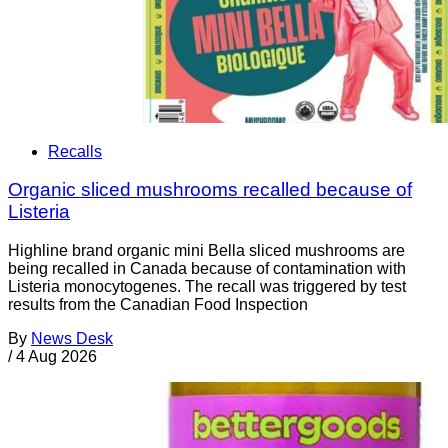
Recalls
Organic sliced mushrooms recalled because of
Listeria
Highline brand organic mini Bella sliced mushrooms are
being recalled in Canada because of contamination with
Listeria monocytogenes. The recall was triggered by test
results from the Canadian Food Inspection
By
News Desk
/
4 Aug 2026