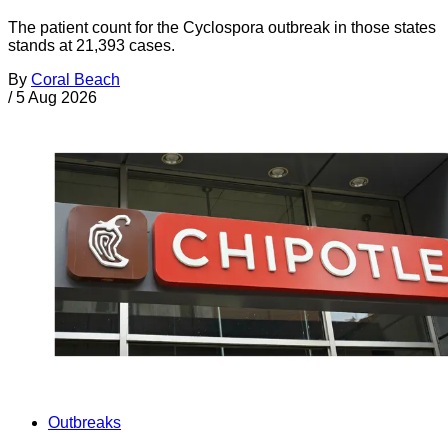
The patient count for the Cyclospora outbreak in those states
stands at 21,393 cases.
By
Coral Beach
/
5 Aug 2026
Outbreaks