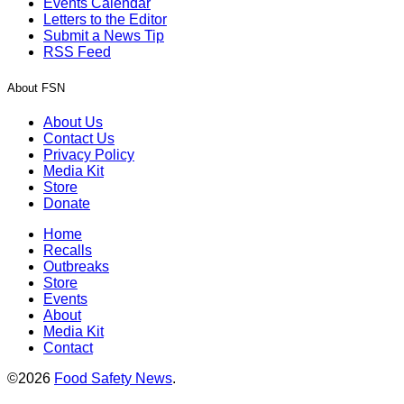
Events Calendar
Letters to the Editor
Submit a News Tip
RSS Feed
About FSN
About Us
Contact Us
Privacy Policy
Media Kit
Store
Donate
Home
Recalls
Outbreaks
Store
Events
About
Media Kit
Contact
©2026
Food Safety News
.