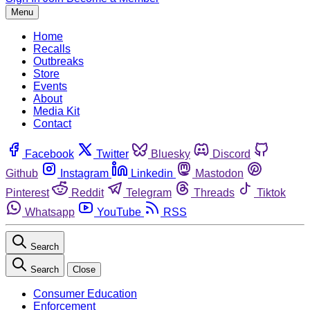
Menu
Home
Recalls
Outbreaks
Store
Events
About
Media Kit
Contact
Facebook
Twitter
Bluesky
Discord
Github
Instagram
Linkedin
Mastodon
Pinterest
Reddit
Telegram
Threads
Tiktok
Whatsapp
YouTube
RSS
Search
Search
Close
Consumer Education
Enforcement