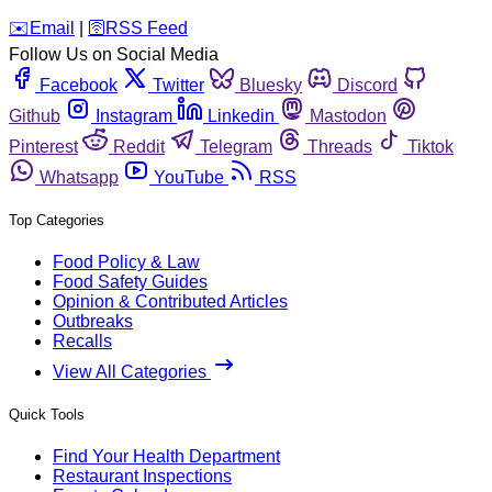
️✉️
Email
|
🛜
RSS Feed
Follow Us on Social Media
Facebook
Twitter
Bluesky
Discord
Github
Instagram
Linkedin
Mastodon
Pinterest
Reddit
Telegram
Threads
Tiktok
Whatsapp
YouTube
RSS
Top Categories
Food Policy & Law
Food Safety Guides
Opinion & Contributed Articles
Outbreaks
Recalls
View All Categories
Quick Tools
Find Your Health Department
Restaurant Inspections