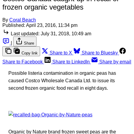
frozen organic vegetables
By
Coral Beach
Published:
April 23, 2016, 11:34 pm
Last updated:
July 31, 2018, 10:49 am
|
Share
Share to X
Share to Bluesky
Copy link
Share to Facebook
Share to LinkedIn
Share by email
Possible listeria contamination in organic peas has
caused Costco Wholesale Canada Ltd. to issue its
second frozen organic food recall in eight days.
Organic by Nature brand frozen sweet peas are the