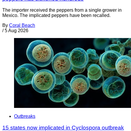
The importer received the peppers from a single grower in
Mexico. The implicated peppers have been recalled.
By
Coral Beach
/
5 Aug 2026
Outbreaks
15 states now implicated in Cyclospora outbreak