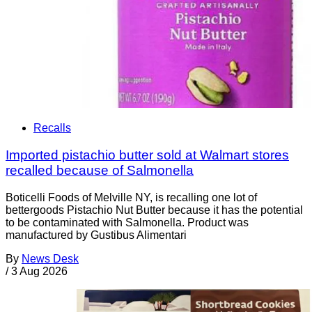
Recalls
Imported pistachio butter sold at Walmart stores
recalled because of Salmonella
Boticelli Foods of Melville NY, is recalling one lot of
bettergoods Pistachio Nut Butter because it has the potential
to be contaminated with Salmonella. Product was
manufactured by Gustibus Alimentari
By
News Desk
/
3 Aug 2026