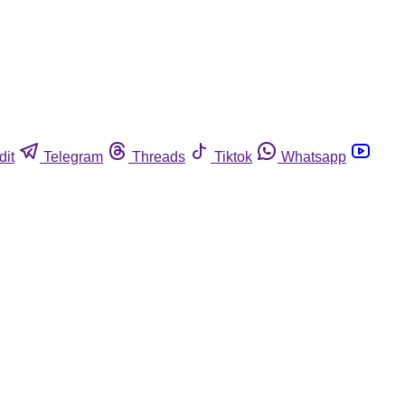
dit
Telegram
Threads
Tiktok
Whatsapp