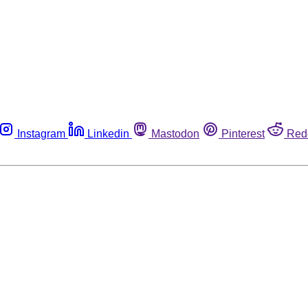
Instagram
Linkedin
Mastodon
Pinterest
Red