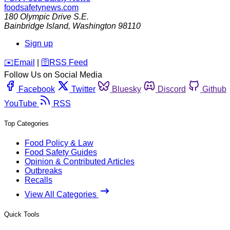
foodsafetynews.com
180 Olympic Drive S.E.
Bainbridge Island
,
Washington
98110
Sign up
️✉️
Email
|
🛜
RSS Feed
Follow Us on Social Media
Facebook
Twitter
Bluesky
Discord
Github
YouTube
RSS
Top Categories
Food Policy & Law
Food Safety Guides
Opinion & Contributed Articles
Outbreaks
Recalls
View All Categories
Quick Tools