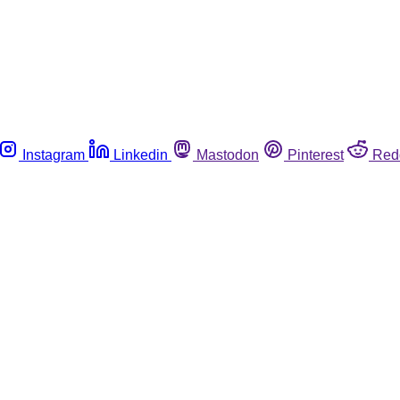
Instagram
Linkedin
Mastodon
Pinterest
Red