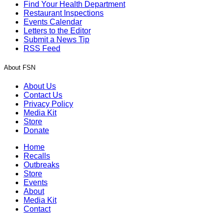
Find Your Health Department
Restaurant Inspections
Events Calendar
Letters to the Editor
Submit a News Tip
RSS Feed
About FSN
About Us
Contact Us
Privacy Policy
Media Kit
Store
Donate
Home
Recalls
Outbreaks
Store
Events
About
Media Kit
Contact