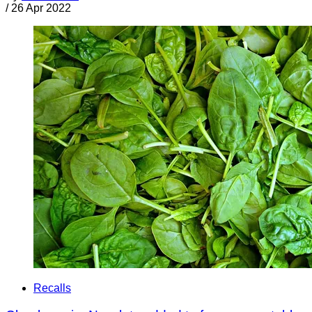
/
26 Apr 2022
Recalls