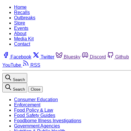
Home
Recalls
Outbreaks
Store
Events
About
Media Kit
Contact
Facebook
Twitter
Bluesky
Discord
Github
YouTube
RSS
Search
Search
Close
Consumer Education
Enforcement
Food Policy & Law
Food Safety Guides
Foodborne Illness Investigations
Government Agencies