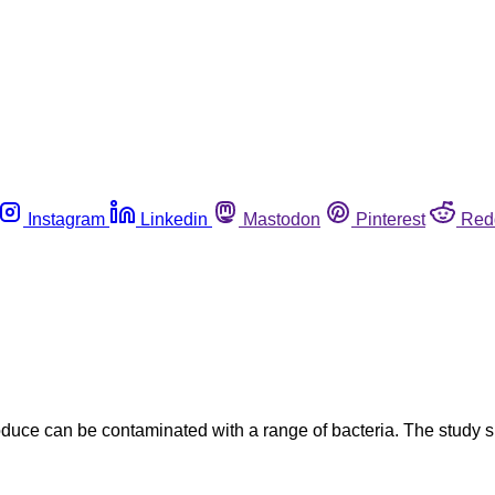
Instagram
Linkedin
Mastodon
Pinterest
Red
oduce can be contaminated with a range of bacteria. The study s