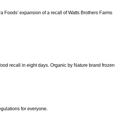
ra Foods’ expansion of a recall of Watts Brothers Farms
ood recall in eight days. Organic by Nature brand frozen
egulations for everyone.