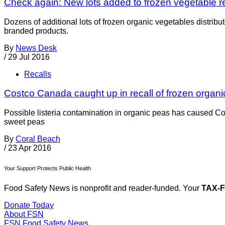
Check again: New lots added to frozen vegetable re
Dozens of additional lots of frozen organic vegetables distrib
branded products.
By
News Desk
/
29 Jul 2016
Recalls
Costco Canada caught up in recall of frozen organ
Possible listeria contamination in organic peas has caused Co
sweet peas
By
Coral Beach
/
23 Apr 2016
Your Support Protects Public Health
Food Safety News is nonprofit and reader-funded. Your
TAX-
Donate Today
About FSN
FSN
Food Safety News