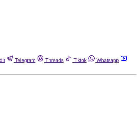
dit
Telegram
Threads
Tiktok
Whatsapp