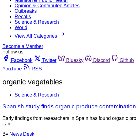
Nutrition & Public Health
Opinion & Contributed Articles
Outbreaks
Recalls
Science & Research
World
View All Categories
Become a Member
Follow us
Facebook
Twitter
Bluesky
Discord
Github
YouTube
RSS
organic vegetables
Science & Research
Spanish study finds organic produce contamination
Early findings from researchers in Spain has found organic pr
can
By
News Desk