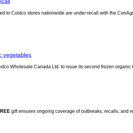
call
uted to Costco stores nationwide are under recall with the ConAg
ic vegetables
stco Wholesale Canada Ltd. to issue its second frozen organic f
FREE
gift ensures ongoing coverage of outbreaks, recalls, and r