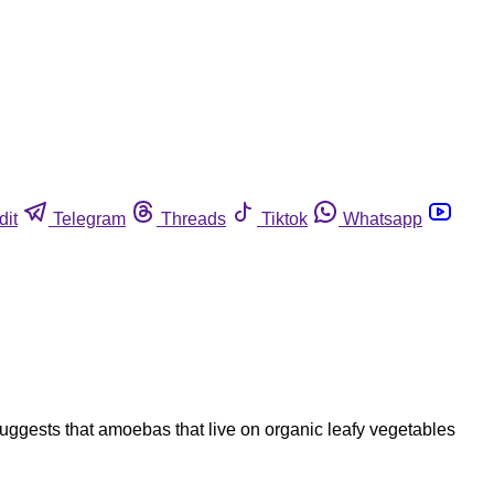
dit
Telegram
Threads
Tiktok
Whatsapp
uggests that amoebas that live on organic leafy vegetables