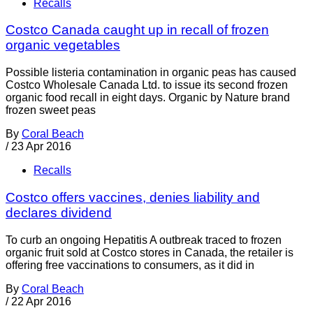
Recalls
Costco Canada caught up in recall of frozen
organic vegetables
Possible listeria contamination in organic peas has caused
Costco Wholesale Canada Ltd. to issue its second frozen
organic food recall in eight days. Organic by Nature brand
frozen sweet peas
By
Coral Beach
/
23 Apr 2016
Recalls
Costco offers vaccines, denies liability and
declares dividend
To curb an ongoing Hepatitis A outbreak traced to frozen
organic fruit sold at Costco stores in Canada, the retailer is
offering free vaccinations to consumers, as it did in
By
Coral Beach
/
22 Apr 2016