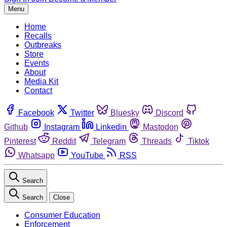
Menu
Home
Recalls
Outbreaks
Store
Events
About
Media Kit
Contact
Facebook
Twitter
Bluesky
Discord
Github
Instagram
Linkedin
Mastodon
Pinterest
Reddit
Telegram
Threads
Tiktok
Whatsapp
YouTube
RSS
Search
Search
Close
Consumer Education
Enforcement