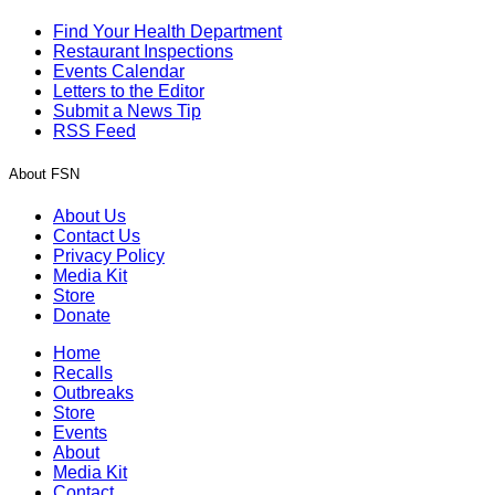
Find Your Health Department
Restaurant Inspections
Events Calendar
Letters to the Editor
Submit a News Tip
RSS Feed
About FSN
About Us
Contact Us
Privacy Policy
Media Kit
Store
Donate
Home
Recalls
Outbreaks
Store
Events
About
Media Kit
Contact