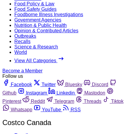
Food Policy & Law
Food Safety Guides
Foodborne Illness Investigations
Government Agencies
Nutrition & Public Health
Opinion & Contributed Articles
Outbreaks
Recalls
Science & Research
World
View All Categories
Become a Member
Follow us
Facebook
Twitter
Bluesky
Discord
Github
Instagram
Linkedin
Mastodon
Pinterest
Reddit
Telegram
Threads
Tiktok
Whatsapp
YouTube
RSS
Costco Canada