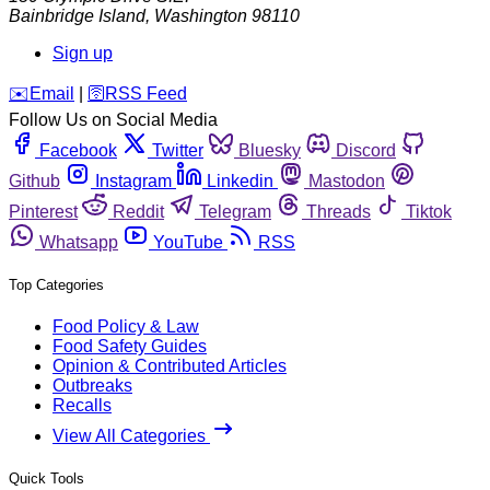
Bainbridge Island
,
Washington
98110
Sign up
️✉️
Email
|
🛜
RSS Feed
Follow Us on Social Media
Facebook
Twitter
Bluesky
Discord
Github
Instagram
Linkedin
Mastodon
Pinterest
Reddit
Telegram
Threads
Tiktok
Whatsapp
YouTube
RSS
Top Categories
Food Policy & Law
Food Safety Guides
Opinion & Contributed Articles
Outbreaks
Recalls
View All Categories
Quick Tools