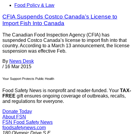
Food Policy & Law
CFIA Suspends Costco Canada’s License to
Import Fish Into Canada
The Canadian Food Inspection Agency (CFIA) has
suspended Costco Canada’s license to import fish into that
country. According to a March 13 announcement, the license
suspension was effective Feb.
By
News Desk
/
16 Mar 2015
Your Support Protects Public Health
Food Safety News is nonprofit and reader-funded. Your
TAX-
FREE
gift ensures ongoing coverage of outbreaks, recalls,
and regulations for everyone.
Donate Today
About FSN
FSN
Food Safety News
foodsafetynews.com
180 Olympic Drive S.E.