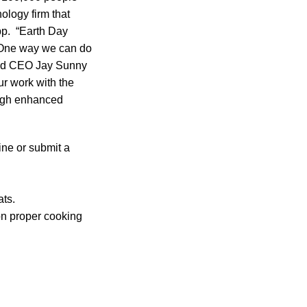
logy firm that
pp. “Earth Day
t. One way we can do
 and CEO Jay Sunny
r work with the
ugh enhanced
ine or submit a
ats.
 on proper cooking