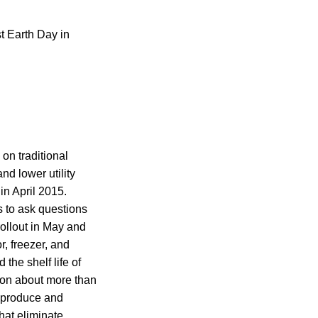
t Earth Day in
on traditional
d lower utility
in April 2015.
s to ask questions
ollout in May and
, freezer, and
the shelf life of
ion about more than
, produce and
hat eliminate