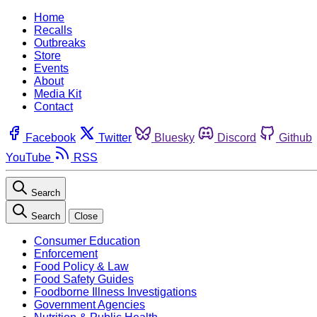
Home
Recalls
Outbreaks
Store
Events
About
Media Kit
Contact
Facebook
Twitter
Bluesky
Discord
Github
YouTube
RSS
Search
Search
Close
Consumer Education
Enforcement
Food Policy & Law
Food Safety Guides
Foodborne Illness Investigations
Government Agencies