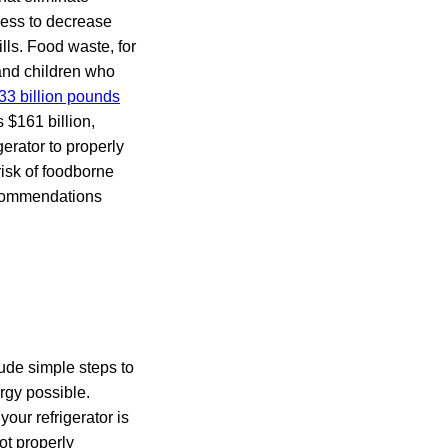
ness to decrease
ls. Food waste, for
and children who
33 billion pounds
 $161 billion,
gerator to properly
isk of foodborne
recommendations
lude simple steps to
rgy possible.
our refrigerator is
ot properly