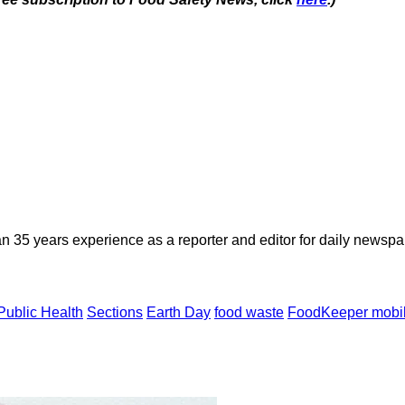
n 35 years experience as a reporter and editor for daily newspap
 Public Health
Sections
Earth Day
food waste
FoodKeeper mobi