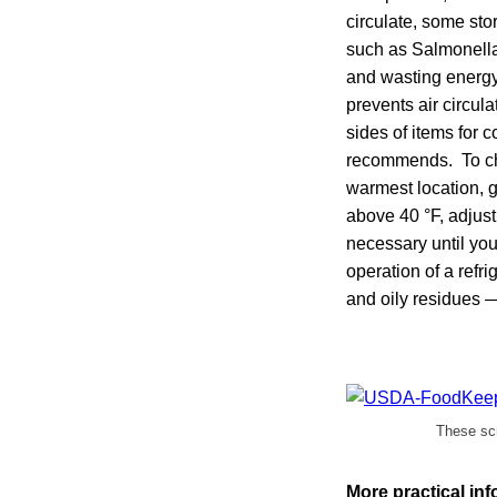
circulate, some st
such as Salmonella t
and wasting energy.
prevents air circul
sides of items for c
recommends. To chec
warmest location, ge
above 40 °F, adjust
necessary until your
operation of a refr
and oily residues — 
These scr
More practical in