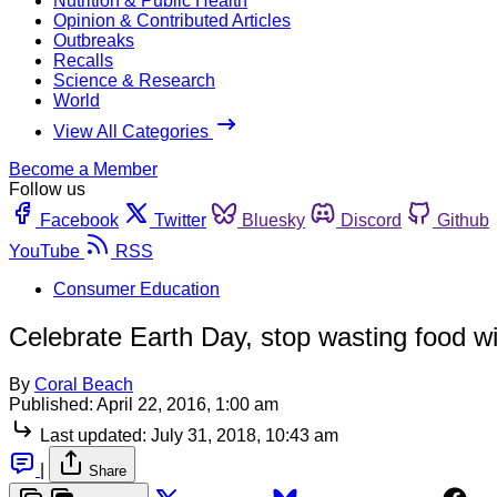
Nutrition & Public Health
Opinion & Contributed Articles
Outbreaks
Recalls
Science & Research
World
View All Categories
Become a Member
Follow us
Facebook
Twitter
Bluesky
Discord
Github
YouTube
RSS
Consumer Education
Celebrate Earth Day, stop wasting food 
By
Coral Beach
Published:
April 22, 2016, 1:00 am
Last updated:
July 31, 2018, 10:43 am
|
Share