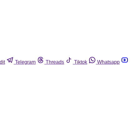
dit
Telegram
Threads
Tiktok
Whatsapp