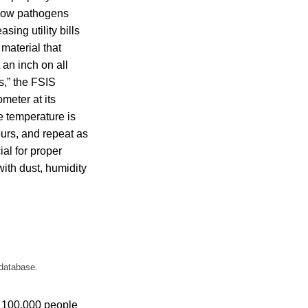
llow pathogens
sing utility bills
material that
 an inch on all
ts,” the FSIS
meter at its
he temperature is
ours, and repeat as
ial for proper
with dust, humidity
 database.
 100,000 people