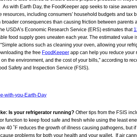
. As with Earth Day, the FoodKeeper app seeks to raise aware
 resources, including consumers’ household budgets and tax bil
broader consequences than causing friction between parents 
 The USDA’s Economic Research Service (ERS) estimates that
1
lable food supply goes uneaten each year. The estimated value is
. “Simple actions such as cleaning your oven, allowing your refri
downloading the free
FoodKeeper
app can help you reduce your r
t on the environment, and the cost of your bills,” according to 
od Safety and Inspection Service (FSIS).
oke: Is your refrigerator running?
Other tips from the FSIS inc
or function to keep food safe and fresh while using the least ene
 40 ˚F reduces the growth of illness causing pathogens, but if y
 cause problems for both your health and your wallet. If air cann