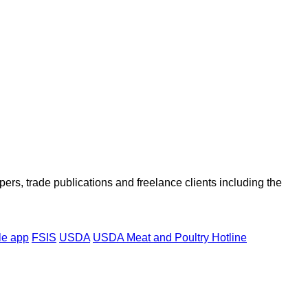
ers, trade publications and freelance clients including the
le app
FSIS
USDA
USDA Meat and Poultry Hotline