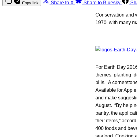
Share to X
Share to Bluesky
Sh
Copy link
Conservation and wa
1970, with many mar
For Earth Day 2016,
themes, planting id
bills. A cornerston
Available for Appl
and make suggestio
August. “By helping
pantry, the applica
their items,” acco
400 foods and beve
seafood. Cooking ad