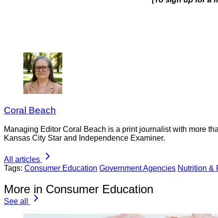
Coral Beach
Managing Editor Coral Beach is a print journalist with more tha
Kansas City Star and Independence Examiner.
All articles
Tags:
Consumer Education
Government Agencies
Nutrition &
More in Consumer Education
See all