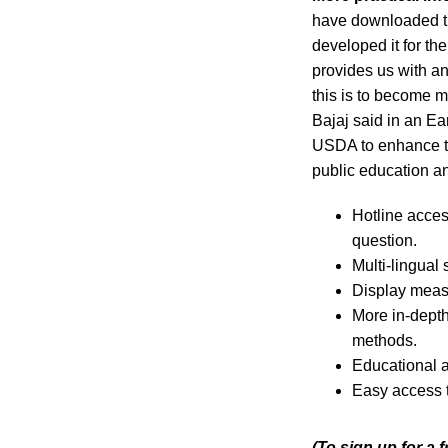
have downloaded th
developed it for t
provides us with an
this is to become 
Bajaj said in an E
USDA to enhance t
public education 
Hotline acces
question.
Multi-lingual
Display measu
More in-depth
methods.
Educational al
Easy access t
(To sign up for a 