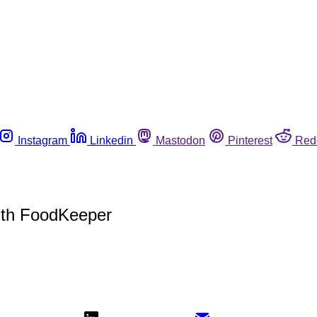
Instagram
Linkedin
Mastodon
Pinterest
Red
with FoodKeeper