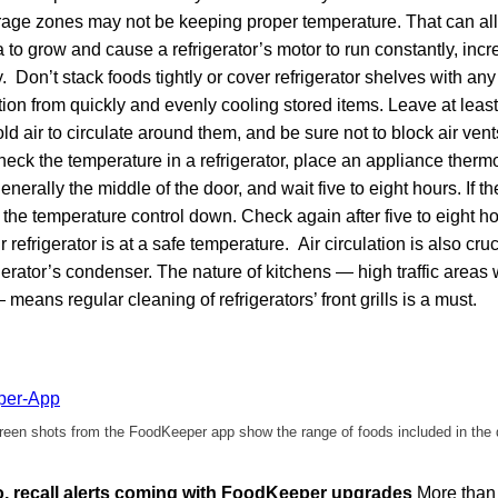
orage zones may not be keeping proper temperature. That can a
o grow and cause a refrigerator’s motor to run constantly, increa
 Don’t stack foods tightly or cover refrigerator shelves with any 
ation from quickly and evenly cooling stored items. Leave at least
old air to circulate around them, and be sure not to block air ven
k the temperature in a refrigerator, place an appliance thermo
nerally the middle of the door, and wait five to eight hours. If t
 the temperature control down. Check again after five to eight h
 refrigerator is at a safe temperature. Air circulation is also cruc
igerator’s condenser. The nature of kitchens — high traffic areas 
means regular cleaning of refrigerators’ front grills is a must.
een shots from the FoodKeeper app show the range of foods included in the
fo, recall alerts coming with FoodKeeper upgrades
More than