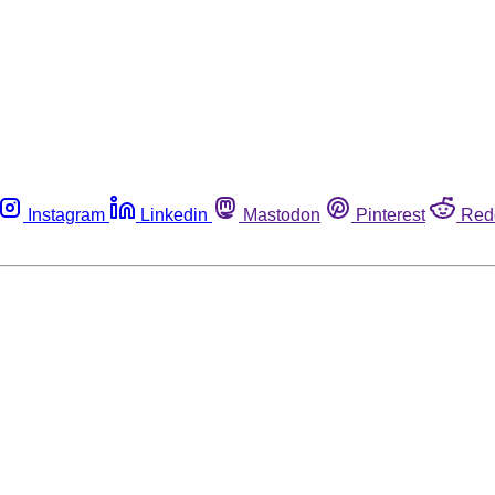
Instagram
Linkedin
Mastodon
Pinterest
Red