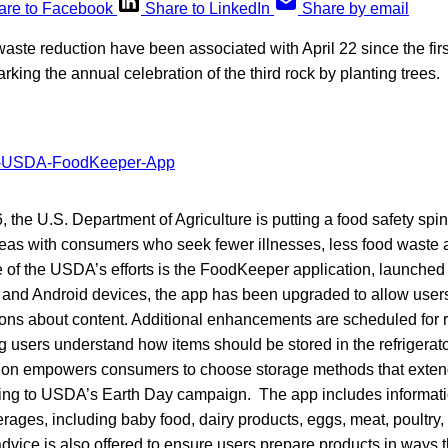
are to Facebook
Share to LinkedIn
Share by email
ste reduction have been associated with April 22 since the firs
king the annual celebration of the third rock by planting trees.
 the U.S. Department of Agriculture is putting a food safety spin 
eas with consumers who seek fewer illnesses, less food waste an
e of the USDA’s efforts is the FoodKeeper application, launched 
e and Android devices, the app has been upgraded to allow user
ns about content. Additional enhancements are scheduled for r
 users understand how items should be stored in the refrigerator
tion empowers consumers to choose storage methods that extend 
rding to USDA’s Earth Day campaign. The app includes informat
rages, including baby food, dairy products, eggs, meat, poultry
vice is also offered to ensure users prepare products in ways t