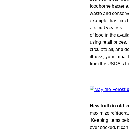
foodborne bacteria
waste and conserve
example, has much 
are picky eaters.
of food in the avai
using retail prices
circulate air, and 
illness, your impac
from the USDA’s Fo
New truth in old j
maximize refrigerat
Keeping items below
over packed, it can