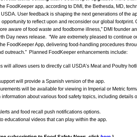
e FoodKeeper app, according to DMI, the Bethesda, MD, techno
he USDA. User feedback is shaping the next generations of the a
 opportunity to reflect upon and reconsider our global footprin
more aware of food waste and foodborne illness,” DMI founder
arth Day news release. “We are extremely pleased to continue ou
he FoodKeeper App, delivering food-handling procedures thro
and outreach.” Planned FoodKeeper enhancements include:
s will allows users to directly call USDA’s Meat and Poultry hotl
 support will provide a Spanish version of the app.
rements will be available for viewing in Imperial or Metric form
 information about various food safety topics, including details
erts and food recall push notifications options.
o educational videos that can play within the app.
free subscription to Food Safety News, click
here
.)