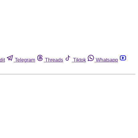
dit
Telegram
Threads
Tiktok
Whatsapp