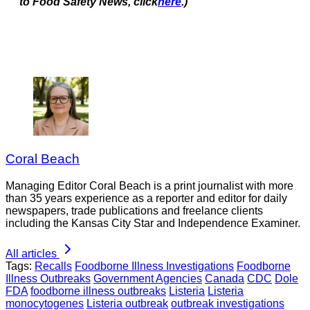
to Food Safety News, click
here
.)
Coral Beach
Managing Editor Coral Beach is a print journalist with more
than 35 years experience as a reporter and editor for daily
newspapers, trade publications and freelance clients
including the Kansas City Star and Independence Examiner.
All articles
Tags:
Recalls
Foodborne Illness Investigations
Foodborne
Illness Outbreaks
Government Agencies
Canada
CDC
Dole
FDA
foodborne illness outbreaks
Listeria
Listeria
monocytogenes
Listeria outbreak
outbreak investigations