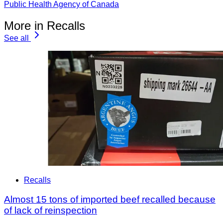
Public Health Agency of Canada
More in Recalls
See all
Recalls
Almost 15 tons of imported beef recalled because
of lack of reinspection