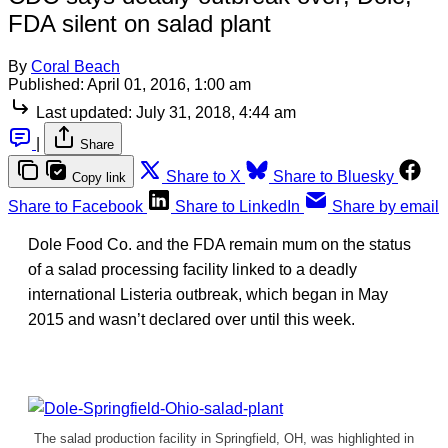
FDA silent on salad plant
By
Coral Beach
Published:
April 01, 2016, 1:00 am
Last updated:
July 31, 2018, 4:44 am
|
Share
Share to X
Share to Bluesky
Copy link
Share to Facebook
Share to LinkedIn
Share by email
Dole Food Co. and the FDA remain mum on the status
of a salad processing facility linked to a deadly
international Listeria outbreak, which began in May
2015 and wasn’t declared over until this week.
The salad production facility in Springfield, OH, was highlighted in