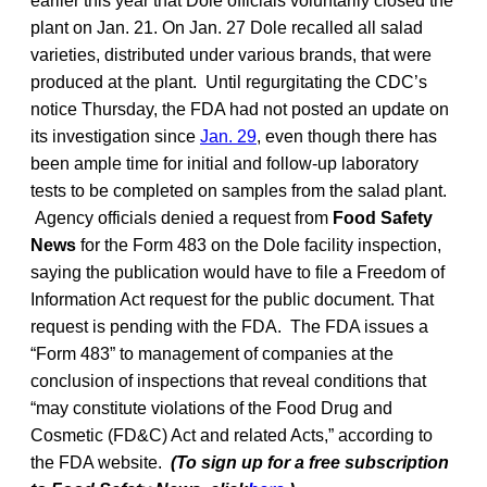
earlier this year that Dole officials voluntarily closed the
plant on Jan. 21. On Jan. 27 Dole recalled all salad
varieties, distributed under various brands, that were
produced at the plant. Until regurgitating the CDC’s
notice Thursday, the FDA had not posted an update on
its investigation since
Jan. 29
, even though there has
been ample time for initial and follow-up laboratory
tests to be completed on samples from the salad plant.
Agency officials denied a request from
Food Safety
News
for the Form 483 on the Dole facility inspection,
saying the publication would have to file a Freedom of
Information Act request for the public document. That
request is pending with the FDA. The FDA issues a
“Form 483” to management of companies at the
conclusion of inspections that reveal conditions that
“may constitute violations of the Food Drug and
Cosmetic (FD&C) Act and related Acts,” according to
the FDA website.
(To sign up for a free subscription