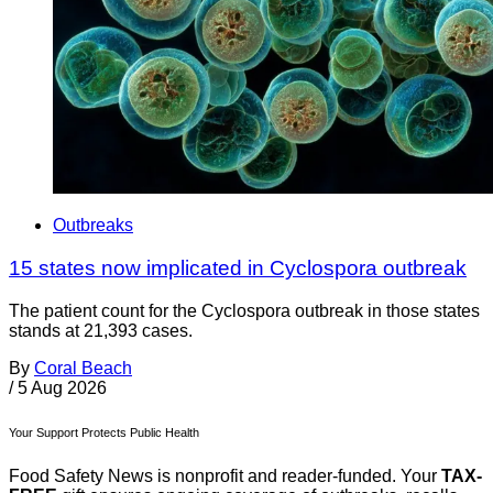
Outbreaks
15 states now implicated in Cyclospora outbreak
The patient count for the Cyclospora outbreak in those states
stands at 21,393 cases.
By
Coral Beach
/
5 Aug 2026
Your Support Protects Public Health
Food Safety News is nonprofit and reader-funded. Your
TAX-