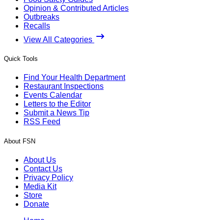
Opinion & Contributed Articles
Outbreaks
Recalls
View All Categories
Quick Tools
Find Your Health Department
Restaurant Inspections
Events Calendar
Letters to the Editor
Submit a News Tip
RSS Feed
About FSN
About Us
Contact Us
Privacy Policy
Media Kit
Store
Donate