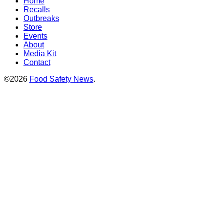
Home
Recalls
Outbreaks
Store
Events
About
Media Kit
Contact
©2026
Food Safety News
.