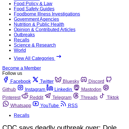
Food Policy & Law
Food Safety Guides
Foodborne Illness Investigations
Government Agencies
Nutrition & Public Health
Opinion & Contributed Articles
Outbreaks
Recalls
Science & Research
World
View All Categories
Become a Member
Follow us
Facebook
Twitter
Bluesky
Discord
Github
Instagram
Linkedin
Mastodon
Pinterest
Reddit
Telegram
Threads
Tiktok
Whatsapp
YouTube
RSS
Recalls
CDC says deadly outbreak over; Dole,