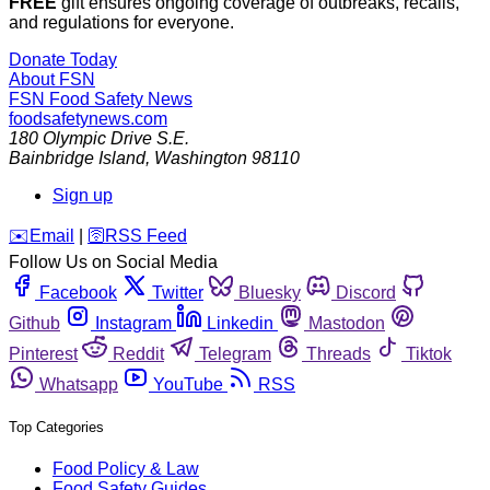
FREE
gift ensures ongoing coverage of outbreaks, recalls,
and regulations for everyone.
Donate Today
About FSN
FSN
Food Safety News
foodsafetynews.com
180 Olympic Drive S.E.
Bainbridge Island
,
Washington
98110
Sign up
️✉️
Email
|
🛜
RSS Feed
Follow Us on Social Media
Facebook
Twitter
Bluesky
Discord
Github
Instagram
Linkedin
Mastodon
Pinterest
Reddit
Telegram
Threads
Tiktok
Whatsapp
YouTube
RSS
Top Categories
Food Policy & Law
Food Safety Guides