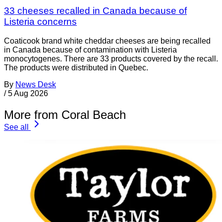
33 cheeses recalled in Canada because of
Listeria concerns
Coaticook brand white cheddar cheeses are being recalled
in Canada because of contamination with Listeria
monocytogenes. There are 33 products covered by the recall.
The products were distributed in Quebec.
By
News Desk
/
5 Aug 2026
More from Coral Beach
See all