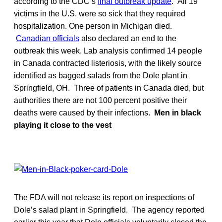
according to the CDC’s
final outbreak update
. All 19
victims in the U.S. were so sick that they required
hospitalization. One person in Michigan died.
Canadian officials
also declared an end to the
outbreak this week. Lab analysis confirmed 14 people
in Canada contracted listeriosis, with the likely source
identified as bagged salads from the Dole plant in
Springfield, OH. Three of patients in Canada died, but
authorities there are not 100 percent positive their
deaths were caused by their infections.
Men in black
playing it close to the vest
The FDA will not release its report on inspections of
Dole’s salad plant in Springfield. The agency reported