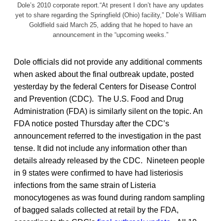
Dole’s 2010 corporate report.“At present I don’t have any updates
yet to share regarding the Springfield (Ohio) facility,” Dole’s William
Goldfield said March 25, adding that he hoped to have an
announcement in the “upcoming weeks.”
Dole officials did not provide any additional comments
when asked about the final outbreak update, posted
yesterday by the federal Centers for Disease Control
and Prevention (CDC). The U.S. Food and Drug
Administration (FDA) is similarly silent on the topic. An
FDA notice posted Thursday after the CDC’s
announcement referred to the investigation in the past
tense. It did not include any information other than
details already released by the CDC. Nineteen people
in 9 states were confirmed to have had listeriosis
infections from the same strain of Listeria
monocytogenes as was found during random sampling
of bagged salads collected at retail by the FDA,