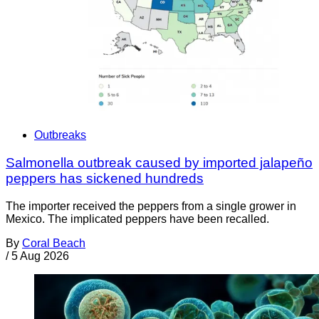
Outbreaks
Salmonella outbreak caused by imported jalapeño
peppers has sickened hundreds
The importer received the peppers from a single grower in
Mexico. The implicated peppers have been recalled.
By
Coral Beach
/
5 Aug 2026