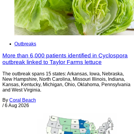
Outbreaks
More than 6,000 patients identified in Cyclospora
outbreak linked to Taylor Farms lettuce
The outbreak spans 15 states: Arkansas, Iowa, Nebraska,
New Hampshire, North Carolina, Missouri Illinois, Indiana,
Kansas, Kentucky, Michigan, Ohio, Oklahoma, Pennsylvania
and West Virginia.
By
Coral Beach
/
6 Aug 2026