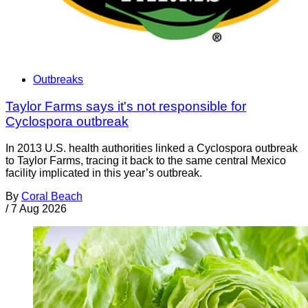
Outbreaks
Taylor Farms says it's not responsible for
Cyclospora outbreak
In 2013 U.S. health authorities linked a Cyclospora outbreak
to Taylor Farms, tracing it back to the same central Mexico
facility implicated in this year’s outbreak.
By
Coral Beach
/
7 Aug 2026