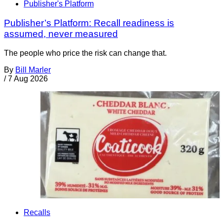
Publisher's Platform
Publisher’s Platform: Recall readiness is
assumed, never measured
The people who price the risk can change that.
By
Bill Marler
/
7 Aug 2026
Recalls