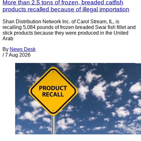
More than 2.5 tons of frozen, breaded catfish
products recalled because of illegal importation
Shan Distribution Network Inc. of Carol Stream, IL, is
recalling 5,084 pounds of frozen breaded Swai fish fillet and
stick products because they were produced in the United
Arab
By
News Desk
/
7 Aug 2026