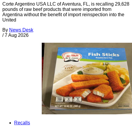
Corte Argentino USA LLC of Aventura, FL, is recalling 29,628
pounds of raw beef products that were imported from
Argentina without the benefit of import reinspection into the
United
By
News Desk
/
7 Aug 2026
Recalls