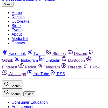
Menu
Home
Recalls
Outbreaks
Store
Events
About
Media Kit
Contact
Facebook
Twitter
Bluesky
Discord
Github
Instagram
Linkedin
Mastodon
Pinterest
Reddit
Telegram
Threads
Tiktok
Whatsapp
YouTube
RSS
Search
Search
Close
Consumer Education
Enforcement