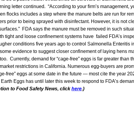
rning letter continued. “According to your firm’s management, y
n flocks includes a step where the manure belts are run for rem
hers prior to being sprayed with disinfectant. However, it is not c
surfaces.” FDA says the manure must be removed in such situa
th tight and loose confinement systems have failed FDA’s inspe
her conditions five years ago to control Salmonella Enteritis i
some evidence to suggest closer confinement of laying hens mak
too. Currently, demand for “cage-free” eggs is far greater than t
 market restrictions in California. Numerous egg-buyers are prom
e-free” eggs at some date in the future — most cite the year 202
arth Eggs has until later this week to respond to FDA’s dem
ption to Food Safety News, click
here
.)