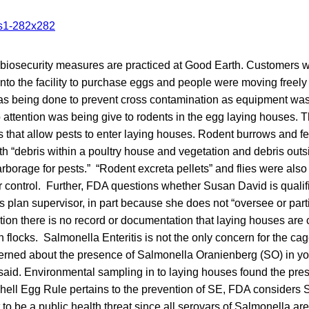
biosecurity measures are practiced at Good Earth. Customers w
into the facility to purchase eggs and people were moving freel
as being done to prevent cross contamination as equipment w
attention was being give to rodents in the egg laying houses. 
that allow pests to enter laying houses. Rodent burrows and f
h “debris within a poultry house and vegetation and debris outs
rborage for pests.” “Rodent excreta pellets” and flies were als
 control. Further, FDA questions whether Susan David is qualifi
s plan supervisor, in part because she does not “oversee or parti
ition there is no record or documentation that laying houses are
 flocks. Salmonella Enteritis is not the only concern for the ca
erned about the presence of Salmonella Oranienberg (SO) in yo
aid. Environmental sampling in to laying houses found the pre
ell Egg Rule pertains to the prevention of SE, FDA considers S
to be a public health threat since all serovars of Salmonella a