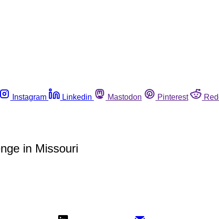
Instagram
Linkedin
Mastodon
Pinterest
Red
nge in Missouri