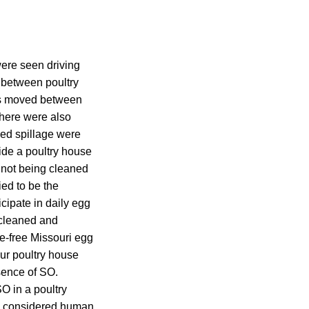
ere seen driving
y between poultry
as moved between
There were also
eed spillage were
ide a poultry house
o not being cleaned
ed to be the
cipate in daily egg
 cleaned and
ge-free Missouri egg
ur poultry house
sence of SO.
O in a poultry
re considered human