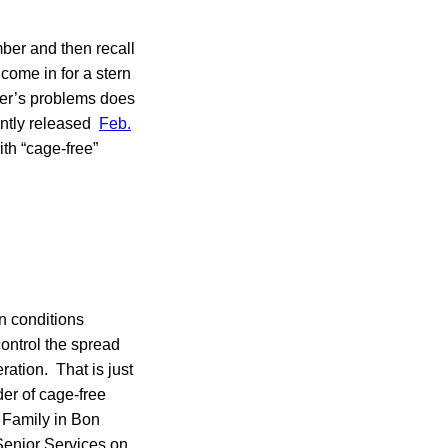
ber and then recall
come in for a stern
cer’s problems does
ently released
Feb.
th “cage-free”
in conditions
control the spread
ration. That is just
der of cage-free
d Family in Bon
Senior Services on