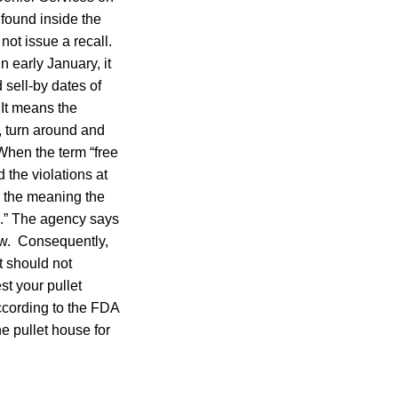
found inside the
not issue a recall.
 early January, it
 sell-by dates of
 It means the
, turn around and
 When the term “free
 the violations at
n the meaning the
h.” The agency says
aw. Consequently,
t should not
st your pullet
ccording to the FDA
he pullet house for