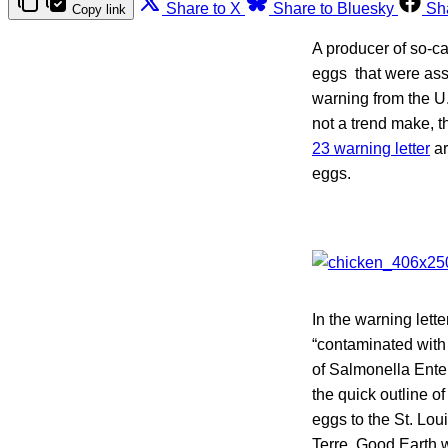
Share to X
Share to Bluesky
Sh
Copy link
A producer of so-c
eggs that were asso
warning from the U
not a trend make, 
23 warning letter
ar
eggs.
In the warning lett
“contaminated with 
of Salmonella Enteri
the quick outline o
eggs to the St. Lou
Terre, Good Earth 