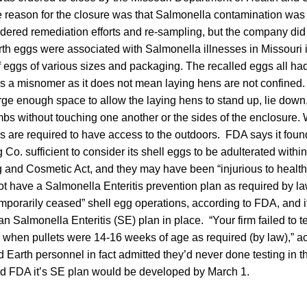
 reason for the closure was that Salmonella contamination was 
 ordered remediation efforts and re-sampling, but the company did 
h eggs were associated with Salmonella illnesses in Missouri in
of eggs of various sizes and packaging. The recalled eggs all had
s a misnomer as it does not mean laying hens are not confined.
rge enough space to allow the laying hens to stand up, lie down
limbs without touching one another or the sides of the enclosure.
s are required to have access to the outdoors. FDA says it found
Co. sufficient to consider its shell eggs to be adulterated withi
 and Cosmetic Act, and they may have been “injurious to healt
t have a Salmonella Enteritis prevention plan as required by l
porarily ceased” shell egg operations, according to FDA, and i
an Salmonella Enteritis (SE) plan in place. “Your firm failed to te
 when pullets were 14-16 weeks of age as required (by law),” a
d Earth personnel in fact admitted they’d never done testing in t
d FDA it’s SE plan would be developed by March 1.