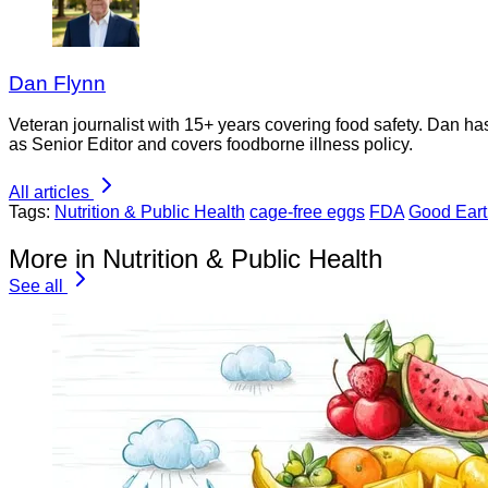
Dan Flynn
Veteran journalist with 15+ years covering food safety. Dan h
as Senior Editor and covers foodborne illness policy.
All articles
Tags:
Nutrition & Public Health
cage-free eggs
FDA
Good Ear
More in Nutrition & Public Health
See all