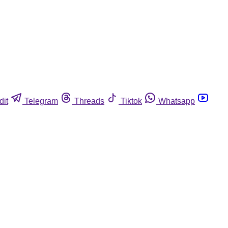
dit
Telegram
Threads
Tiktok
Whatsapp