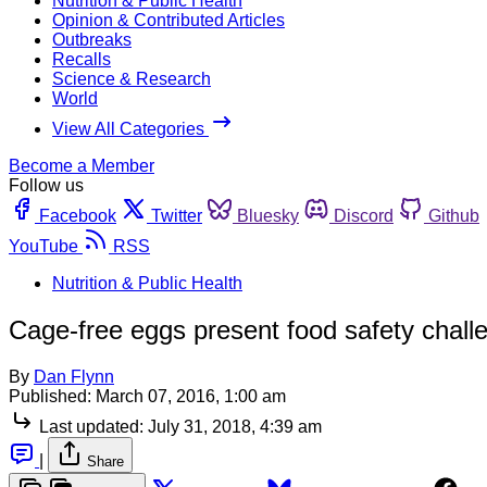
Nutrition & Public Health
Opinion & Contributed Articles
Outbreaks
Recalls
Science & Research
World
View All Categories
Become a Member
Follow us
Facebook
Twitter
Bluesky
Discord
Github
YouTube
RSS
Nutrition & Public Health
Cage-free eggs present food safety challe
By
Dan Flynn
Published:
March 07, 2016, 1:00 am
Last updated:
July 31, 2018, 4:39 am
|
Share