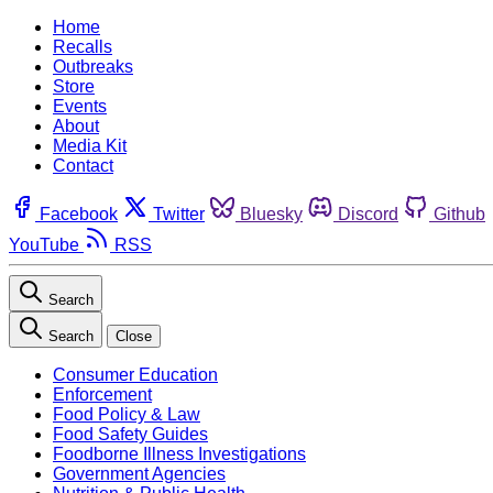
Home
Recalls
Outbreaks
Store
Events
About
Media Kit
Contact
Facebook
Twitter
Bluesky
Discord
Github
YouTube
RSS
Search
Search
Close
Consumer Education
Enforcement
Food Policy & Law
Food Safety Guides
Foodborne Illness Investigations
Government Agencies