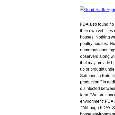
FDA also found no 
their own vehicles 
houses. Nothing w
poultry houses. No 
numerous openings 
observerd along wit
that may provide ha
up or brought under
Salmonella Enteriti
production.” In add
disinfected between
farm. “We are conc
environment” FDA s
“Although FDA’s Sh
house environment 