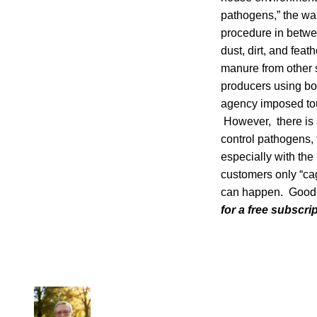
pathogens,” the wa
procedure in betwee
dust, dirt, and feat
manure from other 
producers using bo
agency imposed toug
However, there is 
control pathogens, 
especially with the
customers only “cag
can happen. Good E
for a free subscri