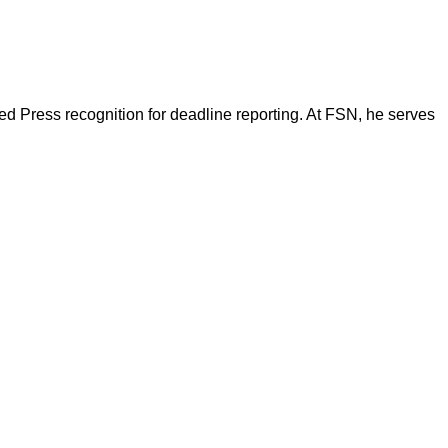
d Press recognition for deadline reporting. At FSN, he serves