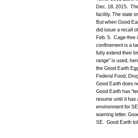
Dec. 18, 2015. The
facility. The state
But when Good Eart
did issue a recall 
Feb. 5. Cage-free i
confinement is a la
fully extend their 
range” is used, hen
the Good Earth Egg 
Federal Food, Drug
Good Earth does no
Good Earth has “tem
resume until it has 
environment for SE
warning letter. Goo
SE. Good Earth tol