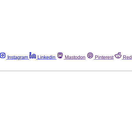
Instagram
Linkedin
Mastodon
Pinterest
Red