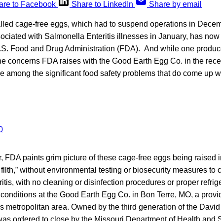
are to Facebook
Share to LinkedIn
Share by email
alled cage-free eggs, which had to suspend operations in Decem
ciated with Salmonella Enteritis illnesses in January, has now 
.S. Food and Drug Administration (FDA). And while one produ
the concerns FDA raises with the Good Earth Egg Co. in the rec
e among the significant food safety problems that do come up wi
er, FDA paints grim picture of these cage-free eggs being raised 
fllth,” without environmental testing or biosecurity measures to 
tis, with no cleaning or disinfection procedures or proper refrige
f conditions at the Good Earth Egg Co. in Bon Terre, MO, a provi
is metropolitan area. Owned by the third generation of the Davi
was ordered to close by the Missouri Department of Health and 