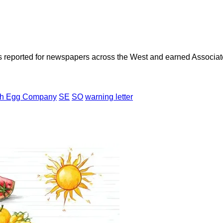
as reported for newspapers across the West and earned Associate
th Egg Company
SE
SO
warning letter