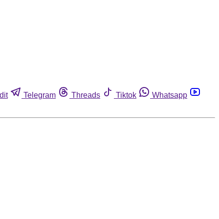
dit
Telegram
Threads
Tiktok
Whatsapp