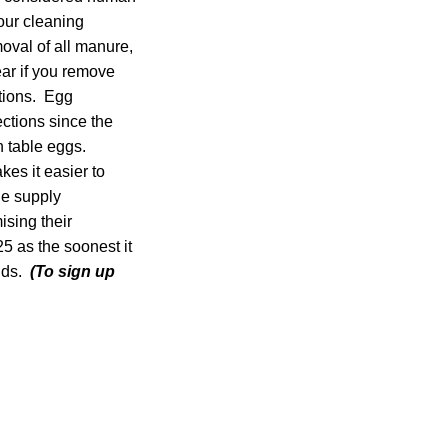
our cleaning
oval of all manure,
lear if you remove
tions. Egg
ctions since the
n table eggs.
es it easier to
he supply
ising their
5 as the soonest it
ands.
(To sign up