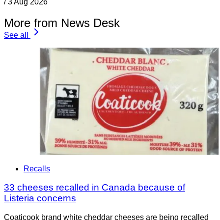
/
3 Aug 2026
More from News Desk
See all
Recalls
33 cheeses recalled in Canada because of
Listeria concerns
Coaticook brand white cheddar cheeses are being recalled