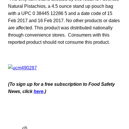
Natural Pistachios, a 4.5 ounce stand up pouch bag
with a UPC 0 38445 12286 5 and a date code of 15
Feb 2017 and 16 Feb 2017. No other products or dates
are affected. This product was distributed nationally
through convenience stores. Consumers with this
reported product should not consume this product.
(To sign up for a free subscription to Food Safety
News, click
here
.)