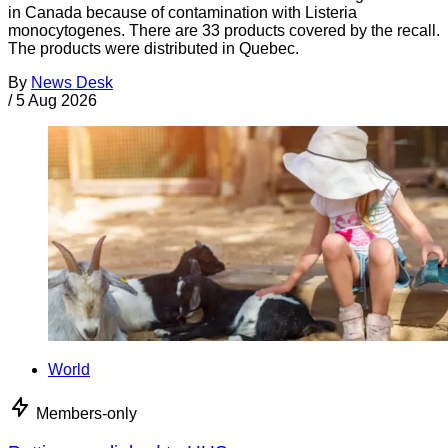
in Canada because of contamination with Listeria
monocytogenes. There are 33 products covered by the recall.
The products were distributed in Quebec.
By
News Desk
/
5 Aug 2026
World
Members-only