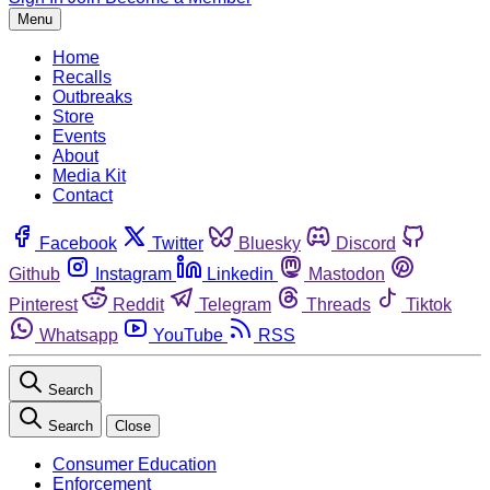
Menu
Home
Recalls
Outbreaks
Store
Events
About
Media Kit
Contact
Facebook
Twitter
Bluesky
Discord
Github
Instagram
Linkedin
Mastodon
Pinterest
Reddit
Telegram
Threads
Tiktok
Whatsapp
YouTube
RSS
Search
Search
Close
Consumer Education
Enforcement