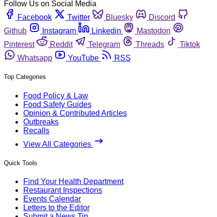
Follow Us on Social Media
Facebook
Twitter
Bluesky
Discord
Github
Instagram
Linkedin
Mastodon
Pinterest
Reddit
Telegram
Threads
Tiktok
Whatsapp
YouTube
RSS
Top Categories
Food Policy & Law
Food Safety Guides
Opinion & Contributed Articles
Outbreaks
Recalls
View All Categories
Quick Tools
Find Your Health Department
Restaurant Inspections
Events Calendar
Letters to the Editor
Submit a News Tip