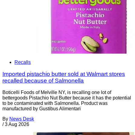
Recalls
Imported pistachio butter sold at Walmart stores
recalled because of Salmonella
Boticelli Foods of Melville NY, is recalling one lot of
bettergoods Pistachio Nut Butter because it has the potential
to be contaminated with Salmonella. Product was
manufactured by Gustibus Alimentari
By
News Desk
/
3 Aug 2026