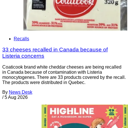
Recalls
33 cheeses recalled in Canada because of
Listeria concerns
Coaticook brand white cheddar cheeses are being recalled
in Canada because of contamination with Listeria
monocytogenes. There are 33 products covered by the recall.
The products were distributed in Quebec.
By
News Desk
/
5 Aug 2026