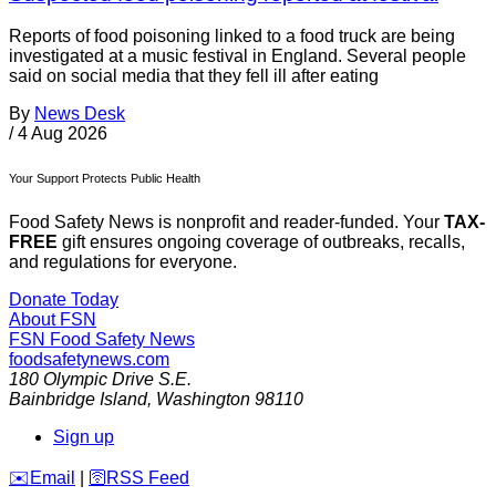
Reports of food poisoning linked to a food truck are being
investigated at a music festival in England. Several people
said on social media that they fell ill after eating
By
News Desk
/
4 Aug 2026
Your Support Protects Public Health
Food Safety News is nonprofit and reader-funded. Your
TAX-
FREE
gift ensures ongoing coverage of outbreaks, recalls,
and regulations for everyone.
Donate Today
About FSN
FSN
Food Safety News
foodsafetynews.com
180 Olympic Drive S.E.
Bainbridge Island
,
Washington
98110
Sign up
️✉️
Email
|
🛜
RSS Feed