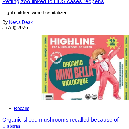
Petting zoo linked to HUS cases reopens
Eight children were hospitalized
By
News Desk
/
5 Aug 2026
Recalls
Organic sliced mushrooms recalled because of
Listeria