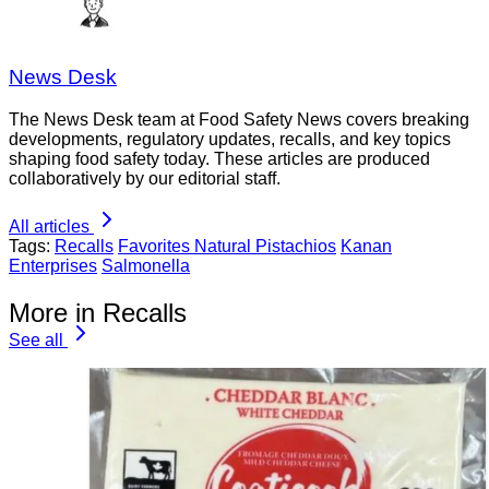
News Desk
The News Desk team at Food Safety News covers breaking
developments, regulatory updates, recalls, and key topics
shaping food safety today. These articles are produced
collaboratively by our editorial staff.
All articles
Tags:
Recalls
Favorites Natural Pistachios
Kanan
Enterprises
Salmonella
More in Recalls
See all