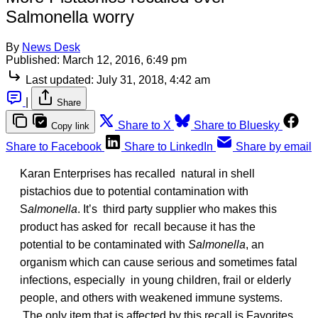
Salmonella worry
By
News Desk
Published:
March 12, 2016, 6:49 pm
Last updated:
July 31, 2018, 4:42 am
|
Share
Share to X
Share to Bluesky
Copy link
Share to Facebook
Share to LinkedIn
Share by email
Karan Enterprises has recalled natural in shell
pistachios due to potential contamination with
S
almonella
. It’s third party supplier who makes this
product has asked for recall because it has the
potential to be contaminated with
Salmonella
, an
organism which can cause serious and sometimes fatal
infections, especially in young children, frail or elderly
people, and others with weakened immune systems.
The only item that is affected by this recall is Favorites