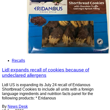
Recalls
Lidl expands recall of cookies because of
undeclared allergens
Lidl US is expanding its July 24 recall of Eridanous
Shortbread Cookies to include all units with a foreign
language ingredients and nutrition facts panel for the
following products: * Eridanous
By
News Desk