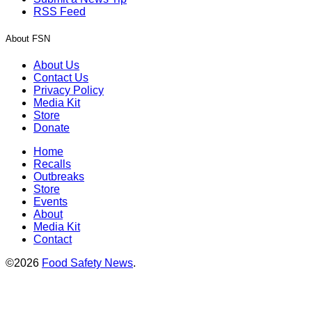
RSS Feed
About FSN
About Us
Contact Us
Privacy Policy
Media Kit
Store
Donate
Home
Recalls
Outbreaks
Store
Events
About
Media Kit
Contact
©2026
Food Safety News
.