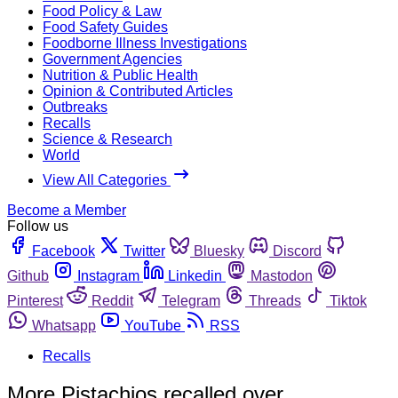
Food Policy & Law
Food Safety Guides
Foodborne Illness Investigations
Government Agencies
Nutrition & Public Health
Opinion & Contributed Articles
Outbreaks
Recalls
Science & Research
World
View All Categories
Become a Member
Follow us
Facebook
Twitter
Bluesky
Discord
Github
Instagram
Linkedin
Mastodon
Pinterest
Reddit
Telegram
Threads
Tiktok
Whatsapp
YouTube
RSS
Recalls
More Pistachios recalled over