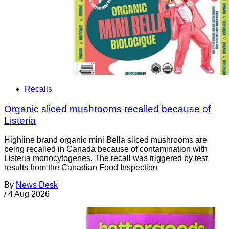
Recalls
Organic sliced mushrooms recalled because of
Listeria
Highline brand organic mini Bella sliced mushrooms are
being recalled in Canada because of contamination with
Listeria monocytogenes. The recall was triggered by test
results from the Canadian Food Inspection
By
News Desk
/
4 Aug 2026