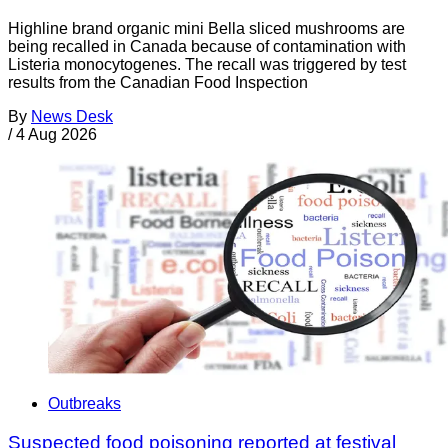
Highline brand organic mini Bella sliced mushrooms are
being recalled in Canada because of contamination with
Listeria monocytogenes. The recall was triggered by test
results from the Canadian Food Inspection
By
News Desk
/
4 Aug 2026
Outbreaks
Suspected food poisoning reported at festival