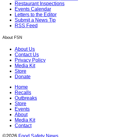
Restaurant Inspections
Events Calendar
Letters to the Editor
Submit a News Tip
RSS Feed
About FSN
About Us
Contact Us
Privacy Policy
Media Kit
Store
Donate
Home
Recalls
Outbreaks
Store
Events
About
Media Kit
Contact
©2026
Food Safety News
.