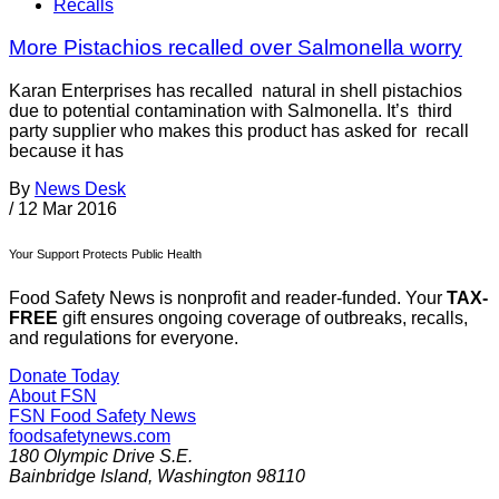
Recalls
More Pistachios recalled over Salmonella worry
Karan Enterprises has recalled natural in shell pistachios
due to potential contamination with Salmonella. It’s third
party supplier who makes this product has asked for recall
because it has
By
News Desk
/
12 Mar 2016
Your Support Protects Public Health
Food Safety News is nonprofit and reader-funded. Your
TAX-
FREE
gift ensures ongoing coverage of outbreaks, recalls,
and regulations for everyone.
Donate Today
About FSN
FSN
Food Safety News
foodsafetynews.com
180 Olympic Drive S.E.
Bainbridge Island
,
Washington
98110