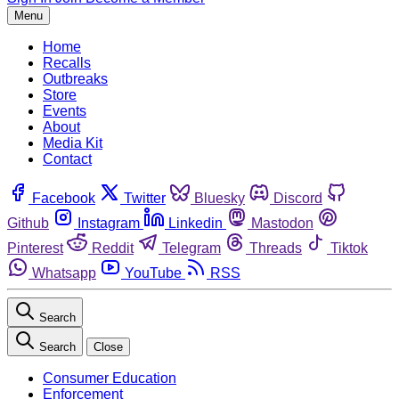
Menu
Home
Recalls
Outbreaks
Store
Events
About
Media Kit
Contact
Facebook
Twitter
Bluesky
Discord
Github
Instagram
Linkedin
Mastodon
Pinterest
Reddit
Telegram
Threads
Tiktok
Whatsapp
YouTube
RSS
Search
Search
Close
Consumer Education
Enforcement