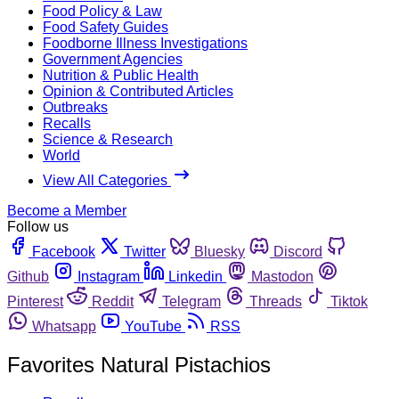
Food Policy & Law
Food Safety Guides
Foodborne Illness Investigations
Government Agencies
Nutrition & Public Health
Opinion & Contributed Articles
Outbreaks
Recalls
Science & Research
World
View All Categories
Become a Member
Follow us
Facebook
Twitter
Bluesky
Discord
Github
Instagram
Linkedin
Mastodon
Pinterest
Reddit
Telegram
Threads
Tiktok
Whatsapp
YouTube
RSS
Favorites Natural Pistachios