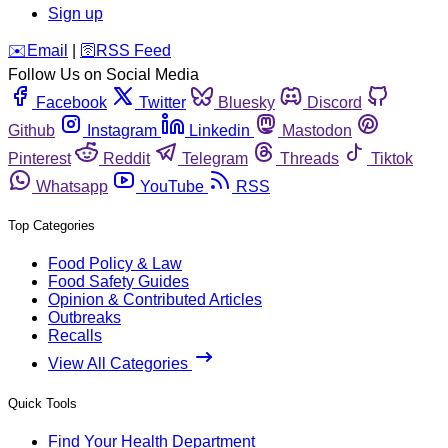
Sign up
️✉️
Email
|
🛜
RSS Feed
Follow Us on Social Media
Facebook
Twitter
Bluesky
Discord
Github
Instagram
Linkedin
Mastodon
Pinterest
Reddit
Telegram
Threads
Tiktok
Whatsapp
YouTube
RSS
Top Categories
Food Policy & Law
Food Safety Guides
Opinion & Contributed Articles
Outbreaks
Recalls
View All Categories
Quick Tools
Find Your Health Department