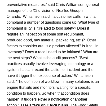
preventative measures,” said Chris Williamson, general
manager of the X3 division of NexTec Group in
Orlando. Williamson said if a customer calls in with a
complaint a number of questions come up: What type of
complaint is it? Is it related to food safety? Does it
require an inspection of some sort (equipment,
produced good, raw material, packaging, etc.)? Other
factors to consider are: Is a product affected? Is it still in
inventory? Does a recall need to be initiated? What are
the next steps? What is the audit process? “Best
practices usually involve leveraging technology or a
system that can record the action or incident and then
have it trigger the next course of action,” Williamson
said. “The definition of workflow in many solutions is an
engine that sits and monitors, waiting for a specific
condition to happen. So when that condition does
happen, it triggers either a notification or another
action.”
FDA’s take on CAPA plans
The Food Safety