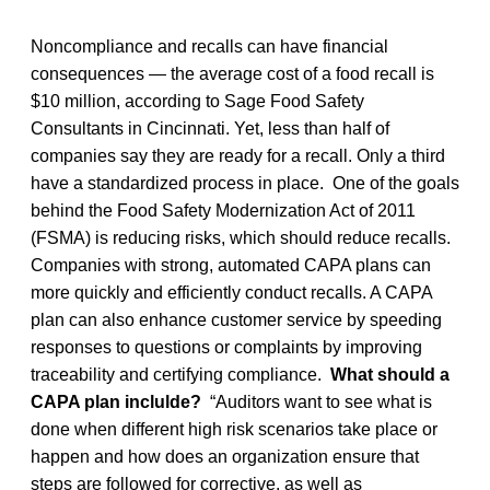
Noncompliance and recalls can have financial
consequences — the average cost of a food recall is
$10 million, according to Sage Food Safety
Consultants in Cincinnati. Yet, less than half of
companies say they are ready for a recall. Only a third
have a standardized process in place. One of the goals
behind the Food Safety Modernization Act of 2011
(FSMA) is reducing risks, which should reduce recalls.
Companies with strong, automated CAPA plans can
more quickly and efficiently conduct recalls. A CAPA
plan can also enhance customer service by speeding
responses to questions or complaints by improving
traceability and certifying compliance.
What should a
CAPA plan inclulde?
“Auditors want to see what is
done when different high risk scenarios take place or
happen and how does an organization ensure that
steps are followed for corrective, as well as