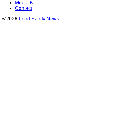
Media Kit
Contact
©2026
Food Safety News
.