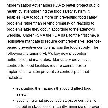
Modernization Act enables FDA to better protect public
health by strengthening the food safety system. It
enables FDA to focus more on preventing food safety
problems rather than relying primarily on reacting to
problems after they occur, according to the agency’s
website. Under FSMA the FDA has, for the first time, a
legislative mandate to require comprehensive, science-
based preventive controls across the food supply. The
following are among FDA’s key new prevention
authorities and mandates. Mandatory preventive
controls for food facilities require companies to
implement a written preventive controls plan that
includes:
evaluating the hazards that could affect food
safety;
specifying what preventive steps, or controls, will
be put in place to significantly minimize or prevent