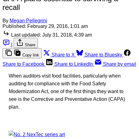
recall
By
Megan Pellegrini
Published:
February 29, 2016, 1:01 am
Last updated:
July 31, 2018, 4:39 am
|
Share
Share to X
Share to Bluesky
Copy link
Share to Facebook
Share to LinkedIn
Share by email
When auditors visit food facilities, particularly when
auditing for compliance with the Food Safety
Modernization Act, one of the first things they want to
see is the Corrective and Preventative Action (CAPA)
plan.