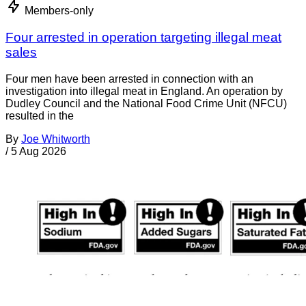
Members-only
Four arrested in operation targeting illegal meat
sales
Four men have been arrested in connection with an
investigation into illegal meat in England. An operation by
Dudley Council and the National Food Crime Unit (NFCU)
resulted in the
By
Joe Whitworth
/
5 Aug 2026