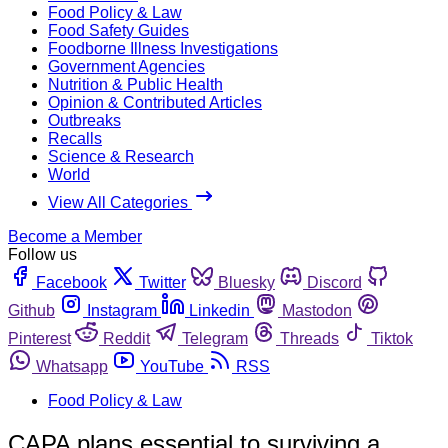
Food Policy & Law
Food Safety Guides
Foodborne Illness Investigations
Government Agencies
Nutrition & Public Health
Opinion & Contributed Articles
Outbreaks
Recalls
Science & Research
World
View All Categories
Become a Member
Follow us
Facebook
Twitter
Bluesky
Discord
Github
Instagram
Linkedin
Mastodon
Pinterest
Reddit
Telegram
Threads
Tiktok
Whatsapp
YouTube
RSS
Food Policy & Law
CAPA plans essential to surviving a