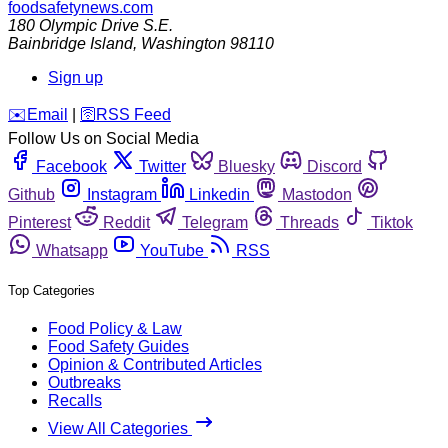
foodsafetynews.com
180 Olympic Drive S.E.
Bainbridge Island
,
Washington
98110
Sign up
️✉️
Email
|
🛜
RSS Feed
Follow Us on Social Media
Facebook
Twitter
Bluesky
Discord
Github
Instagram
Linkedin
Mastodon
Pinterest
Reddit
Telegram
Threads
Tiktok
Whatsapp
YouTube
RSS
Top Categories
Food Policy & Law
Food Safety Guides
Opinion & Contributed Articles
Outbreaks
Recalls
View All Categories