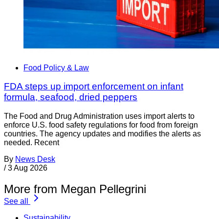
Food Policy & Law
FDA steps up import enforcement on infant
formula, seafood, dried peppers
The Food and Drug Administration uses import alerts to
enforce U.S. food safety regulations for food from foreign
countries. The agency updates and modifies the alerts as
needed. Recent
By
News Desk
/
3 Aug 2026
More from Megan Pellegrini
See all
Sustainability