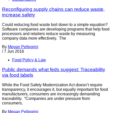
Reconfiguring supply chains can reduce waste,
increase safety
Could reducing food waste boil down to a simple equation?
Software companies are developing programs that help food
processors and retailers reduce waste by measuring
company data more effectively. The
By
Megan Pellegrini
/
7 Jun 2016
Food Policy & Law
Public demands what feds suggest: Traceability
via food labels
While the Food Safety Modernization Act doesn’t require
transparency, it encourages it, but equally important for food
manufacturers, consumers are increasingly demanding
traceability. “Companies are under pressure from
consumers,
By
Megan Pellegrini