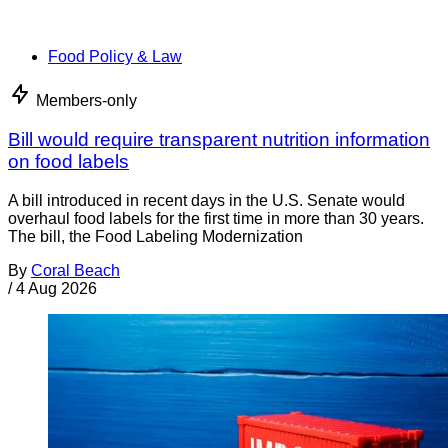
Food Policy & Law
Members-only
Bill would require transparent nutrition information
on food labels
A bill introduced in recent days in the U.S. Senate would
overhaul food labels for the first time in more than 30 years.
The bill, the Food Labeling Modernization
By
Coral Beach
/
4 Aug 2026