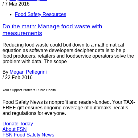
/
7 Mar 2016
Food Safety Resources
Do the math: Manage food waste with
measurements
Reducing food waste could boil down to a mathematical
equation as software developers decipher details to help
food producers, retailers and foodservice operators solve the
problem with data. The scope
By
Megan Pellegrini
/
22 Feb 2016
Your Support Protects Public Health
Food Safety News is nonprofit and reader-funded. Your
TAX-
FREE
gift ensures ongoing coverage of outbreaks, recalls,
and regulations for everyone.
Donate Today
About FSN
FSN
Food Safety News