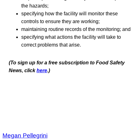
the hazards;
specifying how the facility will monitor these
controls to ensure they are working;
maintaining routine records of the monitoring; and
specifying what actions the facility will take to
correct problems that arise.
(To sign up for a free subscription to Food Safety
News, click
here
.)
Megan Pellegrini