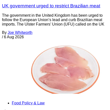
UK government urged to restrict Brazilian meat
The government in the United Kingdom has been urged to
follow the European Union’s lead and curb Brazilian meat
imports. The Ulster Farmers’ Union (UFU) called on the UK
By
Joe Whitworth
/
6 Aug 2026
Food Policy & Law