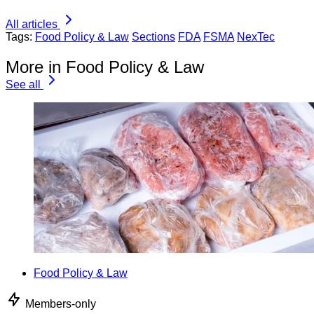
All articles
Tags:
Food Policy & Law
Sections
FDA
FSMA
NexTec
More in Food Policy & Law
See all
Food Policy & Law
Members-only