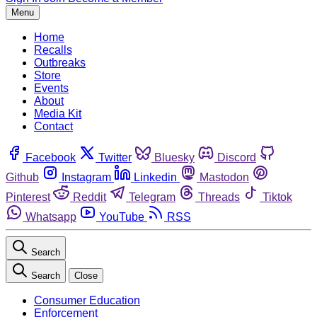
Menu
Home
Recalls
Outbreaks
Store
Events
About
Media Kit
Contact
Facebook
Twitter
Bluesky
Discord
Github
Instagram
Linkedin
Mastodon
Pinterest
Reddit
Telegram
Threads
Tiktok
Whatsapp
YouTube
RSS
Search
Search
Close
Consumer Education
Enforcement