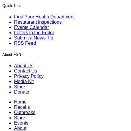
Quick Tools
Find Your Health Department
Restaurant Inspections
Events Calendar
Letters to the Editor
Submit a News Tip
RSS Feed
About FSN
About Us
Contact Us
Privacy Policy
Media Kit
Store
Donate
Home
Recalls
Outbreaks
Store
Events
About