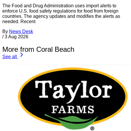
The Food and Drug Administration uses import alerts to
enforce U.S. food safety regulations for food from foreign
countries. The agency updates and modifies the alerts as
needed. Recent
By
News Desk
/
3 Aug 2026
More from Coral Beach
See all