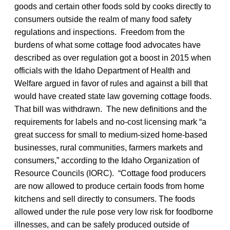
goods and certain other foods sold by cooks directly to
consumers outside the realm of many food safety
regulations and inspections. Freedom from the
burdens of what some cottage food advocates have
described as over regulation got a boost in 2015 when
officials with the Idaho Department of Health and
Welfare argued in favor of rules and against a bill that
would have created state law governing cottage foods.
That bill was withdrawn. The new definitions and the
requirements for labels and no-cost licensing mark “a
great success for small to medium-sized home-based
businesses, rural communities, farmers markets and
consumers,” according to the Idaho Organization of
Resource Councils (IORC). “Cottage food producers
are now allowed to produce certain foods from home
kitchens and sell directly to consumers. The foods
allowed under the rule pose very low risk for foodborne
illnesses, and can be safely produced outside of