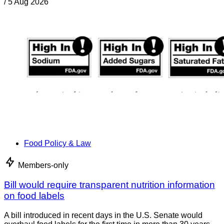
/
5 Aug 2026
Food Policy & Law
Members-only
Bill would require transparent nutrition information
on food labels
A bill introduced in recent days in the U.S. Senate would