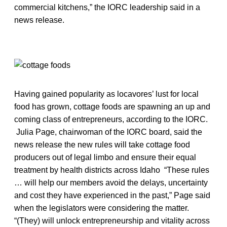
commercial kitchens,” the IORC leadership said in a
news release.
Having gained popularity as locavores’ lust for local
food has grown, cottage foods are spawning an up and
coming class of entrepreneurs, according to the IORC.
Julia Page, chairwoman of the IORC board, said the
news release the new rules will take cottage food
producers out of legal limbo and ensure their equal
treatment by health districts across Idaho “These rules
… will help our members avoid the delays, uncertainty
and cost they have experienced in the past,” Page said
when the legislators were considering the matter.
“(They) will unlock entrepreneurship and vitality across