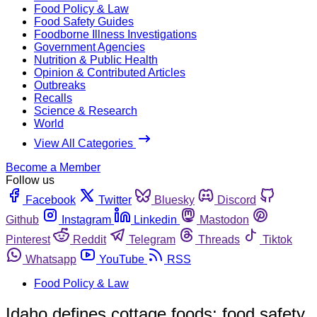
Food Policy & Law
Food Safety Guides
Foodborne Illness Investigations
Government Agencies
Nutrition & Public Health
Opinion & Contributed Articles
Outbreaks
Recalls
Science & Research
World
View All Categories
Become a Member
Follow us
Facebook
Twitter
Bluesky
Discord
Github
Instagram
Linkedin
Mastodon
Pinterest
Reddit
Telegram
Threads
Tiktok
Whatsapp
YouTube
RSS
Food Policy & Law
Idaho defines cottage foods; food safety