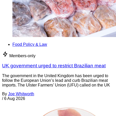
Food Policy & Law
Members-only
UK government urged to restrict Brazilian meat
The government in the United Kingdom has been urged to
follow the European Union’s lead and curb Brazilian meat
imports. The Ulster Farmers’ Union (UFU) called on the UK
By
Joe Whitworth
/
6 Aug 2026