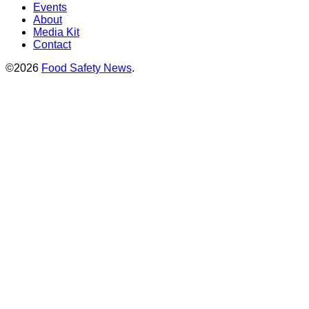
Events
About
Media Kit
Contact
©2026
Food Safety News
.