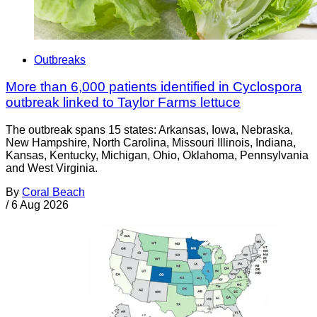
Outbreaks
More than 6,000 patients identified in Cyclospora
outbreak linked to Taylor Farms lettuce
The outbreak spans 15 states: Arkansas, Iowa, Nebraska,
New Hampshire, North Carolina, Missouri Illinois, Indiana,
Kansas, Kentucky, Michigan, Ohio, Oklahoma, Pennsylvania
and West Virginia.
By
Coral Beach
/
6 Aug 2026