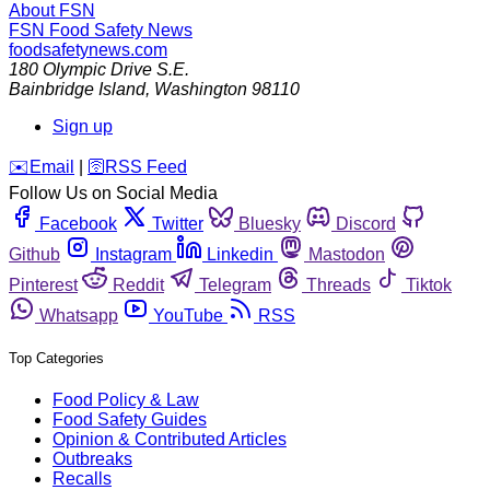
About FSN
FSN
Food Safety News
foodsafetynews.com
180 Olympic Drive S.E.
Bainbridge Island
,
Washington
98110
Sign up
️✉️
Email
|
🛜
RSS Feed
Follow Us on Social Media
Facebook
Twitter
Bluesky
Discord
Github
Instagram
Linkedin
Mastodon
Pinterest
Reddit
Telegram
Threads
Tiktok
Whatsapp
YouTube
RSS
Top Categories
Food Policy & Law
Food Safety Guides
Opinion & Contributed Articles
Outbreaks
Recalls