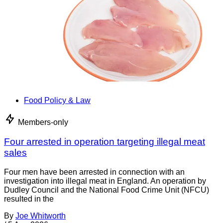
Food Policy & Law
Members-only
Four arrested in operation targeting illegal meat
sales
Four men have been arrested in connection with an
investigation into illegal meat in England. An operation by
Dudley Council and the National Food Crime Unit (NFCU)
resulted in the
By
Joe Whitworth