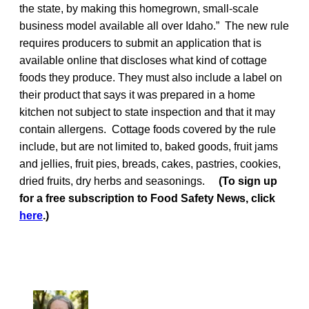
the state, by making this homegrown, small-scale
business model available all over Idaho.” The new rule
requires producers to submit an application that is
available online that discloses what kind of cottage
foods they produce. They must also include a label on
their product that says it was prepared in a home
kitchen not subject to state inspection and that it may
contain allergens. Cottage foods covered by the rule
include, but are not limited to, baked goods, fruit jams
and jellies, fruit pies, breads, cakes, pastries, cookies,
dried fruits, dry herbs and seasonings.
(To sign up
for a free subscription to Food Safety News, click
here
.)