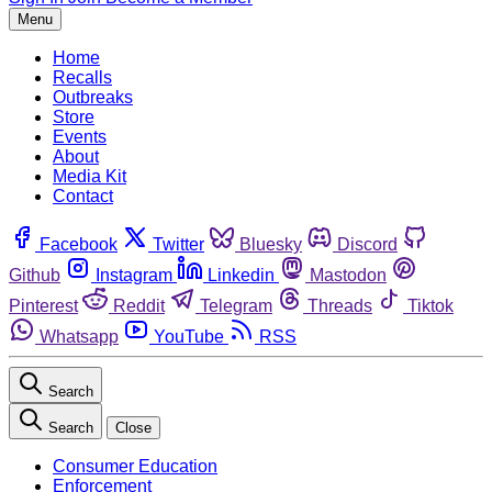
Menu
Home
Recalls
Outbreaks
Store
Events
About
Media Kit
Contact
Facebook
Twitter
Bluesky
Discord
Github
Instagram
Linkedin
Mastodon
Pinterest
Reddit
Telegram
Threads
Tiktok
Whatsapp
YouTube
RSS
Search
Search
Close
Consumer Education
Enforcement