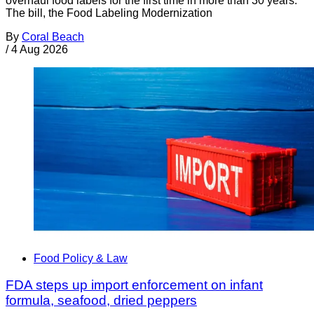
overhaul food labels for the first time in more than 30 years.
The bill, the Food Labeling Modernization
By
Coral Beach
/
4 Aug 2026
Food Policy & Law
FDA steps up import enforcement on infant
formula, seafood, dried peppers