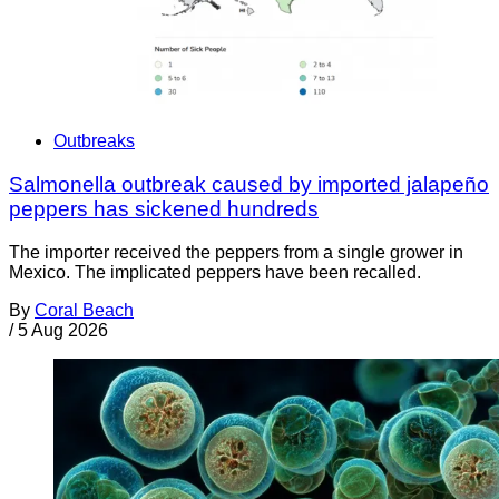
Outbreaks
Salmonella outbreak caused by imported jalapeño
peppers has sickened hundreds
The importer received the peppers from a single grower in
Mexico. The implicated peppers have been recalled.
By
Coral Beach
/
5 Aug 2026