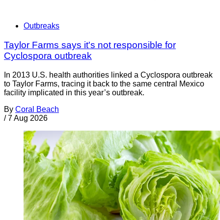
Outbreaks
Taylor Farms says it's not responsible for
Cyclospora outbreak
In 2013 U.S. health authorities linked a Cyclospora outbreak
to Taylor Farms, tracing it back to the same central Mexico
facility implicated in this year’s outbreak.
By
Coral Beach
/
7 Aug 2026