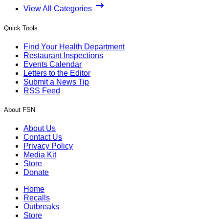
View All Categories
Quick Tools
Find Your Health Department
Restaurant Inspections
Events Calendar
Letters to the Editor
Submit a News Tip
RSS Feed
About FSN
About Us
Contact Us
Privacy Policy
Media Kit
Store
Donate
Home
Recalls
Outbreaks
Store