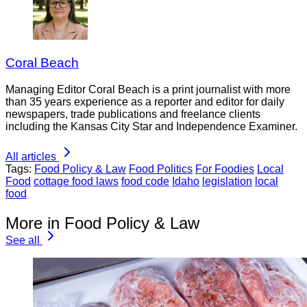
Coral Beach
Managing Editor Coral Beach is a print journalist with more
than 35 years experience as a reporter and editor for daily
newspapers, trade publications and freelance clients
including the Kansas City Star and Independence Examiner.
All articles
Tags:
Food Policy & Law
Food Politics
For Foodies
Local
Food
cottage food laws
food code
Idaho
legislation
local
food
More in Food Policy & Law
See all