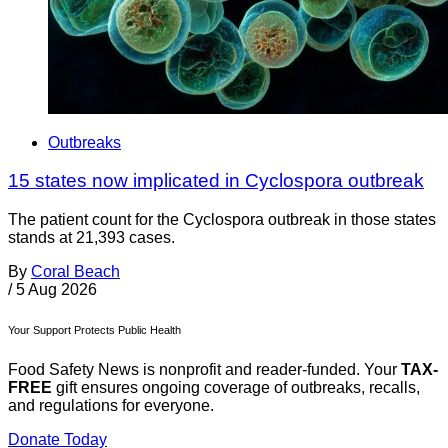
Outbreaks
15 states now implicated in Cyclospora outbreak
The patient count for the Cyclospora outbreak in those states
stands at 21,393 cases.
By
Coral Beach
/
5 Aug 2026
Your Support Protects Public Health
Food Safety News is nonprofit and reader-funded. Your
TAX-
FREE
gift ensures ongoing coverage of outbreaks, recalls,
and regulations for everyone.
Donate Today