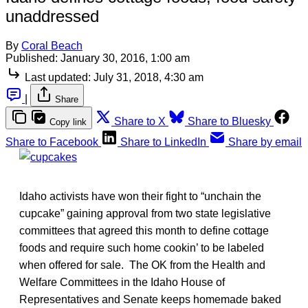
unaddressed
By
Coral Beach
Published:
January 30, 2016, 1:00 am
Last updated:
July 31, 2018, 4:30 am
|
Share
Share to X
Share to Bluesky
Copy link
Share to Facebook
Share to LinkedIn
Share by email
Idaho activists have won their fight to “unchain the
cupcake” gaining approval from two state legislative
committees that agreed this month to define cottage
foods and require such home cookin’ to be labeled
when offered for sale. The OK from the Health and
Welfare Committees in the Idaho House of
Representatives and Senate keeps homemade baked