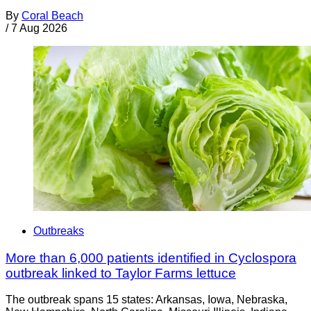
By
Coral Beach
/
7 Aug 2026
Outbreaks
More than 6,000 patients identified in Cyclospora
outbreak linked to Taylor Farms lettuce
The outbreak spans 15 states: Arkansas, Iowa, Nebraska,