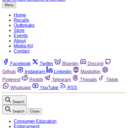
Menu
Home
Recalls
Outbreaks
Store
Events
About
Media Kit
Contact
Facebook
Twitter
Bluesky
Discord
Github
Instagram
Linkedin
Mastodon
Pinterest
Reddit
Telegram
Threads
Tiktok
Whatsapp
YouTube
RSS
Search
Search
Close
Consumer Education
Enforcement