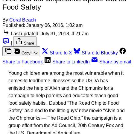
Food Safety
By
Coral Beach
Published:
January 06, 2016, 1:02 am
Last updated:
July 31, 2018, 4:21 am
|
Share
Share to X
Share to Bluesky
Copy link
Share to Facebook
Share to LinkedIn
Share by email
Young children are among the most vulnerable when it
comes to foodborne illnesses so the USDA has
enlisted the help of Alvin and the Chipmunks for a
campaign to help parents and educators teach good
food safety habits. Dubbed “The Road Chip to Food
Safety” as a nod to the little guys’ new movie “Alvin and
the Chipmunks — The Road Chip,” the campaign is a
group effort from the Ad Council, 20th Century Fox and
the U.S. Department of Agriculture.