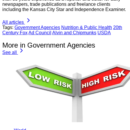
newspapers, trade publications and freelance clients
including the Kansas City Star and Independence Examiner.
All articles
Tags:
Government Agencies
Nutrition & Public Health
20th
Century Fox
Ad Council
Alvin and Chipmunks
USDA
More in Government Agencies
See all