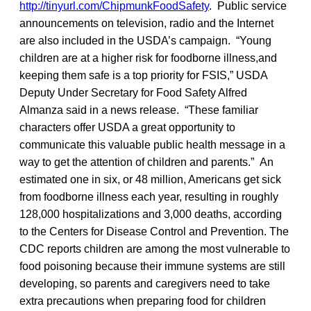
http://tinyurl.com/ChipmunkFoodSafety
. Public service
announcements on television, radio and the Internet
are also included in the USDA’s campaign. “Young
children are at a higher risk for foodborne illness,and
keeping them safe is a top priority for FSIS,” USDA
Deputy Under Secretary for Food Safety Alfred
Almanza said in a news release. “These familiar
characters offer USDA a great opportunity to
communicate this valuable public health message in a
way to get the attention of children and parents.” An
estimated one in six, or 48 million, Americans get sick
from foodborne illness each year, resulting in roughly
128,000 hospitalizations and 3,000 deaths, according
to the Centers for Disease Control and Prevention. The
CDC reports children are among the most vulnerable to
food poisoning because their immune systems are still
developing, so parents and caregivers need to take
extra precautions when preparing food for children