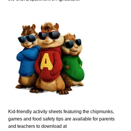
Kid-friendly activity sheets featuring the chipmunks,
games and food safety tips are available for parents
and teachers to download at