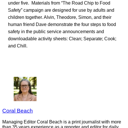
under five. Materials from “The Road Chip to Food
Safety” campaign are designed for use by adults and
children together. Alvin, Theodore, Simon, and their
human friend Dave demonstrate the four steps to food
safety in the public service announcements and
downloadable activity sheets: Clean; Separate; Cook;
and Chill.
Coral Beach
Managing Editor Coral Beach is a print journalist with more
than 35 years experience as a reporter and editor for daily