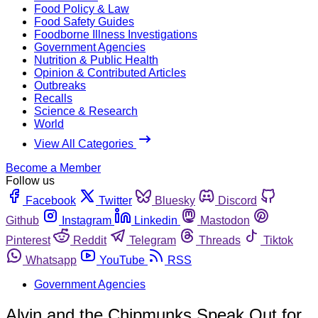
Food Policy & Law
Food Safety Guides
Foodborne Illness Investigations
Government Agencies
Nutrition & Public Health
Opinion & Contributed Articles
Outbreaks
Recalls
Science & Research
World
View All Categories
Become a Member
Follow us
Facebook
Twitter
Bluesky
Discord
Github
Instagram
Linkedin
Mastodon
Pinterest
Reddit
Telegram
Threads
Tiktok
Whatsapp
YouTube
RSS
Government Agencies
Alvin and the Chipmunks Speak Out for