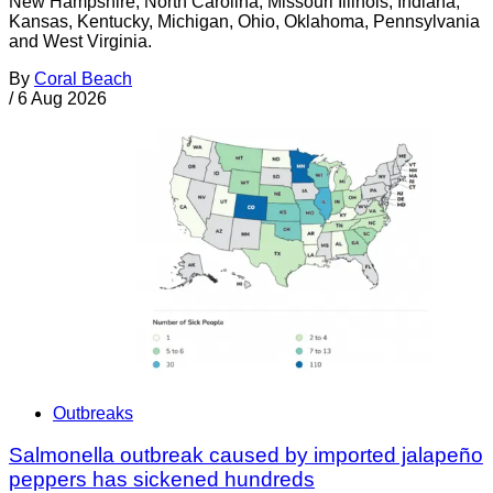
New Hampshire, North Carolina, Missouri Illinois, Indiana,
Kansas, Kentucky, Michigan, Ohio, Oklahoma, Pennsylvania
and West Virginia.
By
Coral Beach
/
6 Aug 2026
Outbreaks
Salmonella outbreak caused by imported jalapeño
peppers has sickened hundreds