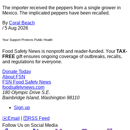
The importer received the peppers from a single grower in
Mexico. The implicated peppers have been recalled.
By
Coral Beach
/
5 Aug 2026
Your Support Protects Public Health
Food Safety News is nonprofit and reader-funded. Your
TAX-
FREE
gift ensures ongoing coverage of outbreaks, recalls,
and regulations for everyone.
Donate Today
About FSN
FSN
Food Safety News
foodsafetynews.com
180 Olympic Drive S.E.
Bainbridge Island
,
Washington
98110
Sign up
️✉️
Email
|
🛜
RSS Feed
Follow Us on Social Media