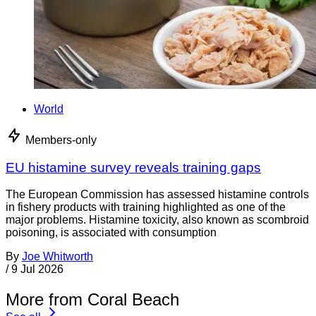
World
Members-only
EU histamine survey reveals training gaps
The European Commission has assessed histamine controls
in fishery products with training highlighted as one of the
major problems. Histamine toxicity, also known as scombroid
poisoning, is associated with consumption
By
Joe Whitworth
/
9 Jul 2026
More from Coral Beach