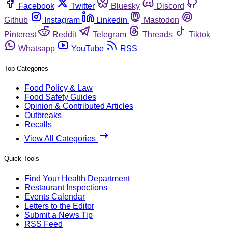
Facebook
Twitter
Bluesky
Discord
Github
Instagram
Linkedin
Mastodon
Pinterest
Reddit
Telegram
Threads
Tiktok
Whatsapp
YouTube
RSS
Top Categories
Food Policy & Law
Food Safety Guides
Opinion & Contributed Articles
Outbreaks
Recalls
View All Categories
Quick Tools
Find Your Health Department
Restaurant Inspections
Events Calendar
Letters to the Editor
Submit a News Tip
RSS Feed