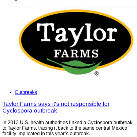
Outbreaks
Taylor Farms says it's not responsible for
Cyclospora outbreak
In 2013 U.S. health authorities linked a Cyclospora outbreak
to Taylor Farms, tracing it back to the same central Mexico
facility implicated in this year’s outbreak.