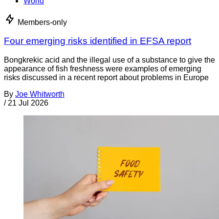
World
Members-only
Four emerging risks identified in EFSA report
Bongkrekic acid and the illegal use of a substance to give the
appearance of fish freshness were examples of emerging
risks discussed in a recent report about problems in Europe
By
Joe Whitworth
/
21 Jul 2026