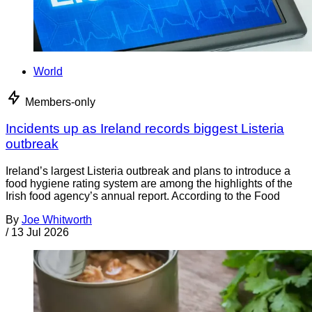
World
Members-only
Incidents up as Ireland records biggest Listeria
outbreak
Ireland’s largest Listeria outbreak and plans to introduce a
food hygiene rating system are among the highlights of the
Irish food agency’s annual report. According to the Food
By
Joe Whitworth
/
13 Jul 2026