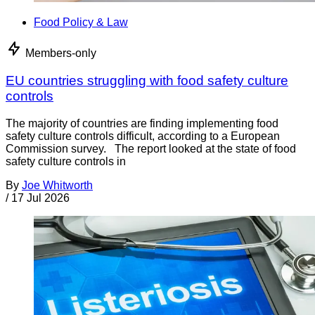
Food Policy & Law
Members-only
EU countries struggling with food safety culture
controls
The majority of countries are finding implementing food
safety culture controls difficult, according to a European
Commission survey. The report looked at the state of food
safety culture controls in
By
Joe Whitworth
/
17 Jul 2026