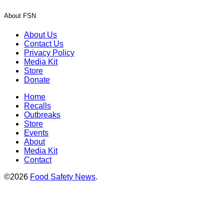
About FSN
About Us
Contact Us
Privacy Policy
Media Kit
Store
Donate
Home
Recalls
Outbreaks
Store
Events
About
Media Kit
Contact
©2026
Food Safety News
.