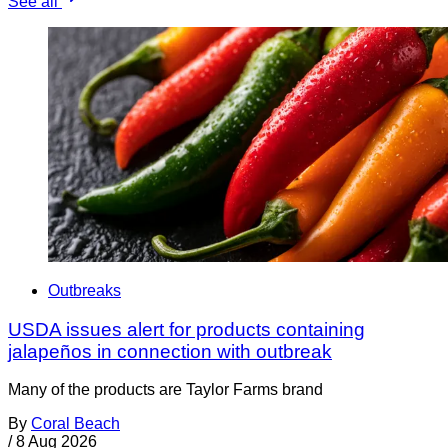
See all
Outbreaks
USDA issues alert for products containing
jalapeños in connection with outbreak
Many of the products are Taylor Farms brand
By
Coral Beach
/
8 Aug 2026