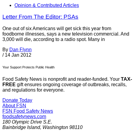
Opinion & Contributed Articles
Letter From The Editor: PSAs
One out of six Americans will get sick this year from
foodborne illnesses, says a new television commercial. And
3,000 will die, according to a radio spot. Many in
By
Dan Flynn
/
14 Jan 2012
Your Support Protects Public Health
Food Safety News is nonprofit and reader-funded. Your
TAX-
FREE
gift ensures ongoing coverage of outbreaks, recalls,
and regulations for everyone.
Donate Today
About FSN
FSN
Food Safety News
foodsafetynews.com
180 Olympic Drive S.E.
Bainbridge Island
,
Washington
98110