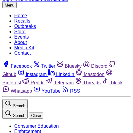
Menu
Home
Recalls
Outbreaks
Store
Events
About
Media Kit
Contact
Facebook
Twitter
Bluesky
Discord
Github
Instagram
Linkedin
Mastodon
Pinterest
Reddit
Telegram
Threads
Tiktok
Whatsapp
YouTube
RSS
Search
Search
Close
Consumer Education
Enforcement