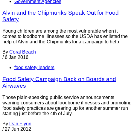
Government Agencies
Alvin and the Chipmunks Speak Out for Food
Safety
Young children are among the most vulnerable when it
comes to foodborne illnesses so the USDA has enlisted the
help of Alvin and the Chipmunks for a campaign to help
By
Coral Beach
/
6 Jan 2016
food safety leaders
Food Safety Campaign Back on Boards and
Airwaves
Those plain-speaking public service announcements
warning consumers about foodborne illnesses and promoting
food safety practices are gearing up for another summer run
starting just before the 4th of July.
By
Dan Flynn
/
27 Jun 2012