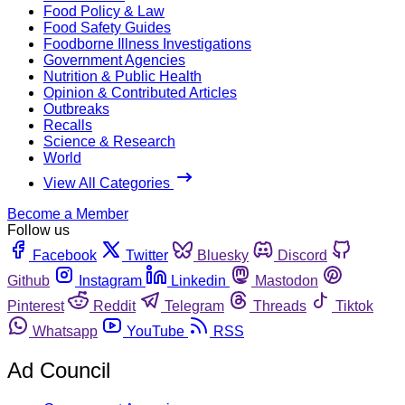
Food Policy & Law
Food Safety Guides
Foodborne Illness Investigations
Government Agencies
Nutrition & Public Health
Opinion & Contributed Articles
Outbreaks
Recalls
Science & Research
World
View All Categories
Become a Member
Follow us
Facebook
Twitter
Bluesky
Discord
Github
Instagram
Linkedin
Mastodon
Pinterest
Reddit
Telegram
Threads
Tiktok
Whatsapp
YouTube
RSS
Ad Council