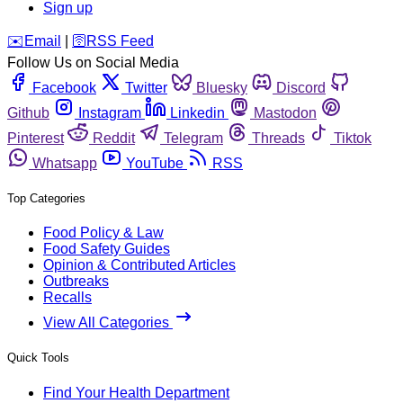
Sign up
️✉️
Email
|
🛜
RSS Feed
Follow Us on Social Media
Facebook
Twitter
Bluesky
Discord
Github
Instagram
Linkedin
Mastodon
Pinterest
Reddit
Telegram
Threads
Tiktok
Whatsapp
YouTube
RSS
Top Categories
Food Policy & Law
Food Safety Guides
Opinion & Contributed Articles
Outbreaks
Recalls
View All Categories
Quick Tools
Find Your Health Department