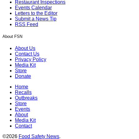
Restaurant Inspections
Events Calendar
Letters to the Editor
Submit a News Tip
RSS Feed
About FSN
About Us
Contact Us
Privacy Policy
Media Kit
Store
Donate
Home
Recalls
Outbreaks
Store
Events
About
Media Kit
Contact
©2026
Food Safety News
.