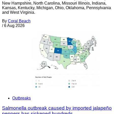
New Hampshire, North Carolina, Missouri Illinois, Indiana,
Kansas, Kentucky, Michigan, Ohio, Oklahoma, Pennsylvania
and West Virginia.
By
Coral Beach
/
6 Aug 2026
Outbreaks
Salmonella outbreak caused by imported jalapeño
peppers has sickened hundreds