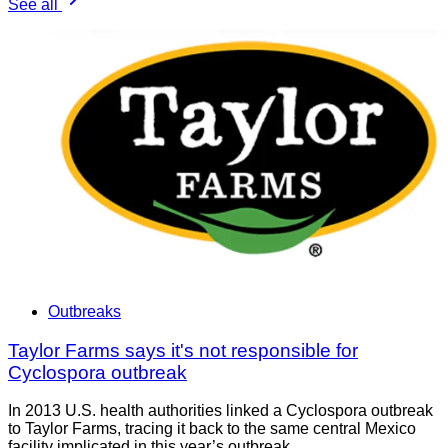
See all
Outbreaks
Taylor Farms says it's not responsible for
Cyclospora outbreak
In 2013 U.S. health authorities linked a Cyclospora outbreak
to Taylor Farms, tracing it back to the same central Mexico
facility implicated in this year’s outbreak.