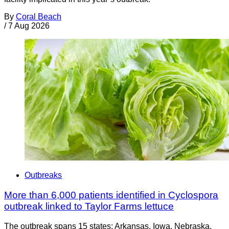
By
Coral Beach
/
7 Aug 2026
Outbreaks
More than 6,000 patients identified in Cyclospora
outbreak linked to Taylor Farms lettuce
The outbreak spans 15 states: Arkansas, Iowa, Nebraska,