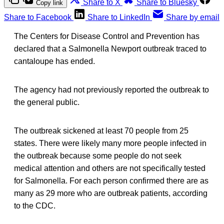
Share to X
Share to Bluesky
Copy link
Share to Facebook
Share to LinkedIn
Share by email
The Centers for Disease Control and Prevention has
declared that a Salmonella Newport outbreak traced to
cantaloupe has ended.
The agency had not previously reported the outbreak to
the general public.
The outbreak sickened at least 70 people from 25
states. There were likely many more people infected in
the outbreak because some people do not seek
medical attention and others are not specifically tested
for Salmonella. For each person confirmed there are as
many as 29 more who are outbreak patients, according
to the CDC.