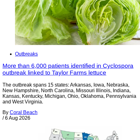
Outbreaks
More than 6,000 patients identified in Cyclospora
outbreak linked to Taylor Farms lettuce
The outbreak spans 15 states: Arkansas, Iowa, Nebraska,
New Hampshire, North Carolina, Missouri Illinois, Indiana,
Kansas, Kentucky, Michigan, Ohio, Oklahoma, Pennsylvania
and West Virginia.
By
Coral Beach
/
6 Aug 2026