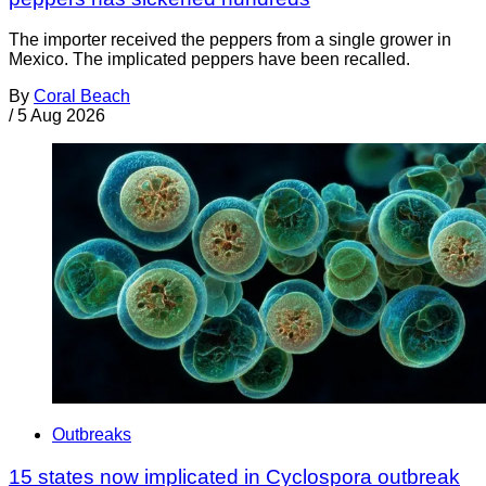
The importer received the peppers from a single grower in
Mexico. The implicated peppers have been recalled.
By
Coral Beach
/
5 Aug 2026
Outbreaks
15 states now implicated in Cyclospora outbreak