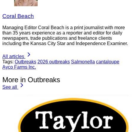
Coral Beach
Managing Editor Coral Beach is a print journalist with more
than 35 years experience as a reporter and editor for daily
newspapers, trade publications and freelance clients
including the Kansas City Star and Independence Examiner.
All articles
Tags:
Outbreaks
2026 outbreaks
Salmonella
cantaloupe
Ayco Farms Inc.
More in Outbreaks
See all