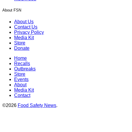
About FSN
About Us
Contact Us
Privacy Policy
Media Kit
Store
Donate
Home
Recalls
Outbreaks
Store
Events
About
Media Kit
Contact
©2026
Food Safety News
.