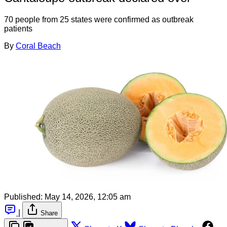
70 people from 25 states were confirmed as outbreak
patients
By
Coral Beach
Published:
May 14, 2026, 12:05 am
|
Share