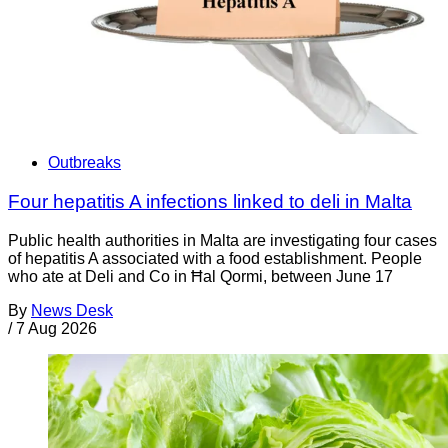
Outbreaks
Four hepatitis A infections linked to deli in Malta
Public health authorities in Malta are investigating four cases
of hepatitis A associated with a food establishment. People
who ate at Deli and Co in Ħal Qormi, between June 17
By
News Desk
/
7 Aug 2026