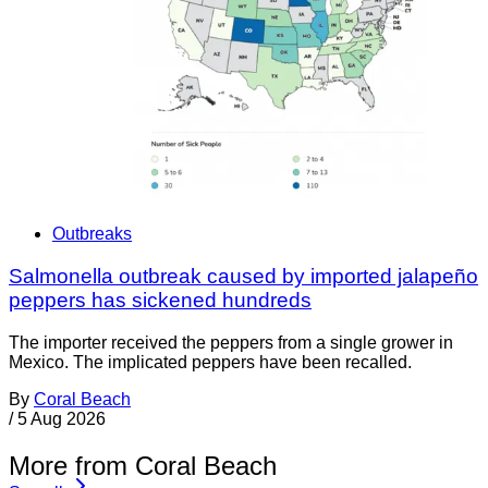
Outbreaks
Salmonella outbreak caused by imported jalapeño
peppers has sickened hundreds
The importer received the peppers from a single grower in
Mexico. The implicated peppers have been recalled.
By
Coral Beach
/
5 Aug 2026
More from Coral Beach