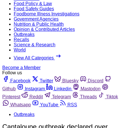
Food Policy & Law
Food Safety Guides
Foodborne Illness Investigations
Government Agencies
Nutrition & Public Health
Opinion & Contributed Articles
Outbreaks
Recalls
Science & Research
World
View All Categories
Become a Member
Follow us
Facebook
Twitter
Bluesky
Discord
Github
Instagram
Linkedin
Mastodon
Pinterest
Reddit
Telegram
Threads
Tiktok
Whatsapp
YouTube
RSS
Outbreaks
Cantaloupe outbreak declared over