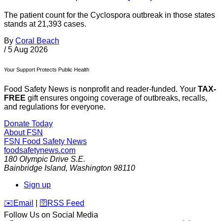
The patient count for the Cyclospora outbreak in those states
stands at 21,393 cases.
By
Coral Beach
/
5 Aug 2026
Your Support Protects Public Health
Food Safety News is nonprofit and reader-funded. Your
TAX-
FREE
gift ensures ongoing coverage of outbreaks, recalls,
and regulations for everyone.
Donate Today
About FSN
FSN
Food Safety News
foodsafetynews.com
180 Olympic Drive S.E.
Bainbridge Island
,
Washington
98110
Sign up
️✉️
Email
|
🛜
RSS Feed
Follow Us on Social Media