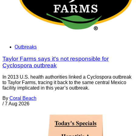
Outbreaks
Taylor Farms says it's not responsible for
Cyclospora outbreak
In 2013 U.S. health authorities linked a Cyclospora outbreak
to Taylor Farms, tracing it back to the same central Mexico
facility implicated in this year’s outbreak.
By
Coral Beach
/
7 Aug 2026