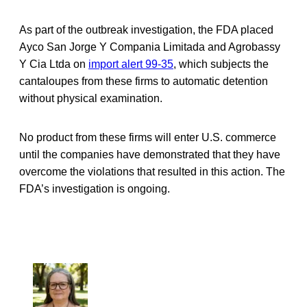
As part of the outbreak investigation, the FDA placed
Ayco San Jorge Y Compania Limitada and Agrobassy
Y Cia Ltda on
import alert 99-35
, which subjects the
cantaloupes from these firms to automatic detention
without physical examination.
No product from these firms will enter U.S. commerce
until the companies have demonstrated that they have
overcome the violations that resulted in this action. The
FDA’s investigation is ongoing.