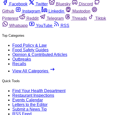
Facebook
Twitter
Bluesky
Discord
Github
Instagram
Linkedin
Mastodon
Pinterest
Reddit
Telegram
Threads
Tiktok
Whatsapp
YouTube
RSS
Top Categories
Food Policy & Law
Food Safety Guides
Opinion & Contributed Articles
Outbreaks
Recalls
View All Categories
Quick Tools
Find Your Health Department
Restaurant Inspections
Events Calendar
Letters to the Editor
Submit a News Tip
RSS Feed