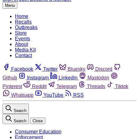
Menu
Home
Recalls
Outbreaks
Store
Events
About
Media Kit
Contact
Facebook
Twitter
Bluesky
Discord
Github
Instagram
Linkedin
Mastodon
Pinterest
Reddit
Telegram
Threads
Tiktok
Whatsapp
YouTube
RSS
Search
Search
Close
Consumer Education
Enforcement