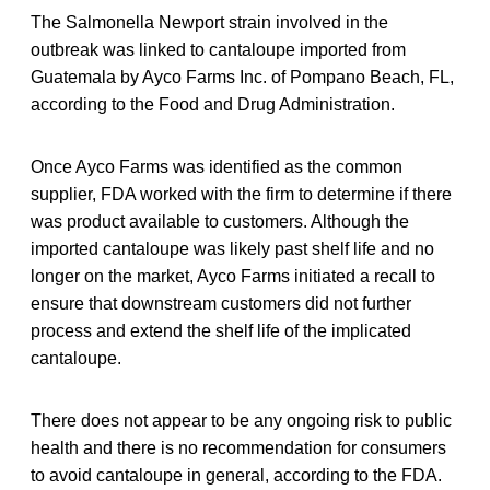
The Salmonella Newport strain involved in the
outbreak was linked to cantaloupe imported from
Guatemala by Ayco Farms Inc. of Pompano Beach, FL,
according to the Food and Drug Administration.
Once Ayco Farms was identified as the common
supplier, FDA worked with the firm to determine if there
was product available to customers. Although the
imported cantaloupe was likely past shelf life and no
longer on the market, Ayco Farms initiated a recall to
ensure that downstream customers did not further
process and extend the shelf life of the implicated
cantaloupe.
There does not appear to be any ongoing risk to public
health and there is no recommendation for consumers
to avoid cantaloupe in general, according to the FDA.