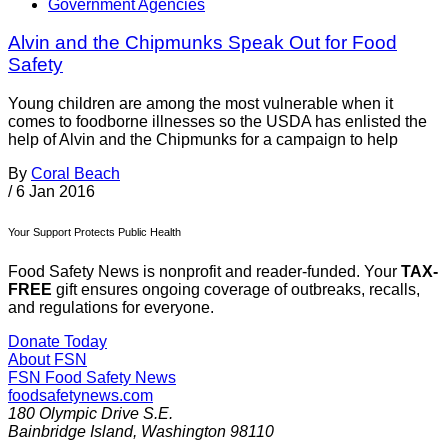
Government Agencies
Alvin and the Chipmunks Speak Out for Food
Safety
Young children are among the most vulnerable when it
comes to foodborne illnesses so the USDA has enlisted the
help of Alvin and the Chipmunks for a campaign to help
By
Coral Beach
/
6 Jan 2016
Your Support Protects Public Health
Food Safety News is nonprofit and reader-funded. Your
TAX-
FREE
gift ensures ongoing coverage of outbreaks, recalls,
and regulations for everyone.
Donate Today
About FSN
FSN
Food Safety News
foodsafetynews.com
180 Olympic Drive S.E.
Bainbridge Island
,
Washington
98110