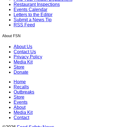
Restaurant Inspections
Events Calendar
Letters to the Editor
Submit a News Tip
RSS Feed
About FSN
About Us
Contact Us
Privacy Policy
Media Kit
Store
Donate
Home
Recalls
Outbreaks
Store
Events
About
Media Kit
Contact