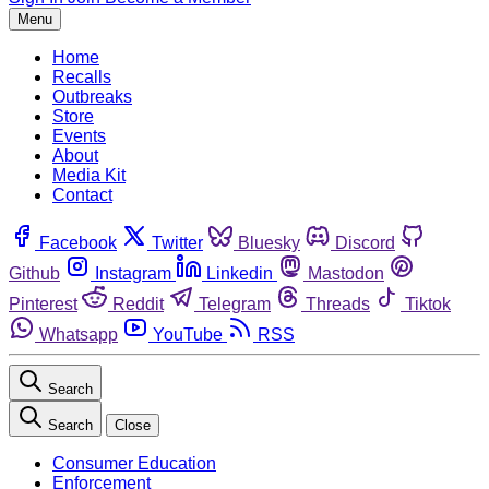
Menu
Home
Recalls
Outbreaks
Store
Events
About
Media Kit
Contact
Facebook
Twitter
Bluesky
Discord
Github
Instagram
Linkedin
Mastodon
Pinterest
Reddit
Telegram
Threads
Tiktok
Whatsapp
YouTube
RSS
Search
Search
Close
Consumer Education
Enforcement