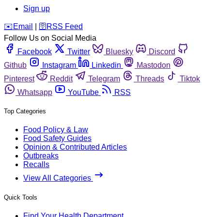
Sign up
️✉️
Email
|
🛜
RSS Feed
Follow Us on Social Media
Facebook
Twitter
Bluesky
Discord
Github
Instagram
Linkedin
Mastodon
Pinterest
Reddit
Telegram
Threads
Tiktok
Whatsapp
YouTube
RSS
Top Categories
Food Policy & Law
Food Safety Guides
Opinion & Contributed Articles
Outbreaks
Recalls
View All Categories
Quick Tools
Find Your Health Department