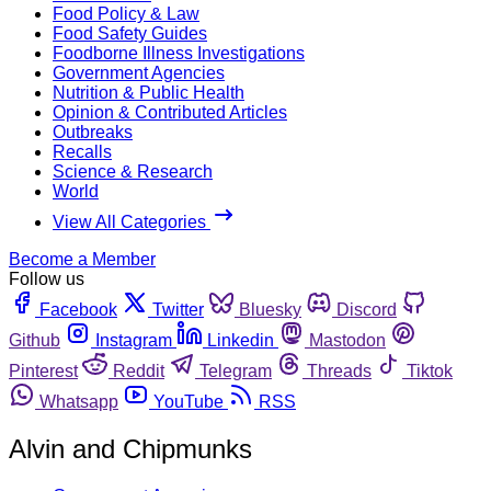
Food Policy & Law
Food Safety Guides
Foodborne Illness Investigations
Government Agencies
Nutrition & Public Health
Opinion & Contributed Articles
Outbreaks
Recalls
Science & Research
World
View All Categories
Become a Member
Follow us
Facebook
Twitter
Bluesky
Discord
Github
Instagram
Linkedin
Mastodon
Pinterest
Reddit
Telegram
Threads
Tiktok
Whatsapp
YouTube
RSS
Alvin and Chipmunks