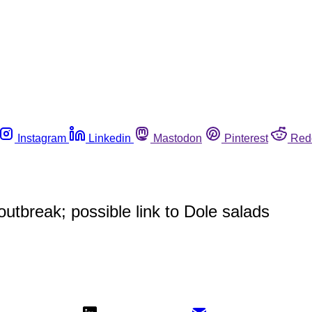
Instagram
Linkedin
Mastodon
Pinterest
Red
utbreak; possible link to Dole salads