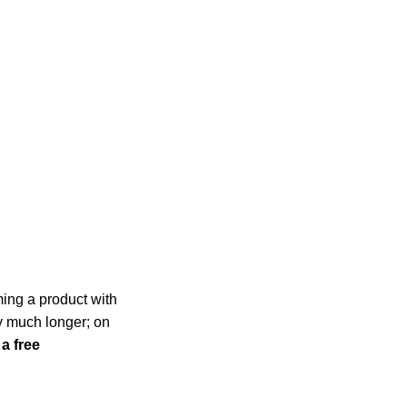
ming a product with
ly much longer; on
 a free