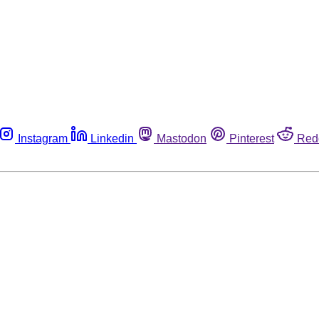
Instagram
Linkedin
Mastodon
Pinterest
Red