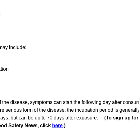
s
ay include:
tion
of the disease, symptoms can start the following day after consu
ore serious form of the disease, the incubation period is general
ays, but can be up to 70 days after exposure.
(To sign up for
ood Safety News, click
here
.)