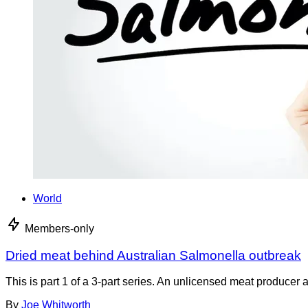
World
Members-only
Dried meat behind Australian Salmonella outbreak
This is part 1 of a 3-part series. An unlicensed meat producer 
By
Joe Whitworth