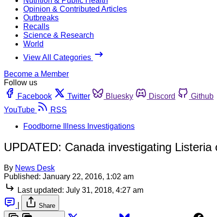
Nutrition & Public Health
Opinion & Contributed Articles
Outbreaks
Recalls
Science & Research
World
View All Categories
Become a Member
Follow us
Facebook
Twitter
Bluesky
Discord
Github
YouTube
RSS
Foodborne Illness Investigations
UPDATED: Canada investigating Listeria o
By
News Desk
Published:
January 22, 2016, 1:02 am
Last updated:
July 31, 2018, 4:27 am
|
Share