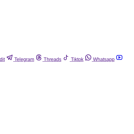
dit
Telegram
Threads
Tiktok
Whatsapp