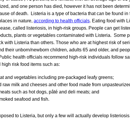
zed, and one person has died, however it has not been determin
ause of death. Listeria is a type of bacteria that can be found in f
laces in nature,
according to health officials
. Eating food with Li
ase, called listeriosis, in high-risk groups. People can get liste
roducts, plants or vegetables contaminated with Listeria. Some 
ck with Listeria than others. Those who are at highest risk of ser
 their unborn/newborn children, adults 65 and older, and peo
blic health officials recommend high-risk individuals follow sa
 high risk food items such as:
t and vegetables including pre-packaged leafy greens;
d raw milk and cheeses and other food made from unpasteurized
meats such as hot dogs, pâté and deli meats; and
smoked seafood and fish.
osed to Listeria, but only a few will actually develop listerios