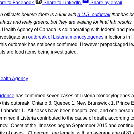
are to Facebook
Share to LinkedIn
Share by email
officials believe there is a link with
a U.S. outbreak
that has b
ads and leafy greens, but they are waiting for final lab results
Health Agency of Canada is collaborating with federal and prov
investigate an
outbreak of Listeria monocytogenes
infections in 
f this outbreak has not been confirmed. However prepackaged le
its are food items being investigated.
vidence
has confirmed seven cases of Listeria monocytogenes a
to this outbreak: Ontario 3, Quebec 1, New Brunswick 1, Prince 
abrador 1. All cases have been hospitalized, and one person
rmined if Listeria contributed to the cause of death, according to
ency. Onset of the illnesses began September 2015 and continue
ty of cases , 71 percent, are female, with an average age of 81 