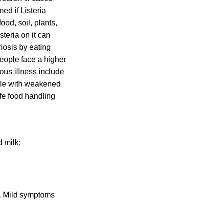
ed if Listeria
ood, soil, plants,
steria on it can
riosis by eating
people face a higher
ious illness include
ple with weakened
fe food handling
 milk;
is. Mild symptoms