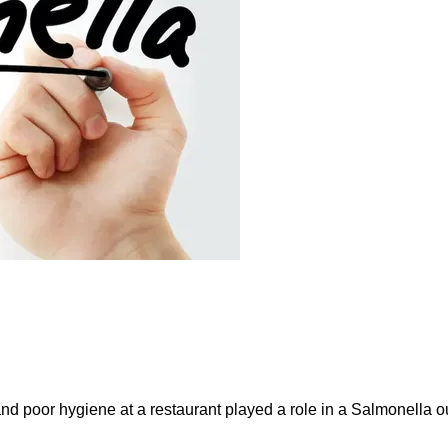
and poor hygiene at a restaurant played a role in a Salmonella ou