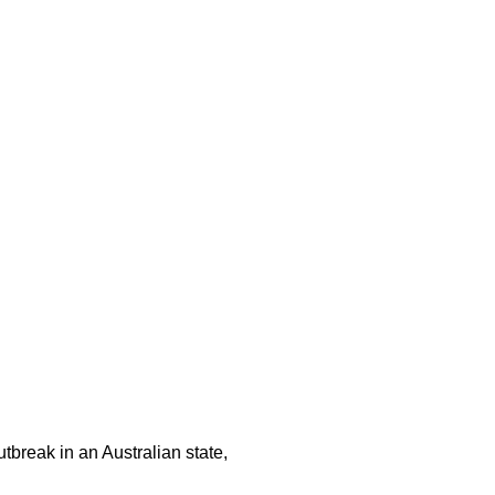
tbreak in an Australian state,