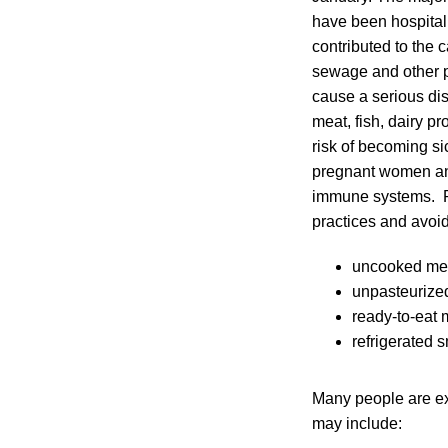
have been hospitali
contributed to the c
sewage and other p
cause a serious dise
meat, fish, dairy p
risk of becoming si
pregnant women and
immune systems. Pu
practices and avoid
uncooked mea
unpasteurize
ready-to-eat 
refrigerated 
Many people are exp
may include: