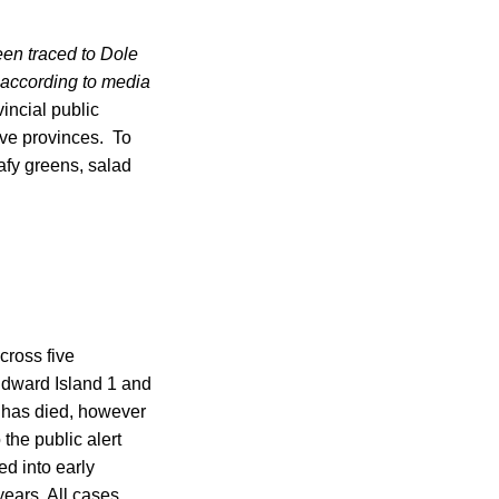
een traced to Dole
, according to media
incial public
five provinces. To
afy greens, salad
cross five
Edward Island 1 and
 has died, however
 the public alert
d into early
years. All cases