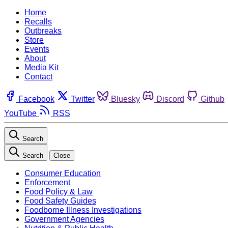
Home
Recalls
Outbreaks
Store
Events
About
Media Kit
Contact
Facebook
Twitter
Bluesky
Discord
Github
YouTube
RSS
Search
Search
Close
Consumer Education
Enforcement
Food Policy & Law
Food Safety Guides
Foodborne Illness Investigations
Government Agencies