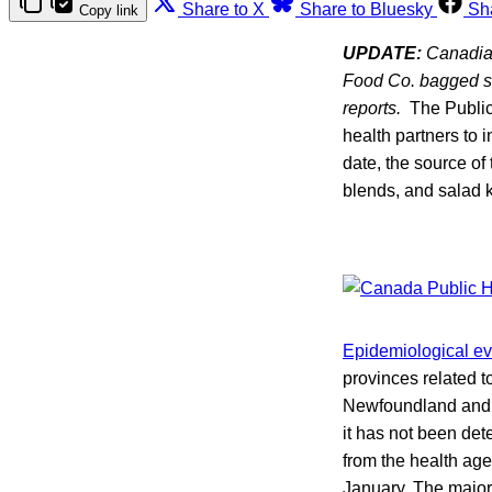
Share to X
Share to Bluesky
Sh
Copy link
UPDATE:
Canadian 
Food Co. bagged sal
reports.
The Public 
health partners to 
date, the source o
blends, and salad k
Epidemiological e
provinces related 
Newfoundland and L
it has not been dete
from the health ag
January. The majori