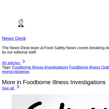
News Desk
The News Desk team at Food Safety News covers breaking devel
by our editorial staff.
All articles
Tags:
Foodborne Illness Investigations
Foodborne Illness Out
monocytogenes
More in Foodborne Illness Investigations
See all