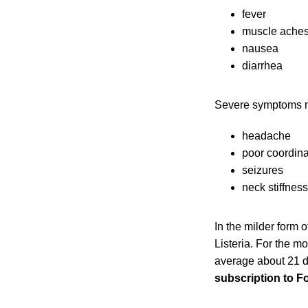
fever
muscle ache
nausea
diarrhea
Severe symptoms m
headache
poor coordina
seizures
neck stiffness
In the milder form 
Listeria. For the m
average about 21 d
subscription to F