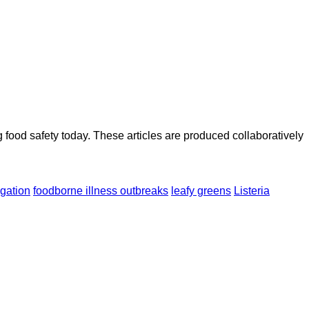
ood safety today. These articles are produced collaboratively
igation
foodborne illness outbreaks
leafy greens
Listeria