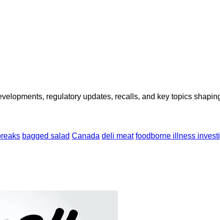
opments, regulatory updates, recalls, and key topics shaping f
breaks
bagged salad
Canada
deli meat
foodborne illness invest