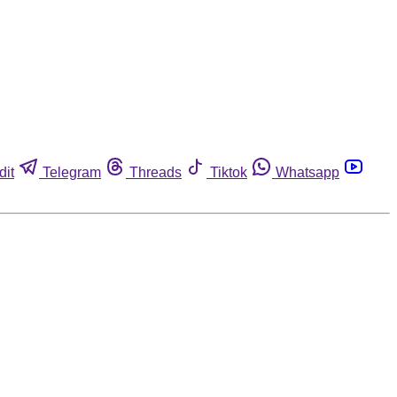
dit
Telegram
Threads
Tiktok
Whatsapp