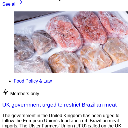
See all
Food Policy & Law
Members-only
UK government urged to restrict Brazilian meat
The government in the United Kingdom has been urged to
follow the European Union’s lead and curb Brazilian meat
imports. The Ulster Farmers’ Union (UFU) called on the UK