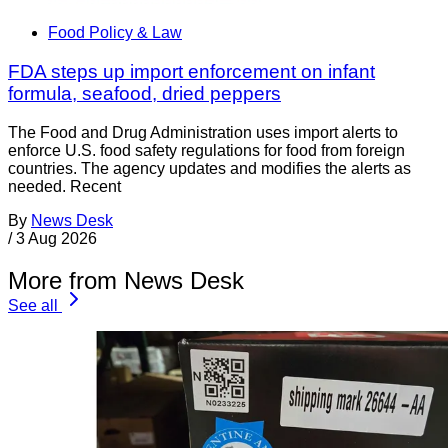
Food Policy & Law
FDA steps up import enforcement on infant
formula, seafood, dried peppers
The Food and Drug Administration uses import alerts to
enforce U.S. food safety regulations for food from foreign
countries. The agency updates and modifies the alerts as
needed. Recent
By
News Desk
/
3 Aug 2026
More from News Desk
See all