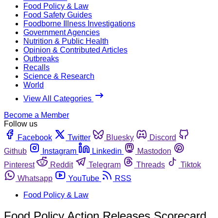
Food Policy & Law
Food Safety Guides
Foodborne Illness Investigations
Government Agencies
Nutrition & Public Health
Opinion & Contributed Articles
Outbreaks
Recalls
Science & Research
World
View All Categories
Become a Member
Follow us
Facebook
Twitter
Bluesky
Discord
Github
Instagram
Linkedin
Mastodon
Pinterest
Reddit
Telegram
Threads
Tiktok
Whatsapp
YouTube
RSS
Food Policy & Law
Food Policy Action Releases Scorecard