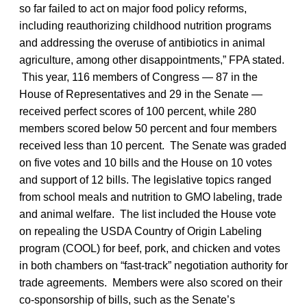
so far failed to act on major food policy reforms,
including reauthorizing childhood nutrition programs
and addressing the overuse of antibiotics in animal
agriculture, among other disappointments,” FPA stated.
This year, 116 members of Congress — 87 in the
House of Representatives and 29 in the Senate —
received perfect scores of 100 percent, while 280
members scored below 50 percent and four members
received less than 10 percent. The Senate was graded
on five votes and 10 bills and the House on 10 votes
and support of 12 bills. The legislative topics ranged
from school meals and nutrition to GMO labeling, trade
and animal welfare. The list included the House vote
on repealing the USDA Country of Origin Labeling
program (COOL) for beef, pork, and chicken and votes
in both chambers on “fast-track” negotiation authority for
trade agreements. Members were also scored on their
co-sponsorship of bills, such as the Senate’s