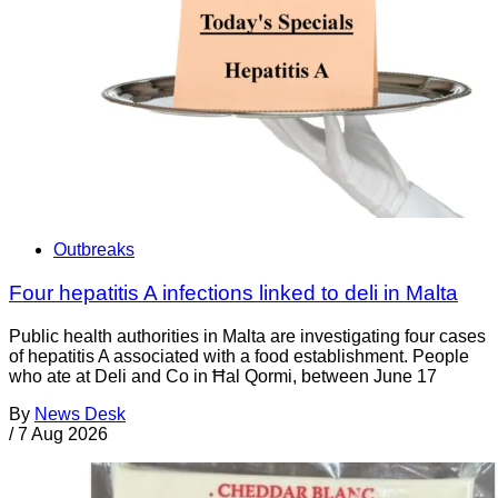
Outbreaks
Four hepatitis A infections linked to deli in Malta
Public health authorities in Malta are investigating four cases
of hepatitis A associated with a food establishment. People
who ate at Deli and Co in Ħal Qormi, between June 17
By
News Desk
/
7 Aug 2026