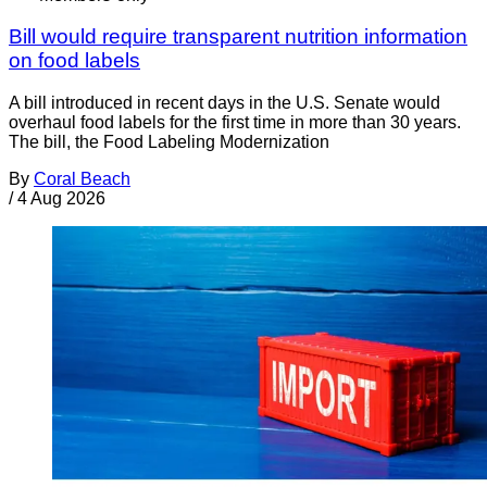
Bill would require transparent nutrition information
on food labels
A bill introduced in recent days in the U.S. Senate would
overhaul food labels for the first time in more than 30 years.
The bill, the Food Labeling Modernization
By
Coral Beach
/
4 Aug 2026