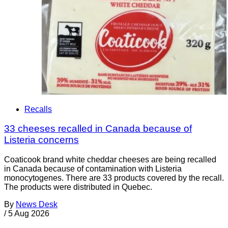
Recalls
33 cheeses recalled in Canada because of
Listeria concerns
Coaticook brand white cheddar cheeses are being recalled
in Canada because of contamination with Listeria
monocytogenes. There are 33 products covered by the recall.
The products were distributed in Quebec.
By
News Desk
/
5 Aug 2026