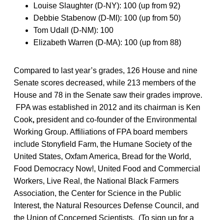
Louise Slaughter (D-NY): 100 (up from 92)
Debbie Stabenow (D-MI): 100 (up from 50)
Tom Udall (D-NM): 100
Elizabeth Warren (D-MA): 100 (up from 88)
Compared to last year’s grades, 126 House and nine
Senate scores decreased, while 213 members of the
House and 78 in the Senate saw their grades improve.
FPA was established in 2012 and its chairman is Ken
Cook
,
president and co-founder of the Environmental
Working Group. Affiliations of FPA board members
include Stonyfield Farm, the Humane Society of the
United States, Oxfam America, Bread for the World,
Food Democracy Now!, United Food and Commercial
Workers, Live Real, the National Black Farmers
Association, the Center for Science in the Public
Interest, the Natural Resources Defense Council, and
the Union of Concerned Scientists. (To sign up for a