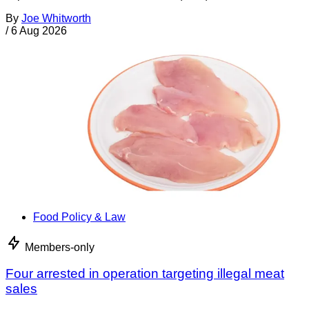
By
Joe Whitworth
/
6 Aug 2026
Food Policy & Law
Members-only
Four arrested in operation targeting illegal meat
sales