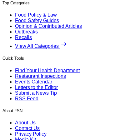
Top Categories
Food Policy & Law
Food Safety Guides
Opinion & Contributed Articles
Outbreaks
Recalls
View All Categories
Quick Tools
Find Your Health Department
Restaurant Inspections
Events Calendar
Letters to the Editor
Submit a News Tip
RSS Feed
About FSN
About Us
Contact Us
Privacy Policy
Media Kit