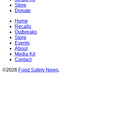
Store
Donate
Home
Recalls
Outbreaks
Store
Events
About
Media Kit
Contact
©2026
Food Safety News
.