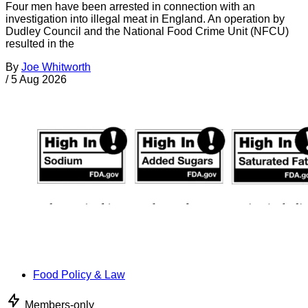
Four men have been arrested in connection with an
investigation into illegal meat in England. An operation by
Dudley Council and the National Food Crime Unit (NFCU)
resulted in the
By
Joe Whitworth
/
5 Aug 2026
Food Policy & Law
Members-only