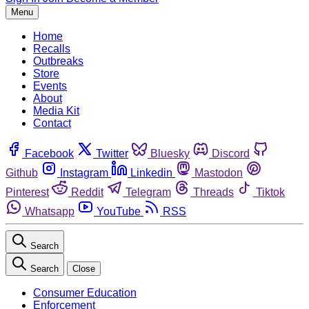
Menu
Home
Recalls
Outbreaks
Store
Events
About
Media Kit
Contact
Facebook
Twitter
Bluesky
Discord
Github
Instagram
Linkedin
Mastodon
Pinterest
Reddit
Telegram
Threads
Tiktok
Whatsapp
YouTube
RSS
Search
Search
Close
Consumer Education
Enforcement