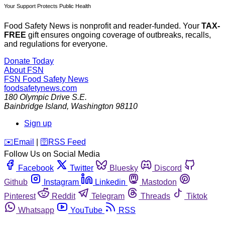
Your Support Protects Public Health
Food Safety News is nonprofit and reader-funded. Your
TAX-
FREE
gift ensures ongoing coverage of outbreaks, recalls,
and regulations for everyone.
Donate Today
About FSN
FSN
Food Safety News
foodsafetynews.com
180 Olympic Drive S.E.
Bainbridge Island
,
Washington
98110
Sign up
️✉️
Email
|
🛜
RSS Feed
Follow Us on Social Media
Facebook
Twitter
Bluesky
Discord
Github
Instagram
Linkedin
Mastodon
Pinterest
Reddit
Telegram
Threads
Tiktok
Whatsapp
YouTube
RSS