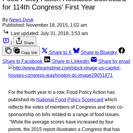
for 114th Congress’ First Year
By
News Desk
Published:
November 18, 2015, 1:02 am
Last updated:
July 31, 2018, 3:53 am
|
Share
Share to X
Share to Bluesky
Copy link
Share to Facebook
Share to LinkedIn
Share by email
For the fourth year in a row, Food Policy Action has
published its
National Food Policy Scorecard
which
reflects the votes of members of Congress and their co-
sponsorship on bills related to a range of food issues.
“While the average scores have increased by four
points, the 2015 report illustrates a Congress that has