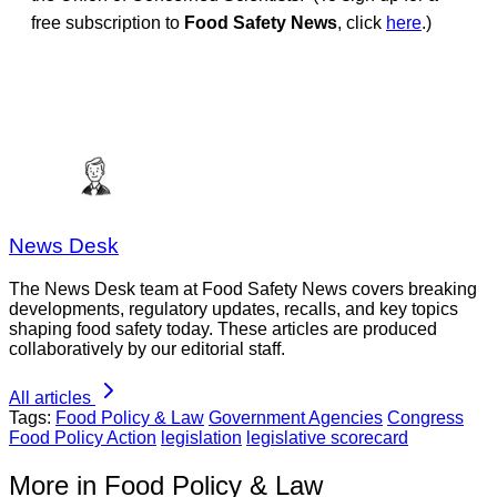
free subscription to
Food Safety News
, click
here
.)
News Desk
The News Desk team at Food Safety News covers breaking
developments, regulatory updates, recalls, and key topics
shaping food safety today. These articles are produced
collaboratively by our editorial staff.
All articles
Tags:
Food Policy & Law
Government Agencies
Congress
Food Policy Action
legislation
legislative scorecard
More in Food Policy & Law