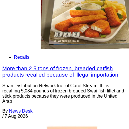
Recalls
More than 2.5 tons of frozen, breaded catfish
products recalled because of illegal importation
Shan Distribution Network Inc. of Carol Stream, IL, is
recalling 5,084 pounds of frozen breaded Swai fish fillet and
stick products because they were produced in the United
Arab
By
News Desk
/
7 Aug 2026