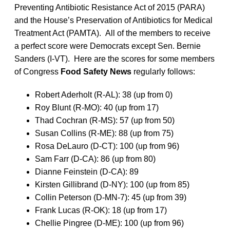
Preventing Antibiotic Resistance Act of 2015 (PARA)
and the House’s Preservation of Antibiotics for Medical
Treatment Act (PAMTA). All of the members to receive
a perfect score were Democrats except Sen. Bernie
Sanders (I-VT). Here are the scores for some members
of Congress
Food Safety News
regularly follows:
Robert Aderholt (R-AL): 38 (up from 0)
Roy Blunt (R-MO): 40 (up from 17)
Thad Cochran (R-MS): 57 (up from 50)
Susan Collins (R-ME): 88 (up from 75)
Rosa DeLauro (D-CT): 100 (up from 96)
Sam Farr (D-CA): 86 (up from 80)
Dianne Feinstein (D-CA): 89
Kirsten Gillibrand (D-NY): 100 (up from 85)
Collin Peterson (D-MN-7): 45 (up from 39)
Frank Lucas (R-OK): 18 (up from 17)
Chellie Pingree (D-ME): 100 (up from 96)