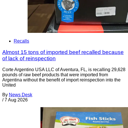
Recalls
Almost 15 tons of imported beef recalled because
of lack of reinspection
Corte Argentino USA LLC of Aventura, FL, is recalling 29,628
pounds of raw beef products that were imported from
Argentina without the benefit of import reinspection into the
United
By
News Desk
/
7 Aug 2026